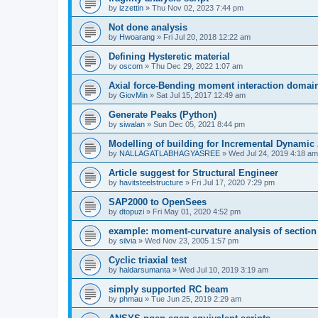
by
izzettin
»
Thu Nov 02, 2023 7:44 pm
Not done analysis
by
Hwoarang
»
Fri Jul 20, 2018 12:22 am
Defining Hysteretic material
by
oscom
»
Thu Dec 29, 2022 1:07 am
Axial force-Bending moment interaction domain
by
GiovMin
»
Sat Jul 15, 2017 12:49 am
Generate Peaks (Python)
by
siwalan
»
Sun Dec 05, 2021 8:44 pm
Modelling of building for Incremental Dynamic
by
NALLAGATLABHAGYASREE
»
Wed Jul 24, 2019 4:18 am
Article suggest for Structural Engineer
by
havitsteelstructure
»
Fri Jul 17, 2020 7:29 pm
SAP2000 to OpenSees
by
dtopuzi
»
Fri May 01, 2020 4:52 pm
example: moment-curvature analysis of section
by
silvia
»
Wed Nov 23, 2005 1:57 pm
Cyclic triaxial test
by
haldarsumanta
»
Wed Jul 10, 2019 3:19 am
simply supported RC beam
by
phmau
»
Tue Jun 25, 2019 2:29 am