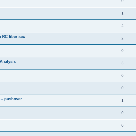
0
1
4
 RC fiber sec
2
0
 Analysis
3
0
0
 -- pushover
1
0
0