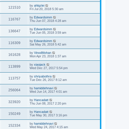
by
ahlqzlei
121510
Fri Jul 20, 2018 5:30 am
by
Edwardsimm
116767
Thu Jun 07, 2018 4:28 am
by
Edwardsimm
136647
Tue Jun 05, 2018 3:59 am
by
Edwardsimm
116309
Sat May 26, 2018 5:42 am
by
VinodMohan
161628
Mon Apr 23, 2018 1:37 am
by
xiaojack
113899
Wed Dec 27, 2017 5:54 pm
by
shriyabothra
113757
Tue Dec 26, 2017 8:12 am
by
hamiddehnavi
256064
Wed Jun 14, 2017 4:01 am
by
Hancadatt
323920
Thu Jun 08, 2017 2:20 pm
by
Hancadatt
150249
Tue May 30, 2017 3:16 pm
by
hamiddehnavi
152334
Wed May 24, 2017 4:15 am