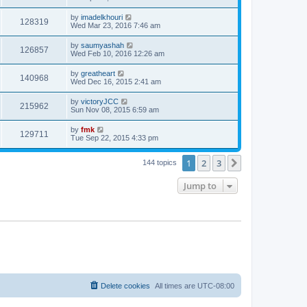
by
imadelkhouri
128319
Wed Mar 23, 2016 7:46 am
by
saumyashah
126857
Wed Feb 10, 2016 12:26 am
by
greatheart
140968
Wed Dec 16, 2015 2:41 am
by
victoryJCC
215962
Sun Nov 08, 2015 6:59 am
by
fmk
129711
Tue Sep 22, 2015 4:33 pm
1
2
3
Next
144 topics
Jump to
Delete cookies
All times are
UTC-08:00