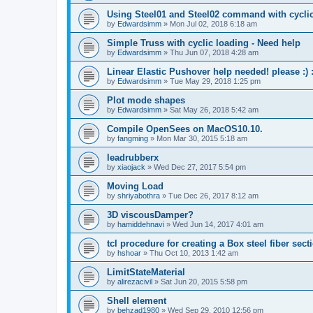
Using Steel01 and Steel02 command with cycli
by
Edwardsimm
»
Mon Jul 02, 2018 6:18 am
Simple Truss with cyclic loading - Need help
by
Edwardsimm
»
Thu Jun 07, 2018 4:28 am
Linear Elastic Pushover help needed! please :) :
by
Edwardsimm
»
Tue May 29, 2018 1:25 pm
Plot mode shapes
by
Edwardsimm
»
Sat May 26, 2018 5:42 am
Compile OpenSees on MacOS10.10.
by
fangming
»
Mon Mar 30, 2015 5:18 am
leadrubberx
by
xiaojack
»
Wed Dec 27, 2017 5:54 pm
Moving Load
by
shriyabothra
»
Tue Dec 26, 2017 8:12 am
3D viscousDamper?
by
hamiddehnavi
»
Wed Jun 14, 2017 4:01 am
tcl procedure for creating a Box steel fiber sect
by
hshoar
»
Thu Oct 10, 2013 1:42 am
LimitStateMaterial
by
alirezacivil
»
Sat Jun 20, 2015 5:58 pm
Shell element
by
behzad1980
»
Wed Sep 29, 2010 12:56 pm