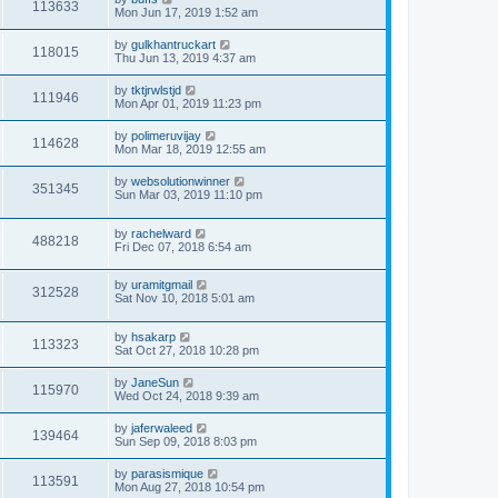
113633
Mon Jun 17, 2019 1:52 am
by
gulkhantruckart
118015
Thu Jun 13, 2019 4:37 am
by
tktjrwlstjd
111946
Mon Apr 01, 2019 11:23 pm
by
polimeruvijay
114628
Mon Mar 18, 2019 12:55 am
by
websolutionwinner
351345
Sun Mar 03, 2019 11:10 pm
by
rachelward
488218
Fri Dec 07, 2018 6:54 am
by
uramitgmail
312528
Sat Nov 10, 2018 5:01 am
by
hsakarp
113323
Sat Oct 27, 2018 10:28 pm
by
JaneSun
115970
Wed Oct 24, 2018 9:39 am
by
jaferwaleed
139464
Sun Sep 09, 2018 8:03 pm
by
parasismique
113591
Mon Aug 27, 2018 10:54 pm