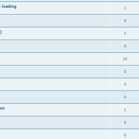
c loading
1
0
)
5
0
10
0
0
0
ion
1
6
6