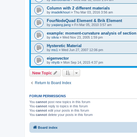
Column with 2 different materials
by
imadelkhouri
»
Thu Mar 03, 2016 3:56 am
FourNodeQuad Element & Brik Element
by
yaqiang.jiang
»
Fri Mar 05, 2010 3:57 am
example: moment-curvature analysis of section -
by
silvia
»
Wed Nov 23, 2005 1:59 pm
Hysteretic Material
by
ms1
»
Wed Jun 27, 2007 12:06 pm
eigenvector
by
nhytb
»
Mon Sep 14, 2015 4:37 pm
New Topic
Return to Board Index
FORUM PERMISSIONS
You
cannot
post new topics in this forum
You
cannot
reply to topics in this forum
You
cannot
edit your posts in this forum
You
cannot
delete your posts in this forum
Board index