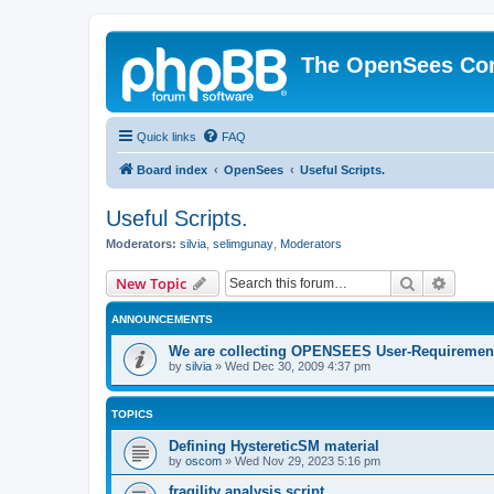
The OpenSees Co
Quick links
FAQ
Board index
OpenSees
Useful Scripts.
Useful Scripts.
Moderators:
silvia
,
selimgunay
,
Moderators
Search
Advanc
New Topic
ANNOUNCEMENTS
We are collecting OPENSEES User-Requiremen
by
silvia
»
Wed Dec 30, 2009 4:37 pm
TOPICS
Defining HystereticSM material
by
oscom
»
Wed Nov 29, 2023 5:16 pm
fragility analysis script