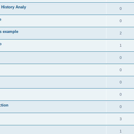
 History Analy
0
e
0
es example
2
b
1
0
0
0
0
ction
0
3
1