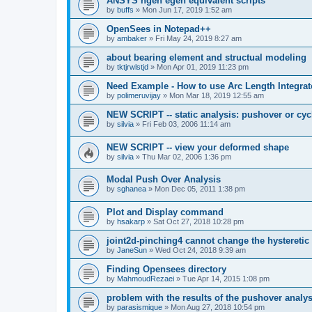
ANSYS ngen egen equivalent scripts
by
buffs
»
Mon Jun 17, 2019 1:52 am
OpenSees in Notepad++
by
ambaker
»
Fri May 24, 2019 8:27 am
about bearing element and structual modeling
by
tktjrwlstjd
»
Mon Apr 01, 2019 11:23 pm
Need Example - How to use Arc Length Integrat
by
polimeruvijay
»
Mon Mar 18, 2019 12:55 am
NEW SCRIPT -- static analysis: pushover or cyc
by
silvia
»
Fri Feb 03, 2006 11:14 am
NEW SCRIPT -- view your deformed shape
by
silvia
»
Thu Mar 02, 2006 1:36 pm
Modal Push Over Analysis
by
sghanea
»
Mon Dec 05, 2011 1:38 pm
Plot and Display command
by
hsakarp
»
Sat Oct 27, 2018 10:28 pm
joint2d-pinching4 cannot change the hysteretic
by
JaneSun
»
Wed Oct 24, 2018 9:39 am
Finding Opensees directory
by
MahmoudRezaei
»
Tue Apr 14, 2015 1:08 pm
problem with the results of the pushover analys
by
parasismique
»
Mon Aug 27, 2018 10:54 pm