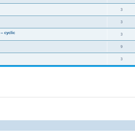
3
3
- cyclic
3
9
3