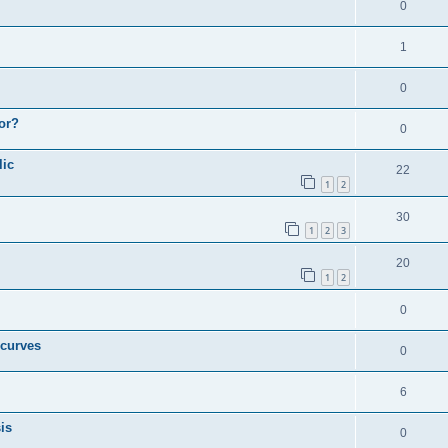
0
1
0
or?
0
lic
22
1
2
30
1
2
3
20
1
2
0
 curves
0
6
is
0