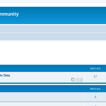
mmunity
ed search
REPLIES
ts Data
27
1
2
REPLIES
4