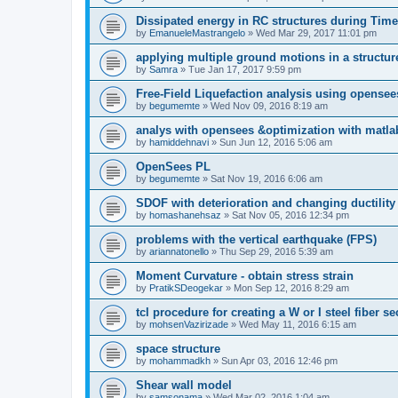
Dissipated energy in RC structures during Time
by
EmanueleMastrangelo
»
Wed Mar 29, 2017 11:01 pm
applying multiple ground motions in a structur
by
Samra
»
Tue Jan 17, 2017 9:59 pm
Free-Field Liquefaction analysis using opense
by
begumemte
»
Wed Nov 09, 2016 8:19 am
analys with opensees &optimization with matla
by
hamiddehnavi
»
Sun Jun 12, 2016 5:06 am
OpenSees PL
by
begumemte
»
Sat Nov 19, 2016 6:06 am
SDOF with deterioration and changing ductility
by
homashanehsaz
»
Sat Nov 05, 2016 12:34 pm
problems with the vertical earthquake (FPS)
by
ariannatonello
»
Thu Sep 29, 2016 5:39 am
Moment Curvature - obtain stress strain
by
PratikSDeogekar
»
Mon Sep 12, 2016 8:29 am
tcl procedure for creating a W or I steel fiber se
by
mohsenVazirizade
»
Wed May 11, 2016 6:15 am
space structure
by
mohammadkh
»
Sun Apr 03, 2016 12:46 pm
Shear wall model
by
samsonama
»
Wed Mar 02, 2016 1:04 am