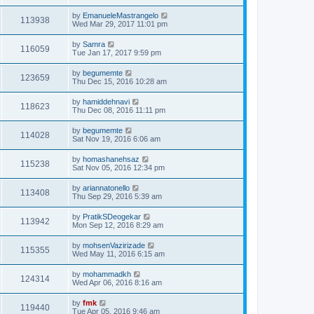
by
EmanueleMastrangelo
113938
Wed Mar 29, 2017 11:01 pm
by
Samra
116059
Tue Jan 17, 2017 9:59 pm
by
begumemte
123659
Thu Dec 15, 2016 10:28 am
by
hamiddehnavi
118623
Thu Dec 08, 2016 11:11 pm
by
begumemte
114028
Sat Nov 19, 2016 6:06 am
by
homashanehsaz
115238
Sat Nov 05, 2016 12:34 pm
by
ariannatonello
113408
Thu Sep 29, 2016 5:39 am
by
PratikSDeogekar
113942
Mon Sep 12, 2016 8:29 am
by
mohsenVazirizade
115355
Wed May 11, 2016 6:15 am
by
mohammadkh
124314
Wed Apr 06, 2016 8:16 am
by
fmk
119440
Tue Apr 05, 2016 9:46 am