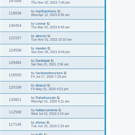
197009
Thu Nov 02, 2023 7:44 pm
by
marthasimons
118938
Wed Apr 12, 2023 6:55 am
by
Leonar
140454
Thu Mar 02, 2023 8:43 am
by
alexron
122157
Tue Nov 01, 2022 10:10 am
by
siwalan
124558
Sun Dec 05, 2021 8:44 pm
by
Danielaait
129484
Sat Sep 25, 2021 2:56 am
by
havitsteelstructure
116555
Fri Jul 17, 2020 7:29 pm
by
dtopuzi
120199
Fri May 01, 2020 4:52 pm
by
Rahathussain
133921
Wed Apr 01, 2020 4:11 am
by
haldarsumanta
112568
Wed Jul 10, 2019 3:19 am
by
phmau
117146
Tue Jun 25, 2019 2:29 am
by
buffs