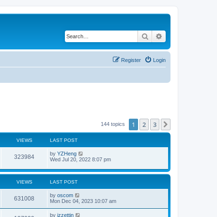
Search
Advanced search
Register
Login
1
2
3
Next
144 topics
VIEWS
LAST POST
by
YZHeng
323984
Wed Jul 20, 2022 8:07 pm
VIEWS
LAST POST
by
oscom
631008
Mon Dec 04, 2023 10:07 am
by
izzettin