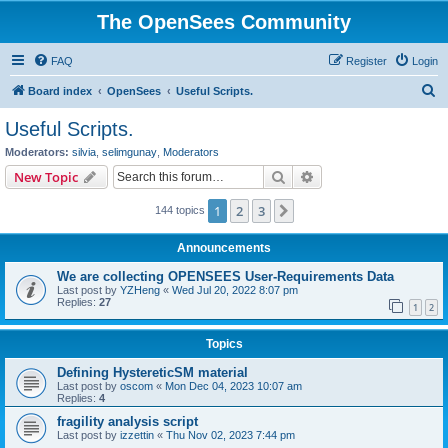
The OpenSees Community
FAQ
Register
Login
S
Board index
OpenSees
Useful Scripts.
e
Useful Scripts.
a
Moderators:
silvia
,
selimgunay
,
Moderators
r
Search
Advanced search
New Topic
c
1
2
3
Next
144 topics
h
Announcements
We are collecting OPENSEES User-Requirements Data
Last post by
YZHeng
«
Wed Jul 20, 2022 8:07 pm
Replies:
27
1
2
Topics
Defining HystereticSM material
Last post by
oscom
«
Mon Dec 04, 2023 10:07 am
Replies:
4
fragility analysis script
Last post by
izzettin
«
Thu Nov 02, 2023 7:44 pm