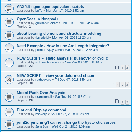
ANSYS ngen egen equivalent scripts
Last post by
buffs
«
Mon Jun 17, 2019 1:52 am
OpenSees in Notepad++
Last post by
gulkhantruckart
«
Thu Jun 13, 2019 4:37 am
Replies:
1
about bearing element and structual modeling
Last post by
tktjrwlstjd
«
Mon Apr 01, 2019 11:23 pm
Need Example - How to use Arc Length Integrator?
Last post by
polimeruvijay
«
Mon Mar 18, 2019 12:55 am
NEW SCRIPT -- static analysis: pushover or cyclic
Last post by
websolutionwinner
«
Sun Mar 03, 2019 11:10 pm
Replies:
22
1
2
NEW SCRIPT -- view your deformed shape
Last post by
rachelward
«
Fri Dec 07, 2018 6:54 am
Replies:
30
1
2
3
Modal Push Over Analysis
Last post by
uramitgmail
«
Sat Nov 10, 2018 5:01 am
Replies:
20
1
2
Plot and Display command
Last post by
hsakarp
«
Sat Oct 27, 2018 10:28 pm
joint2d-pinching4 cannot change the hysteretic curves
Last post by
JaneSun
«
Wed Oct 24, 2018 9:39 am