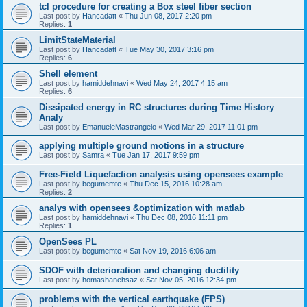
tcl procedure for creating a Box steel fiber section
Last post by
Hancadatt
«
Thu Jun 08, 2017 2:20 pm
Replies:
1
LimitStateMaterial
Last post by
Hancadatt
«
Tue May 30, 2017 3:16 pm
Replies:
6
Shell element
Last post by
hamiddehnavi
«
Wed May 24, 2017 4:15 am
Replies:
6
Dissipated energy in RC structures during Time History
Analy
Last post by
EmanueleMastrangelo
«
Wed Mar 29, 2017 11:01 pm
applying multiple ground motions in a structure
Last post by
Samra
«
Tue Jan 17, 2017 9:59 pm
Free-Field Liquefaction analysis using opensees example
Last post by
begumemte
«
Thu Dec 15, 2016 10:28 am
Replies:
2
analys with opensees &optimization with matlab
Last post by
hamiddehnavi
«
Thu Dec 08, 2016 11:11 pm
Replies:
1
OpenSees PL
Last post by
begumemte
«
Sat Nov 19, 2016 6:06 am
SDOF with deterioration and changing ductility
Last post by
homashanehsaz
«
Sat Nov 05, 2016 12:34 pm
problems with the vertical earthquake (FPS)