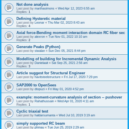
Not done analysis
Last post by
marthasimons
«
Wed Apr 12, 2023 6:55 am
Replies:
1
Defining Hysteretic material
Last post by
Leonar
«
Thu Mar 02, 2023 8:43 am
Replies:
4
Axial force-Bending moment interaction domain RC fiber sec
Last post by
alexron
«
Tue Nov 01, 2022 10:10 am
Replies:
2
Generate Peaks (Python)
Last post by
siwalan
«
Sun Dec 05, 2021 8:44 pm
Modelling of building for Incremental Dynamic Analysis
Last post by
Danielaait
«
Sat Sep 25, 2021 2:56 am
Replies:
3
Article suggest for Structural Engineer
Last post by
havitsteelstructure
«
Fri Jul 17, 2020 7:29 pm
SAP2000 to OpenSees
Last post by
dtopuzi
«
Fri May 01, 2020 4:52 pm
example: moment-curvature analysis of section -- pushover
Last post by
Rahathussain
«
Wed Apr 01, 2020 4:11 am
Replies:
1
Cyclic triaxial test
Last post by
haldarsumanta
«
Wed Jul 10, 2019 3:19 am
simply supported RC beam
Last post by
phmau
«
Tue Jun 25, 2019 2:29 am