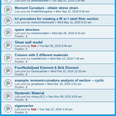
Last post by
ariannatonello
«
Thu Sep 29, 2016 5:39 am
Moment Curvature - obtain stress strain
Last post by
PratikSDeogekar
«
Mon Sep 12, 2016 8:29 am
tcl procedure for creating a W or I steel fiber section
Last post by
mohsenVazirizade
«
Wed May 11, 2016 6:15 am
space structure
Last post by
mohammadkh
«
Wed Apr 06, 2016 8:16 am
Replies:
3
Shear wall model
Last post by
fmk
«
Tue Apr 05, 2016 9:46 am
Replies:
1
Column with 2 different materials
Last post by
imadelkhouri
«
Wed Mar 23, 2016 7:46 am
Replies:
3
FourNodeQuad Element & Brik Element
Last post by
saumyashah
«
Wed Feb 10, 2016 12:26 am
Replies:
3
example: moment-curvature analysis of section -- cyclic
Last post by
greatheart
«
Wed Dec 16, 2015 2:41 am
Replies:
3
Hysteretic Material
Last post by
victoryJCC
«
Sun Nov 08, 2015 6:59 am
Replies:
9
eigenvector
Last post by
fmk
«
Tue Sep 22, 2015 4:33 pm
Replies:
3