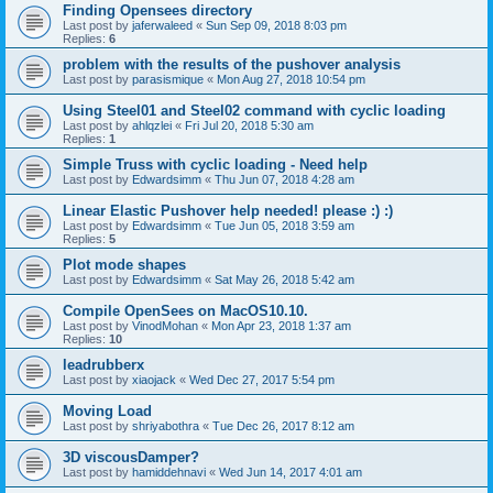
Finding Opensees directory
Last post by
jaferwaleed
«
Sun Sep 09, 2018 8:03 pm
Replies:
6
problem with the results of the pushover analysis
Last post by
parasismique
«
Mon Aug 27, 2018 10:54 pm
Using Steel01 and Steel02 command with cyclic loading
Last post by
ahlqzlei
«
Fri Jul 20, 2018 5:30 am
Replies:
1
Simple Truss with cyclic loading - Need help
Last post by
Edwardsimm
«
Thu Jun 07, 2018 4:28 am
Linear Elastic Pushover help needed! please :) :)
Last post by
Edwardsimm
«
Tue Jun 05, 2018 3:59 am
Replies:
5
Plot mode shapes
Last post by
Edwardsimm
«
Sat May 26, 2018 5:42 am
Compile OpenSees on MacOS10.10.
Last post by
VinodMohan
«
Mon Apr 23, 2018 1:37 am
Replies:
10
leadrubberx
Last post by
xiaojack
«
Wed Dec 27, 2017 5:54 pm
Moving Load
Last post by
shriyabothra
«
Tue Dec 26, 2017 8:12 am
3D viscousDamper?
Last post by
hamiddehnavi
«
Wed Jun 14, 2017 4:01 am