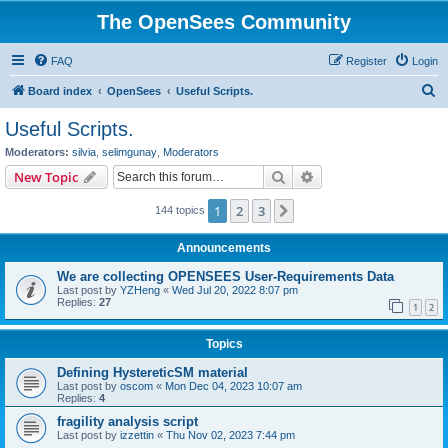
The OpenSees Community
FAQ
Register
Login
S
Board index
OpenSees
Useful Scripts.
e
Useful Scripts.
a
Moderators:
silvia
,
selimgunay
,
Moderators
r
Search
Advanced search
New Topic
c
1
2
3
Next
144 topics
h
Announcements
We are collecting OPENSEES User-Requirements Data
Last post by
YZHeng
«
Wed Jul 20, 2022 8:07 pm
Replies:
27
1
2
Topics
Defining HystereticSM material
Last post by
oscom
«
Mon Dec 04, 2023 10:07 am
Replies:
4
fragility analysis script
Last post by
izzettin
«
Thu Nov 02, 2023 7:44 pm