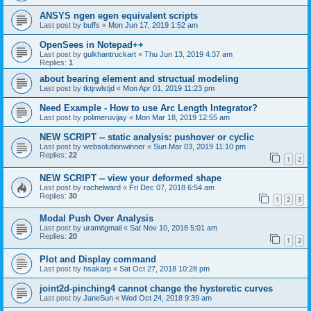
ANSYS ngen egen equivalent scripts
Last post by
buffs
«
Mon Jun 17, 2019 1:52 am
OpenSees in Notepad++
Last post by
gulkhantruckart
«
Thu Jun 13, 2019 4:37 am
Replies:
1
about bearing element and structual modeling
Last post by
tktjrwlstjd
«
Mon Apr 01, 2019 11:23 pm
Need Example - How to use Arc Length Integrator?
Last post by
polimeruvijay
«
Mon Mar 18, 2019 12:55 am
NEW SCRIPT -- static analysis: pushover or cyclic
Last post by
websolutionwinner
«
Sun Mar 03, 2019 11:10 pm
Replies:
22
1
2
NEW SCRIPT -- view your deformed shape
Last post by
rachelward
«
Fri Dec 07, 2018 6:54 am
Replies:
30
1
2
3
Modal Push Over Analysis
Last post by
uramitgmail
«
Sat Nov 10, 2018 5:01 am
Replies:
20
1
2
Plot and Display command
Last post by
hsakarp
«
Sat Oct 27, 2018 10:28 pm
joint2d-pinching4 cannot change the hysteretic curves
Last post by
JaneSun
«
Wed Oct 24, 2018 9:39 am