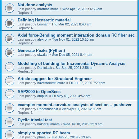
Not done analysis
Last post by
marthasimons
«
Wed Apr 12, 2023 6:55 am
Replies:
1
Defining Hysteretic material
Last post by
Leonar
«
Thu Mar 02, 2023 8:43 am
Replies:
4
Axial force-Bending moment interaction domain RC fiber sec
Last post by
alexron
«
Tue Nov 01, 2022 10:10 am
Replies:
2
Generate Peaks (Python)
Last post by
siwalan
«
Sun Dec 05, 2021 8:44 pm
Modelling of building for Incremental Dynamic Analysis
Last post by
Danielaait
«
Sat Sep 25, 2021 2:56 am
Replies:
3
Article suggest for Structural Engineer
Last post by
havitsteelstructure
«
Fri Jul 17, 2020 7:29 pm
SAP2000 to OpenSees
Last post by
dtopuzi
«
Fri May 01, 2020 4:52 pm
example: moment-curvature analysis of section -- pushover
Last post by
Rahathussain
«
Wed Apr 01, 2020 4:11 am
Replies:
1
Cyclic triaxial test
Last post by
haldarsumanta
«
Wed Jul 10, 2019 3:19 am
simply supported RC beam
Last post by
phmau
«
Tue Jun 25, 2019 2:29 am