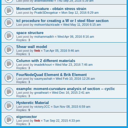
Last post by
ariannatonello
«
Thu Sep 29, 2016 5:39 am
Moment Curvature - obtain stress strain
Last post by
PratikSDeogekar
«
Mon Sep 12, 2016 8:29 am
tcl procedure for creating a W or I steel fiber section
Last post by
mohsenVazirizade
«
Wed May 11, 2016 6:15 am
space structure
Last post by
mohammadkh
«
Wed Apr 06, 2016 8:16 am
Replies:
3
Shear wall model
Last post by
fmk
«
Tue Apr 05, 2016 9:46 am
Replies:
1
Column with 2 different materials
Last post by
imadelkhouri
«
Wed Mar 23, 2016 7:46 am
Replies:
3
FourNodeQuad Element & Brik Element
Last post by
saumyashah
«
Wed Feb 10, 2016 12:26 am
Replies:
3
example: moment-curvature analysis of section -- cyclic
Last post by
greatheart
«
Wed Dec 16, 2015 2:41 am
Replies:
3
Hysteretic Material
Last post by
victoryJCC
«
Sun Nov 08, 2015 6:59 am
Replies:
9
eigenvector
Last post by
fmk
«
Tue Sep 22, 2015 4:33 pm
Replies:
3