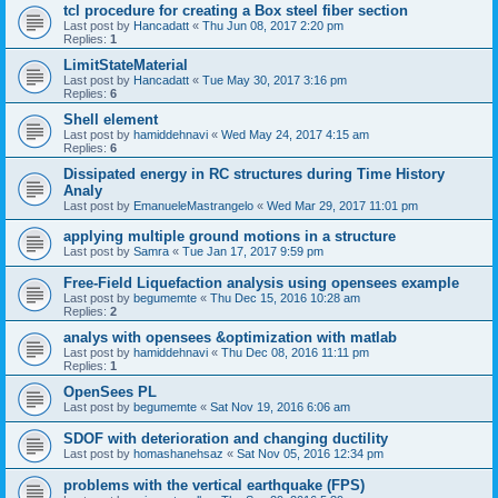
tcl procedure for creating a Box steel fiber section
Last post by
Hancadatt
«
Thu Jun 08, 2017 2:20 pm
Replies:
1
LimitStateMaterial
Last post by
Hancadatt
«
Tue May 30, 2017 3:16 pm
Replies:
6
Shell element
Last post by
hamiddehnavi
«
Wed May 24, 2017 4:15 am
Replies:
6
Dissipated energy in RC structures during Time History
Analy
Last post by
EmanueleMastrangelo
«
Wed Mar 29, 2017 11:01 pm
applying multiple ground motions in a structure
Last post by
Samra
«
Tue Jan 17, 2017 9:59 pm
Free-Field Liquefaction analysis using opensees example
Last post by
begumemte
«
Thu Dec 15, 2016 10:28 am
Replies:
2
analys with opensees &optimization with matlab
Last post by
hamiddehnavi
«
Thu Dec 08, 2016 11:11 pm
Replies:
1
OpenSees PL
Last post by
begumemte
«
Sat Nov 19, 2016 6:06 am
SDOF with deterioration and changing ductility
Last post by
homashanehsaz
«
Sat Nov 05, 2016 12:34 pm
problems with the vertical earthquake (FPS)