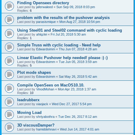
Finding Opensees directory
Last post by
jaferwaleed
«
Sun Sep 09, 2018 8:03 pm
Replies:
6
problem with the results of the pushover analysis
Last post by
parasismique
«
Mon Aug 27, 2018 10:54 pm
Using Steel01 and Steel02 command with cyclic loading
Last post by
ahlqzlei
«
Fri Jul 20, 2018 5:30 am
Replies:
1
Simple Truss with cyclic loading - Need help
Last post by
Edwardsimm
«
Thu Jun 07, 2018 4:28 am
Linear Elastic Pushover help needed! please :) :)
Last post by
Edwardsimm
«
Tue Jun 05, 2018 3:59 am
Replies:
5
Plot mode shapes
Last post by
Edwardsimm
«
Sat May 26, 2018 5:42 am
Compile OpenSees on MacOS10.10.
Last post by
VinodMohan
«
Mon Apr 23, 2018 1:37 am
Replies:
10
leadrubberx
Last post by
xiaojack
«
Wed Dec 27, 2017 5:54 pm
Moving Load
Last post by
shriyabothra
«
Tue Dec 26, 2017 8:12 am
3D viscousDamper?
Last post by
hamiddehnavi
«
Wed Jun 14, 2017 4:01 am