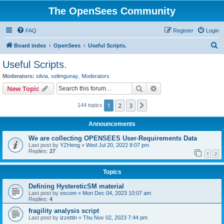
The OpenSees Community
FAQ
Register
Login
S
Board index
OpenSees
Useful Scripts.
e
Useful Scripts.
a
Moderators:
silvia
,
selimgunay
,
Moderators
r
Search
Advanced search
New Topic
c
1
2
3
Next
144 topics
h
Announcements
We are collecting OPENSEES User-Requirements Data
Last post by
YZHeng
«
Wed Jul 20, 2022 8:07 pm
Replies:
27
1
2
Topics
Defining HystereticSM material
Last post by
oscom
«
Mon Dec 04, 2023 10:07 am
Replies:
4
fragility analysis script
Last post by
izzettin
«
Thu Nov 02, 2023 7:44 pm