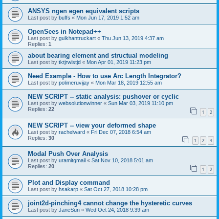
ANSYS ngen egen equivalent scripts
Last post by
buffs
«
Mon Jun 17, 2019 1:52 am
OpenSees in Notepad++
Last post by
gulkhantruckart
«
Thu Jun 13, 2019 4:37 am
Replies:
1
about bearing element and structual modeling
Last post by
tktjrwlstjd
«
Mon Apr 01, 2019 11:23 pm
Need Example - How to use Arc Length Integrator?
Last post by
polimeruvijay
«
Mon Mar 18, 2019 12:55 am
NEW SCRIPT -- static analysis: pushover or cyclic
Last post by
websolutionwinner
«
Sun Mar 03, 2019 11:10 pm
Replies:
22
1
2
NEW SCRIPT -- view your deformed shape
Last post by
rachelward
«
Fri Dec 07, 2018 6:54 am
Replies:
30
1
2
3
Modal Push Over Analysis
Last post by
uramitgmail
«
Sat Nov 10, 2018 5:01 am
Replies:
20
1
2
Plot and Display command
Last post by
hsakarp
«
Sat Oct 27, 2018 10:28 pm
joint2d-pinching4 cannot change the hysteretic curves
Last post by
JaneSun
«
Wed Oct 24, 2018 9:39 am