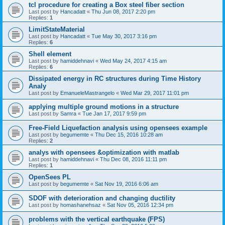
tcl procedure for creating a Box steel fiber section
Last post by
Hancadatt
«
Thu Jun 08, 2017 2:20 pm
Replies:
1
LimitStateMaterial
Last post by
Hancadatt
«
Tue May 30, 2017 3:16 pm
Replies:
6
Shell element
Last post by
hamiddehnavi
«
Wed May 24, 2017 4:15 am
Replies:
6
Dissipated energy in RC structures during Time History
Analy
Last post by
EmanueleMastrangelo
«
Wed Mar 29, 2017 11:01 pm
applying multiple ground motions in a structure
Last post by
Samra
«
Tue Jan 17, 2017 9:59 pm
Free-Field Liquefaction analysis using opensees example
Last post by
begumemte
«
Thu Dec 15, 2016 10:28 am
Replies:
2
analys with opensees &optimization with matlab
Last post by
hamiddehnavi
«
Thu Dec 08, 2016 11:11 pm
Replies:
1
OpenSees PL
Last post by
begumemte
«
Sat Nov 19, 2016 6:06 am
SDOF with deterioration and changing ductility
Last post by
homashanehsaz
«
Sat Nov 05, 2016 12:34 pm
problems with the vertical earthquake (FPS)