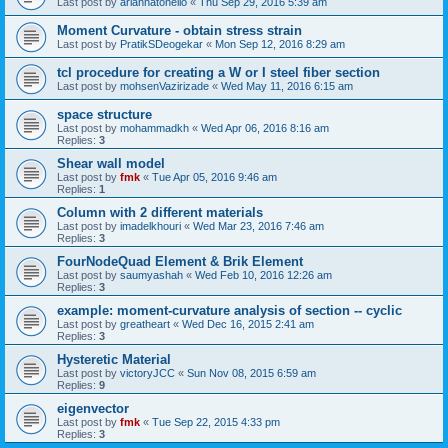
Last post by
ariannatonello
«
Thu Sep 29, 2016 5:39 am
Moment Curvature - obtain stress strain
Last post by
PratikSDeogekar
«
Mon Sep 12, 2016 8:29 am
tcl procedure for creating a W or I steel fiber section
Last post by
mohsenVazirizade
«
Wed May 11, 2016 6:15 am
space structure
Last post by
mohammadkh
«
Wed Apr 06, 2016 8:16 am
Replies:
3
Shear wall model
Last post by
fmk
«
Tue Apr 05, 2016 9:46 am
Replies:
1
Column with 2 different materials
Last post by
imadelkhouri
«
Wed Mar 23, 2016 7:46 am
Replies:
3
FourNodeQuad Element & Brik Element
Last post by
saumyashah
«
Wed Feb 10, 2016 12:26 am
Replies:
3
example: moment-curvature analysis of section -- cyclic
Last post by
greatheart
«
Wed Dec 16, 2015 2:41 am
Replies:
3
Hysteretic Material
Last post by
victoryJCC
«
Sun Nov 08, 2015 6:59 am
Replies:
9
eigenvector
Last post by
fmk
«
Tue Sep 22, 2015 4:33 pm
Replies:
3