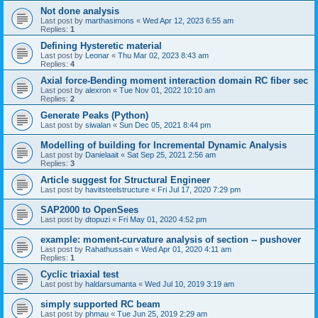
Not done analysis
Last post by
marthasimons
«
Wed Apr 12, 2023 6:55 am
Replies:
1
Defining Hysteretic material
Last post by
Leonar
«
Thu Mar 02, 2023 8:43 am
Replies:
4
Axial force-Bending moment interaction domain RC fiber sec
Last post by
alexron
«
Tue Nov 01, 2022 10:10 am
Replies:
2
Generate Peaks (Python)
Last post by
siwalan
«
Sun Dec 05, 2021 8:44 pm
Modelling of building for Incremental Dynamic Analysis
Last post by
Danielaait
«
Sat Sep 25, 2021 2:56 am
Replies:
3
Article suggest for Structural Engineer
Last post by
havitsteelstructure
«
Fri Jul 17, 2020 7:29 pm
SAP2000 to OpenSees
Last post by
dtopuzi
«
Fri May 01, 2020 4:52 pm
example: moment-curvature analysis of section -- pushover
Last post by
Rahathussain
«
Wed Apr 01, 2020 4:11 am
Replies:
1
Cyclic triaxial test
Last post by
haldarsumanta
«
Wed Jul 10, 2019 3:19 am
simply supported RC beam
Last post by
phmau
«
Tue Jun 25, 2019 2:29 am