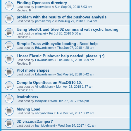
Finding Opensees directory
Last post by
jaferwaleed
«
Sun Sep 09, 2018 8:03 pm
Replies:
6
problem with the results of the pushover analysis
Last post by
parasismique
«
Mon Aug 27, 2018 10:54 pm
Using Steel01 and Steel02 command with cyclic loading
Last post by
ahlqzlei
«
Fri Jul 20, 2018 5:30 am
Replies:
1
Simple Truss with cyclic loading - Need help
Last post by
Edwardsimm
«
Thu Jun 07, 2018 4:28 am
Linear Elastic Pushover help needed! please :) :)
Last post by
Edwardsimm
«
Tue Jun 05, 2018 3:59 am
Replies:
5
Plot mode shapes
Last post by
Edwardsimm
«
Sat May 26, 2018 5:42 am
Compile OpenSees on MacOS10.10.
Last post by
VinodMohan
«
Mon Apr 23, 2018 1:37 am
Replies:
10
leadrubberx
Last post by
xiaojack
«
Wed Dec 27, 2017 5:54 pm
Moving Load
Last post by
shriyabothra
«
Tue Dec 26, 2017 8:12 am
3D viscousDamper?
Last post by
hamiddehnavi
«
Wed Jun 14, 2017 4:01 am