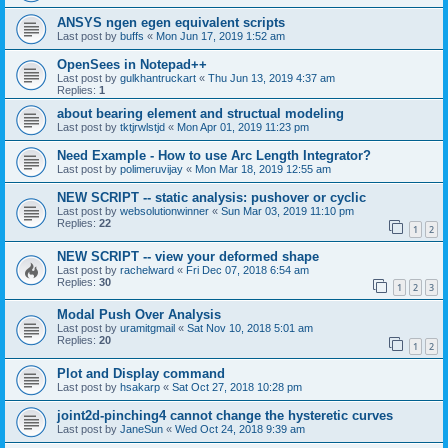
ANSYS ngen egen equivalent scripts
Last post by
buffs
«
Mon Jun 17, 2019 1:52 am
OpenSees in Notepad++
Last post by
gulkhantruckart
«
Thu Jun 13, 2019 4:37 am
Replies:
1
about bearing element and structual modeling
Last post by
tktjrwlstjd
«
Mon Apr 01, 2019 11:23 pm
Need Example - How to use Arc Length Integrator?
Last post by
polimeruvijay
«
Mon Mar 18, 2019 12:55 am
NEW SCRIPT -- static analysis: pushover or cyclic
Last post by
websolutionwinner
«
Sun Mar 03, 2019 11:10 pm
Replies:
22
1
2
NEW SCRIPT -- view your deformed shape
Last post by
rachelward
«
Fri Dec 07, 2018 6:54 am
Replies:
30
1
2
3
Modal Push Over Analysis
Last post by
uramitgmail
«
Sat Nov 10, 2018 5:01 am
Replies:
20
1
2
Plot and Display command
Last post by
hsakarp
«
Sat Oct 27, 2018 10:28 pm
joint2d-pinching4 cannot change the hysteretic curves
Last post by
JaneSun
«
Wed Oct 24, 2018 9:39 am