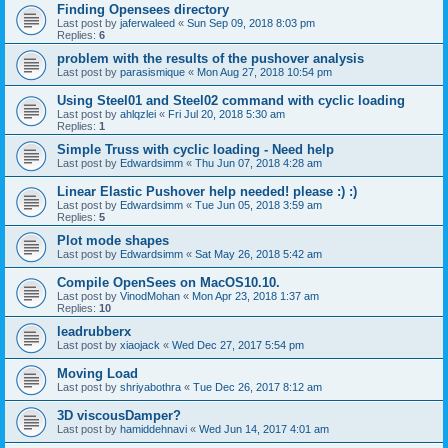
Finding Opensees directory
Last post by
jaferwaleed
«
Sun Sep 09, 2018 8:03 pm
Replies:
6
problem with the results of the pushover analysis
Last post by
parasismique
«
Mon Aug 27, 2018 10:54 pm
Using Steel01 and Steel02 command with cyclic loading
Last post by
ahlqzlei
«
Fri Jul 20, 2018 5:30 am
Replies:
1
Simple Truss with cyclic loading - Need help
Last post by
Edwardsimm
«
Thu Jun 07, 2018 4:28 am
Linear Elastic Pushover help needed! please :) :)
Last post by
Edwardsimm
«
Tue Jun 05, 2018 3:59 am
Replies:
5
Plot mode shapes
Last post by
Edwardsimm
«
Sat May 26, 2018 5:42 am
Compile OpenSees on MacOS10.10.
Last post by
VinodMohan
«
Mon Apr 23, 2018 1:37 am
Replies:
10
leadrubberx
Last post by
xiaojack
«
Wed Dec 27, 2017 5:54 pm
Moving Load
Last post by
shriyabothra
«
Tue Dec 26, 2017 8:12 am
3D viscousDamper?
Last post by
hamiddehnavi
«
Wed Jun 14, 2017 4:01 am