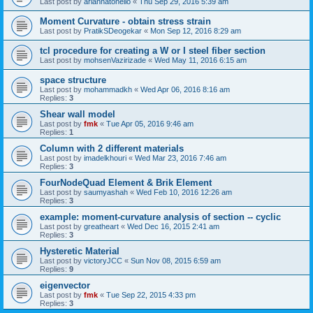
Last post by
ariannatonello
«
Thu Sep 29, 2016 5:39 am
Moment Curvature - obtain stress strain
Last post by
PratikSDeogekar
«
Mon Sep 12, 2016 8:29 am
tcl procedure for creating a W or I steel fiber section
Last post by
mohsenVazirizade
«
Wed May 11, 2016 6:15 am
space structure
Last post by
mohammadkh
«
Wed Apr 06, 2016 8:16 am
Replies:
3
Shear wall model
Last post by
fmk
«
Tue Apr 05, 2016 9:46 am
Replies:
1
Column with 2 different materials
Last post by
imadelkhouri
«
Wed Mar 23, 2016 7:46 am
Replies:
3
FourNodeQuad Element & Brik Element
Last post by
saumyashah
«
Wed Feb 10, 2016 12:26 am
Replies:
3
example: moment-curvature analysis of section -- cyclic
Last post by
greatheart
«
Wed Dec 16, 2015 2:41 am
Replies:
3
Hysteretic Material
Last post by
victoryJCC
«
Sun Nov 08, 2015 6:59 am
Replies:
9
eigenvector
Last post by
fmk
«
Tue Sep 22, 2015 4:33 pm
Replies:
3