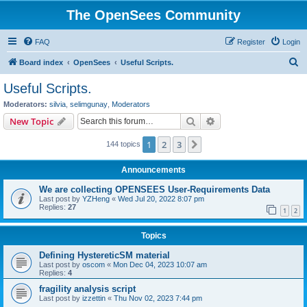
The OpenSees Community
FAQ
Register
Login
S
Board index
OpenSees
Useful Scripts.
e
Useful Scripts.
a
Moderators:
silvia
,
selimgunay
,
Moderators
r
Search
Advanced search
New Topic
c
1
2
3
Next
144 topics
h
Announcements
We are collecting OPENSEES User-Requirements Data
Last post by
YZHeng
«
Wed Jul 20, 2022 8:07 pm
Replies:
27
1
2
Topics
Defining HystereticSM material
Last post by
oscom
«
Mon Dec 04, 2023 10:07 am
Replies:
4
fragility analysis script
Last post by
izzettin
«
Thu Nov 02, 2023 7:44 pm