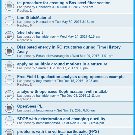
tcl procedure for creating a Box steel fiber section
Last post by
Hancadatt
«
Thu Jun 08, 2017 2:20 pm
Replies:
1
LimitStateMaterial
Last post by
Hancadatt
«
Tue May 30, 2017 3:16 pm
Replies:
6
Shell element
Last post by
hamiddehnavi
«
Wed May 24, 2017 4:15 am
Replies:
6
Dissipated energy in RC structures during Time History
Analy
Last post by
EmanueleMastrangelo
«
Wed Mar 29, 2017 11:01 pm
applying multiple ground motions in a structure
Last post by
Samra
«
Tue Jan 17, 2017 9:59 pm
Free-Field Liquefaction analysis using opensees example
Last post by
begumemte
«
Thu Dec 15, 2016 10:28 am
Replies:
2
analys with opensees &optimization with matlab
Last post by
hamiddehnavi
«
Thu Dec 08, 2016 11:11 pm
Replies:
1
OpenSees PL
Last post by
begumemte
«
Sat Nov 19, 2016 6:06 am
SDOF with deterioration and changing ductility
Last post by
homashanehsaz
«
Sat Nov 05, 2016 12:34 pm
problems with the vertical earthquake (FPS)