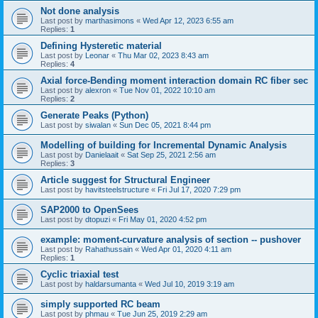
Not done analysis
Last post by
marthasimons
«
Wed Apr 12, 2023 6:55 am
Replies:
1
Defining Hysteretic material
Last post by
Leonar
«
Thu Mar 02, 2023 8:43 am
Replies:
4
Axial force-Bending moment interaction domain RC fiber sec
Last post by
alexron
«
Tue Nov 01, 2022 10:10 am
Replies:
2
Generate Peaks (Python)
Last post by
siwalan
«
Sun Dec 05, 2021 8:44 pm
Modelling of building for Incremental Dynamic Analysis
Last post by
Danielaait
«
Sat Sep 25, 2021 2:56 am
Replies:
3
Article suggest for Structural Engineer
Last post by
havitsteelstructure
«
Fri Jul 17, 2020 7:29 pm
SAP2000 to OpenSees
Last post by
dtopuzi
«
Fri May 01, 2020 4:52 pm
example: moment-curvature analysis of section -- pushover
Last post by
Rahathussain
«
Wed Apr 01, 2020 4:11 am
Replies:
1
Cyclic triaxial test
Last post by
haldarsumanta
«
Wed Jul 10, 2019 3:19 am
simply supported RC beam
Last post by
phmau
«
Tue Jun 25, 2019 2:29 am