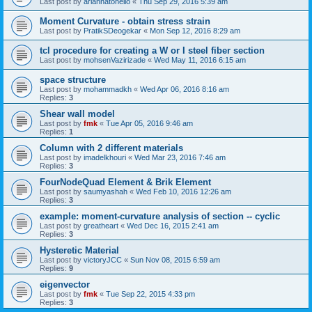
Last post by
ariannatonello
«
Thu Sep 29, 2016 5:39 am
Moment Curvature - obtain stress strain
Last post by
PratikSDeogekar
«
Mon Sep 12, 2016 8:29 am
tcl procedure for creating a W or I steel fiber section
Last post by
mohsenVazirizade
«
Wed May 11, 2016 6:15 am
space structure
Last post by
mohammadkh
«
Wed Apr 06, 2016 8:16 am
Replies:
3
Shear wall model
Last post by
fmk
«
Tue Apr 05, 2016 9:46 am
Replies:
1
Column with 2 different materials
Last post by
imadelkhouri
«
Wed Mar 23, 2016 7:46 am
Replies:
3
FourNodeQuad Element & Brik Element
Last post by
saumyashah
«
Wed Feb 10, 2016 12:26 am
Replies:
3
example: moment-curvature analysis of section -- cyclic
Last post by
greatheart
«
Wed Dec 16, 2015 2:41 am
Replies:
3
Hysteretic Material
Last post by
victoryJCC
«
Sun Nov 08, 2015 6:59 am
Replies:
9
eigenvector
Last post by
fmk
«
Tue Sep 22, 2015 4:33 pm
Replies:
3