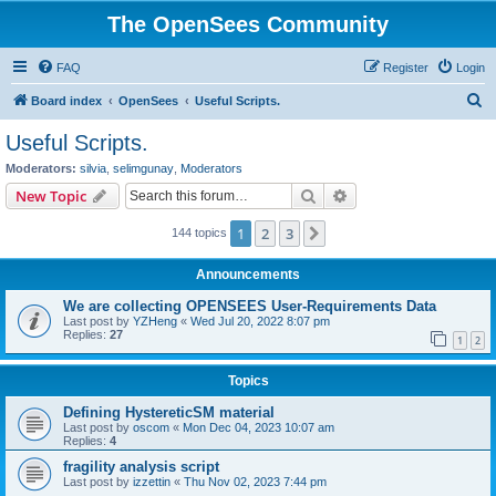
The OpenSees Community
FAQ
Register
Login
S
Board index
OpenSees
Useful Scripts.
e
Useful Scripts.
a
Moderators:
silvia
,
selimgunay
,
Moderators
r
Search
Advanced search
New Topic
c
1
2
3
Next
144 topics
h
Announcements
We are collecting OPENSEES User-Requirements Data
Last post by
YZHeng
«
Wed Jul 20, 2022 8:07 pm
Replies:
27
1
2
Topics
Defining HystereticSM material
Last post by
oscom
«
Mon Dec 04, 2023 10:07 am
Replies:
4
fragility analysis script
Last post by
izzettin
«
Thu Nov 02, 2023 7:44 pm