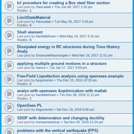
tcl procedure for creating a Box steel fiber section
Last post by
Hancadatt
«
Thu Jun 08, 2017 2:20 pm
Replies:
1
LimitStateMaterial
Last post by
Hancadatt
«
Tue May 30, 2017 3:16 pm
Replies:
6
Shell element
Last post by
hamiddehnavi
«
Wed May 24, 2017 4:15 am
Replies:
6
Dissipated energy in RC structures during Time History
Analy
Last post by
EmanueleMastrangelo
«
Wed Mar 29, 2017 11:01 pm
applying multiple ground motions in a structure
Last post by
Samra
«
Tue Jan 17, 2017 9:59 pm
Free-Field Liquefaction analysis using opensees example
Last post by
begumemte
«
Thu Dec 15, 2016 10:28 am
Replies:
2
analys with opensees &optimization with matlab
Last post by
hamiddehnavi
«
Thu Dec 08, 2016 11:11 pm
Replies:
1
OpenSees PL
Last post by
begumemte
«
Sat Nov 19, 2016 6:06 am
SDOF with deterioration and changing ductility
Last post by
homashanehsaz
«
Sat Nov 05, 2016 12:34 pm
problems with the vertical earthquake (FPS)