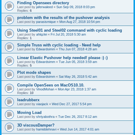
Finding Opensees directory
Last post by
jaferwaleed
«
Sun Sep 09, 2018 8:03 pm
Replies:
6
problem with the results of the pushover analysis
Last post by
parasismique
«
Mon Aug 27, 2018 10:54 pm
Using Steel01 and Steel02 command with cyclic loading
Last post by
ahlqzlei
«
Fri Jul 20, 2018 5:30 am
Replies:
1
Simple Truss with cyclic loading - Need help
Last post by
Edwardsimm
«
Thu Jun 07, 2018 4:28 am
Linear Elastic Pushover help needed! please :) :)
Last post by
Edwardsimm
«
Tue Jun 05, 2018 3:59 am
Replies:
5
Plot mode shapes
Last post by
Edwardsimm
«
Sat May 26, 2018 5:42 am
Compile OpenSees on MacOS10.10.
Last post by
VinodMohan
«
Mon Apr 23, 2018 1:37 am
Replies:
10
leadrubberx
Last post by
xiaojack
«
Wed Dec 27, 2017 5:54 pm
Moving Load
Last post by
shriyabothra
«
Tue Dec 26, 2017 8:12 am
3D viscousDamper?
Last post by
hamiddehnavi
«
Wed Jun 14, 2017 4:01 am