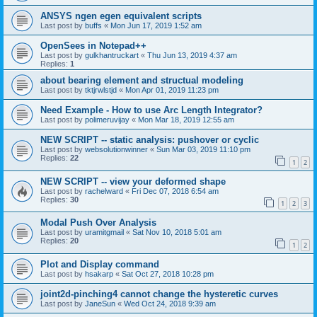
ANSYS ngen egen equivalent scripts
Last post by
buffs
«
Mon Jun 17, 2019 1:52 am
OpenSees in Notepad++
Last post by
gulkhantruckart
«
Thu Jun 13, 2019 4:37 am
Replies:
1
about bearing element and structual modeling
Last post by
tktjrwlstjd
«
Mon Apr 01, 2019 11:23 pm
Need Example - How to use Arc Length Integrator?
Last post by
polimeruvijay
«
Mon Mar 18, 2019 12:55 am
NEW SCRIPT -- static analysis: pushover or cyclic
Last post by
websolutionwinner
«
Sun Mar 03, 2019 11:10 pm
Replies:
22
1
2
NEW SCRIPT -- view your deformed shape
Last post by
rachelward
«
Fri Dec 07, 2018 6:54 am
Replies:
30
1
2
3
Modal Push Over Analysis
Last post by
uramitgmail
«
Sat Nov 10, 2018 5:01 am
Replies:
20
1
2
Plot and Display command
Last post by
hsakarp
«
Sat Oct 27, 2018 10:28 pm
joint2d-pinching4 cannot change the hysteretic curves
Last post by
JaneSun
«
Wed Oct 24, 2018 9:39 am