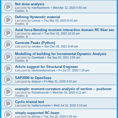
Not done analysis
Last post by
marthasimons
«
Wed Apr 12, 2023 6:55 am
Replies:
1
Defining Hysteretic material
Last post by
Leonar
«
Thu Mar 02, 2023 8:43 am
Replies:
4
Axial force-Bending moment interaction domain RC fiber sec
Last post by
alexron
«
Tue Nov 01, 2022 10:10 am
Replies:
2
Generate Peaks (Python)
Last post by
siwalan
«
Sun Dec 05, 2021 8:44 pm
Modelling of building for Incremental Dynamic Analysis
Last post by
Danielaait
«
Sat Sep 25, 2021 2:56 am
Replies:
3
Article suggest for Structural Engineer
Last post by
havitsteelstructure
«
Fri Jul 17, 2020 7:29 pm
SAP2000 to OpenSees
Last post by
dtopuzi
«
Fri May 01, 2020 4:52 pm
example: moment-curvature analysis of section -- pushover
Last post by
Rahathussain
«
Wed Apr 01, 2020 4:11 am
Replies:
1
Cyclic triaxial test
Last post by
haldarsumanta
«
Wed Jul 10, 2019 3:19 am
simply supported RC beam
Last post by
phmau
«
Tue Jun 25, 2019 2:29 am