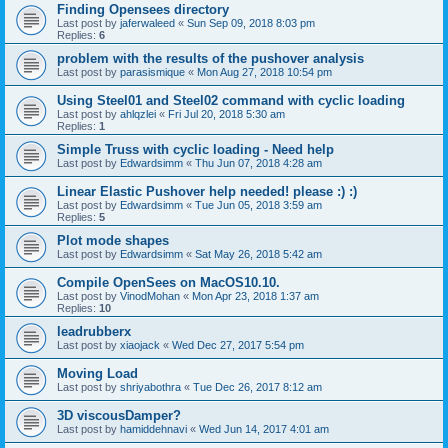
Finding Opensees directory
Last post by
jaferwaleed
«
Sun Sep 09, 2018 8:03 pm
Replies:
6
problem with the results of the pushover analysis
Last post by
parasismique
«
Mon Aug 27, 2018 10:54 pm
Using Steel01 and Steel02 command with cyclic loading
Last post by
ahlqzlei
«
Fri Jul 20, 2018 5:30 am
Replies:
1
Simple Truss with cyclic loading - Need help
Last post by
Edwardsimm
«
Thu Jun 07, 2018 4:28 am
Linear Elastic Pushover help needed! please :) :)
Last post by
Edwardsimm
«
Tue Jun 05, 2018 3:59 am
Replies:
5
Plot mode shapes
Last post by
Edwardsimm
«
Sat May 26, 2018 5:42 am
Compile OpenSees on MacOS10.10.
Last post by
VinodMohan
«
Mon Apr 23, 2018 1:37 am
Replies:
10
leadrubberx
Last post by
xiaojack
«
Wed Dec 27, 2017 5:54 pm
Moving Load
Last post by
shriyabothra
«
Tue Dec 26, 2017 8:12 am
3D viscousDamper?
Last post by
hamiddehnavi
«
Wed Jun 14, 2017 4:01 am