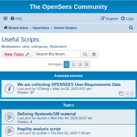
The OpenSees Community
FAQ
Register
Login
S
Board index
OpenSees
Useful Scripts.
e
Useful Scripts.
a
Moderators:
silvia
,
selimgunay
,
Moderators
r
Search
Advanced search
New Topic
c
1
2
3
Next
144 topics
h
Announcements
We are collecting OPENSEES User-Requirements Data
Last post by
YZHeng
«
Wed Jul 20, 2022 8:07 pm
Replies:
27
1
2
Topics
Defining HystereticSM material
Last post by
oscom
«
Mon Dec 04, 2023 10:07 am
Replies:
4
fragility analysis script
Last post by
izzettin
«
Thu Nov 02, 2023 7:44 pm