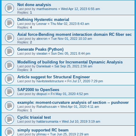
Not done analysis
Last post by
marthasimons
«
Wed Apr 12, 2023 6:55 am
Replies:
1
Defining Hysteretic material
Last post by
Leonar
«
Thu Mar 02, 2023 8:43 am
Replies:
4
Axial force-Bending moment interaction domain RC fiber sec
Last post by
alexron
«
Tue Nov 01, 2022 10:10 am
Replies:
2
Generate Peaks (Python)
Last post by
siwalan
«
Sun Dec 05, 2021 8:44 pm
Modelling of building for Incremental Dynamic Analysis
Last post by
Danielaait
«
Sat Sep 25, 2021 2:56 am
Replies:
3
Article suggest for Structural Engineer
Last post by
havitsteelstructure
«
Fri Jul 17, 2020 7:29 pm
SAP2000 to OpenSees
Last post by
dtopuzi
«
Fri May 01, 2020 4:52 pm
example: moment-curvature analysis of section -- pushover
Last post by
Rahathussain
«
Wed Apr 01, 2020 4:11 am
Replies:
1
Cyclic triaxial test
Last post by
haldarsumanta
«
Wed Jul 10, 2019 3:19 am
simply supported RC beam
Last post by
phmau
«
Tue Jun 25, 2019 2:29 am