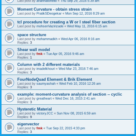
Last post by
ariannatonello
«
Thu Sep 29, 2016 5:39 am
Moment Curvature - obtain stress strain
Last post by
PratikSDeogekar
«
Mon Sep 12, 2016 8:29 am
tcl procedure for creating a W or I steel fiber section
Last post by
mohsenVazirizade
«
Wed May 11, 2016 6:15 am
space structure
Last post by
mohammadkh
«
Wed Apr 06, 2016 8:16 am
Replies:
3
Shear wall model
Last post by
fmk
«
Tue Apr 05, 2016 9:46 am
Replies:
1
Column with 2 different materials
Last post by
imadelkhouri
«
Wed Mar 23, 2016 7:46 am
Replies:
3
FourNodeQuad Element & Brik Element
Last post by
saumyashah
«
Wed Feb 10, 2016 12:26 am
Replies:
3
example: moment-curvature analysis of section -- cyclic
Last post by
greatheart
«
Wed Dec 16, 2015 2:41 am
Replies:
3
Hysteretic Material
Last post by
victoryJCC
«
Sun Nov 08, 2015 6:59 am
Replies:
9
eigenvector
Last post by
fmk
«
Tue Sep 22, 2015 4:33 pm
Replies:
3