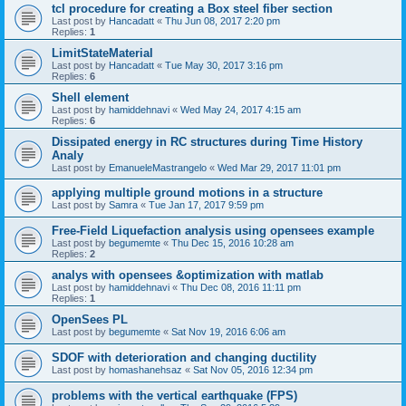
tcl procedure for creating a Box steel fiber section
Last post by
Hancadatt
«
Thu Jun 08, 2017 2:20 pm
Replies:
1
LimitStateMaterial
Last post by
Hancadatt
«
Tue May 30, 2017 3:16 pm
Replies:
6
Shell element
Last post by
hamiddehnavi
«
Wed May 24, 2017 4:15 am
Replies:
6
Dissipated energy in RC structures during Time History
Analy
Last post by
EmanueleMastrangelo
«
Wed Mar 29, 2017 11:01 pm
applying multiple ground motions in a structure
Last post by
Samra
«
Tue Jan 17, 2017 9:59 pm
Free-Field Liquefaction analysis using opensees example
Last post by
begumemte
«
Thu Dec 15, 2016 10:28 am
Replies:
2
analys with opensees &optimization with matlab
Last post by
hamiddehnavi
«
Thu Dec 08, 2016 11:11 pm
Replies:
1
OpenSees PL
Last post by
begumemte
«
Sat Nov 19, 2016 6:06 am
SDOF with deterioration and changing ductility
Last post by
homashanehsaz
«
Sat Nov 05, 2016 12:34 pm
problems with the vertical earthquake (FPS)