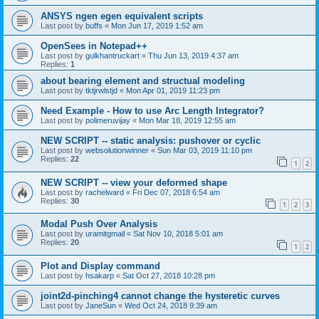
ANSYS ngen egen equivalent scripts
Last post by
buffs
«
Mon Jun 17, 2019 1:52 am
OpenSees in Notepad++
Last post by
gulkhantruckart
«
Thu Jun 13, 2019 4:37 am
Replies:
1
about bearing element and structual modeling
Last post by
tktjrwlstjd
«
Mon Apr 01, 2019 11:23 pm
Need Example - How to use Arc Length Integrator?
Last post by
polimeruvijay
«
Mon Mar 18, 2019 12:55 am
NEW SCRIPT -- static analysis: pushover or cyclic
Last post by
websolutionwinner
«
Sun Mar 03, 2019 11:10 pm
Replies:
22
1
2
NEW SCRIPT -- view your deformed shape
Last post by
rachelward
«
Fri Dec 07, 2018 6:54 am
Replies:
30
1
2
3
Modal Push Over Analysis
Last post by
uramitgmail
«
Sat Nov 10, 2018 5:01 am
Replies:
20
1
2
Plot and Display command
Last post by
hsakarp
«
Sat Oct 27, 2018 10:28 pm
joint2d-pinching4 cannot change the hysteretic curves
Last post by
JaneSun
«
Wed Oct 24, 2018 9:39 am