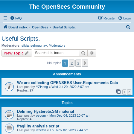
The OpenSees Community
FAQ
Register
Login
S
Board index
OpenSees
Useful Scripts.
e
Useful Scripts.
a
Moderators:
silvia
,
selimgunay
,
Moderators
r
Search
Advanced search
New Topic
c
1
2
3
Next
144 topics
h
Announcements
We are collecting OPENSEES User-Requirements Data
Last post by
YZHeng
«
Wed Jul 20, 2022 8:07 pm
Replies:
27
1
2
Topics
Defining HystereticSM material
Last post by
oscom
«
Mon Dec 04, 2023 10:07 am
Replies:
4
fragility analysis script
Last post by
izzettin
«
Thu Nov 02, 2023 7:44 pm