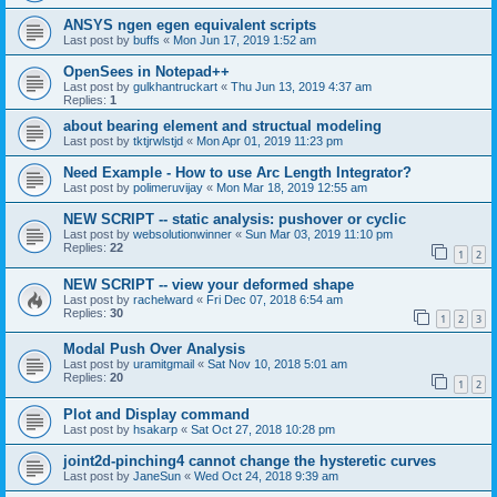
ANSYS ngen egen equivalent scripts
Last post by
buffs
«
Mon Jun 17, 2019 1:52 am
OpenSees in Notepad++
Last post by
gulkhantruckart
«
Thu Jun 13, 2019 4:37 am
Replies:
1
about bearing element and structual modeling
Last post by
tktjrwlstjd
«
Mon Apr 01, 2019 11:23 pm
Need Example - How to use Arc Length Integrator?
Last post by
polimeruvijay
«
Mon Mar 18, 2019 12:55 am
NEW SCRIPT -- static analysis: pushover or cyclic
Last post by
websolutionwinner
«
Sun Mar 03, 2019 11:10 pm
Replies:
22
1
2
NEW SCRIPT -- view your deformed shape
Last post by
rachelward
«
Fri Dec 07, 2018 6:54 am
Replies:
30
1
2
3
Modal Push Over Analysis
Last post by
uramitgmail
«
Sat Nov 10, 2018 5:01 am
Replies:
20
1
2
Plot and Display command
Last post by
hsakarp
«
Sat Oct 27, 2018 10:28 pm
joint2d-pinching4 cannot change the hysteretic curves
Last post by
JaneSun
«
Wed Oct 24, 2018 9:39 am