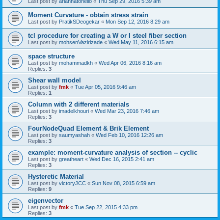
Last post by
ariannatonello
«
Thu Sep 29, 2016 5:39 am
Moment Curvature - obtain stress strain
Last post by
PratikSDeogekar
«
Mon Sep 12, 2016 8:29 am
tcl procedure for creating a W or I steel fiber section
Last post by
mohsenVazirizade
«
Wed May 11, 2016 6:15 am
space structure
Last post by
mohammadkh
«
Wed Apr 06, 2016 8:16 am
Replies:
3
Shear wall model
Last post by
fmk
«
Tue Apr 05, 2016 9:46 am
Replies:
1
Column with 2 different materials
Last post by
imadelkhouri
«
Wed Mar 23, 2016 7:46 am
Replies:
3
FourNodeQuad Element & Brik Element
Last post by
saumyashah
«
Wed Feb 10, 2016 12:26 am
Replies:
3
example: moment-curvature analysis of section -- cyclic
Last post by
greatheart
«
Wed Dec 16, 2015 2:41 am
Replies:
3
Hysteretic Material
Last post by
victoryJCC
«
Sun Nov 08, 2015 6:59 am
Replies:
9
eigenvector
Last post by
fmk
«
Tue Sep 22, 2015 4:33 pm
Replies:
3