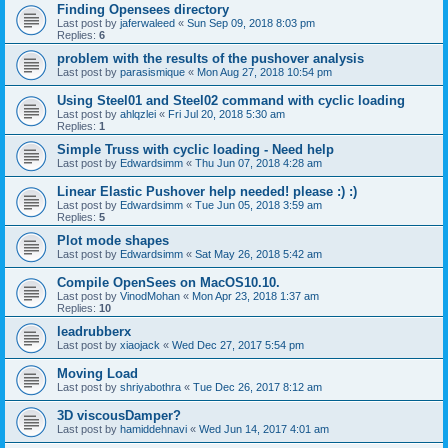
Finding Opensees directory
Last post by
jaferwaleed
«
Sun Sep 09, 2018 8:03 pm
Replies:
6
problem with the results of the pushover analysis
Last post by
parasismique
«
Mon Aug 27, 2018 10:54 pm
Using Steel01 and Steel02 command with cyclic loading
Last post by
ahlqzlei
«
Fri Jul 20, 2018 5:30 am
Replies:
1
Simple Truss with cyclic loading - Need help
Last post by
Edwardsimm
«
Thu Jun 07, 2018 4:28 am
Linear Elastic Pushover help needed! please :) :)
Last post by
Edwardsimm
«
Tue Jun 05, 2018 3:59 am
Replies:
5
Plot mode shapes
Last post by
Edwardsimm
«
Sat May 26, 2018 5:42 am
Compile OpenSees on MacOS10.10.
Last post by
VinodMohan
«
Mon Apr 23, 2018 1:37 am
Replies:
10
leadrubberx
Last post by
xiaojack
«
Wed Dec 27, 2017 5:54 pm
Moving Load
Last post by
shriyabothra
«
Tue Dec 26, 2017 8:12 am
3D viscousDamper?
Last post by
hamiddehnavi
«
Wed Jun 14, 2017 4:01 am