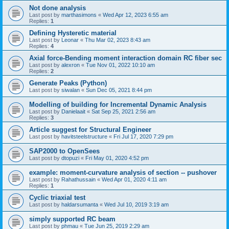
Not done analysis
Last post by
marthasimons
«
Wed Apr 12, 2023 6:55 am
Replies:
1
Defining Hysteretic material
Last post by
Leonar
«
Thu Mar 02, 2023 8:43 am
Replies:
4
Axial force-Bending moment interaction domain RC fiber sec
Last post by
alexron
«
Tue Nov 01, 2022 10:10 am
Replies:
2
Generate Peaks (Python)
Last post by
siwalan
«
Sun Dec 05, 2021 8:44 pm
Modelling of building for Incremental Dynamic Analysis
Last post by
Danielaait
«
Sat Sep 25, 2021 2:56 am
Replies:
3
Article suggest for Structural Engineer
Last post by
havitsteelstructure
«
Fri Jul 17, 2020 7:29 pm
SAP2000 to OpenSees
Last post by
dtopuzi
«
Fri May 01, 2020 4:52 pm
example: moment-curvature analysis of section -- pushover
Last post by
Rahathussain
«
Wed Apr 01, 2020 4:11 am
Replies:
1
Cyclic triaxial test
Last post by
haldarsumanta
«
Wed Jul 10, 2019 3:19 am
simply supported RC beam
Last post by
phmau
«
Tue Jun 25, 2019 2:29 am