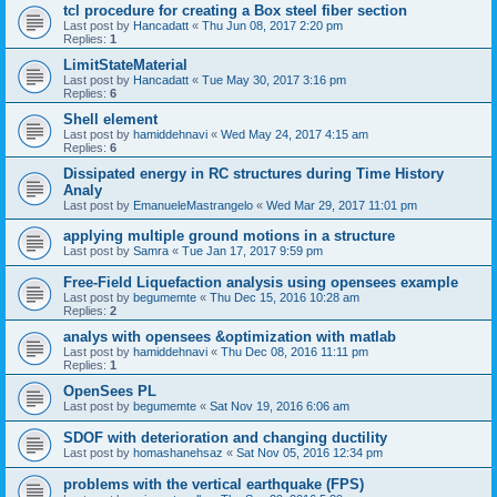
tcl procedure for creating a Box steel fiber section
Last post by
Hancadatt
«
Thu Jun 08, 2017 2:20 pm
Replies:
1
LimitStateMaterial
Last post by
Hancadatt
«
Tue May 30, 2017 3:16 pm
Replies:
6
Shell element
Last post by
hamiddehnavi
«
Wed May 24, 2017 4:15 am
Replies:
6
Dissipated energy in RC structures during Time History
Analy
Last post by
EmanueleMastrangelo
«
Wed Mar 29, 2017 11:01 pm
applying multiple ground motions in a structure
Last post by
Samra
«
Tue Jan 17, 2017 9:59 pm
Free-Field Liquefaction analysis using opensees example
Last post by
begumemte
«
Thu Dec 15, 2016 10:28 am
Replies:
2
analys with opensees &optimization with matlab
Last post by
hamiddehnavi
«
Thu Dec 08, 2016 11:11 pm
Replies:
1
OpenSees PL
Last post by
begumemte
«
Sat Nov 19, 2016 6:06 am
SDOF with deterioration and changing ductility
Last post by
homashanehsaz
«
Sat Nov 05, 2016 12:34 pm
problems with the vertical earthquake (FPS)