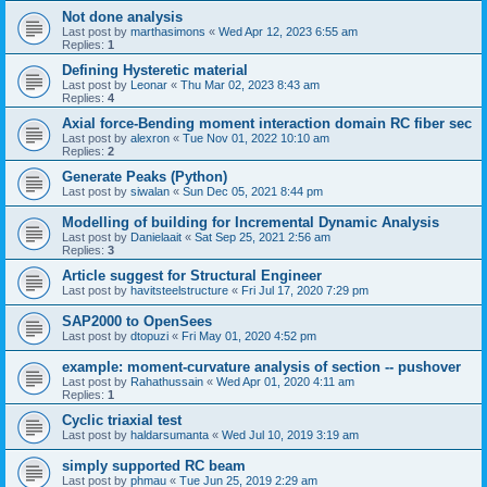
Not done analysis
Last post by
marthasimons
«
Wed Apr 12, 2023 6:55 am
Replies:
1
Defining Hysteretic material
Last post by
Leonar
«
Thu Mar 02, 2023 8:43 am
Replies:
4
Axial force-Bending moment interaction domain RC fiber sec
Last post by
alexron
«
Tue Nov 01, 2022 10:10 am
Replies:
2
Generate Peaks (Python)
Last post by
siwalan
«
Sun Dec 05, 2021 8:44 pm
Modelling of building for Incremental Dynamic Analysis
Last post by
Danielaait
«
Sat Sep 25, 2021 2:56 am
Replies:
3
Article suggest for Structural Engineer
Last post by
havitsteelstructure
«
Fri Jul 17, 2020 7:29 pm
SAP2000 to OpenSees
Last post by
dtopuzi
«
Fri May 01, 2020 4:52 pm
example: moment-curvature analysis of section -- pushover
Last post by
Rahathussain
«
Wed Apr 01, 2020 4:11 am
Replies:
1
Cyclic triaxial test
Last post by
haldarsumanta
«
Wed Jul 10, 2019 3:19 am
simply supported RC beam
Last post by
phmau
«
Tue Jun 25, 2019 2:29 am