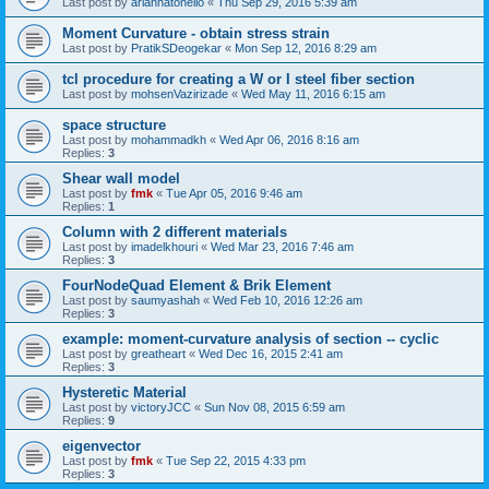
Last post by
ariannatonello
«
Thu Sep 29, 2016 5:39 am
Moment Curvature - obtain stress strain
Last post by
PratikSDeogekar
«
Mon Sep 12, 2016 8:29 am
tcl procedure for creating a W or I steel fiber section
Last post by
mohsenVazirizade
«
Wed May 11, 2016 6:15 am
space structure
Last post by
mohammadkh
«
Wed Apr 06, 2016 8:16 am
Replies:
3
Shear wall model
Last post by
fmk
«
Tue Apr 05, 2016 9:46 am
Replies:
1
Column with 2 different materials
Last post by
imadelkhouri
«
Wed Mar 23, 2016 7:46 am
Replies:
3
FourNodeQuad Element & Brik Element
Last post by
saumyashah
«
Wed Feb 10, 2016 12:26 am
Replies:
3
example: moment-curvature analysis of section -- cyclic
Last post by
greatheart
«
Wed Dec 16, 2015 2:41 am
Replies:
3
Hysteretic Material
Last post by
victoryJCC
«
Sun Nov 08, 2015 6:59 am
Replies:
9
eigenvector
Last post by
fmk
«
Tue Sep 22, 2015 4:33 pm
Replies:
3