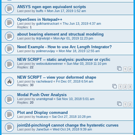
ANSYS ngen egen equivalent scripts
Last post by
buffs
«
Mon Jun 17, 2019 1:52 am
OpenSees in Notepad++
Last post by
gulkhantruckart
«
Thu Jun 13, 2019 4:37 am
Replies:
1
about bearing element and structual modeling
Last post by
tktjrwlstjd
«
Mon Apr 01, 2019 11:23 pm
Need Example - How to use Arc Length Integrator?
Last post by
polimeruvijay
«
Mon Mar 18, 2019 12:55 am
NEW SCRIPT -- static analysis: pushover or cyclic
Last post by
websolutionwinner
«
Sun Mar 03, 2019 11:10 pm
Replies:
22
1
2
NEW SCRIPT -- view your deformed shape
Last post by
rachelward
«
Fri Dec 07, 2018 6:54 am
Replies:
30
1
2
3
Modal Push Over Analysis
Last post by
uramitgmail
«
Sat Nov 10, 2018 5:01 am
Replies:
20
1
2
Plot and Display command
Last post by
hsakarp
«
Sat Oct 27, 2018 10:28 pm
joint2d-pinching4 cannot change the hysteretic curves
Last post by
JaneSun
«
Wed Oct 24, 2018 9:39 am