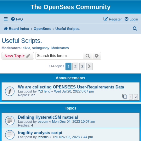
The OpenSees Community
FAQ
Register
Login
S
Board index
OpenSees
Useful Scripts.
e
Useful Scripts.
a
Moderators:
silvia
,
selimgunay
,
Moderators
r
Search
Advanced search
New Topic
c
1
2
3
Next
144 topics
h
Announcements
We are collecting OPENSEES User-Requirements Data
Last post by
YZHeng
«
Wed Jul 20, 2022 8:07 pm
Replies:
27
1
2
Topics
Defining HystereticSM material
Last post by
oscom
«
Mon Dec 04, 2023 10:07 am
Replies:
4
fragility analysis script
Last post by
izzettin
«
Thu Nov 02, 2023 7:44 pm