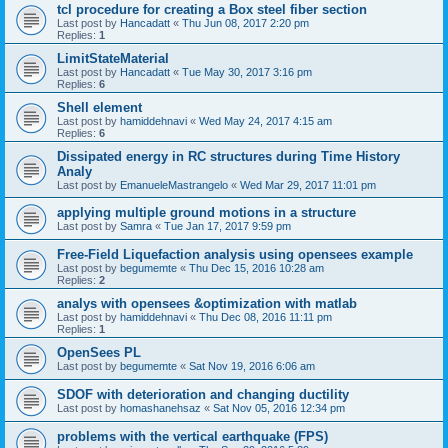
tcl procedure for creating a Box steel fiber section
Last post by
Hancadatt
«
Thu Jun 08, 2017 2:20 pm
Replies:
1
LimitStateMaterial
Last post by
Hancadatt
«
Tue May 30, 2017 3:16 pm
Replies:
6
Shell element
Last post by
hamiddehnavi
«
Wed May 24, 2017 4:15 am
Replies:
6
Dissipated energy in RC structures during Time History
Analy
Last post by
EmanueleMastrangelo
«
Wed Mar 29, 2017 11:01 pm
applying multiple ground motions in a structure
Last post by
Samra
«
Tue Jan 17, 2017 9:59 pm
Free-Field Liquefaction analysis using opensees example
Last post by
begumemte
«
Thu Dec 15, 2016 10:28 am
Replies:
2
analys with opensees &optimization with matlab
Last post by
hamiddehnavi
«
Thu Dec 08, 2016 11:11 pm
Replies:
1
OpenSees PL
Last post by
begumemte
«
Sat Nov 19, 2016 6:06 am
SDOF with deterioration and changing ductility
Last post by
homashanehsaz
«
Sat Nov 05, 2016 12:34 pm
problems with the vertical earthquake (FPS)