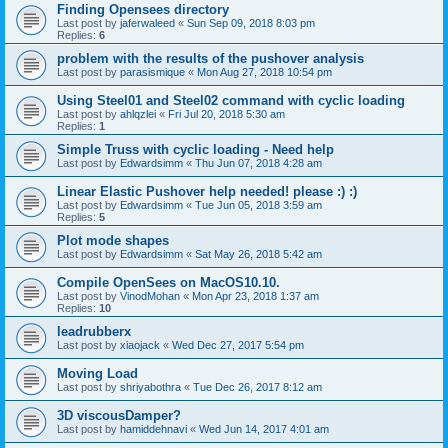
Finding Opensees directory
Last post by
jaferwaleed
«
Sun Sep 09, 2018 8:03 pm
Replies:
6
problem with the results of the pushover analysis
Last post by
parasismique
«
Mon Aug 27, 2018 10:54 pm
Using Steel01 and Steel02 command with cyclic loading
Last post by
ahlqzlei
«
Fri Jul 20, 2018 5:30 am
Replies:
1
Simple Truss with cyclic loading - Need help
Last post by
Edwardsimm
«
Thu Jun 07, 2018 4:28 am
Linear Elastic Pushover help needed! please :) :)
Last post by
Edwardsimm
«
Tue Jun 05, 2018 3:59 am
Replies:
5
Plot mode shapes
Last post by
Edwardsimm
«
Sat May 26, 2018 5:42 am
Compile OpenSees on MacOS10.10.
Last post by
VinodMohan
«
Mon Apr 23, 2018 1:37 am
Replies:
10
leadrubberx
Last post by
xiaojack
«
Wed Dec 27, 2017 5:54 pm
Moving Load
Last post by
shriyabothra
«
Tue Dec 26, 2017 8:12 am
3D viscousDamper?
Last post by
hamiddehnavi
«
Wed Jun 14, 2017 4:01 am