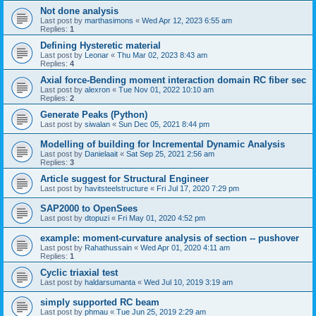
Not done analysis
Last post by
marthasimons
«
Wed Apr 12, 2023 6:55 am
Replies:
1
Defining Hysteretic material
Last post by
Leonar
«
Thu Mar 02, 2023 8:43 am
Replies:
4
Axial force-Bending moment interaction domain RC fiber sec
Last post by
alexron
«
Tue Nov 01, 2022 10:10 am
Replies:
2
Generate Peaks (Python)
Last post by
siwalan
«
Sun Dec 05, 2021 8:44 pm
Modelling of building for Incremental Dynamic Analysis
Last post by
Danielaait
«
Sat Sep 25, 2021 2:56 am
Replies:
3
Article suggest for Structural Engineer
Last post by
havitsteelstructure
«
Fri Jul 17, 2020 7:29 pm
SAP2000 to OpenSees
Last post by
dtopuzi
«
Fri May 01, 2020 4:52 pm
example: moment-curvature analysis of section -- pushover
Last post by
Rahathussain
«
Wed Apr 01, 2020 4:11 am
Replies:
1
Cyclic triaxial test
Last post by
haldarsumanta
«
Wed Jul 10, 2019 3:19 am
simply supported RC beam
Last post by
phmau
«
Tue Jun 25, 2019 2:29 am