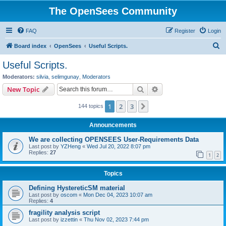
The OpenSees Community
FAQ
Register
Login
S
Board index
OpenSees
Useful Scripts.
e
Useful Scripts.
a
Moderators:
silvia
,
selimgunay
,
Moderators
r
Search
Advanced search
New Topic
c
1
2
3
Next
144 topics
h
Announcements
We are collecting OPENSEES User-Requirements Data
Last post by
YZHeng
«
Wed Jul 20, 2022 8:07 pm
Replies:
27
1
2
Topics
Defining HystereticSM material
Last post by
oscom
«
Mon Dec 04, 2023 10:07 am
Replies:
4
fragility analysis script
Last post by
izzettin
«
Thu Nov 02, 2023 7:44 pm