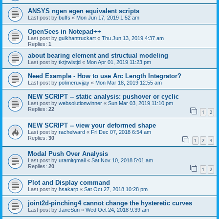
ANSYS ngen egen equivalent scripts
Last post by
buffs
«
Mon Jun 17, 2019 1:52 am
OpenSees in Notepad++
Last post by
gulkhantruckart
«
Thu Jun 13, 2019 4:37 am
Replies:
1
about bearing element and structual modeling
Last post by
tktjrwlstjd
«
Mon Apr 01, 2019 11:23 pm
Need Example - How to use Arc Length Integrator?
Last post by
polimeruvijay
«
Mon Mar 18, 2019 12:55 am
NEW SCRIPT -- static analysis: pushover or cyclic
Last post by
websolutionwinner
«
Sun Mar 03, 2019 11:10 pm
Replies:
22
1
2
NEW SCRIPT -- view your deformed shape
Last post by
rachelward
«
Fri Dec 07, 2018 6:54 am
Replies:
30
1
2
3
Modal Push Over Analysis
Last post by
uramitgmail
«
Sat Nov 10, 2018 5:01 am
Replies:
20
1
2
Plot and Display command
Last post by
hsakarp
«
Sat Oct 27, 2018 10:28 pm
joint2d-pinching4 cannot change the hysteretic curves
Last post by
JaneSun
«
Wed Oct 24, 2018 9:39 am