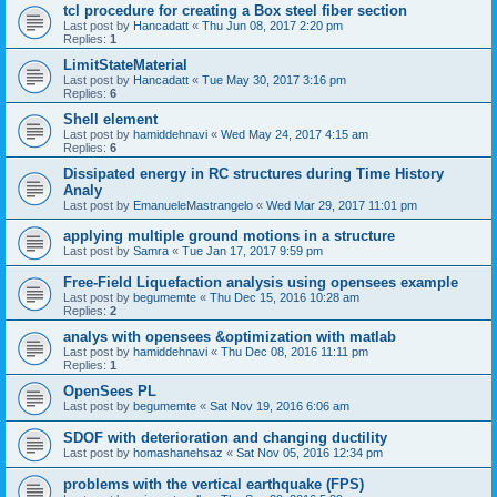
tcl procedure for creating a Box steel fiber section
Last post by
Hancadatt
«
Thu Jun 08, 2017 2:20 pm
Replies:
1
LimitStateMaterial
Last post by
Hancadatt
«
Tue May 30, 2017 3:16 pm
Replies:
6
Shell element
Last post by
hamiddehnavi
«
Wed May 24, 2017 4:15 am
Replies:
6
Dissipated energy in RC structures during Time History
Analy
Last post by
EmanueleMastrangelo
«
Wed Mar 29, 2017 11:01 pm
applying multiple ground motions in a structure
Last post by
Samra
«
Tue Jan 17, 2017 9:59 pm
Free-Field Liquefaction analysis using opensees example
Last post by
begumemte
«
Thu Dec 15, 2016 10:28 am
Replies:
2
analys with opensees &optimization with matlab
Last post by
hamiddehnavi
«
Thu Dec 08, 2016 11:11 pm
Replies:
1
OpenSees PL
Last post by
begumemte
«
Sat Nov 19, 2016 6:06 am
SDOF with deterioration and changing ductility
Last post by
homashanehsaz
«
Sat Nov 05, 2016 12:34 pm
problems with the vertical earthquake (FPS)