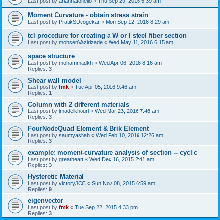
Last post by
ariannatonello
«
Thu Sep 29, 2016 5:39 am
Moment Curvature - obtain stress strain
Last post by
PratikSDeogekar
«
Mon Sep 12, 2016 8:29 am
tcl procedure for creating a W or I steel fiber section
Last post by
mohsenVazirizade
«
Wed May 11, 2016 6:15 am
space structure
Last post by
mohammadkh
«
Wed Apr 06, 2016 8:16 am
Replies:
3
Shear wall model
Last post by
fmk
«
Tue Apr 05, 2016 9:46 am
Replies:
1
Column with 2 different materials
Last post by
imadelkhouri
«
Wed Mar 23, 2016 7:46 am
Replies:
3
FourNodeQuad Element & Brik Element
Last post by
saumyashah
«
Wed Feb 10, 2016 12:26 am
Replies:
3
example: moment-curvature analysis of section -- cyclic
Last post by
greatheart
«
Wed Dec 16, 2015 2:41 am
Replies:
3
Hysteretic Material
Last post by
victoryJCC
«
Sun Nov 08, 2015 6:59 am
Replies:
9
eigenvector
Last post by
fmk
«
Tue Sep 22, 2015 4:33 pm
Replies:
3