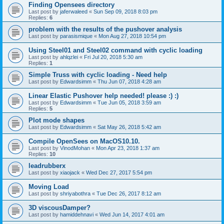
Finding Opensees directory
Last post by
jaferwaleed
«
Sun Sep 09, 2018 8:03 pm
Replies:
6
problem with the results of the pushover analysis
Last post by
parasismique
«
Mon Aug 27, 2018 10:54 pm
Using Steel01 and Steel02 command with cyclic loading
Last post by
ahlqzlei
«
Fri Jul 20, 2018 5:30 am
Replies:
1
Simple Truss with cyclic loading - Need help
Last post by
Edwardsimm
«
Thu Jun 07, 2018 4:28 am
Linear Elastic Pushover help needed! please :) :)
Last post by
Edwardsimm
«
Tue Jun 05, 2018 3:59 am
Replies:
5
Plot mode shapes
Last post by
Edwardsimm
«
Sat May 26, 2018 5:42 am
Compile OpenSees on MacOS10.10.
Last post by
VinodMohan
«
Mon Apr 23, 2018 1:37 am
Replies:
10
leadrubberx
Last post by
xiaojack
«
Wed Dec 27, 2017 5:54 pm
Moving Load
Last post by
shriyabothra
«
Tue Dec 26, 2017 8:12 am
3D viscousDamper?
Last post by
hamiddehnavi
«
Wed Jun 14, 2017 4:01 am