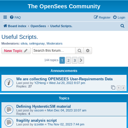
The OpenSees Community
FAQ
Register
Login
S
Board index
OpenSees
Useful Scripts.
e
Useful Scripts.
a
Moderators:
silvia
,
selimgunay
,
Moderators
r
Search
Advanced search
New Topic
c
1
2
3
Next
144 topics
h
Announcements
We are collecting OPENSEES User-Requirements Data
Last post by
YZHeng
«
Wed Jul 20, 2022 8:07 pm
Replies:
27
1
2
Topics
Defining HystereticSM material
Last post by
oscom
«
Mon Dec 04, 2023 10:07 am
Replies:
4
fragility analysis script
Last post by
izzettin
«
Thu Nov 02, 2023 7:44 pm