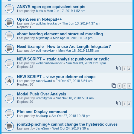
ANSYS ngen egen equivalent scripts
Last post by
buffs
«
Mon Jun 17, 2019 1:52 am
OpenSees in Notepad++
Last post by
gulkhantruckart
«
Thu Jun 13, 2019 4:37 am
Replies:
1
about bearing element and structual modeling
Last post by
tktjrwlstjd
«
Mon Apr 01, 2019 11:23 pm
Need Example - How to use Arc Length Integrator?
Last post by
polimeruvijay
«
Mon Mar 18, 2019 12:55 am
NEW SCRIPT -- static analysis: pushover or cyclic
Last post by
websolutionwinner
«
Sun Mar 03, 2019 11:10 pm
Replies:
22
1
2
NEW SCRIPT -- view your deformed shape
Last post by
rachelward
«
Fri Dec 07, 2018 6:54 am
Replies:
30
1
2
3
Modal Push Over Analysis
Last post by
uramitgmail
«
Sat Nov 10, 2018 5:01 am
Replies:
20
1
2
Plot and Display command
Last post by
hsakarp
«
Sat Oct 27, 2018 10:28 pm
joint2d-pinching4 cannot change the hysteretic curves
Last post by
JaneSun
«
Wed Oct 24, 2018 9:39 am