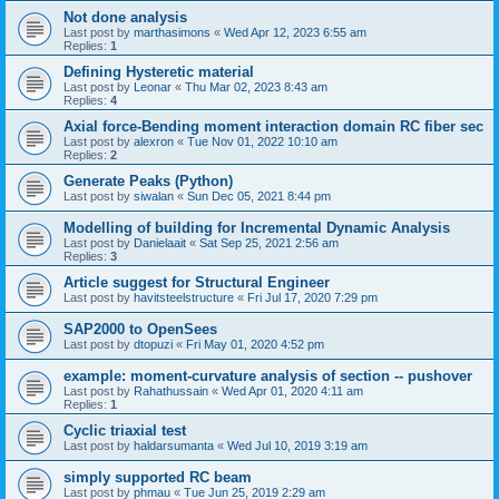
Not done analysis
Last post by
marthasimons
«
Wed Apr 12, 2023 6:55 am
Replies:
1
Defining Hysteretic material
Last post by
Leonar
«
Thu Mar 02, 2023 8:43 am
Replies:
4
Axial force-Bending moment interaction domain RC fiber sec
Last post by
alexron
«
Tue Nov 01, 2022 10:10 am
Replies:
2
Generate Peaks (Python)
Last post by
siwalan
«
Sun Dec 05, 2021 8:44 pm
Modelling of building for Incremental Dynamic Analysis
Last post by
Danielaait
«
Sat Sep 25, 2021 2:56 am
Replies:
3
Article suggest for Structural Engineer
Last post by
havitsteelstructure
«
Fri Jul 17, 2020 7:29 pm
SAP2000 to OpenSees
Last post by
dtopuzi
«
Fri May 01, 2020 4:52 pm
example: moment-curvature analysis of section -- pushover
Last post by
Rahathussain
«
Wed Apr 01, 2020 4:11 am
Replies:
1
Cyclic triaxial test
Last post by
haldarsumanta
«
Wed Jul 10, 2019 3:19 am
simply supported RC beam
Last post by
phmau
«
Tue Jun 25, 2019 2:29 am