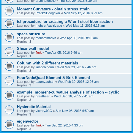
Last post by
ariannatonello
«
Thu Sep 29, 2016 5:39 am
Moment Curvature - obtain stress strain
Last post by
PratikSDeogekar
«
Mon Sep 12, 2016 8:29 am
tcl procedure for creating a W or I steel fiber section
Last post by
mohsenVazirizade
«
Wed May 11, 2016 6:15 am
space structure
Last post by
mohammadkh
«
Wed Apr 06, 2016 8:16 am
Replies:
3
Shear wall model
Last post by
fmk
«
Tue Apr 05, 2016 9:46 am
Replies:
1
Column with 2 different materials
Last post by
imadelkhouri
«
Wed Mar 23, 2016 7:46 am
Replies:
3
FourNodeQuad Element & Brik Element
Last post by
saumyashah
«
Wed Feb 10, 2016 12:26 am
Replies:
3
example: moment-curvature analysis of section -- cyclic
Last post by
greatheart
«
Wed Dec 16, 2015 2:41 am
Replies:
3
Hysteretic Material
Last post by
victoryJCC
«
Sun Nov 08, 2015 6:59 am
Replies:
9
eigenvector
Last post by
fmk
«
Tue Sep 22, 2015 4:33 pm
Replies:
3