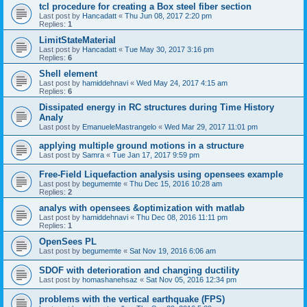
tcl procedure for creating a Box steel fiber section
Last post by
Hancadatt
«
Thu Jun 08, 2017 2:20 pm
Replies:
1
LimitStateMaterial
Last post by
Hancadatt
«
Tue May 30, 2017 3:16 pm
Replies:
6
Shell element
Last post by
hamiddehnavi
«
Wed May 24, 2017 4:15 am
Replies:
6
Dissipated energy in RC structures during Time History
Analy
Last post by
EmanueleMastrangelo
«
Wed Mar 29, 2017 11:01 pm
applying multiple ground motions in a structure
Last post by
Samra
«
Tue Jan 17, 2017 9:59 pm
Free-Field Liquefaction analysis using opensees example
Last post by
begumemte
«
Thu Dec 15, 2016 10:28 am
Replies:
2
analys with opensees &optimization with matlab
Last post by
hamiddehnavi
«
Thu Dec 08, 2016 11:11 pm
Replies:
1
OpenSees PL
Last post by
begumemte
«
Sat Nov 19, 2016 6:06 am
SDOF with deterioration and changing ductility
Last post by
homashanehsaz
«
Sat Nov 05, 2016 12:34 pm
problems with the vertical earthquake (FPS)