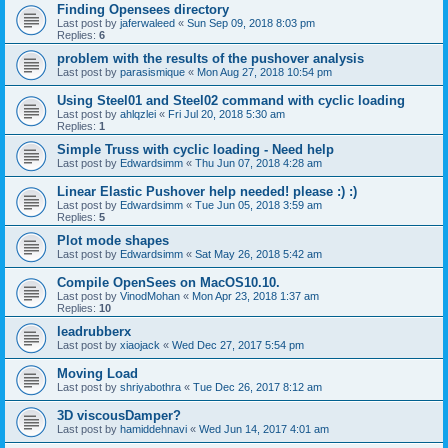
Finding Opensees directory
Last post by
jaferwaleed
«
Sun Sep 09, 2018 8:03 pm
Replies:
6
problem with the results of the pushover analysis
Last post by
parasismique
«
Mon Aug 27, 2018 10:54 pm
Using Steel01 and Steel02 command with cyclic loading
Last post by
ahlqzlei
«
Fri Jul 20, 2018 5:30 am
Replies:
1
Simple Truss with cyclic loading - Need help
Last post by
Edwardsimm
«
Thu Jun 07, 2018 4:28 am
Linear Elastic Pushover help needed! please :) :)
Last post by
Edwardsimm
«
Tue Jun 05, 2018 3:59 am
Replies:
5
Plot mode shapes
Last post by
Edwardsimm
«
Sat May 26, 2018 5:42 am
Compile OpenSees on MacOS10.10.
Last post by
VinodMohan
«
Mon Apr 23, 2018 1:37 am
Replies:
10
leadrubberx
Last post by
xiaojack
«
Wed Dec 27, 2017 5:54 pm
Moving Load
Last post by
shriyabothra
«
Tue Dec 26, 2017 8:12 am
3D viscousDamper?
Last post by
hamiddehnavi
«
Wed Jun 14, 2017 4:01 am