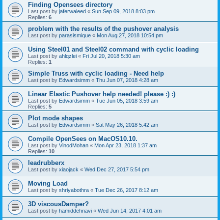
Finding Opensees directory
Last post by
jaferwaleed
«
Sun Sep 09, 2018 8:03 pm
Replies:
6
problem with the results of the pushover analysis
Last post by
parasismique
«
Mon Aug 27, 2018 10:54 pm
Using Steel01 and Steel02 command with cyclic loading
Last post by
ahlqzlei
«
Fri Jul 20, 2018 5:30 am
Replies:
1
Simple Truss with cyclic loading - Need help
Last post by
Edwardsimm
«
Thu Jun 07, 2018 4:28 am
Linear Elastic Pushover help needed! please :) :)
Last post by
Edwardsimm
«
Tue Jun 05, 2018 3:59 am
Replies:
5
Plot mode shapes
Last post by
Edwardsimm
«
Sat May 26, 2018 5:42 am
Compile OpenSees on MacOS10.10.
Last post by
VinodMohan
«
Mon Apr 23, 2018 1:37 am
Replies:
10
leadrubberx
Last post by
xiaojack
«
Wed Dec 27, 2017 5:54 pm
Moving Load
Last post by
shriyabothra
«
Tue Dec 26, 2017 8:12 am
3D viscousDamper?
Last post by
hamiddehnavi
«
Wed Jun 14, 2017 4:01 am