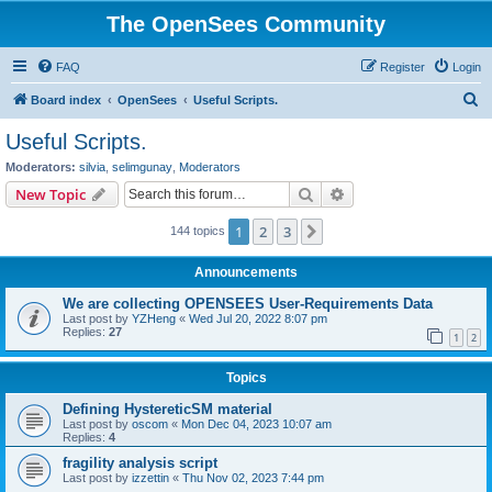
The OpenSees Community
FAQ
Register
Login
S
Board index
OpenSees
Useful Scripts.
e
Useful Scripts.
a
Moderators:
silvia
,
selimgunay
,
Moderators
r
Search
Advanced search
New Topic
c
1
2
3
Next
144 topics
h
Announcements
We are collecting OPENSEES User-Requirements Data
Last post by
YZHeng
«
Wed Jul 20, 2022 8:07 pm
Replies:
27
1
2
Topics
Defining HystereticSM material
Last post by
oscom
«
Mon Dec 04, 2023 10:07 am
Replies:
4
fragility analysis script
Last post by
izzettin
«
Thu Nov 02, 2023 7:44 pm