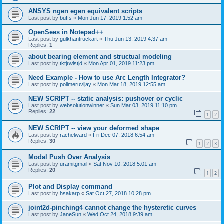
ANSYS ngen egen equivalent scripts
Last post by
buffs
«
Mon Jun 17, 2019 1:52 am
OpenSees in Notepad++
Last post by
gulkhantruckart
«
Thu Jun 13, 2019 4:37 am
Replies:
1
about bearing element and structual modeling
Last post by
tktjrwlstjd
«
Mon Apr 01, 2019 11:23 pm
Need Example - How to use Arc Length Integrator?
Last post by
polimeruvijay
«
Mon Mar 18, 2019 12:55 am
NEW SCRIPT -- static analysis: pushover or cyclic
Last post by
websolutionwinner
«
Sun Mar 03, 2019 11:10 pm
Replies:
22
1
2
NEW SCRIPT -- view your deformed shape
Last post by
rachelward
«
Fri Dec 07, 2018 6:54 am
Replies:
30
1
2
3
Modal Push Over Analysis
Last post by
uramitgmail
«
Sat Nov 10, 2018 5:01 am
Replies:
20
1
2
Plot and Display command
Last post by
hsakarp
«
Sat Oct 27, 2018 10:28 pm
joint2d-pinching4 cannot change the hysteretic curves
Last post by
JaneSun
«
Wed Oct 24, 2018 9:39 am