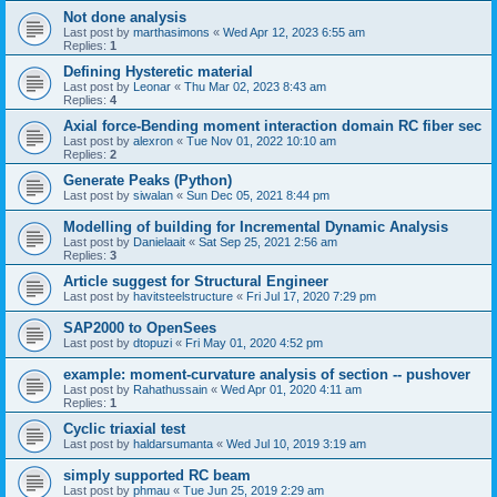
Not done analysis
Last post by
marthasimons
«
Wed Apr 12, 2023 6:55 am
Replies:
1
Defining Hysteretic material
Last post by
Leonar
«
Thu Mar 02, 2023 8:43 am
Replies:
4
Axial force-Bending moment interaction domain RC fiber sec
Last post by
alexron
«
Tue Nov 01, 2022 10:10 am
Replies:
2
Generate Peaks (Python)
Last post by
siwalan
«
Sun Dec 05, 2021 8:44 pm
Modelling of building for Incremental Dynamic Analysis
Last post by
Danielaait
«
Sat Sep 25, 2021 2:56 am
Replies:
3
Article suggest for Structural Engineer
Last post by
havitsteelstructure
«
Fri Jul 17, 2020 7:29 pm
SAP2000 to OpenSees
Last post by
dtopuzi
«
Fri May 01, 2020 4:52 pm
example: moment-curvature analysis of section -- pushover
Last post by
Rahathussain
«
Wed Apr 01, 2020 4:11 am
Replies:
1
Cyclic triaxial test
Last post by
haldarsumanta
«
Wed Jul 10, 2019 3:19 am
simply supported RC beam
Last post by
phmau
«
Tue Jun 25, 2019 2:29 am