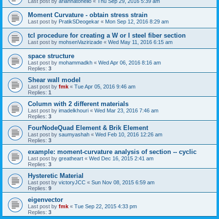
Last post by
ariannatonello
«
Thu Sep 29, 2016 5:39 am
Moment Curvature - obtain stress strain
Last post by
PratikSDeogekar
«
Mon Sep 12, 2016 8:29 am
tcl procedure for creating a W or I steel fiber section
Last post by
mohsenVazirizade
«
Wed May 11, 2016 6:15 am
space structure
Last post by
mohammadkh
«
Wed Apr 06, 2016 8:16 am
Replies:
3
Shear wall model
Last post by
fmk
«
Tue Apr 05, 2016 9:46 am
Replies:
1
Column with 2 different materials
Last post by
imadelkhouri
«
Wed Mar 23, 2016 7:46 am
Replies:
3
FourNodeQuad Element & Brik Element
Last post by
saumyashah
«
Wed Feb 10, 2016 12:26 am
Replies:
3
example: moment-curvature analysis of section -- cyclic
Last post by
greatheart
«
Wed Dec 16, 2015 2:41 am
Replies:
3
Hysteretic Material
Last post by
victoryJCC
«
Sun Nov 08, 2015 6:59 am
Replies:
9
eigenvector
Last post by
fmk
«
Tue Sep 22, 2015 4:33 pm
Replies:
3