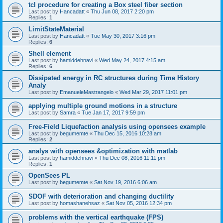
tcl procedure for creating a Box steel fiber section
Last post by
Hancadatt
«
Thu Jun 08, 2017 2:20 pm
Replies:
1
LimitStateMaterial
Last post by
Hancadatt
«
Tue May 30, 2017 3:16 pm
Replies:
6
Shell element
Last post by
hamiddehnavi
«
Wed May 24, 2017 4:15 am
Replies:
6
Dissipated energy in RC structures during Time History
Analy
Last post by
EmanueleMastrangelo
«
Wed Mar 29, 2017 11:01 pm
applying multiple ground motions in a structure
Last post by
Samra
«
Tue Jan 17, 2017 9:59 pm
Free-Field Liquefaction analysis using opensees example
Last post by
begumemte
«
Thu Dec 15, 2016 10:28 am
Replies:
2
analys with opensees &optimization with matlab
Last post by
hamiddehnavi
«
Thu Dec 08, 2016 11:11 pm
Replies:
1
OpenSees PL
Last post by
begumemte
«
Sat Nov 19, 2016 6:06 am
SDOF with deterioration and changing ductility
Last post by
homashanehsaz
«
Sat Nov 05, 2016 12:34 pm
problems with the vertical earthquake (FPS)