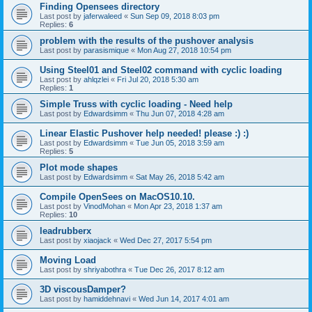
Finding Opensees directory
Last post by
jaferwaleed
«
Sun Sep 09, 2018 8:03 pm
Replies:
6
problem with the results of the pushover analysis
Last post by
parasismique
«
Mon Aug 27, 2018 10:54 pm
Using Steel01 and Steel02 command with cyclic loading
Last post by
ahlqzlei
«
Fri Jul 20, 2018 5:30 am
Replies:
1
Simple Truss with cyclic loading - Need help
Last post by
Edwardsimm
«
Thu Jun 07, 2018 4:28 am
Linear Elastic Pushover help needed! please :) :)
Last post by
Edwardsimm
«
Tue Jun 05, 2018 3:59 am
Replies:
5
Plot mode shapes
Last post by
Edwardsimm
«
Sat May 26, 2018 5:42 am
Compile OpenSees on MacOS10.10.
Last post by
VinodMohan
«
Mon Apr 23, 2018 1:37 am
Replies:
10
leadrubberx
Last post by
xiaojack
«
Wed Dec 27, 2017 5:54 pm
Moving Load
Last post by
shriyabothra
«
Tue Dec 26, 2017 8:12 am
3D viscousDamper?
Last post by
hamiddehnavi
«
Wed Jun 14, 2017 4:01 am