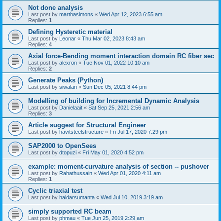
Not done analysis
Last post by
marthasimons
«
Wed Apr 12, 2023 6:55 am
Replies:
1
Defining Hysteretic material
Last post by
Leonar
«
Thu Mar 02, 2023 8:43 am
Replies:
4
Axial force-Bending moment interaction domain RC fiber sec
Last post by
alexron
«
Tue Nov 01, 2022 10:10 am
Replies:
2
Generate Peaks (Python)
Last post by
siwalan
«
Sun Dec 05, 2021 8:44 pm
Modelling of building for Incremental Dynamic Analysis
Last post by
Danielaait
«
Sat Sep 25, 2021 2:56 am
Replies:
3
Article suggest for Structural Engineer
Last post by
havitsteelstructure
«
Fri Jul 17, 2020 7:29 pm
SAP2000 to OpenSees
Last post by
dtopuzi
«
Fri May 01, 2020 4:52 pm
example: moment-curvature analysis of section -- pushover
Last post by
Rahathussain
«
Wed Apr 01, 2020 4:11 am
Replies:
1
Cyclic triaxial test
Last post by
haldarsumanta
«
Wed Jul 10, 2019 3:19 am
simply supported RC beam
Last post by
phmau
«
Tue Jun 25, 2019 2:29 am