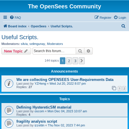
The OpenSees Community
FAQ
Register
Login
S
Board index
OpenSees
Useful Scripts.
e
Useful Scripts.
a
Moderators:
silvia
,
selimgunay
,
Moderators
r
Search
Advanced search
New Topic
c
1
2
3
Next
144 topics
h
Announcements
We are collecting OPENSEES User-Requirements Data
Last post by
YZHeng
«
Wed Jul 20, 2022 8:07 pm
Replies:
27
1
2
Topics
Defining HystereticSM material
Last post by
oscom
«
Mon Dec 04, 2023 10:07 am
Replies:
4
fragility analysis script
Last post by
izzettin
«
Thu Nov 02, 2023 7:44 pm