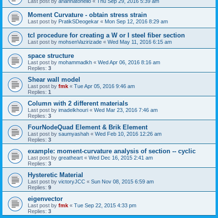
Last post by
ariannatonello
«
Thu Sep 29, 2016 5:39 am
Moment Curvature - obtain stress strain
Last post by
PratikSDeogekar
«
Mon Sep 12, 2016 8:29 am
tcl procedure for creating a W or I steel fiber section
Last post by
mohsenVazirizade
«
Wed May 11, 2016 6:15 am
space structure
Last post by
mohammadkh
«
Wed Apr 06, 2016 8:16 am
Replies:
3
Shear wall model
Last post by
fmk
«
Tue Apr 05, 2016 9:46 am
Replies:
1
Column with 2 different materials
Last post by
imadelkhouri
«
Wed Mar 23, 2016 7:46 am
Replies:
3
FourNodeQuad Element & Brik Element
Last post by
saumyashah
«
Wed Feb 10, 2016 12:26 am
Replies:
3
example: moment-curvature analysis of section -- cyclic
Last post by
greatheart
«
Wed Dec 16, 2015 2:41 am
Replies:
3
Hysteretic Material
Last post by
victoryJCC
«
Sun Nov 08, 2015 6:59 am
Replies:
9
eigenvector
Last post by
fmk
«
Tue Sep 22, 2015 4:33 pm
Replies:
3