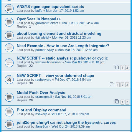
ANSYS ngen egen equivalent scripts
Last post by
buffs
«
Mon Jun 17, 2019 1:52 am
OpenSees in Notepad++
Last post by
gulkhantruckart
«
Thu Jun 13, 2019 4:37 am
Replies:
1
about bearing element and structual modeling
Last post by
tktjrwlstjd
«
Mon Apr 01, 2019 11:23 pm
Need Example - How to use Arc Length Integrator?
Last post by
polimeruvijay
«
Mon Mar 18, 2019 12:55 am
NEW SCRIPT -- static analysis: pushover or cyclic
Last post by
websolutionwinner
«
Sun Mar 03, 2019 11:10 pm
Replies:
22
1
2
NEW SCRIPT -- view your deformed shape
Last post by
rachelward
«
Fri Dec 07, 2018 6:54 am
Replies:
30
1
2
3
Modal Push Over Analysis
Last post by
uramitgmail
«
Sat Nov 10, 2018 5:01 am
Replies:
20
1
2
Plot and Display command
Last post by
hsakarp
«
Sat Oct 27, 2018 10:28 pm
joint2d-pinching4 cannot change the hysteretic curves
Last post by
JaneSun
«
Wed Oct 24, 2018 9:39 am