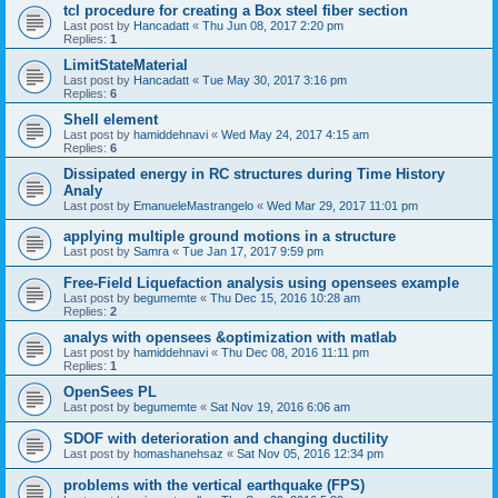
tcl procedure for creating a Box steel fiber section
Last post by
Hancadatt
«
Thu Jun 08, 2017 2:20 pm
Replies:
1
LimitStateMaterial
Last post by
Hancadatt
«
Tue May 30, 2017 3:16 pm
Replies:
6
Shell element
Last post by
hamiddehnavi
«
Wed May 24, 2017 4:15 am
Replies:
6
Dissipated energy in RC structures during Time History
Analy
Last post by
EmanueleMastrangelo
«
Wed Mar 29, 2017 11:01 pm
applying multiple ground motions in a structure
Last post by
Samra
«
Tue Jan 17, 2017 9:59 pm
Free-Field Liquefaction analysis using opensees example
Last post by
begumemte
«
Thu Dec 15, 2016 10:28 am
Replies:
2
analys with opensees &optimization with matlab
Last post by
hamiddehnavi
«
Thu Dec 08, 2016 11:11 pm
Replies:
1
OpenSees PL
Last post by
begumemte
«
Sat Nov 19, 2016 6:06 am
SDOF with deterioration and changing ductility
Last post by
homashanehsaz
«
Sat Nov 05, 2016 12:34 pm
problems with the vertical earthquake (FPS)