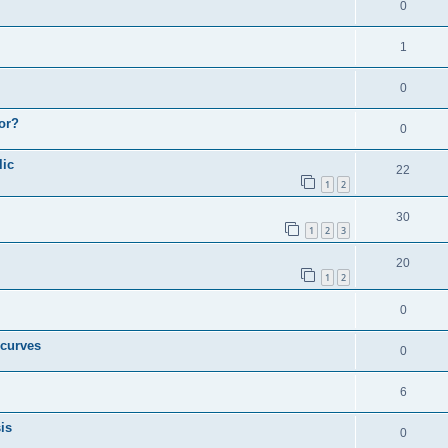
0
1
0
or?
0
lic
22
1
2
30
1
2
3
20
1
2
0
 curves
0
6
is
0