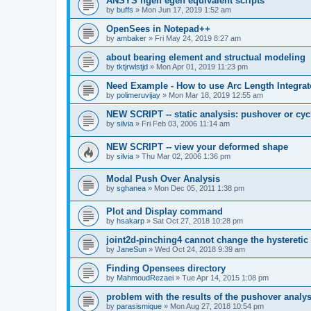
ANSYS ngen egen equivalent scripts
by
buffs
»
Mon Jun 17, 2019 1:52 am
OpenSees in Notepad++
by
ambaker
»
Fri May 24, 2019 8:27 am
about bearing element and structual modeling
by
tktjrwlstjd
»
Mon Apr 01, 2019 11:23 pm
Need Example - How to use Arc Length Integrat
by
polimeruvijay
»
Mon Mar 18, 2019 12:55 am
NEW SCRIPT -- static analysis: pushover or cyc
by
silvia
»
Fri Feb 03, 2006 11:14 am
NEW SCRIPT -- view your deformed shape
by
silvia
»
Thu Mar 02, 2006 1:36 pm
Modal Push Over Analysis
by
sghanea
»
Mon Dec 05, 2011 1:38 pm
Plot and Display command
by
hsakarp
»
Sat Oct 27, 2018 10:28 pm
joint2d-pinching4 cannot change the hysteretic
by
JaneSun
»
Wed Oct 24, 2018 9:39 am
Finding Opensees directory
by
MahmoudRezaei
»
Tue Apr 14, 2015 1:08 pm
problem with the results of the pushover analys
by
parasismique
»
Mon Aug 27, 2018 10:54 pm