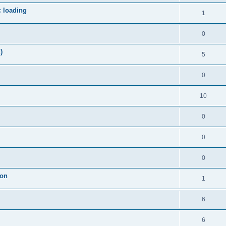
c loading
1
0
)
5
0
10
0
0
0
ion
1
6
6