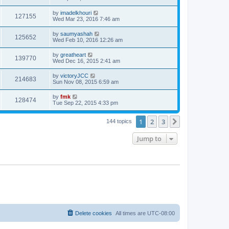
by
imadelkhouri
127155
Wed Mar 23, 2016 7:46 am
by
saumyashah
125652
Wed Feb 10, 2016 12:26 am
by
greatheart
139770
Wed Dec 16, 2015 2:41 am
by
victoryJCC
214683
Sun Nov 08, 2015 6:59 am
by
fmk
128474
Tue Sep 22, 2015 4:33 pm
1
2
3
Next
144 topics
Jump to
Delete cookies
All times are
UTC-08:00