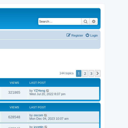
Search
Advanced search
Register
Login
1
2
3
Next
144 topics
VIEWS
LAST POST
by
YZHeng
321865
Wed Jul 20, 2022 8:07 pm
VIEWS
LAST POST
by
oscom
628548
Mon Dec 04, 2023 10:07 am
by
izzettin