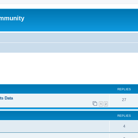
mmunity
ed search
REPLIES
ts Data
27
1
2
REPLIES
4