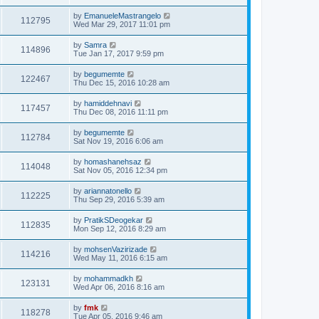
by
EmanueleMastrangelo
112795
Wed Mar 29, 2017 11:01 pm
by
Samra
114896
Tue Jan 17, 2017 9:59 pm
by
begumemte
122467
Thu Dec 15, 2016 10:28 am
by
hamiddehnavi
117457
Thu Dec 08, 2016 11:11 pm
by
begumemte
112784
Sat Nov 19, 2016 6:06 am
by
homashanehsaz
114048
Sat Nov 05, 2016 12:34 pm
by
ariannatonello
112225
Thu Sep 29, 2016 5:39 am
by
PratikSDeogekar
112835
Mon Sep 12, 2016 8:29 am
by
mohsenVazirizade
114216
Wed May 11, 2016 6:15 am
by
mohammadkh
123131
Wed Apr 06, 2016 8:16 am
by
fmk
118278
Tue Apr 05, 2016 9:46 am