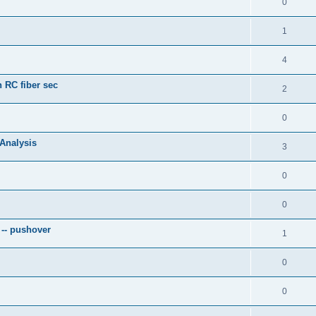
0
1
4
 RC fiber sec
2
0
 Analysis
3
0
0
 -- pushover
1
0
0