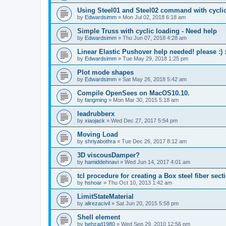
Using Steel01 and Steel02 command with cycli
by
Edwardsimm
»
Mon Jul 02, 2018 6:18 am
Simple Truss with cyclic loading - Need help
by
Edwardsimm
»
Thu Jun 07, 2018 4:28 am
Linear Elastic Pushover help needed! please :) :
by
Edwardsimm
»
Tue May 29, 2018 1:25 pm
Plot mode shapes
by
Edwardsimm
»
Sat May 26, 2018 5:42 am
Compile OpenSees on MacOS10.10.
by
fangming
»
Mon Mar 30, 2015 5:18 am
leadrubberx
by
xiaojack
»
Wed Dec 27, 2017 5:54 pm
Moving Load
by
shriyabothra
»
Tue Dec 26, 2017 8:12 am
3D viscousDamper?
by
hamiddehnavi
»
Wed Jun 14, 2017 4:01 am
tcl procedure for creating a Box steel fiber sect
by
hshoar
»
Thu Oct 10, 2013 1:42 am
LimitStateMaterial
by
alirezacivil
»
Sat Jun 20, 2015 5:58 pm
Shell element
by
behzad1980
»
Wed Sep 29, 2010 12:56 pm