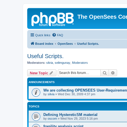
The OpenSees Co
Quick links
FAQ
Board index
OpenSees
Useful Scripts.
Useful Scripts.
Moderators:
silvia
,
selimgunay
,
Moderators
Search
Advanc
New Topic
ANNOUNCEMENTS
We are collecting OPENSEES User-Requiremen
by
silvia
»
Wed Dec 30, 2009 4:37 pm
TOPICS
Defining HystereticSM material
by
oscom
»
Wed Nov 29, 2023 5:16 pm
fragility analysis script