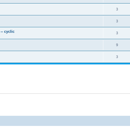
3
3
- cyclic
3
9
3