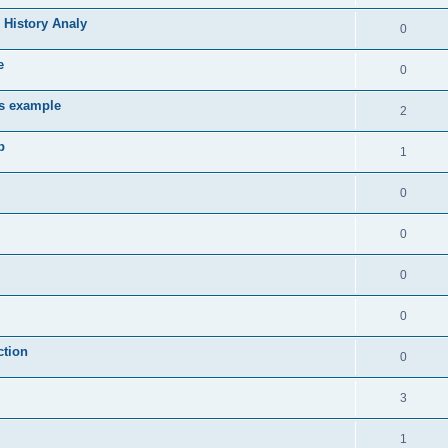
 History Analy
0
e
0
es example
2
b
1
0
0
0
0
ction
0
3
1