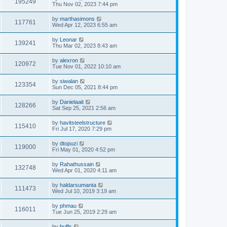
195249
Thu Nov 02, 2023 7:44 pm
by
marthasimons
117761
Wed Apr 12, 2023 6:55 am
by
Leonar
139241
Thu Mar 02, 2023 8:43 am
by
alexron
120972
Tue Nov 01, 2022 10:10 am
by
siwalan
123354
Sun Dec 05, 2021 8:44 pm
by
Danielaait
128266
Sat Sep 25, 2021 2:56 am
by
havitsteelstructure
115410
Fri Jul 17, 2020 7:29 pm
by
dtopuzi
119000
Fri May 01, 2020 4:52 pm
by
Rahathussain
132748
Wed Apr 01, 2020 4:11 am
by
haldarsumanta
111473
Wed Jul 10, 2019 3:19 am
by
phmau
116011
Tue Jun 25, 2019 2:29 am
by
buffs