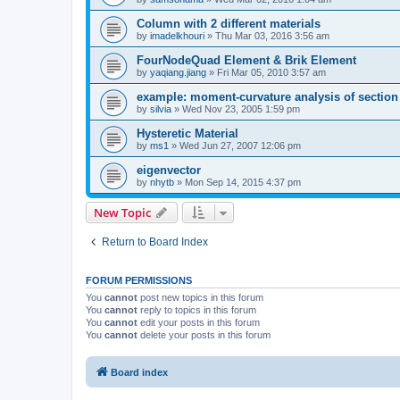
Column with 2 different materials
by
imadelkhouri
»
Thu Mar 03, 2016 3:56 am
FourNodeQuad Element & Brik Element
by
yaqiang.jiang
»
Fri Mar 05, 2010 3:57 am
example: moment-curvature analysis of section -
by
silvia
»
Wed Nov 23, 2005 1:59 pm
Hysteretic Material
by
ms1
»
Wed Jun 27, 2007 12:06 pm
eigenvector
by
nhytb
»
Mon Sep 14, 2015 4:37 pm
New Topic
Return to Board Index
FORUM PERMISSIONS
You
cannot
post new topics in this forum
You
cannot
reply to topics in this forum
You
cannot
edit your posts in this forum
You
cannot
delete your posts in this forum
Board index