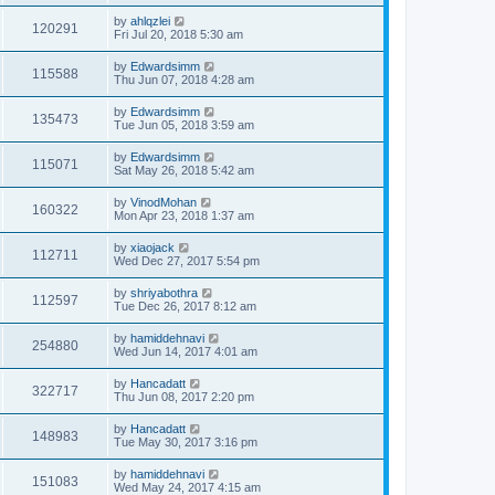
by
ahlqzlei
120291
Fri Jul 20, 2018 5:30 am
by
Edwardsimm
115588
Thu Jun 07, 2018 4:28 am
by
Edwardsimm
135473
Tue Jun 05, 2018 3:59 am
by
Edwardsimm
115071
Sat May 26, 2018 5:42 am
by
VinodMohan
160322
Mon Apr 23, 2018 1:37 am
by
xiaojack
112711
Wed Dec 27, 2017 5:54 pm
by
shriyabothra
112597
Tue Dec 26, 2017 8:12 am
by
hamiddehnavi
254880
Wed Jun 14, 2017 4:01 am
by
Hancadatt
322717
Thu Jun 08, 2017 2:20 pm
by
Hancadatt
148983
Tue May 30, 2017 3:16 pm
by
hamiddehnavi
151083
Wed May 24, 2017 4:15 am