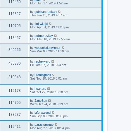
112450
Mon Jun 17, 2019 1:52 am
by
gulkhantruckart
116827
Thu Jun 13, 2019 4:37 am
by
tktjrwlstjd
110795
Mon Apr 01, 2019 11:23 pm
by
polimeruvijay
113457
Mon Mar 18, 2019 12:55 am
by
websolutionwinner
349266
Sun Mar 03, 2019 11:10 pm
by
rachelward
485386
Fri Dec 07, 2018 6:54 am
by
uramitgmail
310348
Sat Nov 10, 2018 5:01 am
by
hsakarp
112178
Sat Oct 27, 2018 10:28 pm
by
JaneSun
114795
Wed Oct 24, 2018 9:39 am
by
jaferwaleed
138237
Sun Sep 09, 2018 8:03 pm
by
parasismique
112411
Mon Aug 27, 2018 10:54 pm