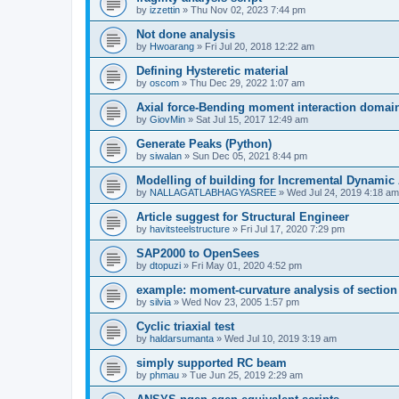
by
izzettin
»
Thu Nov 02, 2023 7:44 pm
Not done analysis
by
Hwoarang
»
Fri Jul 20, 2018 12:22 am
Defining Hysteretic material
by
oscom
»
Thu Dec 29, 2022 1:07 am
Axial force-Bending moment interaction domain
by
GiovMin
»
Sat Jul 15, 2017 12:49 am
Generate Peaks (Python)
by
siwalan
»
Sun Dec 05, 2021 8:44 pm
Modelling of building for Incremental Dynamic
by
NALLAGATLABHAGYASREE
»
Wed Jul 24, 2019 4:18 am
Article suggest for Structural Engineer
by
havitsteelstructure
»
Fri Jul 17, 2020 7:29 pm
SAP2000 to OpenSees
by
dtopuzi
»
Fri May 01, 2020 4:52 pm
example: moment-curvature analysis of section
by
silvia
»
Wed Nov 23, 2005 1:57 pm
Cyclic triaxial test
by
haldarsumanta
»
Wed Jul 10, 2019 3:19 am
simply supported RC beam
by
phmau
»
Tue Jun 25, 2019 2:29 am