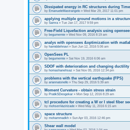
Dissipated energy in RC structures during Time
by
EmanueleMastrangelo
»
Wed Mar 29, 2017 11:01 pm
applying multiple ground motions in a structur
by
Samra
»
Tue Jan 17, 2017 9:59 pm
Free-Field Liquefaction analysis using opense
by
begumemte
»
Wed Nov 09, 2016 8:19 am
analys with opensees &optimization with matla
by
hamiddehnavi
»
Sun Jun 12, 2016 5:06 am
OpenSees PL
by
begumemte
»
Sat Nov 19, 2016 6:06 am
SDOF with deterioration and changing ductility
by
homashanehsaz
»
Sat Nov 05, 2016 12:34 pm
problems with the vertical earthquake (FPS)
by
ariannatonello
»
Thu Sep 29, 2016 5:39 am
Moment Curvature - obtain stress strain
by
PratikSDeogekar
»
Mon Sep 12, 2016 8:29 am
tcl procedure for creating a W or I steel fiber se
by
mohsenVazirizade
»
Wed May 11, 2016 6:15 am
space structure
by
mohammadkh
»
Sun Apr 03, 2016 12:46 pm
Shear wall model
by
samsonama
»
Wed Mar 02, 2016 1:04 am