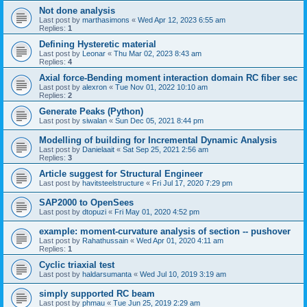
Not done analysis
Last post by
marthasimons
«
Wed Apr 12, 2023 6:55 am
Replies:
1
Defining Hysteretic material
Last post by
Leonar
«
Thu Mar 02, 2023 8:43 am
Replies:
4
Axial force-Bending moment interaction domain RC fiber sec
Last post by
alexron
«
Tue Nov 01, 2022 10:10 am
Replies:
2
Generate Peaks (Python)
Last post by
siwalan
«
Sun Dec 05, 2021 8:44 pm
Modelling of building for Incremental Dynamic Analysis
Last post by
Danielaait
«
Sat Sep 25, 2021 2:56 am
Replies:
3
Article suggest for Structural Engineer
Last post by
havitsteelstructure
«
Fri Jul 17, 2020 7:29 pm
SAP2000 to OpenSees
Last post by
dtopuzi
«
Fri May 01, 2020 4:52 pm
example: moment-curvature analysis of section -- pushover
Last post by
Rahathussain
«
Wed Apr 01, 2020 4:11 am
Replies:
1
Cyclic triaxial test
Last post by
haldarsumanta
«
Wed Jul 10, 2019 3:19 am
simply supported RC beam
Last post by
phmau
«
Tue Jun 25, 2019 2:29 am