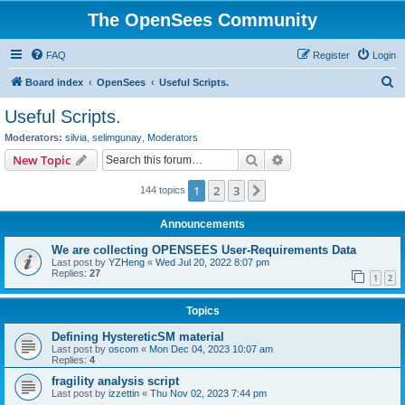
The OpenSees Community
FAQ
Register
Login
S
Board index
OpenSees
Useful Scripts.
e
Useful Scripts.
a
Moderators:
silvia
,
selimgunay
,
Moderators
r
Search
Advanced search
New Topic
c
1
2
3
Next
144 topics
h
Announcements
We are collecting OPENSEES User-Requirements Data
Last post by
YZHeng
«
Wed Jul 20, 2022 8:07 pm
Replies:
27
1
2
Topics
Defining HystereticSM material
Last post by
oscom
«
Mon Dec 04, 2023 10:07 am
Replies:
4
fragility analysis script
Last post by
izzettin
«
Thu Nov 02, 2023 7:44 pm