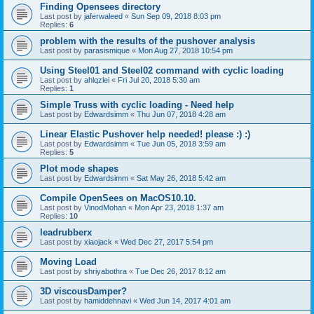
Finding Opensees directory
Last post by
jaferwaleed
«
Sun Sep 09, 2018 8:03 pm
Replies:
6
problem with the results of the pushover analysis
Last post by
parasismique
«
Mon Aug 27, 2018 10:54 pm
Using Steel01 and Steel02 command with cyclic loading
Last post by
ahlqzlei
«
Fri Jul 20, 2018 5:30 am
Replies:
1
Simple Truss with cyclic loading - Need help
Last post by
Edwardsimm
«
Thu Jun 07, 2018 4:28 am
Linear Elastic Pushover help needed! please :) :)
Last post by
Edwardsimm
«
Tue Jun 05, 2018 3:59 am
Replies:
5
Plot mode shapes
Last post by
Edwardsimm
«
Sat May 26, 2018 5:42 am
Compile OpenSees on MacOS10.10.
Last post by
VinodMohan
«
Mon Apr 23, 2018 1:37 am
Replies:
10
leadrubberx
Last post by
xiaojack
«
Wed Dec 27, 2017 5:54 pm
Moving Load
Last post by
shriyabothra
«
Tue Dec 26, 2017 8:12 am
3D viscousDamper?
Last post by
hamiddehnavi
«
Wed Jun 14, 2017 4:01 am