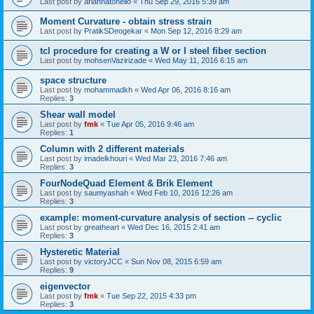
Last post by
ariannatonello
«
Thu Sep 29, 2016 5:39 am
Moment Curvature - obtain stress strain
Last post by
PratikSDeogekar
«
Mon Sep 12, 2016 8:29 am
tcl procedure for creating a W or I steel fiber section
Last post by
mohsenVazirizade
«
Wed May 11, 2016 6:15 am
space structure
Last post by
mohammadkh
«
Wed Apr 06, 2016 8:16 am
Replies:
3
Shear wall model
Last post by
fmk
«
Tue Apr 05, 2016 9:46 am
Replies:
1
Column with 2 different materials
Last post by
imadelkhouri
«
Wed Mar 23, 2016 7:46 am
Replies:
3
FourNodeQuad Element & Brik Element
Last post by
saumyashah
«
Wed Feb 10, 2016 12:26 am
Replies:
3
example: moment-curvature analysis of section -- cyclic
Last post by
greatheart
«
Wed Dec 16, 2015 2:41 am
Replies:
3
Hysteretic Material
Last post by
victoryJCC
«
Sun Nov 08, 2015 6:59 am
Replies:
9
eigenvector
Last post by
fmk
«
Tue Sep 22, 2015 4:33 pm
Replies:
3