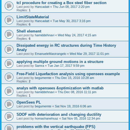
tcl procedure for creating a Box steel fiber section
Last post by
Hancadatt
«
Thu Jun 08, 2017 2:20 pm
Replies:
1
LimitStateMaterial
Last post by
Hancadatt
«
Tue May 30, 2017 3:16 pm
Replies:
6
Shell element
Last post by
hamiddehnavi
«
Wed May 24, 2017 4:15 am
Replies:
6
Dissipated energy in RC structures during Time History
Analy
Last post by
EmanueleMastrangelo
«
Wed Mar 29, 2017 11:01 pm
applying multiple ground motions in a structure
Last post by
Samra
«
Tue Jan 17, 2017 9:59 pm
Free-Field Liquefaction analysis using opensees example
Last post by
begumemte
«
Thu Dec 15, 2016 10:28 am
Replies:
2
analys with opensees &optimization with matlab
Last post by
hamiddehnavi
«
Thu Dec 08, 2016 11:11 pm
Replies:
1
OpenSees PL
Last post by
begumemte
«
Sat Nov 19, 2016 6:06 am
SDOF with deterioration and changing ductility
Last post by
homashanehsaz
«
Sat Nov 05, 2016 12:34 pm
problems with the vertical earthquake (FPS)