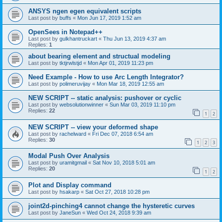
ANSYS ngen egen equivalent scripts
Last post by
buffs
«
Mon Jun 17, 2019 1:52 am
OpenSees in Notepad++
Last post by
gulkhantruckart
«
Thu Jun 13, 2019 4:37 am
Replies:
1
about bearing element and structual modeling
Last post by
tktjrwlstjd
«
Mon Apr 01, 2019 11:23 pm
Need Example - How to use Arc Length Integrator?
Last post by
polimeruvijay
«
Mon Mar 18, 2019 12:55 am
NEW SCRIPT -- static analysis: pushover or cyclic
Last post by
websolutionwinner
«
Sun Mar 03, 2019 11:10 pm
Replies:
22
1
2
NEW SCRIPT -- view your deformed shape
Last post by
rachelward
«
Fri Dec 07, 2018 6:54 am
Replies:
30
1
2
3
Modal Push Over Analysis
Last post by
uramitgmail
«
Sat Nov 10, 2018 5:01 am
Replies:
20
1
2
Plot and Display command
Last post by
hsakarp
«
Sat Oct 27, 2018 10:28 pm
joint2d-pinching4 cannot change the hysteretic curves
Last post by
JaneSun
«
Wed Oct 24, 2018 9:39 am