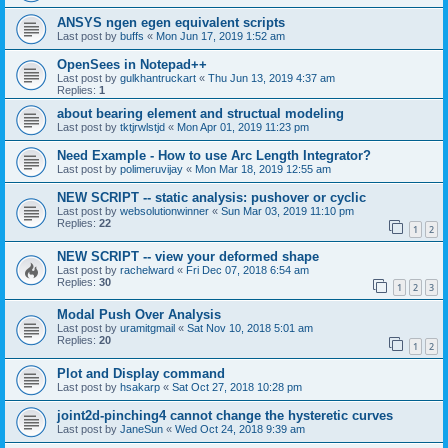
ANSYS ngen egen equivalent scripts
Last post by
buffs
«
Mon Jun 17, 2019 1:52 am
OpenSees in Notepad++
Last post by
gulkhantruckart
«
Thu Jun 13, 2019 4:37 am
Replies:
1
about bearing element and structual modeling
Last post by
tktjrwlstjd
«
Mon Apr 01, 2019 11:23 pm
Need Example - How to use Arc Length Integrator?
Last post by
polimeruvijay
«
Mon Mar 18, 2019 12:55 am
NEW SCRIPT -- static analysis: pushover or cyclic
Last post by
websolutionwinner
«
Sun Mar 03, 2019 11:10 pm
Replies:
22
1
2
NEW SCRIPT -- view your deformed shape
Last post by
rachelward
«
Fri Dec 07, 2018 6:54 am
Replies:
30
1
2
3
Modal Push Over Analysis
Last post by
uramitgmail
«
Sat Nov 10, 2018 5:01 am
Replies:
20
1
2
Plot and Display command
Last post by
hsakarp
«
Sat Oct 27, 2018 10:28 pm
joint2d-pinching4 cannot change the hysteretic curves
Last post by
JaneSun
«
Wed Oct 24, 2018 9:39 am