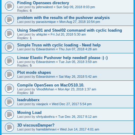
Finding Opensees directory
Last post by
jaferwaleed
«
Sun Sep 09, 2018 8:03 pm
Replies:
6
problem with the results of the pushover analysis
Last post by
parasismique
«
Mon Aug 27, 2018 10:54 pm
Using Steel01 and Steel02 command with cyclic loading
Last post by
ahlqzlei
«
Fri Jul 20, 2018 5:30 am
Replies:
1
Simple Truss with cyclic loading - Need help
Last post by
Edwardsimm
«
Thu Jun 07, 2018 4:28 am
Linear Elastic Pushover help needed! please :) :)
Last post by
Edwardsimm
«
Tue Jun 05, 2018 3:59 am
Replies:
5
Plot mode shapes
Last post by
Edwardsimm
«
Sat May 26, 2018 5:42 am
Compile OpenSees on MacOS10.10.
Last post by
VinodMohan
«
Mon Apr 23, 2018 1:37 am
Replies:
10
leadrubberx
Last post by
xiaojack
«
Wed Dec 27, 2017 5:54 pm
Moving Load
Last post by
shriyabothra
«
Tue Dec 26, 2017 8:12 am
3D viscousDamper?
Last post by
hamiddehnavi
«
Wed Jun 14, 2017 4:01 am