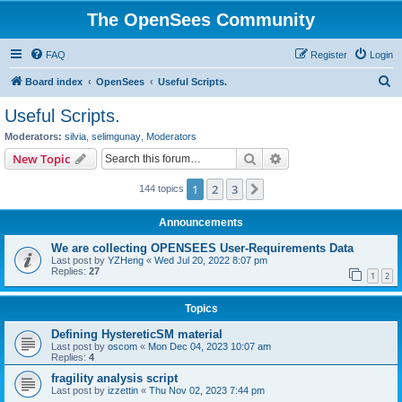
The OpenSees Community
FAQ
Register
Login
S
Board index
OpenSees
Useful Scripts.
e
Useful Scripts.
a
Moderators:
silvia
,
selimgunay
,
Moderators
r
Search
Advanced search
New Topic
c
1
2
3
Next
144 topics
h
Announcements
We are collecting OPENSEES User-Requirements Data
Last post by
YZHeng
«
Wed Jul 20, 2022 8:07 pm
Replies:
27
1
2
Topics
Defining HystereticSM material
Last post by
oscom
«
Mon Dec 04, 2023 10:07 am
Replies:
4
fragility analysis script
Last post by
izzettin
«
Thu Nov 02, 2023 7:44 pm