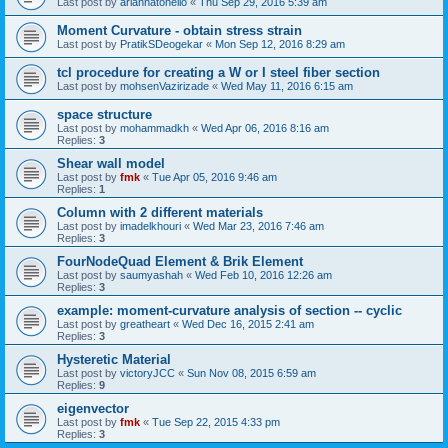
Last post by
ariannatonello
«
Thu Sep 29, 2016 5:39 am
Moment Curvature - obtain stress strain
Last post by
PratikSDeogekar
«
Mon Sep 12, 2016 8:29 am
tcl procedure for creating a W or I steel fiber section
Last post by
mohsenVazirizade
«
Wed May 11, 2016 6:15 am
space structure
Last post by
mohammadkh
«
Wed Apr 06, 2016 8:16 am
Replies:
3
Shear wall model
Last post by
fmk
«
Tue Apr 05, 2016 9:46 am
Replies:
1
Column with 2 different materials
Last post by
imadelkhouri
«
Wed Mar 23, 2016 7:46 am
Replies:
3
FourNodeQuad Element & Brik Element
Last post by
saumyashah
«
Wed Feb 10, 2016 12:26 am
Replies:
3
example: moment-curvature analysis of section -- cyclic
Last post by
greatheart
«
Wed Dec 16, 2015 2:41 am
Replies:
3
Hysteretic Material
Last post by
victoryJCC
«
Sun Nov 08, 2015 6:59 am
Replies:
9
eigenvector
Last post by
fmk
«
Tue Sep 22, 2015 4:33 pm
Replies:
3