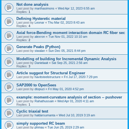
Not done analysis
Last post by
marthasimons
«
Wed Apr 12, 2023 6:55 am
Replies:
1
Defining Hysteretic material
Last post by
Leonar
«
Thu Mar 02, 2023 8:43 am
Replies:
4
Axial force-Bending moment interaction domain RC fiber sec
Last post by
alexron
«
Tue Nov 01, 2022 10:10 am
Replies:
2
Generate Peaks (Python)
Last post by
siwalan
«
Sun Dec 05, 2021 8:44 pm
Modelling of building for Incremental Dynamic Analysis
Last post by
Danielaait
«
Sat Sep 25, 2021 2:56 am
Replies:
3
Article suggest for Structural Engineer
Last post by
havitsteelstructure
«
Fri Jul 17, 2020 7:29 pm
SAP2000 to OpenSees
Last post by
dtopuzi
«
Fri May 01, 2020 4:52 pm
example: moment-curvature analysis of section -- pushover
Last post by
Rahathussain
«
Wed Apr 01, 2020 4:11 am
Replies:
1
Cyclic triaxial test
Last post by
haldarsumanta
«
Wed Jul 10, 2019 3:19 am
simply supported RC beam
Last post by
phmau
«
Tue Jun 25, 2019 2:29 am