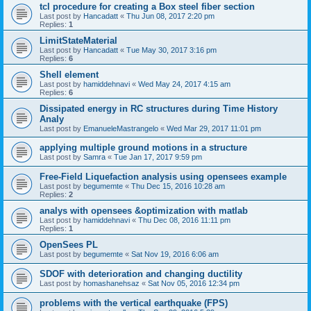
tcl procedure for creating a Box steel fiber section
Last post by
Hancadatt
«
Thu Jun 08, 2017 2:20 pm
Replies:
1
LimitStateMaterial
Last post by
Hancadatt
«
Tue May 30, 2017 3:16 pm
Replies:
6
Shell element
Last post by
hamiddehnavi
«
Wed May 24, 2017 4:15 am
Replies:
6
Dissipated energy in RC structures during Time History
Analy
Last post by
EmanueleMastrangelo
«
Wed Mar 29, 2017 11:01 pm
applying multiple ground motions in a structure
Last post by
Samra
«
Tue Jan 17, 2017 9:59 pm
Free-Field Liquefaction analysis using opensees example
Last post by
begumemte
«
Thu Dec 15, 2016 10:28 am
Replies:
2
analys with opensees &optimization with matlab
Last post by
hamiddehnavi
«
Thu Dec 08, 2016 11:11 pm
Replies:
1
OpenSees PL
Last post by
begumemte
«
Sat Nov 19, 2016 6:06 am
SDOF with deterioration and changing ductility
Last post by
homashanehsaz
«
Sat Nov 05, 2016 12:34 pm
problems with the vertical earthquake (FPS)