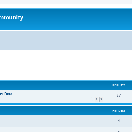
mmunity
ed search
REPLIES
ts Data
27
1
2
REPLIES
4