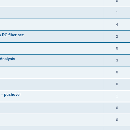
0
1
4
 RC fiber sec
2
0
 Analysis
3
0
0
 -- pushover
1
0
0