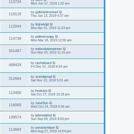
113734
Mon Jun 17, 2019 1:52 am
by
gulkhantruckart
118118
Thu Jun 13, 2019 4:37 am
by
tktjrwlstjd
112044
Mon Apr 01, 2019 11:23 pm
by
polimeruvijay
114736
Mon Mar 18, 2019 12:55 am
by
websolutionwinner
351487
Sun Mar 03, 2019 11:10 pm
by
rachelward
488429
Fri Dec 07, 2018 6:54 am
by
uramitgmail
312684
Sat Nov 10, 2018 5:01 am
by
hsakarp
113406
Sat Oct 27, 2018 10:28 pm
by
JaneSun
116069
Wed Oct 24, 2018 9:39 am
by
jaferwaleed
139574
Sun Sep 09, 2018 8:03 pm
by
parasismique
113683
Mon Aug 27, 2018 10:54 pm