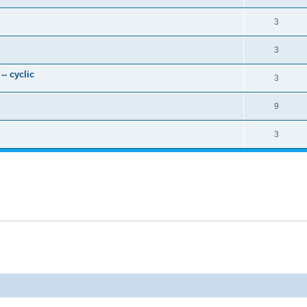
3
3
- cyclic
3
9
3