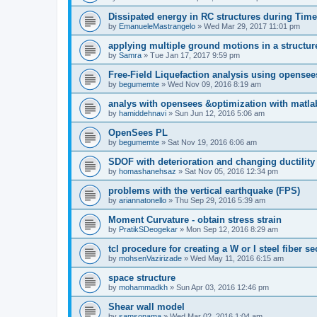
Dissipated energy in RC structures during Time
by
EmanueleMastrangelo
»
Wed Mar 29, 2017 11:01 pm
applying multiple ground motions in a structur
by
Samra
»
Tue Jan 17, 2017 9:59 pm
Free-Field Liquefaction analysis using opense
by
begumemte
»
Wed Nov 09, 2016 8:19 am
analys with opensees &optimization with matla
by
hamiddehnavi
»
Sun Jun 12, 2016 5:06 am
OpenSees PL
by
begumemte
»
Sat Nov 19, 2016 6:06 am
SDOF with deterioration and changing ductility
by
homashanehsaz
»
Sat Nov 05, 2016 12:34 pm
problems with the vertical earthquake (FPS)
by
ariannatonello
»
Thu Sep 29, 2016 5:39 am
Moment Curvature - obtain stress strain
by
PratikSDeogekar
»
Mon Sep 12, 2016 8:29 am
tcl procedure for creating a W or I steel fiber se
by
mohsenVazirizade
»
Wed May 11, 2016 6:15 am
space structure
by
mohammadkh
»
Sun Apr 03, 2016 12:46 pm
Shear wall model
by
samsonama
»
Wed Mar 02, 2016 1:04 am