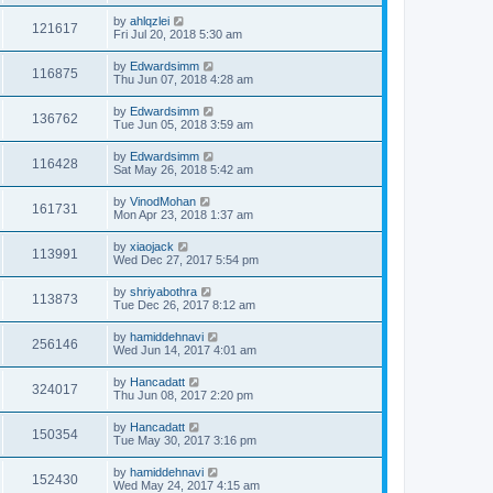
by
ahlqzlei
121617
Fri Jul 20, 2018 5:30 am
by
Edwardsimm
116875
Thu Jun 07, 2018 4:28 am
by
Edwardsimm
136762
Tue Jun 05, 2018 3:59 am
by
Edwardsimm
116428
Sat May 26, 2018 5:42 am
by
VinodMohan
161731
Mon Apr 23, 2018 1:37 am
by
xiaojack
113991
Wed Dec 27, 2017 5:54 pm
by
shriyabothra
113873
Tue Dec 26, 2017 8:12 am
by
hamiddehnavi
256146
Wed Jun 14, 2017 4:01 am
by
Hancadatt
324017
Thu Jun 08, 2017 2:20 pm
by
Hancadatt
150354
Tue May 30, 2017 3:16 pm
by
hamiddehnavi
152430
Wed May 24, 2017 4:15 am