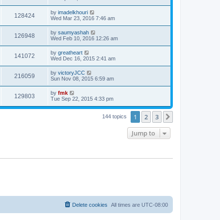
by
imadelkhouri
128424
Wed Mar 23, 2016 7:46 am
by
saumyashah
126948
Wed Feb 10, 2016 12:26 am
by
greatheart
141072
Wed Dec 16, 2015 2:41 am
by
victoryJCC
216059
Sun Nov 08, 2015 6:59 am
by
fmk
129803
Tue Sep 22, 2015 4:33 pm
1
2
3
Next
144 topics
Jump to
Delete cookies
All times are
UTC-08:00