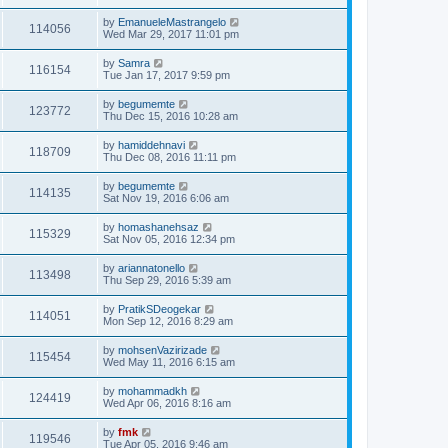
by
EmanueleMastrangelo
114056
Wed Mar 29, 2017 11:01 pm
by
Samra
116154
Tue Jan 17, 2017 9:59 pm
by
begumemte
123772
Thu Dec 15, 2016 10:28 am
by
hamiddehnavi
118709
Thu Dec 08, 2016 11:11 pm
by
begumemte
114135
Sat Nov 19, 2016 6:06 am
by
homashanehsaz
115329
Sat Nov 05, 2016 12:34 pm
by
ariannatonello
113498
Thu Sep 29, 2016 5:39 am
by
PratikSDeogekar
114051
Mon Sep 12, 2016 8:29 am
by
mohsenVazirizade
115454
Wed May 11, 2016 6:15 am
by
mohammadkh
124419
Wed Apr 06, 2016 8:16 am
by
fmk
119546
Tue Apr 05, 2016 9:46 am