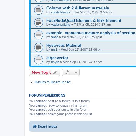
Column with 2 different materials
by
imadelkhouri
»
Thu Mar 03, 2016 3:56 am
FourNodeQuad Element & Brik Element
by
yaqiang.jiang
»
Fri Mar 05, 2010 3:57 am
example: moment-curvature analysis of section -
by
silvia
»
Wed Nov 23, 2005 1:59 pm
Hysteretic Material
by
ms1
»
Wed Jun 27, 2007 12:06 pm
eigenvector
by
nhytb
»
Mon Sep 14, 2015 4:37 pm
New Topic
Return to Board Index
FORUM PERMISSIONS
You
cannot
post new topics in this forum
You
cannot
reply to topics in this forum
You
cannot
edit your posts in this forum
You
cannot
delete your posts in this forum
Board index