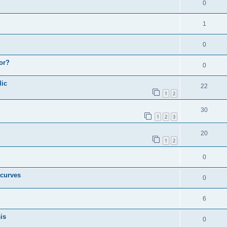
0
1
0
or?
0
lic
22
1
2
30
1
2
3
20
1
2
0
 curves
0
6
is
0