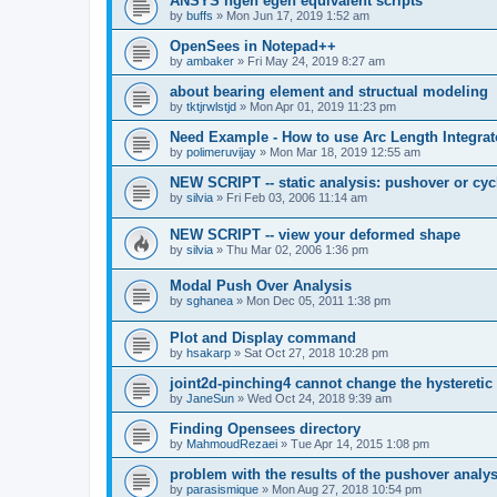
ANSYS ngen egen equivalent scripts
by
buffs
»
Mon Jun 17, 2019 1:52 am
OpenSees in Notepad++
by
ambaker
»
Fri May 24, 2019 8:27 am
about bearing element and structual modeling
by
tktjrwlstjd
»
Mon Apr 01, 2019 11:23 pm
Need Example - How to use Arc Length Integrat
by
polimeruvijay
»
Mon Mar 18, 2019 12:55 am
NEW SCRIPT -- static analysis: pushover or cyc
by
silvia
»
Fri Feb 03, 2006 11:14 am
NEW SCRIPT -- view your deformed shape
by
silvia
»
Thu Mar 02, 2006 1:36 pm
Modal Push Over Analysis
by
sghanea
»
Mon Dec 05, 2011 1:38 pm
Plot and Display command
by
hsakarp
»
Sat Oct 27, 2018 10:28 pm
joint2d-pinching4 cannot change the hysteretic
by
JaneSun
»
Wed Oct 24, 2018 9:39 am
Finding Opensees directory
by
MahmoudRezaei
»
Tue Apr 14, 2015 1:08 pm
problem with the results of the pushover analys
by
parasismique
»
Mon Aug 27, 2018 10:54 pm