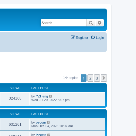
Search
Advanced search
Register
Login
1
2
3
Next
144 topics
VIEWS
LAST POST
by
YZHeng
324168
Wed Jul 20, 2022 8:07 pm
VIEWS
LAST POST
by
oscom
631261
Mon Dec 04, 2023 10:07 am
by
izzettin