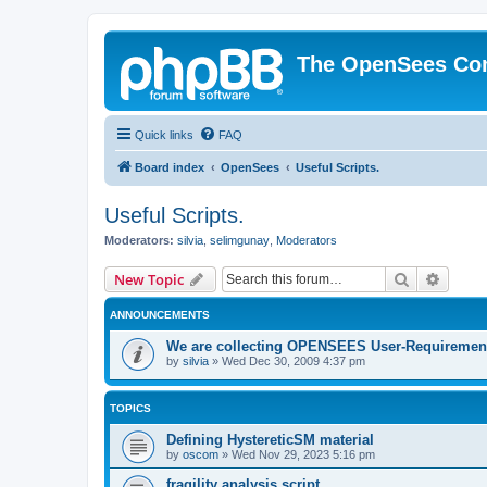
The OpenSees Co
Quick links
FAQ
Board index
OpenSees
Useful Scripts.
Useful Scripts.
Moderators:
silvia
,
selimgunay
,
Moderators
Search
Advanc
New Topic
ANNOUNCEMENTS
We are collecting OPENSEES User-Requiremen
by
silvia
»
Wed Dec 30, 2009 4:37 pm
TOPICS
Defining HystereticSM material
by
oscom
»
Wed Nov 29, 2023 5:16 pm
fragility analysis script