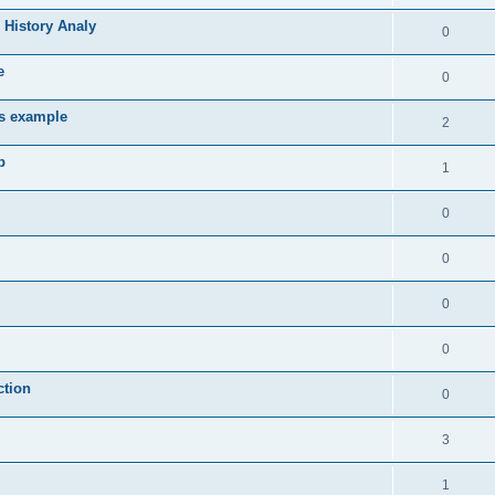
 History Analy
0
e
0
es example
2
b
1
0
0
0
0
ction
0
3
1