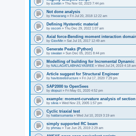
by
izzettin
»
Thu Nov 02, 2023 7:44 pm
Not done analysis
by
Hwoarang
»
Fri Jul 20, 2018 12:22 am
Defining Hysteretic material
by
oscom
»
Thu Dec 29, 2022 1:07 am
Axial force-Bending moment interaction domain
by
GiovMin
»
Sat Jul 15, 2017 12:49 am
Generate Peaks (Python)
by
siwalan
»
Sun Dec 05, 2021 8:44 pm
Modelling of building for Incremental Dynamic
by
NALLAGATLABHAGYASREE
»
Wed Jul 24, 2019 4:18 am
Article suggest for Structural Engineer
by
havitsteelstructure
»
Fri Jul 17, 2020 7:29 pm
SAP2000 to OpenSees
by
dtopuzi
»
Fri May 01, 2020 4:52 pm
example: moment-curvature analysis of section
by
silvia
»
Wed Nov 23, 2005 1:57 pm
Cyclic triaxial test
by
haldarsumanta
»
Wed Jul 10, 2019 3:19 am
simply supported RC beam
by
phmau
»
Tue Jun 25, 2019 2:29 am