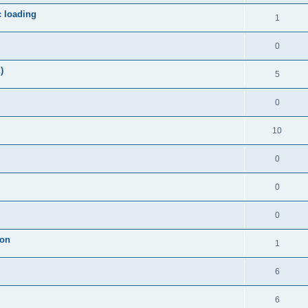
c loading
1
0
)
5
0
10
0
0
0
ion
1
6
6