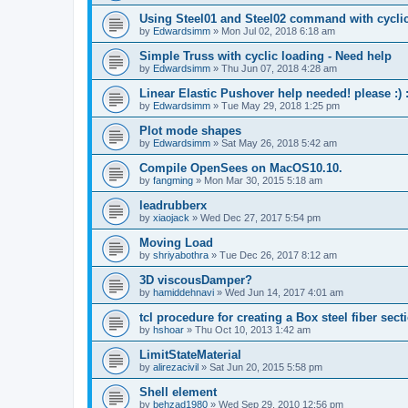
Using Steel01 and Steel02 command with cycli
by
Edwardsimm
»
Mon Jul 02, 2018 6:18 am
Simple Truss with cyclic loading - Need help
by
Edwardsimm
»
Thu Jun 07, 2018 4:28 am
Linear Elastic Pushover help needed! please :) :
by
Edwardsimm
»
Tue May 29, 2018 1:25 pm
Plot mode shapes
by
Edwardsimm
»
Sat May 26, 2018 5:42 am
Compile OpenSees on MacOS10.10.
by
fangming
»
Mon Mar 30, 2015 5:18 am
leadrubberx
by
xiaojack
»
Wed Dec 27, 2017 5:54 pm
Moving Load
by
shriyabothra
»
Tue Dec 26, 2017 8:12 am
3D viscousDamper?
by
hamiddehnavi
»
Wed Jun 14, 2017 4:01 am
tcl procedure for creating a Box steel fiber sect
by
hshoar
»
Thu Oct 10, 2013 1:42 am
LimitStateMaterial
by
alirezacivil
»
Sat Jun 20, 2015 5:58 pm
Shell element
by
behzad1980
»
Wed Sep 29, 2010 12:56 pm