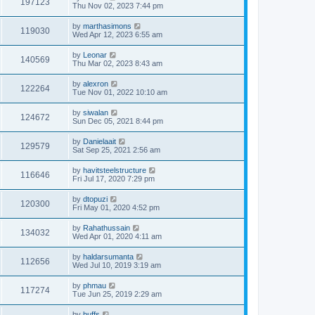
197123
Thu Nov 02, 2023 7:44 pm
by
marthasimons
119030
Wed Apr 12, 2023 6:55 am
by
Leonar
140569
Thu Mar 02, 2023 8:43 am
by
alexron
122264
Tue Nov 01, 2022 10:10 am
by
siwalan
124672
Sun Dec 05, 2021 8:44 pm
by
Danielaait
129579
Sat Sep 25, 2021 2:56 am
by
havitsteelstructure
116646
Fri Jul 17, 2020 7:29 pm
by
dtopuzi
120300
Fri May 01, 2020 4:52 pm
by
Rahathussain
134032
Wed Apr 01, 2020 4:11 am
by
haldarsumanta
112656
Wed Jul 10, 2019 3:19 am
by
phmau
117274
Tue Jun 25, 2019 2:29 am
by
buffs