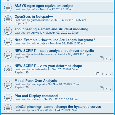
ANSYS ngen egen equivalent scripts
Last post by
buffs
«
Mon Jun 17, 2019 1:52 am
OpenSees in Notepad++
Last post by
gulkhantruckart
«
Thu Jun 13, 2019 4:37 am
Replies:
1
about bearing element and structual modeling
Last post by
tktjrwlstjd
«
Mon Apr 01, 2019 11:23 pm
Need Example - How to use Arc Length Integrator?
Last post by
polimeruvijay
«
Mon Mar 18, 2019 12:55 am
NEW SCRIPT -- static analysis: pushover or cyclic
Last post by
websolutionwinner
«
Sun Mar 03, 2019 11:10 pm
Replies:
22
1
2
NEW SCRIPT -- view your deformed shape
Last post by
rachelward
«
Fri Dec 07, 2018 6:54 am
Replies:
30
1
2
3
Modal Push Over Analysis
Last post by
uramitgmail
«
Sat Nov 10, 2018 5:01 am
Replies:
20
1
2
Plot and Display command
Last post by
hsakarp
«
Sat Oct 27, 2018 10:28 pm
joint2d-pinching4 cannot change the hysteretic curves
Last post by
JaneSun
«
Wed Oct 24, 2018 9:39 am