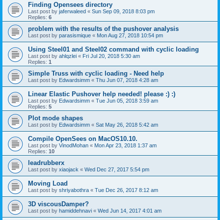
Finding Opensees directory
Last post by
jaferwaleed
«
Sun Sep 09, 2018 8:03 pm
Replies:
6
problem with the results of the pushover analysis
Last post by
parasismique
«
Mon Aug 27, 2018 10:54 pm
Using Steel01 and Steel02 command with cyclic loading
Last post by
ahlqzlei
«
Fri Jul 20, 2018 5:30 am
Replies:
1
Simple Truss with cyclic loading - Need help
Last post by
Edwardsimm
«
Thu Jun 07, 2018 4:28 am
Linear Elastic Pushover help needed! please :) :)
Last post by
Edwardsimm
«
Tue Jun 05, 2018 3:59 am
Replies:
5
Plot mode shapes
Last post by
Edwardsimm
«
Sat May 26, 2018 5:42 am
Compile OpenSees on MacOS10.10.
Last post by
VinodMohan
«
Mon Apr 23, 2018 1:37 am
Replies:
10
leadrubberx
Last post by
xiaojack
«
Wed Dec 27, 2017 5:54 pm
Moving Load
Last post by
shriyabothra
«
Tue Dec 26, 2017 8:12 am
3D viscousDamper?
Last post by
hamiddehnavi
«
Wed Jun 14, 2017 4:01 am