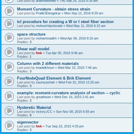
Last post by
ariannatonello
«
Thu Sep 29, 2016 5:39 am
Moment Curvature - obtain stress strain
Last post by
PratikSDeogekar
«
Mon Sep 12, 2016 8:29 am
tcl procedure for creating a W or I steel fiber section
Last post by
mohsenVazirizade
«
Wed May 11, 2016 6:15 am
space structure
Last post by
mohammadkh
«
Wed Apr 06, 2016 8:16 am
Replies:
3
Shear wall model
Last post by
fmk
«
Tue Apr 05, 2016 9:46 am
Replies:
1
Column with 2 different materials
Last post by
imadelkhouri
«
Wed Mar 23, 2016 7:46 am
Replies:
3
FourNodeQuad Element & Brik Element
Last post by
saumyashah
«
Wed Feb 10, 2016 12:26 am
Replies:
3
example: moment-curvature analysis of section -- cyclic
Last post by
greatheart
«
Wed Dec 16, 2015 2:41 am
Replies:
3
Hysteretic Material
Last post by
victoryJCC
«
Sun Nov 08, 2015 6:59 am
Replies:
9
eigenvector
Last post by
fmk
«
Tue Sep 22, 2015 4:33 pm
Replies:
3