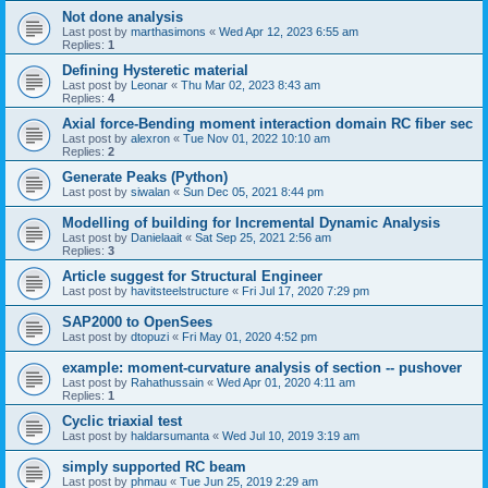
Not done analysis
Last post by
marthasimons
«
Wed Apr 12, 2023 6:55 am
Replies:
1
Defining Hysteretic material
Last post by
Leonar
«
Thu Mar 02, 2023 8:43 am
Replies:
4
Axial force-Bending moment interaction domain RC fiber sec
Last post by
alexron
«
Tue Nov 01, 2022 10:10 am
Replies:
2
Generate Peaks (Python)
Last post by
siwalan
«
Sun Dec 05, 2021 8:44 pm
Modelling of building for Incremental Dynamic Analysis
Last post by
Danielaait
«
Sat Sep 25, 2021 2:56 am
Replies:
3
Article suggest for Structural Engineer
Last post by
havitsteelstructure
«
Fri Jul 17, 2020 7:29 pm
SAP2000 to OpenSees
Last post by
dtopuzi
«
Fri May 01, 2020 4:52 pm
example: moment-curvature analysis of section -- pushover
Last post by
Rahathussain
«
Wed Apr 01, 2020 4:11 am
Replies:
1
Cyclic triaxial test
Last post by
haldarsumanta
«
Wed Jul 10, 2019 3:19 am
simply supported RC beam
Last post by
phmau
«
Tue Jun 25, 2019 2:29 am