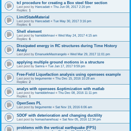
tcl procedure for creating a Box steel fiber section
Last post by
Hancadatt
«
Thu Jun 08, 2017 2:20 pm
Replies:
1
LimitStateMaterial
Last post by
Hancadatt
«
Tue May 30, 2017 3:16 pm
Replies:
6
Shell element
Last post by
hamiddehnavi
«
Wed May 24, 2017 4:15 am
Replies:
6
Dissipated energy in RC structures during Time History
Analy
Last post by
EmanueleMastrangelo
«
Wed Mar 29, 2017 11:01 pm
applying multiple ground motions in a structure
Last post by
Samra
«
Tue Jan 17, 2017 9:59 pm
Free-Field Liquefaction analysis using opensees example
Last post by
begumemte
«
Thu Dec 15, 2016 10:28 am
Replies:
2
analys with opensees &optimization with matlab
Last post by
hamiddehnavi
«
Thu Dec 08, 2016 11:11 pm
Replies:
1
OpenSees PL
Last post by
begumemte
«
Sat Nov 19, 2016 6:06 am
SDOF with deterioration and changing ductility
Last post by
homashanehsaz
«
Sat Nov 05, 2016 12:34 pm
problems with the vertical earthquake (FPS)