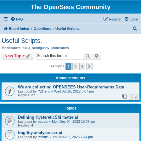
The OpenSees Community
FAQ
Register
Login
S
Board index
OpenSees
Useful Scripts.
e
Useful Scripts.
a
Moderators:
silvia
,
selimgunay
,
Moderators
r
Search
Advanced search
New Topic
c
1
2
3
Next
144 topics
h
Announcements
We are collecting OPENSEES User-Requirements Data
Last post by
YZHeng
«
Wed Jul 20, 2022 8:07 pm
Replies:
27
1
2
Topics
Defining HystereticSM material
Last post by
oscom
«
Mon Dec 04, 2023 10:07 am
Replies:
4
fragility analysis script
Last post by
izzettin
«
Thu Nov 02, 2023 7:44 pm