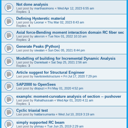
Not done analysis
Last post by
marthasimons
«
Wed Apr 12, 2023 6:55 am
Replies:
1
Defining Hysteretic material
Last post by
Leonar
«
Thu Mar 02, 2023 8:43 am
Replies:
4
Axial force-Bending moment interaction domain RC fiber sec
Last post by
alexron
«
Tue Nov 01, 2022 10:10 am
Replies:
2
Generate Peaks (Python)
Last post by
siwalan
«
Sun Dec 05, 2021 8:44 pm
Modelling of building for Incremental Dynamic Analysis
Last post by
Danielaait
«
Sat Sep 25, 2021 2:56 am
Replies:
3
Article suggest for Structural Engineer
Last post by
havitsteelstructure
«
Fri Jul 17, 2020 7:29 pm
SAP2000 to OpenSees
Last post by
dtopuzi
«
Fri May 01, 2020 4:52 pm
example: moment-curvature analysis of section -- pushover
Last post by
Rahathussain
«
Wed Apr 01, 2020 4:11 am
Replies:
1
Cyclic triaxial test
Last post by
haldarsumanta
«
Wed Jul 10, 2019 3:19 am
simply supported RC beam
Last post by
phmau
«
Tue Jun 25, 2019 2:29 am