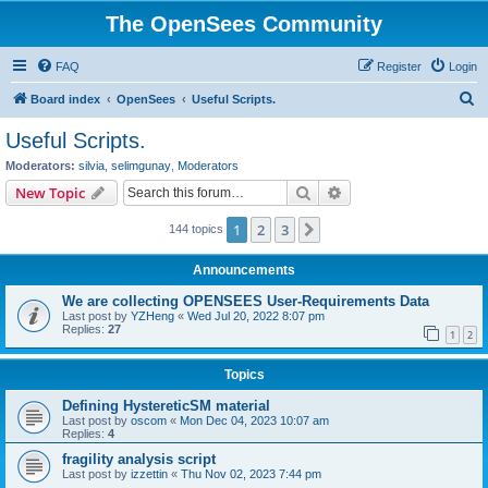
The OpenSees Community
FAQ
Register
Login
S
Board index
OpenSees
Useful Scripts.
e
Useful Scripts.
a
Moderators:
silvia
,
selimgunay
,
Moderators
r
Search
Advanced search
New Topic
c
1
2
3
Next
144 topics
h
Announcements
We are collecting OPENSEES User-Requirements Data
Last post by
YZHeng
«
Wed Jul 20, 2022 8:07 pm
Replies:
27
1
2
Topics
Defining HystereticSM material
Last post by
oscom
«
Mon Dec 04, 2023 10:07 am
Replies:
4
fragility analysis script
Last post by
izzettin
«
Thu Nov 02, 2023 7:44 pm