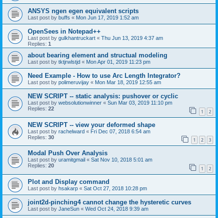
ANSYS ngen egen equivalent scripts
Last post by
buffs
«
Mon Jun 17, 2019 1:52 am
OpenSees in Notepad++
Last post by
gulkhantruckart
«
Thu Jun 13, 2019 4:37 am
Replies:
1
about bearing element and structual modeling
Last post by
tktjrwlstjd
«
Mon Apr 01, 2019 11:23 pm
Need Example - How to use Arc Length Integrator?
Last post by
polimeruvijay
«
Mon Mar 18, 2019 12:55 am
NEW SCRIPT -- static analysis: pushover or cyclic
Last post by
websolutionwinner
«
Sun Mar 03, 2019 11:10 pm
Replies:
22
1
2
NEW SCRIPT -- view your deformed shape
Last post by
rachelward
«
Fri Dec 07, 2018 6:54 am
Replies:
30
1
2
3
Modal Push Over Analysis
Last post by
uramitgmail
«
Sat Nov 10, 2018 5:01 am
Replies:
20
1
2
Plot and Display command
Last post by
hsakarp
«
Sat Oct 27, 2018 10:28 pm
joint2d-pinching4 cannot change the hysteretic curves
Last post by
JaneSun
«
Wed Oct 24, 2018 9:39 am