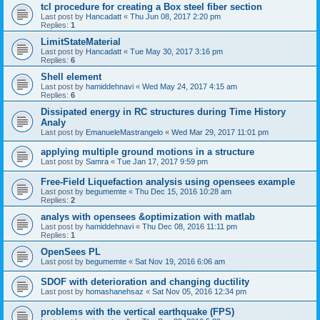
tcl procedure for creating a Box steel fiber section
Last post by
Hancadatt
«
Thu Jun 08, 2017 2:20 pm
Replies:
1
LimitStateMaterial
Last post by
Hancadatt
«
Tue May 30, 2017 3:16 pm
Replies:
6
Shell element
Last post by
hamiddehnavi
«
Wed May 24, 2017 4:15 am
Replies:
6
Dissipated energy in RC structures during Time History
Analy
Last post by
EmanueleMastrangelo
«
Wed Mar 29, 2017 11:01 pm
applying multiple ground motions in a structure
Last post by
Samra
«
Tue Jan 17, 2017 9:59 pm
Free-Field Liquefaction analysis using opensees example
Last post by
begumemte
«
Thu Dec 15, 2016 10:28 am
Replies:
2
analys with opensees &optimization with matlab
Last post by
hamiddehnavi
«
Thu Dec 08, 2016 11:11 pm
Replies:
1
OpenSees PL
Last post by
begumemte
«
Sat Nov 19, 2016 6:06 am
SDOF with deterioration and changing ductility
Last post by
homashanehsaz
«
Sat Nov 05, 2016 12:34 pm
problems with the vertical earthquake (FPS)