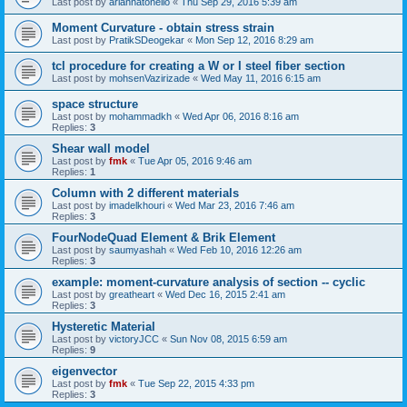
Last post by
ariannatonello
«
Thu Sep 29, 2016 5:39 am
Moment Curvature - obtain stress strain
Last post by
PratikSDeogekar
«
Mon Sep 12, 2016 8:29 am
tcl procedure for creating a W or I steel fiber section
Last post by
mohsenVazirizade
«
Wed May 11, 2016 6:15 am
space structure
Last post by
mohammadkh
«
Wed Apr 06, 2016 8:16 am
Replies:
3
Shear wall model
Last post by
fmk
«
Tue Apr 05, 2016 9:46 am
Replies:
1
Column with 2 different materials
Last post by
imadelkhouri
«
Wed Mar 23, 2016 7:46 am
Replies:
3
FourNodeQuad Element & Brik Element
Last post by
saumyashah
«
Wed Feb 10, 2016 12:26 am
Replies:
3
example: moment-curvature analysis of section -- cyclic
Last post by
greatheart
«
Wed Dec 16, 2015 2:41 am
Replies:
3
Hysteretic Material
Last post by
victoryJCC
«
Sun Nov 08, 2015 6:59 am
Replies:
9
eigenvector
Last post by
fmk
«
Tue Sep 22, 2015 4:33 pm
Replies:
3