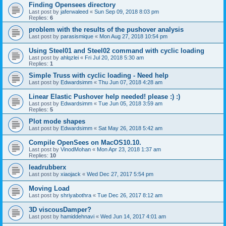
Finding Opensees directory
Last post by
jaferwaleed
«
Sun Sep 09, 2018 8:03 pm
Replies:
6
problem with the results of the pushover analysis
Last post by
parasismique
«
Mon Aug 27, 2018 10:54 pm
Using Steel01 and Steel02 command with cyclic loading
Last post by
ahlqzlei
«
Fri Jul 20, 2018 5:30 am
Replies:
1
Simple Truss with cyclic loading - Need help
Last post by
Edwardsimm
«
Thu Jun 07, 2018 4:28 am
Linear Elastic Pushover help needed! please :) :)
Last post by
Edwardsimm
«
Tue Jun 05, 2018 3:59 am
Replies:
5
Plot mode shapes
Last post by
Edwardsimm
«
Sat May 26, 2018 5:42 am
Compile OpenSees on MacOS10.10.
Last post by
VinodMohan
«
Mon Apr 23, 2018 1:37 am
Replies:
10
leadrubberx
Last post by
xiaojack
«
Wed Dec 27, 2017 5:54 pm
Moving Load
Last post by
shriyabothra
«
Tue Dec 26, 2017 8:12 am
3D viscousDamper?
Last post by
hamiddehnavi
«
Wed Jun 14, 2017 4:01 am