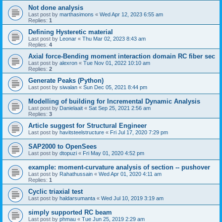
Not done analysis
Last post by
marthasimons
«
Wed Apr 12, 2023 6:55 am
Replies:
1
Defining Hysteretic material
Last post by
Leonar
«
Thu Mar 02, 2023 8:43 am
Replies:
4
Axial force-Bending moment interaction domain RC fiber sec
Last post by
alexron
«
Tue Nov 01, 2022 10:10 am
Replies:
2
Generate Peaks (Python)
Last post by
siwalan
«
Sun Dec 05, 2021 8:44 pm
Modelling of building for Incremental Dynamic Analysis
Last post by
Danielaait
«
Sat Sep 25, 2021 2:56 am
Replies:
3
Article suggest for Structural Engineer
Last post by
havitsteelstructure
«
Fri Jul 17, 2020 7:29 pm
SAP2000 to OpenSees
Last post by
dtopuzi
«
Fri May 01, 2020 4:52 pm
example: moment-curvature analysis of section -- pushover
Last post by
Rahathussain
«
Wed Apr 01, 2020 4:11 am
Replies:
1
Cyclic triaxial test
Last post by
haldarsumanta
«
Wed Jul 10, 2019 3:19 am
simply supported RC beam
Last post by
phmau
«
Tue Jun 25, 2019 2:29 am