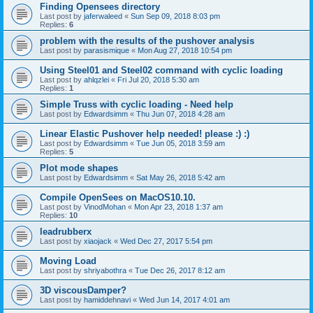
Finding Opensees directory
Last post by
jaferwaleed
«
Sun Sep 09, 2018 8:03 pm
Replies:
6
problem with the results of the pushover analysis
Last post by
parasismique
«
Mon Aug 27, 2018 10:54 pm
Using Steel01 and Steel02 command with cyclic loading
Last post by
ahlqzlei
«
Fri Jul 20, 2018 5:30 am
Replies:
1
Simple Truss with cyclic loading - Need help
Last post by
Edwardsimm
«
Thu Jun 07, 2018 4:28 am
Linear Elastic Pushover help needed! please :) :)
Last post by
Edwardsimm
«
Tue Jun 05, 2018 3:59 am
Replies:
5
Plot mode shapes
Last post by
Edwardsimm
«
Sat May 26, 2018 5:42 am
Compile OpenSees on MacOS10.10.
Last post by
VinodMohan
«
Mon Apr 23, 2018 1:37 am
Replies:
10
leadrubberx
Last post by
xiaojack
«
Wed Dec 27, 2017 5:54 pm
Moving Load
Last post by
shriyabothra
«
Tue Dec 26, 2017 8:12 am
3D viscousDamper?
Last post by
hamiddehnavi
«
Wed Jun 14, 2017 4:01 am