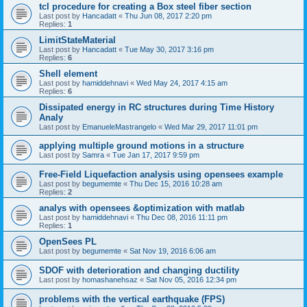
tcl procedure for creating a Box steel fiber section
Last post by
Hancadatt
«
Thu Jun 08, 2017 2:20 pm
Replies:
1
LimitStateMaterial
Last post by
Hancadatt
«
Tue May 30, 2017 3:16 pm
Replies:
6
Shell element
Last post by
hamiddehnavi
«
Wed May 24, 2017 4:15 am
Replies:
6
Dissipated energy in RC structures during Time History
Analy
Last post by
EmanueleMastrangelo
«
Wed Mar 29, 2017 11:01 pm
applying multiple ground motions in a structure
Last post by
Samra
«
Tue Jan 17, 2017 9:59 pm
Free-Field Liquefaction analysis using opensees example
Last post by
begumemte
«
Thu Dec 15, 2016 10:28 am
Replies:
2
analys with opensees &optimization with matlab
Last post by
hamiddehnavi
«
Thu Dec 08, 2016 11:11 pm
Replies:
1
OpenSees PL
Last post by
begumemte
«
Sat Nov 19, 2016 6:06 am
SDOF with deterioration and changing ductility
Last post by
homashanehsaz
«
Sat Nov 05, 2016 12:34 pm
problems with the vertical earthquake (FPS)