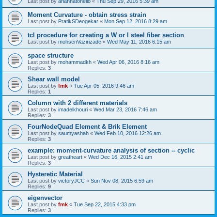
Last post by
ariannatonello
«
Thu Sep 29, 2016 5:39 am
Moment Curvature - obtain stress strain
Last post by
PratikSDeogekar
«
Mon Sep 12, 2016 8:29 am
tcl procedure for creating a W or I steel fiber section
Last post by
mohsenVazirizade
«
Wed May 11, 2016 6:15 am
space structure
Last post by
mohammadkh
«
Wed Apr 06, 2016 8:16 am
Replies:
3
Shear wall model
Last post by
fmk
«
Tue Apr 05, 2016 9:46 am
Replies:
1
Column with 2 different materials
Last post by
imadelkhouri
«
Wed Mar 23, 2016 7:46 am
Replies:
3
FourNodeQuad Element & Brik Element
Last post by
saumyashah
«
Wed Feb 10, 2016 12:26 am
Replies:
3
example: moment-curvature analysis of section -- cyclic
Last post by
greatheart
«
Wed Dec 16, 2015 2:41 am
Replies:
3
Hysteretic Material
Last post by
victoryJCC
«
Sun Nov 08, 2015 6:59 am
Replies:
9
eigenvector
Last post by
fmk
«
Tue Sep 22, 2015 4:33 pm
Replies:
3