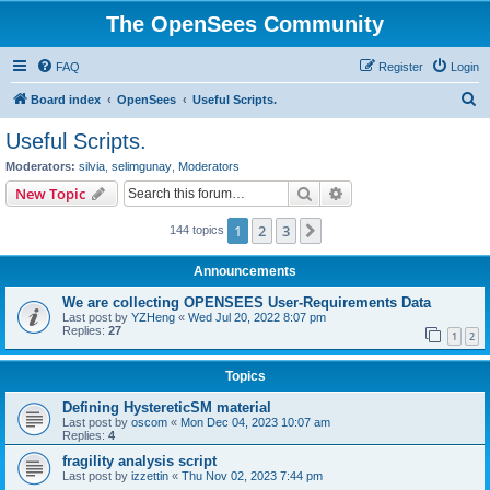
The OpenSees Community
FAQ
Register
Login
S
Board index
OpenSees
Useful Scripts.
e
Useful Scripts.
a
Moderators:
silvia
,
selimgunay
,
Moderators
r
Search
Advanced search
New Topic
c
1
2
3
Next
144 topics
h
Announcements
We are collecting OPENSEES User-Requirements Data
Last post by
YZHeng
«
Wed Jul 20, 2022 8:07 pm
Replies:
27
1
2
Topics
Defining HystereticSM material
Last post by
oscom
«
Mon Dec 04, 2023 10:07 am
Replies:
4
fragility analysis script
Last post by
izzettin
«
Thu Nov 02, 2023 7:44 pm