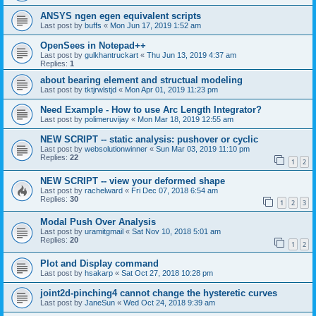
ANSYS ngen egen equivalent scripts
Last post by
buffs
«
Mon Jun 17, 2019 1:52 am
OpenSees in Notepad++
Last post by
gulkhantruckart
«
Thu Jun 13, 2019 4:37 am
Replies:
1
about bearing element and structual modeling
Last post by
tktjrwlstjd
«
Mon Apr 01, 2019 11:23 pm
Need Example - How to use Arc Length Integrator?
Last post by
polimeruvijay
«
Mon Mar 18, 2019 12:55 am
NEW SCRIPT -- static analysis: pushover or cyclic
Last post by
websolutionwinner
«
Sun Mar 03, 2019 11:10 pm
Replies:
22
1
2
NEW SCRIPT -- view your deformed shape
Last post by
rachelward
«
Fri Dec 07, 2018 6:54 am
Replies:
30
1
2
3
Modal Push Over Analysis
Last post by
uramitgmail
«
Sat Nov 10, 2018 5:01 am
Replies:
20
1
2
Plot and Display command
Last post by
hsakarp
«
Sat Oct 27, 2018 10:28 pm
joint2d-pinching4 cannot change the hysteretic curves
Last post by
JaneSun
«
Wed Oct 24, 2018 9:39 am