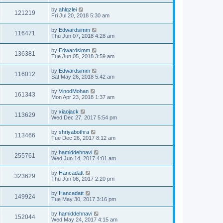
by
ahlqzlei
121219
Fri Jul 20, 2018 5:30 am
by
Edwardsimm
116471
Thu Jun 07, 2018 4:28 am
by
Edwardsimm
136381
Tue Jun 05, 2018 3:59 am
by
Edwardsimm
116012
Sat May 26, 2018 5:42 am
by
VinodMohan
161343
Mon Apr 23, 2018 1:37 am
by
xiaojack
113629
Wed Dec 27, 2017 5:54 pm
by
shriyabothra
113466
Tue Dec 26, 2017 8:12 am
by
hamiddehnavi
255761
Wed Jun 14, 2017 4:01 am
by
Hancadatt
323629
Thu Jun 08, 2017 2:20 pm
by
Hancadatt
149924
Tue May 30, 2017 3:16 pm
by
hamiddehnavi
152044
Wed May 24, 2017 4:15 am