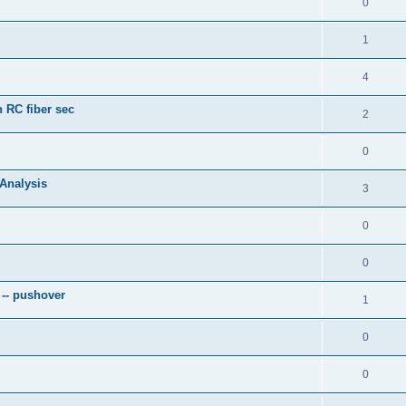
0
1
4
 RC fiber sec
2
0
 Analysis
3
0
0
 -- pushover
1
0
0