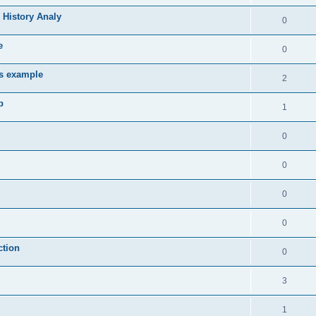
 History Analy
0
e
0
es example
2
b
1
0
0
0
0
ction
0
3
1