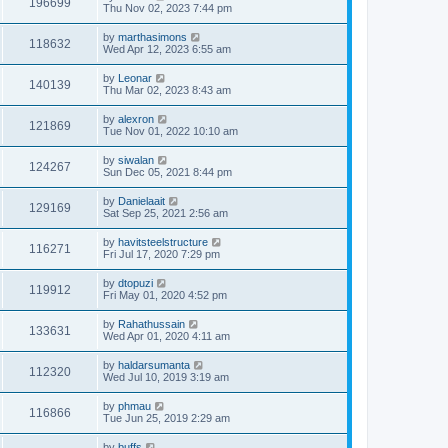
196699
Thu Nov 02, 2023 7:44 pm
by
marthasimons
118632
Wed Apr 12, 2023 6:55 am
by
Leonar
140139
Thu Mar 02, 2023 8:43 am
by
alexron
121869
Tue Nov 01, 2022 10:10 am
by
siwalan
124267
Sun Dec 05, 2021 8:44 pm
by
Danielaait
129169
Sat Sep 25, 2021 2:56 am
by
havitsteelstructure
116271
Fri Jul 17, 2020 7:29 pm
by
dtopuzi
119912
Fri May 01, 2020 4:52 pm
by
Rahathussain
133631
Wed Apr 01, 2020 4:11 am
by
haldarsumanta
112320
Wed Jul 10, 2019 3:19 am
by
phmau
116866
Tue Jun 25, 2019 2:29 am
by
buffs