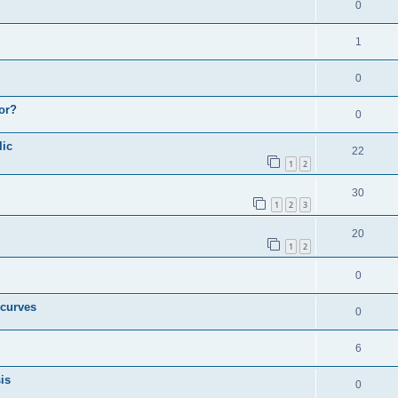
0
1
0
or?
0
lic
22
1
2
30
1
2
3
20
1
2
0
 curves
0
6
is
0