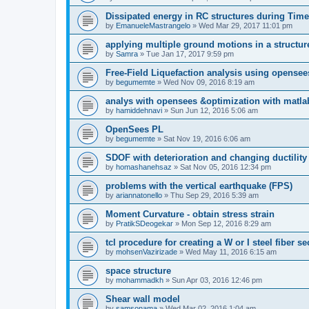
Dissipated energy in RC structures during Time
by
EmanueleMastrangelo
»
Wed Mar 29, 2017 11:01 pm
applying multiple ground motions in a structur
by
Samra
»
Tue Jan 17, 2017 9:59 pm
Free-Field Liquefaction analysis using opense
by
begumemte
»
Wed Nov 09, 2016 8:19 am
analys with opensees &optimization with matla
by
hamiddehnavi
»
Sun Jun 12, 2016 5:06 am
OpenSees PL
by
begumemte
»
Sat Nov 19, 2016 6:06 am
SDOF with deterioration and changing ductility
by
homashanehsaz
»
Sat Nov 05, 2016 12:34 pm
problems with the vertical earthquake (FPS)
by
ariannatonello
»
Thu Sep 29, 2016 5:39 am
Moment Curvature - obtain stress strain
by
PratikSDeogekar
»
Mon Sep 12, 2016 8:29 am
tcl procedure for creating a W or I steel fiber se
by
mohsenVazirizade
»
Wed May 11, 2016 6:15 am
space structure
by
mohammadkh
»
Sun Apr 03, 2016 12:46 pm
Shear wall model
by
samsonama
»
Wed Mar 02, 2016 1:04 am