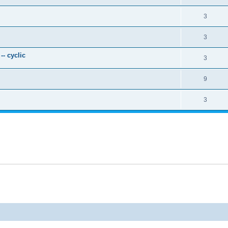
3
3
- cyclic
3
9
3