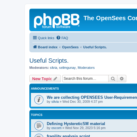
The OpenSees Co
Quick links
FAQ
Board index
OpenSees
Useful Scripts.
Useful Scripts.
Moderators:
silvia
,
selimgunay
,
Moderators
Search
Advanc
New Topic
ANNOUNCEMENTS
We are collecting OPENSEES User-Requiremen
by
silvia
»
Wed Dec 30, 2009 4:37 pm
TOPICS
Defining HystereticSM material
by
oscom
»
Wed Nov 29, 2023 5:16 pm
fragility analysis script