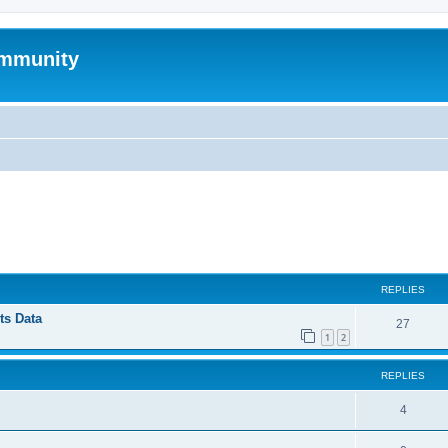
mmunity
ed search
REPLIES
ts Data
27
1
2
REPLIES
4