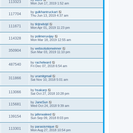
113323
Mon Jun 17, 2019 1:52 am
by
gulkhantruckart
117704
Thu Jun 13, 2019 4:37 am
by
tktjrwlstjd
111671
Mon Apr 01, 2019 11:23 pm
by
polimeruvijay
114328
Mon Mar 18, 2019 12:55 am
by
websolutionwinner
350904
Sun Mar 03, 2019 11:10 pm
by
rachelward
487540
Fri Dec 07, 2018 6:54 am
by
uramitgmail
311866
Sat Nov 10, 2018 5:01 am
by
hsakarp
113066
Sat Oct 27, 2018 10:28 pm
by
JaneSun
115681
Wed Oct 24, 2018 9:39 am
by
jaferwaleed
139154
Sun Sep 09, 2018 8:03 pm
by
parasismique
113301
Mon Aug 27, 2018 10:54 pm