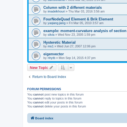
Column with 2 different materials
by
imadelkhouri
»
Thu Mar 03, 2016 3:56 am
FourNodeQuad Element & Brik Element
by
yaqiang.jiang
»
Fri Mar 05, 2010 3:57 am
example: moment-curvature analysis of section -
by
silvia
»
Wed Nov 23, 2005 1:59 pm
Hysteretic Material
by
ms1
»
Wed Jun 27, 2007 12:06 pm
eigenvector
by
nhytb
»
Mon Sep 14, 2015 4:37 pm
New Topic
Return to Board Index
FORUM PERMISSIONS
You
cannot
post new topics in this forum
You
cannot
reply to topics in this forum
You
cannot
edit your posts in this forum
You
cannot
delete your posts in this forum
Board index