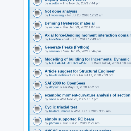
by
izzettin
»
Thu Nov 02, 2023 7:44 pm
Not done analysis
by
Hwoarang
»
Fri Jul 20, 2018 12:22 am
Defining Hysteretic material
by
oscom
»
Thu Dec 29, 2022 1:07 am
Axial force-Bending moment interaction domain
by
GiovMin
»
Sat Jul 15, 2017 12:49 am
Generate Peaks (Python)
by
siwalan
»
Sun Dec 05, 2021 8:44 pm
Modelling of building for Incremental Dynamic
by
NALLAGATLABHAGYASREE
»
Wed Jul 24, 2019 4:18 am
Article suggest for Structural Engineer
by
havitsteelstructure
»
Fri Jul 17, 2020 7:29 pm
SAP2000 to OpenSees
by
dtopuzi
»
Fri May 01, 2020 4:52 pm
example: moment-curvature analysis of section
by
silvia
»
Wed Nov 23, 2005 1:57 pm
Cyclic triaxial test
by
haldarsumanta
»
Wed Jul 10, 2019 3:19 am
simply supported RC beam
by
phmau
»
Tue Jun 25, 2019 2:29 am