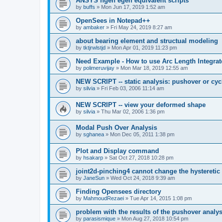
ANSYS ngen egen equivalent scripts
by
buffs
»
Mon Jun 17, 2019 1:52 am
OpenSees in Notepad++
by
ambaker
»
Fri May 24, 2019 8:27 am
about bearing element and structual modeling
by
tktjrwlstjd
»
Mon Apr 01, 2019 11:23 pm
Need Example - How to use Arc Length Integrat
by
polimeruvijay
»
Mon Mar 18, 2019 12:55 am
NEW SCRIPT -- static analysis: pushover or cyc
by
silvia
»
Fri Feb 03, 2006 11:14 am
NEW SCRIPT -- view your deformed shape
by
silvia
»
Thu Mar 02, 2006 1:36 pm
Modal Push Over Analysis
by
sghanea
»
Mon Dec 05, 2011 1:38 pm
Plot and Display command
by
hsakarp
»
Sat Oct 27, 2018 10:28 pm
joint2d-pinching4 cannot change the hysteretic
by
JaneSun
»
Wed Oct 24, 2018 9:39 am
Finding Opensees directory
by
MahmoudRezaei
»
Tue Apr 14, 2015 1:08 pm
problem with the results of the pushover analys
by
parasismique
»
Mon Aug 27, 2018 10:54 pm