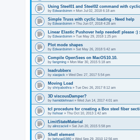
Using Steel01 and Steel02 command with cycli
by
Edwardsimm
»
Mon Jul 02, 2018 6:18 am
Simple Truss with cyclic loading - Need help
by
Edwardsimm
»
Thu Jun 07, 2018 4:28 am
Linear Elastic Pushover help needed! please :) :
by
Edwardsimm
»
Tue May 29, 2018 1:25 pm
Plot mode shapes
by
Edwardsimm
»
Sat May 26, 2018 5:42 am
Compile OpenSees on MacOS10.10.
by
fangming
»
Mon Mar 30, 2015 5:18 am
leadrubberx
by
xiaojack
»
Wed Dec 27, 2017 5:54 pm
Moving Load
by
shriyabothra
»
Tue Dec 26, 2017 8:12 am
3D viscousDamper?
by
hamiddehnavi
»
Wed Jun 14, 2017 4:01 am
tcl procedure for creating a Box steel fiber sect
by
hshoar
»
Thu Oct 10, 2013 1:42 am
LimitStateMaterial
by
alirezacivil
»
Sat Jun 20, 2015 5:58 pm
Shell element
by
behzad1980
»
Wed Sep 29, 2010 12:56 pm