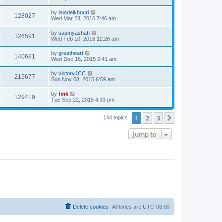
by
imadelkhouri
128027
Wed Mar 23, 2016 7:46 am
by
saumyashah
126591
Wed Feb 10, 2016 12:26 am
by
greatheart
140681
Wed Dec 16, 2015 2:41 am
by
victoryJCC
215677
Sun Nov 08, 2015 6:59 am
by
fmk
129419
Tue Sep 22, 2015 4:33 pm
1
2
3
Next
144 topics
Jump to
Delete cookies
All times are
UTC-08:00