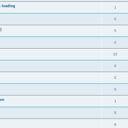
c loading
1
0
)
5
0
10
0
0
0
ion
1
6
6