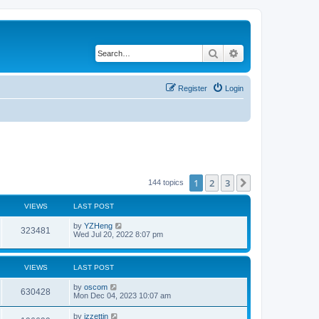
Search
Advanced search
Register
Login
1
2
3
Next
144 topics
VIEWS
LAST POST
by
YZHeng
323481
Wed Jul 20, 2022 8:07 pm
VIEWS
LAST POST
by
oscom
630428
Mon Dec 04, 2023 10:07 am
by
izzettin