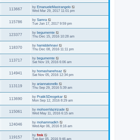
by
EmanueleMastrangelo
113667
Wed Mar 29, 2017 11:01 pm
by
Samra
115786
Tue Jan 17, 2017 9:59 pm
by
begumemte
123377
Thu Dec 15, 2016 10:28 am
by
hamiddehnavi
118370
Thu Dec 08, 2016 11:11 pm
by
begumemte
113717
Sat Nov 19, 2016 6:06 am
by
homashanehsaz
114941
Sat Nov 05, 2016 12:34 pm
by
ariannatonello
113119
Thu Sep 29, 2016 5:39 am
by
PratikSDeogekar
113690
Mon Sep 12, 2016 8:29 am
by
mohsenVazirizade
115061
Wed May 11, 2016 6:15 am
by
mohammadkh
124046
Wed Apr 06, 2016 8:16 am
by
fmk
119157
Tue Apr 05, 2016 9:46 am