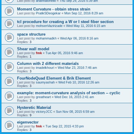
Last post by
ariannatonello
«
Thu Sep 29, 2016 5:39 am
Moment Curvature - obtain stress strain
Last post by
PratikSDeogekar
«
Mon Sep 12, 2016 8:29 am
tcl procedure for creating a W or I steel fiber section
Last post by
mohsenVazirizade
«
Wed May 11, 2016 6:15 am
space structure
Last post by
mohammadkh
«
Wed Apr 06, 2016 8:16 am
Replies:
3
Shear wall model
Last post by
fmk
«
Tue Apr 05, 2016 9:46 am
Replies:
1
Column with 2 different materials
Last post by
imadelkhouri
«
Wed Mar 23, 2016 7:46 am
Replies:
3
FourNodeQuad Element & Brik Element
Last post by
saumyashah
«
Wed Feb 10, 2016 12:26 am
Replies:
3
example: moment-curvature analysis of section -- cyclic
Last post by
greatheart
«
Wed Dec 16, 2015 2:41 am
Replies:
3
Hysteretic Material
Last post by
victoryJCC
«
Sun Nov 08, 2015 6:59 am
Replies:
9
eigenvector
Last post by
fmk
«
Tue Sep 22, 2015 4:33 pm
Replies:
3