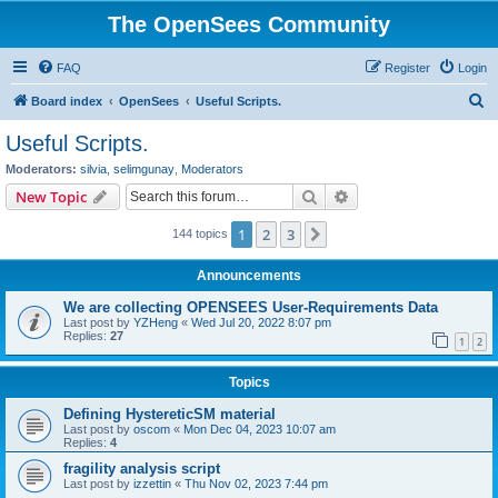
The OpenSees Community
FAQ
Register
Login
S
Board index
OpenSees
Useful Scripts.
e
Useful Scripts.
a
Moderators:
silvia
,
selimgunay
,
Moderators
r
Search
Advanced search
New Topic
c
1
2
3
Next
144 topics
h
Announcements
We are collecting OPENSEES User-Requirements Data
Last post by
YZHeng
«
Wed Jul 20, 2022 8:07 pm
Replies:
27
1
2
Topics
Defining HystereticSM material
Last post by
oscom
«
Mon Dec 04, 2023 10:07 am
Replies:
4
fragility analysis script
Last post by
izzettin
«
Thu Nov 02, 2023 7:44 pm