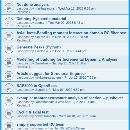
Not done analysis
Last post by
marthasimons
«
Wed Apr 12, 2023 6:55 am
Replies:
1
Defining Hysteretic material
Last post by
Leonar
«
Thu Mar 02, 2023 8:43 am
Replies:
4
Axial force-Bending moment interaction domain RC fiber sec
Last post by
alexron
«
Tue Nov 01, 2022 10:10 am
Replies:
2
Generate Peaks (Python)
Last post by
siwalan
«
Sun Dec 05, 2021 8:44 pm
Modelling of building for Incremental Dynamic Analysis
Last post by
Danielaait
«
Sat Sep 25, 2021 2:56 am
Replies:
3
Article suggest for Structural Engineer
Last post by
havitsteelstructure
«
Fri Jul 17, 2020 7:29 pm
SAP2000 to OpenSees
Last post by
dtopuzi
«
Fri May 01, 2020 4:52 pm
example: moment-curvature analysis of section -- pushover
Last post by
Rahathussain
«
Wed Apr 01, 2020 4:11 am
Replies:
1
Cyclic triaxial test
Last post by
haldarsumanta
«
Wed Jul 10, 2019 3:19 am
simply supported RC beam
Last post by
phmau
«
Tue Jun 25, 2019 2:29 am