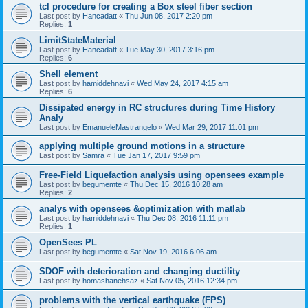
tcl procedure for creating a Box steel fiber section
Last post by
Hancadatt
«
Thu Jun 08, 2017 2:20 pm
Replies:
1
LimitStateMaterial
Last post by
Hancadatt
«
Tue May 30, 2017 3:16 pm
Replies:
6
Shell element
Last post by
hamiddehnavi
«
Wed May 24, 2017 4:15 am
Replies:
6
Dissipated energy in RC structures during Time History
Analy
Last post by
EmanueleMastrangelo
«
Wed Mar 29, 2017 11:01 pm
applying multiple ground motions in a structure
Last post by
Samra
«
Tue Jan 17, 2017 9:59 pm
Free-Field Liquefaction analysis using opensees example
Last post by
begumemte
«
Thu Dec 15, 2016 10:28 am
Replies:
2
analys with opensees &optimization with matlab
Last post by
hamiddehnavi
«
Thu Dec 08, 2016 11:11 pm
Replies:
1
OpenSees PL
Last post by
begumemte
«
Sat Nov 19, 2016 6:06 am
SDOF with deterioration and changing ductility
Last post by
homashanehsaz
«
Sat Nov 05, 2016 12:34 pm
problems with the vertical earthquake (FPS)