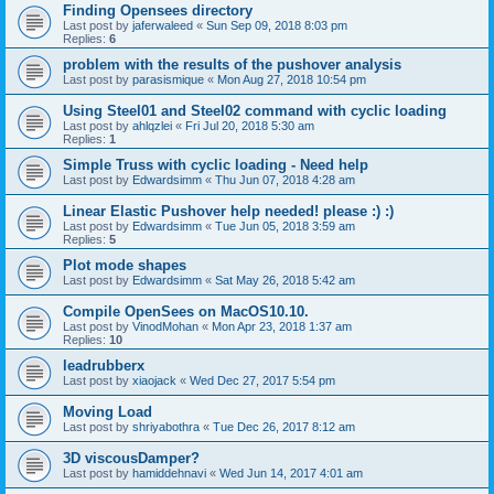
Finding Opensees directory
Last post by
jaferwaleed
«
Sun Sep 09, 2018 8:03 pm
Replies:
6
problem with the results of the pushover analysis
Last post by
parasismique
«
Mon Aug 27, 2018 10:54 pm
Using Steel01 and Steel02 command with cyclic loading
Last post by
ahlqzlei
«
Fri Jul 20, 2018 5:30 am
Replies:
1
Simple Truss with cyclic loading - Need help
Last post by
Edwardsimm
«
Thu Jun 07, 2018 4:28 am
Linear Elastic Pushover help needed! please :) :)
Last post by
Edwardsimm
«
Tue Jun 05, 2018 3:59 am
Replies:
5
Plot mode shapes
Last post by
Edwardsimm
«
Sat May 26, 2018 5:42 am
Compile OpenSees on MacOS10.10.
Last post by
VinodMohan
«
Mon Apr 23, 2018 1:37 am
Replies:
10
leadrubberx
Last post by
xiaojack
«
Wed Dec 27, 2017 5:54 pm
Moving Load
Last post by
shriyabothra
«
Tue Dec 26, 2017 8:12 am
3D viscousDamper?
Last post by
hamiddehnavi
«
Wed Jun 14, 2017 4:01 am