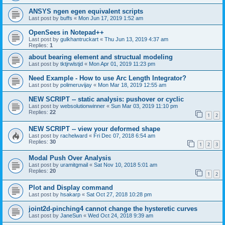
ANSYS ngen egen equivalent scripts
Last post by
buffs
«
Mon Jun 17, 2019 1:52 am
OpenSees in Notepad++
Last post by
gulkhantruckart
«
Thu Jun 13, 2019 4:37 am
Replies:
1
about bearing element and structual modeling
Last post by
tktjrwlstjd
«
Mon Apr 01, 2019 11:23 pm
Need Example - How to use Arc Length Integrator?
Last post by
polimeruvijay
«
Mon Mar 18, 2019 12:55 am
NEW SCRIPT -- static analysis: pushover or cyclic
Last post by
websolutionwinner
«
Sun Mar 03, 2019 11:10 pm
Replies:
22
1
2
NEW SCRIPT -- view your deformed shape
Last post by
rachelward
«
Fri Dec 07, 2018 6:54 am
Replies:
30
1
2
3
Modal Push Over Analysis
Last post by
uramitgmail
«
Sat Nov 10, 2018 5:01 am
Replies:
20
1
2
Plot and Display command
Last post by
hsakarp
«
Sat Oct 27, 2018 10:28 pm
joint2d-pinching4 cannot change the hysteretic curves
Last post by
JaneSun
«
Wed Oct 24, 2018 9:39 am