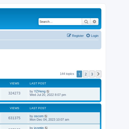
Search
Advanced search
Register
Login
1
2
3
Next
144 topics
VIEWS
LAST POST
by
YZHeng
324273
Wed Jul 20, 2022 8:07 pm
VIEWS
LAST POST
by
oscom
631375
Mon Dec 04, 2023 10:07 am
by
izzettin