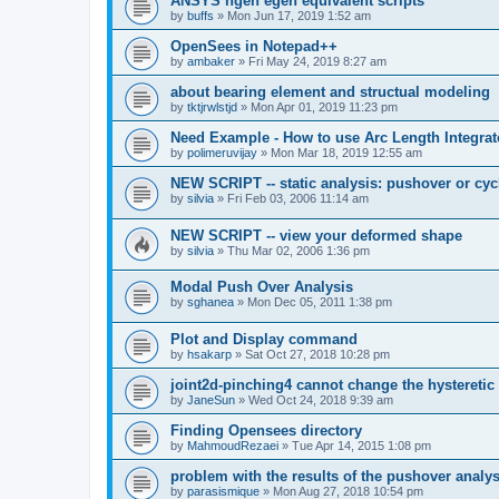
ANSYS ngen egen equivalent scripts
by
buffs
»
Mon Jun 17, 2019 1:52 am
OpenSees in Notepad++
by
ambaker
»
Fri May 24, 2019 8:27 am
about bearing element and structual modeling
by
tktjrwlstjd
»
Mon Apr 01, 2019 11:23 pm
Need Example - How to use Arc Length Integrat
by
polimeruvijay
»
Mon Mar 18, 2019 12:55 am
NEW SCRIPT -- static analysis: pushover or cyc
by
silvia
»
Fri Feb 03, 2006 11:14 am
NEW SCRIPT -- view your deformed shape
by
silvia
»
Thu Mar 02, 2006 1:36 pm
Modal Push Over Analysis
by
sghanea
»
Mon Dec 05, 2011 1:38 pm
Plot and Display command
by
hsakarp
»
Sat Oct 27, 2018 10:28 pm
joint2d-pinching4 cannot change the hysteretic
by
JaneSun
»
Wed Oct 24, 2018 9:39 am
Finding Opensees directory
by
MahmoudRezaei
»
Tue Apr 14, 2015 1:08 pm
problem with the results of the pushover analys
by
parasismique
»
Mon Aug 27, 2018 10:54 pm