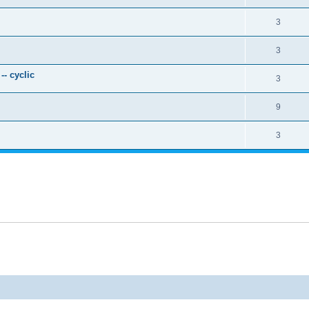
3
3
- cyclic
3
9
3