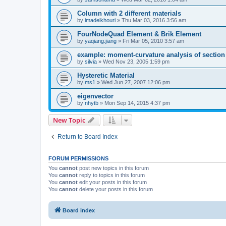
Column with 2 different materials
by
imadelkhouri
»
Thu Mar 03, 2016 3:56 am
FourNodeQuad Element & Brik Element
by
yaqiang.jiang
»
Fri Mar 05, 2010 3:57 am
example: moment-curvature analysis of section -
by
silvia
»
Wed Nov 23, 2005 1:59 pm
Hysteretic Material
by
ms1
»
Wed Jun 27, 2007 12:06 pm
eigenvector
by
nhytb
»
Mon Sep 14, 2015 4:37 pm
New Topic
Return to Board Index
FORUM PERMISSIONS
You
cannot
post new topics in this forum
You
cannot
reply to topics in this forum
You
cannot
edit your posts in this forum
You
cannot
delete your posts in this forum
Board index