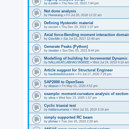
by
izzettin
»
Thu Nov 02, 2023 7:44 pm
Not done analysis
by
Hwoarang
»
Fri Jul 20, 2018 12:22 am
Defining Hysteretic material
by
oscom
»
Thu Dec 29, 2022 1:07 am
Axial force-Bending moment interaction domain
by
GiovMin
»
Sat Jul 15, 2017 12:49 am
Generate Peaks (Python)
by
siwalan
»
Sun Dec 05, 2021 8:44 pm
Modelling of building for Incremental Dynamic
by
NALLAGATLABHAGYASREE
»
Wed Jul 24, 2019 4:18 am
Article suggest for Structural Engineer
by
havitsteelstructure
»
Fri Jul 17, 2020 7:29 pm
SAP2000 to OpenSees
by
dtopuzi
»
Fri May 01, 2020 4:52 pm
example: moment-curvature analysis of section
by
silvia
»
Wed Nov 23, 2005 1:57 pm
Cyclic triaxial test
by
haldarsumanta
»
Wed Jul 10, 2019 3:19 am
simply supported RC beam
by
phmau
»
Tue Jun 25, 2019 2:29 am