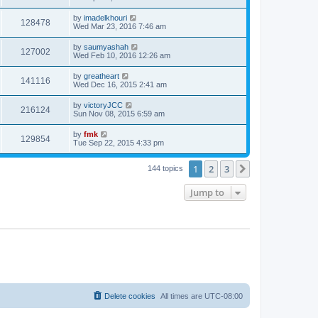
by
imadelkhouri
128478
Wed Mar 23, 2016 7:46 am
by
saumyashah
127002
Wed Feb 10, 2016 12:26 am
by
greatheart
141116
Wed Dec 16, 2015 2:41 am
by
victoryJCC
216124
Sun Nov 08, 2015 6:59 am
by
fmk
129854
Tue Sep 22, 2015 4:33 pm
1
2
3
Next
144 topics
Jump to
Delete cookies
All times are
UTC-08:00