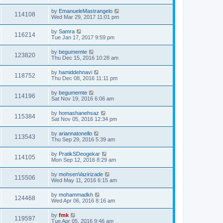
by
EmanueleMastrangelo
114108
Wed Mar 29, 2017 11:01 pm
by
Samra
116214
Tue Jan 17, 2017 9:59 pm
by
begumemte
123820
Thu Dec 15, 2016 10:28 am
by
hamiddehnavi
118752
Thu Dec 08, 2016 11:11 pm
by
begumemte
114196
Sat Nov 19, 2016 6:06 am
by
homashanehsaz
115384
Sat Nov 05, 2016 12:34 pm
by
ariannatonello
113543
Thu Sep 29, 2016 5:39 am
by
PratikSDeogekar
114105
Mon Sep 12, 2016 8:29 am
by
mohsenVazirizade
115506
Wed May 11, 2016 6:15 am
by
mohammadkh
124468
Wed Apr 06, 2016 8:16 am
by
fmk
119597
Tue Apr 05, 2016 9:46 am