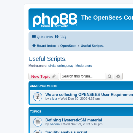
The OpenSees Co
Quick links
FAQ
Board index
OpenSees
Useful Scripts.
Useful Scripts.
Moderators:
silvia
,
selimgunay
,
Moderators
Search
Advanc
New Topic
ANNOUNCEMENTS
We are collecting OPENSEES User-Requiremen
by
silvia
»
Wed Dec 30, 2009 4:37 pm
TOPICS
Defining HystereticSM material
by
oscom
»
Wed Nov 29, 2023 5:16 pm
fragility analysis script