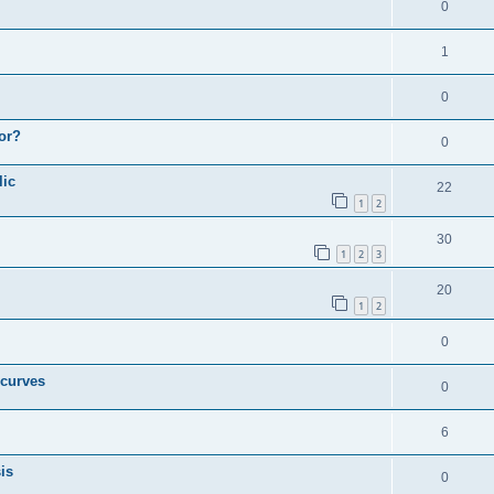
0
1
0
or?
0
lic
22
1
2
30
1
2
3
20
1
2
0
 curves
0
6
is
0