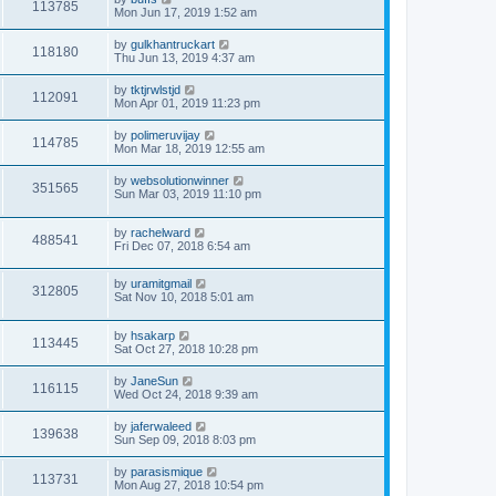
113785
Mon Jun 17, 2019 1:52 am
by
gulkhantruckart
118180
Thu Jun 13, 2019 4:37 am
by
tktjrwlstjd
112091
Mon Apr 01, 2019 11:23 pm
by
polimeruvijay
114785
Mon Mar 18, 2019 12:55 am
by
websolutionwinner
351565
Sun Mar 03, 2019 11:10 pm
by
rachelward
488541
Fri Dec 07, 2018 6:54 am
by
uramitgmail
312805
Sat Nov 10, 2018 5:01 am
by
hsakarp
113445
Sat Oct 27, 2018 10:28 pm
by
JaneSun
116115
Wed Oct 24, 2018 9:39 am
by
jaferwaleed
139638
Sun Sep 09, 2018 8:03 pm
by
parasismique
113731
Mon Aug 27, 2018 10:54 pm