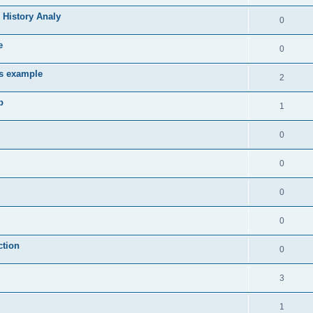
 History Analy
0
e
0
es example
2
b
1
0
0
0
0
ction
0
3
1