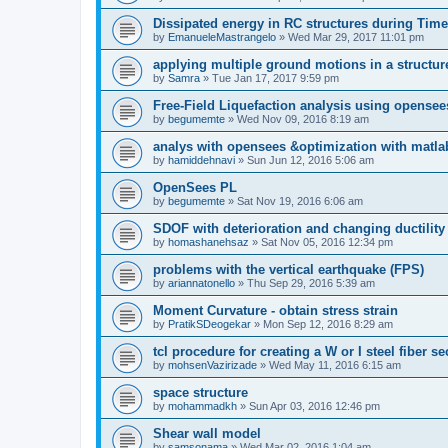
Dissipated energy in RC structures during Time
by
EmanueleMastrangelo
»
Wed Mar 29, 2017 11:01 pm
applying multiple ground motions in a structur
by
Samra
»
Tue Jan 17, 2017 9:59 pm
Free-Field Liquefaction analysis using opense
by
begumemte
»
Wed Nov 09, 2016 8:19 am
analys with opensees &optimization with matla
by
hamiddehnavi
»
Sun Jun 12, 2016 5:06 am
OpenSees PL
by
begumemte
»
Sat Nov 19, 2016 6:06 am
SDOF with deterioration and changing ductility
by
homashanehsaz
»
Sat Nov 05, 2016 12:34 pm
problems with the vertical earthquake (FPS)
by
ariannatonello
»
Thu Sep 29, 2016 5:39 am
Moment Curvature - obtain stress strain
by
PratikSDeogekar
»
Mon Sep 12, 2016 8:29 am
tcl procedure for creating a W or I steel fiber se
by
mohsenVazirizade
»
Wed May 11, 2016 6:15 am
space structure
by
mohammadkh
»
Sun Apr 03, 2016 12:46 pm
Shear wall model
by
samsonama
»
Wed Mar 02, 2016 1:04 am