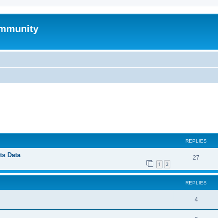
mmunity
ed search
REPLIES
ts Data
27
1
2
REPLIES
4