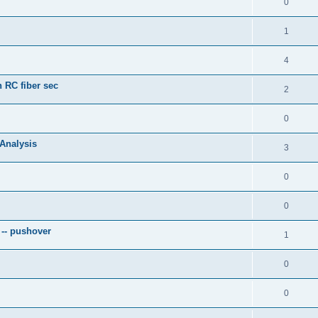
0
1
4
 RC fiber sec
2
0
 Analysis
3
0
0
 -- pushover
1
0
0