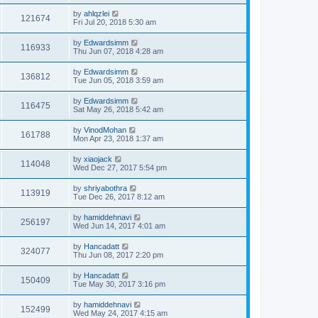
by
ahlqzlei
121674
Fri Jul 20, 2018 5:30 am
by
Edwardsimm
116933
Thu Jun 07, 2018 4:28 am
by
Edwardsimm
136812
Tue Jun 05, 2018 3:59 am
by
Edwardsimm
116475
Sat May 26, 2018 5:42 am
by
VinodMohan
161788
Mon Apr 23, 2018 1:37 am
by
xiaojack
114048
Wed Dec 27, 2017 5:54 pm
by
shriyabothra
113919
Tue Dec 26, 2017 8:12 am
by
hamiddehnavi
256197
Wed Jun 14, 2017 4:01 am
by
Hancadatt
324077
Thu Jun 08, 2017 2:20 pm
by
Hancadatt
150409
Tue May 30, 2017 3:16 pm
by
hamiddehnavi
152499
Wed May 24, 2017 4:15 am