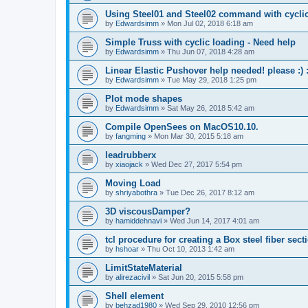
Using Steel01 and Steel02 command with cycli
by
Edwardsimm
»
Mon Jul 02, 2018 6:18 am
Simple Truss with cyclic loading - Need help
by
Edwardsimm
»
Thu Jun 07, 2018 4:28 am
Linear Elastic Pushover help needed! please :) :
by
Edwardsimm
»
Tue May 29, 2018 1:25 pm
Plot mode shapes
by
Edwardsimm
»
Sat May 26, 2018 5:42 am
Compile OpenSees on MacOS10.10.
by
fangming
»
Mon Mar 30, 2015 5:18 am
leadrubberx
by
xiaojack
»
Wed Dec 27, 2017 5:54 pm
Moving Load
by
shriyabothra
»
Tue Dec 26, 2017 8:12 am
3D viscousDamper?
by
hamiddehnavi
»
Wed Jun 14, 2017 4:01 am
tcl procedure for creating a Box steel fiber sect
by
hshoar
»
Thu Oct 10, 2013 1:42 am
LimitStateMaterial
by
alirezacivil
»
Sat Jun 20, 2015 5:58 pm
Shell element
by
behzad1980
»
Wed Sep 29, 2010 12:56 pm