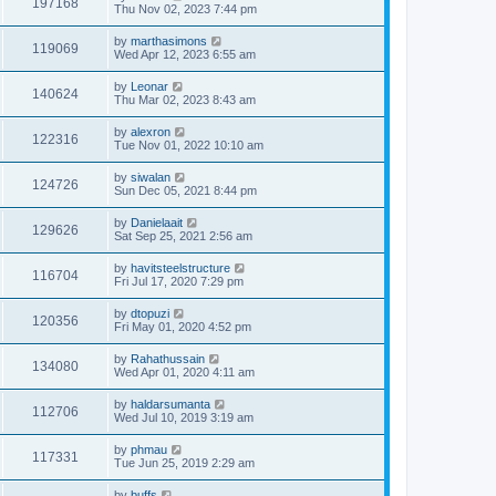
197168
Thu Nov 02, 2023 7:44 pm
by
marthasimons
119069
Wed Apr 12, 2023 6:55 am
by
Leonar
140624
Thu Mar 02, 2023 8:43 am
by
alexron
122316
Tue Nov 01, 2022 10:10 am
by
siwalan
124726
Sun Dec 05, 2021 8:44 pm
by
Danielaait
129626
Sat Sep 25, 2021 2:56 am
by
havitsteelstructure
116704
Fri Jul 17, 2020 7:29 pm
by
dtopuzi
120356
Fri May 01, 2020 4:52 pm
by
Rahathussain
134080
Wed Apr 01, 2020 4:11 am
by
haldarsumanta
112706
Wed Jul 10, 2019 3:19 am
by
phmau
117331
Tue Jun 25, 2019 2:29 am
by
buffs