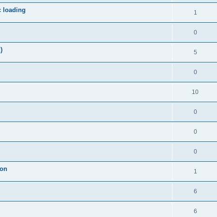
c loading
1
0
)
5
0
10
0
0
0
ion
1
6
6