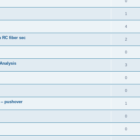
0
1
4
 RC fiber sec
2
0
 Analysis
3
0
0
 -- pushover
1
0
0