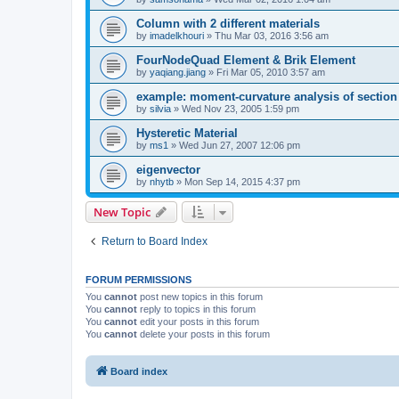
Column with 2 different materials
by
imadelkhouri
»
Thu Mar 03, 2016 3:56 am
FourNodeQuad Element & Brik Element
by
yaqiang.jiang
»
Fri Mar 05, 2010 3:57 am
example: moment-curvature analysis of section -
by
silvia
»
Wed Nov 23, 2005 1:59 pm
Hysteretic Material
by
ms1
»
Wed Jun 27, 2007 12:06 pm
eigenvector
by
nhytb
»
Mon Sep 14, 2015 4:37 pm
New Topic
Return to Board Index
FORUM PERMISSIONS
You
cannot
post new topics in this forum
You
cannot
reply to topics in this forum
You
cannot
edit your posts in this forum
You
cannot
delete your posts in this forum
Board index