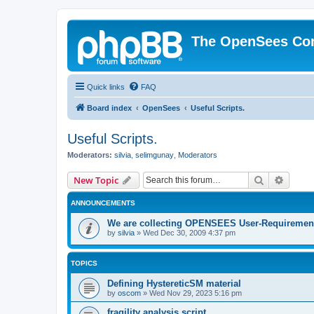
The OpenSees Co
Quick links
FAQ
Board index
OpenSees
Useful Scripts.
Useful Scripts.
Moderators:
silvia
,
selimgunay
,
Moderators
Search
Advanc
New Topic
ANNOUNCEMENTS
We are collecting OPENSEES User-Requiremen
by
silvia
»
Wed Dec 30, 2009 4:37 pm
TOPICS
Defining HystereticSM material
by
oscom
»
Wed Nov 29, 2023 5:16 pm
fragility analysis script