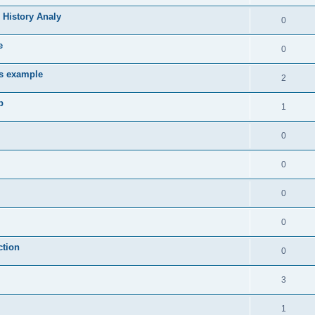
 History Analy
0
e
0
es example
2
b
1
0
0
0
0
ction
0
3
1