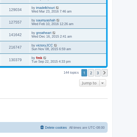
by
imadelkhouri
129034
Wed Mar 23, 2016 7:46 am
by
saumyashah
127557
Wed Feb 10, 2016 12:26 am
by
greatheart
141642
Wed Dec 16, 2015 2:41 am
by
victoryJCC
216747
Sun Nov 08, 2015 6:59 am
by
fmk
130379
Tue Sep 22, 2015 4:33 pm
1
2
3
Next
144 topics
Jump to
Delete cookies
All times are
UTC-08:00