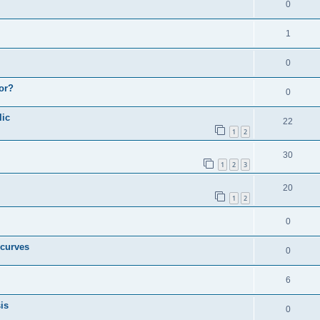
0
1
0
or?
0
lic
22
1
2
30
1
2
3
20
1
2
0
 curves
0
6
is
0