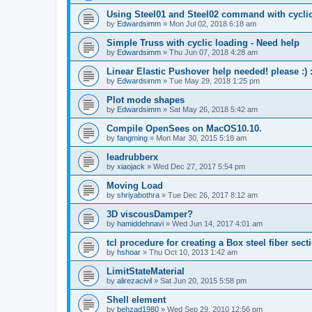
Using Steel01 and Steel02 command with cycli
by
Edwardsimm
»
Mon Jul 02, 2018 6:18 am
Simple Truss with cyclic loading - Need help
by
Edwardsimm
»
Thu Jun 07, 2018 4:28 am
Linear Elastic Pushover help needed! please :) :
by
Edwardsimm
»
Tue May 29, 2018 1:25 pm
Plot mode shapes
by
Edwardsimm
»
Sat May 26, 2018 5:42 am
Compile OpenSees on MacOS10.10.
by
fangming
»
Mon Mar 30, 2015 5:18 am
leadrubberx
by
xiaojack
»
Wed Dec 27, 2017 5:54 pm
Moving Load
by
shriyabothra
»
Tue Dec 26, 2017 8:12 am
3D viscousDamper?
by
hamiddehnavi
»
Wed Jun 14, 2017 4:01 am
tcl procedure for creating a Box steel fiber sect
by
hshoar
»
Thu Oct 10, 2013 1:42 am
LimitStateMaterial
by
alirezacivil
»
Sat Jun 20, 2015 5:58 pm
Shell element
by
behzad1980
»
Wed Sep 29, 2010 12:56 pm