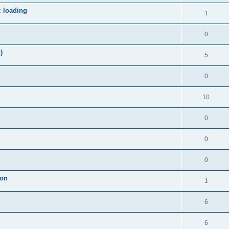
c loading
1
0
)
5
0
10
0
0
0
ion
1
6
6