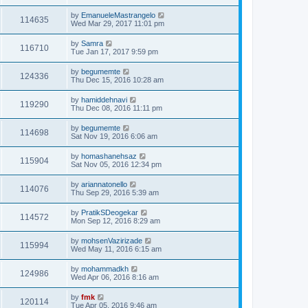
by
EmanueleMastrangelo
114635
Wed Mar 29, 2017 11:01 pm
by
Samra
116710
Tue Jan 17, 2017 9:59 pm
by
begumemte
124336
Thu Dec 15, 2016 10:28 am
by
hamiddehnavi
119290
Thu Dec 08, 2016 11:11 pm
by
begumemte
114698
Sat Nov 19, 2016 6:06 am
by
homashanehsaz
115904
Sat Nov 05, 2016 12:34 pm
by
ariannatonello
114076
Thu Sep 29, 2016 5:39 am
by
PratikSDeogekar
114572
Mon Sep 12, 2016 8:29 am
by
mohsenVazirizade
115994
Wed May 11, 2016 6:15 am
by
mohammadkh
124986
Wed Apr 06, 2016 8:16 am
by
fmk
120114
Tue Apr 05, 2016 9:46 am