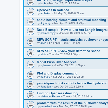
ANSYS ngen egen equivalent scripts
by
buffs
»
Mon Jun 17, 2019 1:52 am
OpenSees in Notepad++
by
ambaker
»
Fri May 24, 2019 8:27 am
about bearing element and structual modeling
by
tktjrwlstjd
»
Mon Apr 01, 2019 11:23 pm
Need Example - How to use Arc Length Integrat
by
polimeruvijay
»
Mon Mar 18, 2019 12:55 am
NEW SCRIPT -- static analysis: pushover or cyc
by
silvia
»
Fri Feb 03, 2006 11:14 am
NEW SCRIPT -- view your deformed shape
by
silvia
»
Thu Mar 02, 2006 1:36 pm
Modal Push Over Analysis
by
sghanea
»
Mon Dec 05, 2011 1:38 pm
Plot and Display command
by
hsakarp
»
Sat Oct 27, 2018 10:28 pm
joint2d-pinching4 cannot change the hysteretic
by
JaneSun
»
Wed Oct 24, 2018 9:39 am
Finding Opensees directory
by
MahmoudRezaei
»
Tue Apr 14, 2015 1:08 pm
problem with the results of the pushover analys
by
parasismique
»
Mon Aug 27, 2018 10:54 pm