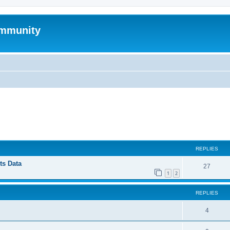
mmunity
ed search
REPLIES
ts Data
27
1
2
REPLIES
4