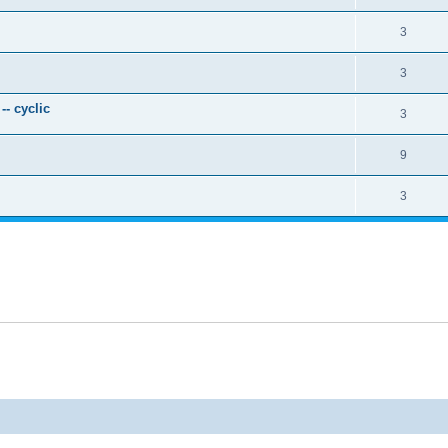
3
3
- cyclic
3
9
3