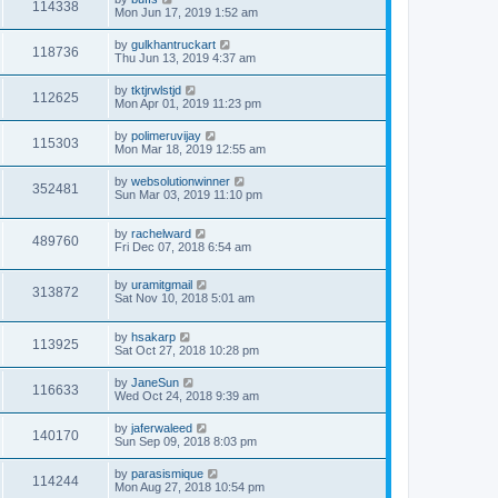
114338
Mon Jun 17, 2019 1:52 am
by
gulkhantruckart
118736
Thu Jun 13, 2019 4:37 am
by
tktjrwlstjd
112625
Mon Apr 01, 2019 11:23 pm
by
polimeruvijay
115303
Mon Mar 18, 2019 12:55 am
by
websolutionwinner
352481
Sun Mar 03, 2019 11:10 pm
by
rachelward
489760
Fri Dec 07, 2018 6:54 am
by
uramitgmail
313872
Sat Nov 10, 2018 5:01 am
by
hsakarp
113925
Sat Oct 27, 2018 10:28 pm
by
JaneSun
116633
Wed Oct 24, 2018 9:39 am
by
jaferwaleed
140170
Sun Sep 09, 2018 8:03 pm
by
parasismique
114244
Mon Aug 27, 2018 10:54 pm