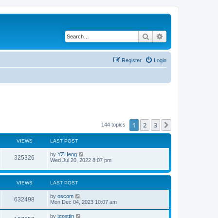
Search
Advanced search
Register
Login
1
2
3
Next
144 topics
VIEWS
LAST POST
by
YZHeng
325326
Wed Jul 20, 2022 8:07 pm
VIEWS
LAST POST
by
oscom
632498
Mon Dec 04, 2023 10:07 am
by
izzettin