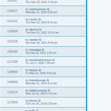
197657
Thu Nov 02, 2023 7:44 pm
by
marthasimons
119627
Wed Apr 12, 2023 6:55 am
by
Leonar
141152
Thu Mar 02, 2023 8:43 am
by
alexron
122828
Tue Nov 01, 2022 10:10 am
by
siwalan
125226
Sun Dec 05, 2021 8:44 pm
by
Danielaait
130160
Sat Sep 25, 2021 2:56 am
by
havitsteelstructure
117236
Fri Jul 17, 2020 7:29 pm
by
dtopuzi
120900
Fri May 01, 2020 4:52 pm
by
Rahathussain
134609
Wed Apr 01, 2020 4:11 am
by
haldarsumanta
113214
Wed Jul 10, 2019 3:19 am
by
phmau
117859
Tue Jun 25, 2019 2:29 am
by
buffs