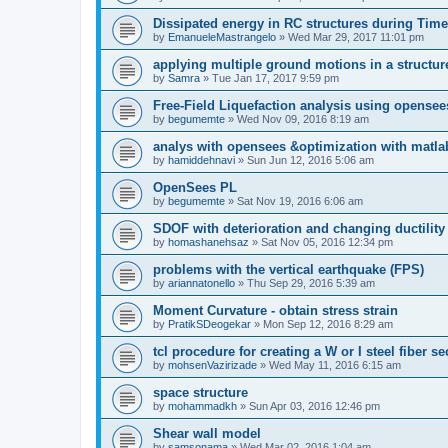
Dissipated energy in RC structures during Time
by
EmanueleMastrangelo
»
Wed Mar 29, 2017 11:01 pm
applying multiple ground motions in a structur
by
Samra
»
Tue Jan 17, 2017 9:59 pm
Free-Field Liquefaction analysis using opense
by
begumemte
»
Wed Nov 09, 2016 8:19 am
analys with opensees &optimization with matla
by
hamiddehnavi
»
Sun Jun 12, 2016 5:06 am
OpenSees PL
by
begumemte
»
Sat Nov 19, 2016 6:06 am
SDOF with deterioration and changing ductility
by
homashanehsaz
»
Sat Nov 05, 2016 12:34 pm
problems with the vertical earthquake (FPS)
by
ariannatonello
»
Thu Sep 29, 2016 5:39 am
Moment Curvature - obtain stress strain
by
PratikSDeogekar
»
Mon Sep 12, 2016 8:29 am
tcl procedure for creating a W or I steel fiber se
by
mohsenVazirizade
»
Wed May 11, 2016 6:15 am
space structure
by
mohammadkh
»
Sun Apr 03, 2016 12:46 pm
Shear wall model
by
samsonama
»
Wed Mar 02, 2016 1:04 am