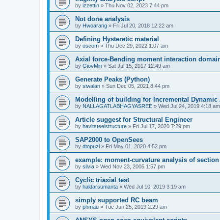
by
izzettin
»
Thu Nov 02, 2023 7:44 pm
Not done analysis
by
Hwoarang
»
Fri Jul 20, 2018 12:22 am
Defining Hysteretic material
by
oscom
»
Thu Dec 29, 2022 1:07 am
Axial force-Bending moment interaction domain
by
GiovMin
»
Sat Jul 15, 2017 12:49 am
Generate Peaks (Python)
by
siwalan
»
Sun Dec 05, 2021 8:44 pm
Modelling of building for Incremental Dynamic
by
NALLAGATLABHAGYASREE
»
Wed Jul 24, 2019 4:18 am
Article suggest for Structural Engineer
by
havitsteelstructure
»
Fri Jul 17, 2020 7:29 pm
SAP2000 to OpenSees
by
dtopuzi
»
Fri May 01, 2020 4:52 pm
example: moment-curvature analysis of section
by
silvia
»
Wed Nov 23, 2005 1:57 pm
Cyclic triaxial test
by
haldarsumanta
»
Wed Jul 10, 2019 3:19 am
simply supported RC beam
by
phmau
»
Tue Jun 25, 2019 2:29 am