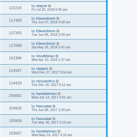
by
ahlqzlei
122216
Fri Jul 20, 2018 5:30 am
by
Edwardsimm
117465
Thu Jun 07, 2018 4:28 am
by
Edwardsimm
137355
Tue Jun 05, 2018 3:59 am
by
Edwardsimm
117008
Sat May 26, 2018 5:42 am
by
VinodMohan
162386
Mon Apr 23, 2018 1:37 am
by
xiaojack
114547
Wed Dec 27, 2017 5:54 pm
by
shriyabothra
114433
Tue Dec 26, 2017 8:12 am
by
hamiddehnavi
256682
Wed Jun 14, 2017 4:01 am
by
Hancadatt
324626
Thu Jun 08, 2017 2:20 pm
by
Hancadatt
150939
Tue May 30, 2017 3:16 pm
by
hamiddehnavi
153067
Wed May 24, 2017 4:15 am