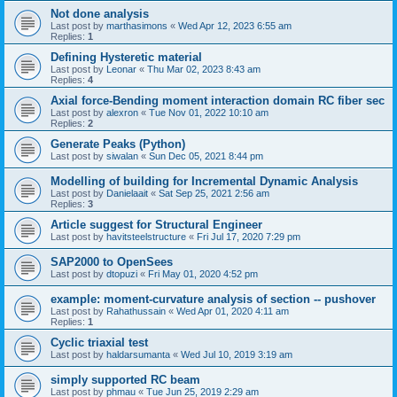
Not done analysis
Last post by
marthasimons
«
Wed Apr 12, 2023 6:55 am
Replies:
1
Defining Hysteretic material
Last post by
Leonar
«
Thu Mar 02, 2023 8:43 am
Replies:
4
Axial force-Bending moment interaction domain RC fiber sec
Last post by
alexron
«
Tue Nov 01, 2022 10:10 am
Replies:
2
Generate Peaks (Python)
Last post by
siwalan
«
Sun Dec 05, 2021 8:44 pm
Modelling of building for Incremental Dynamic Analysis
Last post by
Danielaait
«
Sat Sep 25, 2021 2:56 am
Replies:
3
Article suggest for Structural Engineer
Last post by
havitsteelstructure
«
Fri Jul 17, 2020 7:29 pm
SAP2000 to OpenSees
Last post by
dtopuzi
«
Fri May 01, 2020 4:52 pm
example: moment-curvature analysis of section -- pushover
Last post by
Rahathussain
«
Wed Apr 01, 2020 4:11 am
Replies:
1
Cyclic triaxial test
Last post by
haldarsumanta
«
Wed Jul 10, 2019 3:19 am
simply supported RC beam
Last post by
phmau
«
Tue Jun 25, 2019 2:29 am