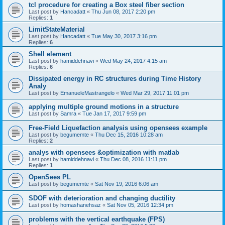
tcl procedure for creating a Box steel fiber section
Last post by
Hancadatt
«
Thu Jun 08, 2017 2:20 pm
Replies:
1
LimitStateMaterial
Last post by
Hancadatt
«
Tue May 30, 2017 3:16 pm
Replies:
6
Shell element
Last post by
hamiddehnavi
«
Wed May 24, 2017 4:15 am
Replies:
6
Dissipated energy in RC structures during Time History
Analy
Last post by
EmanueleMastrangelo
«
Wed Mar 29, 2017 11:01 pm
applying multiple ground motions in a structure
Last post by
Samra
«
Tue Jan 17, 2017 9:59 pm
Free-Field Liquefaction analysis using opensees example
Last post by
begumemte
«
Thu Dec 15, 2016 10:28 am
Replies:
2
analys with opensees &optimization with matlab
Last post by
hamiddehnavi
«
Thu Dec 08, 2016 11:11 pm
Replies:
1
OpenSees PL
Last post by
begumemte
«
Sat Nov 19, 2016 6:06 am
SDOF with deterioration and changing ductility
Last post by
homashanehsaz
«
Sat Nov 05, 2016 12:34 pm
problems with the vertical earthquake (FPS)