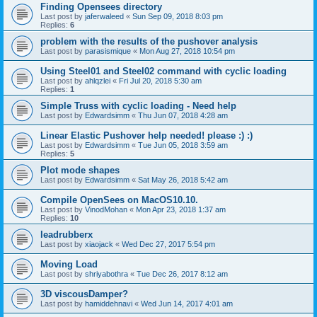
Finding Opensees directory
Last post by
jaferwaleed
«
Sun Sep 09, 2018 8:03 pm
Replies:
6
problem with the results of the pushover analysis
Last post by
parasismique
«
Mon Aug 27, 2018 10:54 pm
Using Steel01 and Steel02 command with cyclic loading
Last post by
ahlqzlei
«
Fri Jul 20, 2018 5:30 am
Replies:
1
Simple Truss with cyclic loading - Need help
Last post by
Edwardsimm
«
Thu Jun 07, 2018 4:28 am
Linear Elastic Pushover help needed! please :) :)
Last post by
Edwardsimm
«
Tue Jun 05, 2018 3:59 am
Replies:
5
Plot mode shapes
Last post by
Edwardsimm
«
Sat May 26, 2018 5:42 am
Compile OpenSees on MacOS10.10.
Last post by
VinodMohan
«
Mon Apr 23, 2018 1:37 am
Replies:
10
leadrubberx
Last post by
xiaojack
«
Wed Dec 27, 2017 5:54 pm
Moving Load
Last post by
shriyabothra
«
Tue Dec 26, 2017 8:12 am
3D viscousDamper?
Last post by
hamiddehnavi
«
Wed Jun 14, 2017 4:01 am