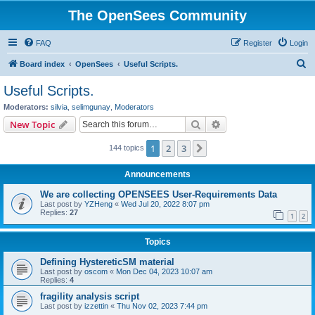
The OpenSees Community
FAQ
Register
Login
S
Board index
OpenSees
Useful Scripts.
e
Useful Scripts.
a
Moderators:
silvia
,
selimgunay
,
Moderators
r
Search
Advanced search
New Topic
c
1
2
3
Next
144 topics
h
Announcements
We are collecting OPENSEES User-Requirements Data
Last post by
YZHeng
«
Wed Jul 20, 2022 8:07 pm
Replies:
27
1
2
Topics
Defining HystereticSM material
Last post by
oscom
«
Mon Dec 04, 2023 10:07 am
Replies:
4
fragility analysis script
Last post by
izzettin
«
Thu Nov 02, 2023 7:44 pm