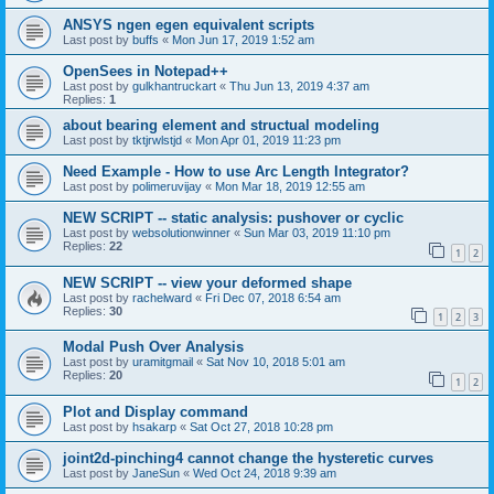
ANSYS ngen egen equivalent scripts
Last post by
buffs
«
Mon Jun 17, 2019 1:52 am
OpenSees in Notepad++
Last post by
gulkhantruckart
«
Thu Jun 13, 2019 4:37 am
Replies:
1
about bearing element and structual modeling
Last post by
tktjrwlstjd
«
Mon Apr 01, 2019 11:23 pm
Need Example - How to use Arc Length Integrator?
Last post by
polimeruvijay
«
Mon Mar 18, 2019 12:55 am
NEW SCRIPT -- static analysis: pushover or cyclic
Last post by
websolutionwinner
«
Sun Mar 03, 2019 11:10 pm
Replies:
22
1
2
NEW SCRIPT -- view your deformed shape
Last post by
rachelward
«
Fri Dec 07, 2018 6:54 am
Replies:
30
1
2
3
Modal Push Over Analysis
Last post by
uramitgmail
«
Sat Nov 10, 2018 5:01 am
Replies:
20
1
2
Plot and Display command
Last post by
hsakarp
«
Sat Oct 27, 2018 10:28 pm
joint2d-pinching4 cannot change the hysteretic curves
Last post by
JaneSun
«
Wed Oct 24, 2018 9:39 am