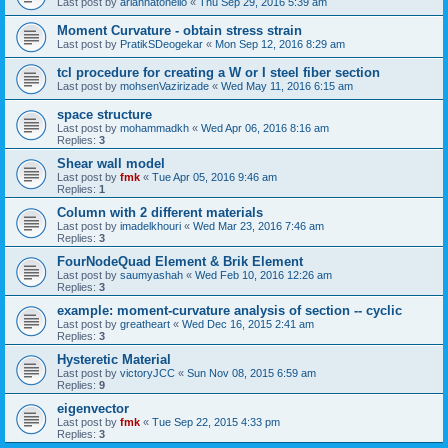
Last post by
ariannatonello
«
Thu Sep 29, 2016 5:39 am
Moment Curvature - obtain stress strain
Last post by
PratikSDeogekar
«
Mon Sep 12, 2016 8:29 am
tcl procedure for creating a W or I steel fiber section
Last post by
mohsenVazirizade
«
Wed May 11, 2016 6:15 am
space structure
Last post by
mohammadkh
«
Wed Apr 06, 2016 8:16 am
Replies:
3
Shear wall model
Last post by
fmk
«
Tue Apr 05, 2016 9:46 am
Replies:
1
Column with 2 different materials
Last post by
imadelkhouri
«
Wed Mar 23, 2016 7:46 am
Replies:
3
FourNodeQuad Element & Brik Element
Last post by
saumyashah
«
Wed Feb 10, 2016 12:26 am
Replies:
3
example: moment-curvature analysis of section -- cyclic
Last post by
greatheart
«
Wed Dec 16, 2015 2:41 am
Replies:
3
Hysteretic Material
Last post by
victoryJCC
«
Sun Nov 08, 2015 6:59 am
Replies:
9
eigenvector
Last post by
fmk
«
Tue Sep 22, 2015 4:33 pm
Replies:
3