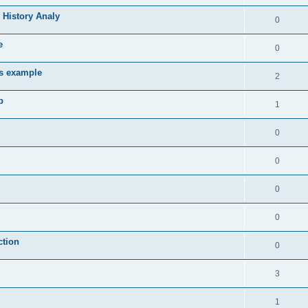
 History Analy
0
e
0
es example
2
b
1
0
0
0
0
ction
0
3
1