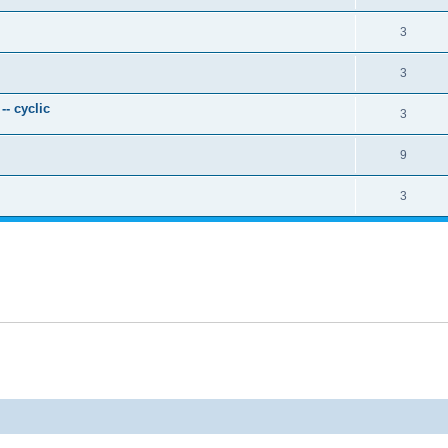
3
3
- cyclic
3
9
3