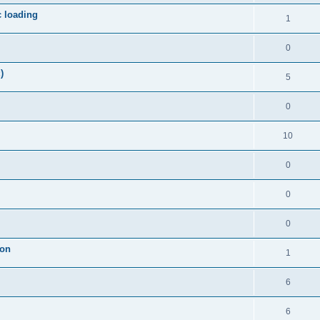
c loading
1
0
)
5
0
10
0
0
0
ion
1
6
6