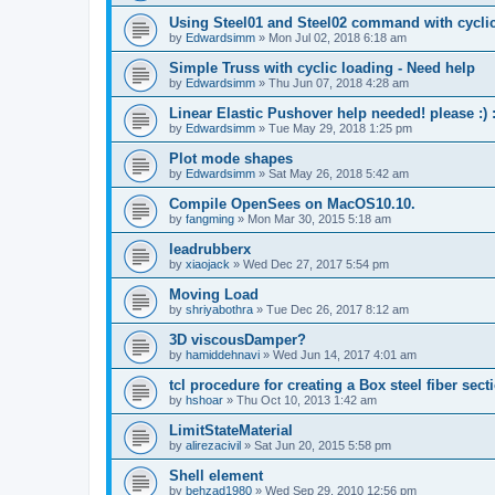
Using Steel01 and Steel02 command with cycli
by
Edwardsimm
»
Mon Jul 02, 2018 6:18 am
Simple Truss with cyclic loading - Need help
by
Edwardsimm
»
Thu Jun 07, 2018 4:28 am
Linear Elastic Pushover help needed! please :) :
by
Edwardsimm
»
Tue May 29, 2018 1:25 pm
Plot mode shapes
by
Edwardsimm
»
Sat May 26, 2018 5:42 am
Compile OpenSees on MacOS10.10.
by
fangming
»
Mon Mar 30, 2015 5:18 am
leadrubberx
by
xiaojack
»
Wed Dec 27, 2017 5:54 pm
Moving Load
by
shriyabothra
»
Tue Dec 26, 2017 8:12 am
3D viscousDamper?
by
hamiddehnavi
»
Wed Jun 14, 2017 4:01 am
tcl procedure for creating a Box steel fiber sect
by
hshoar
»
Thu Oct 10, 2013 1:42 am
LimitStateMaterial
by
alirezacivil
»
Sat Jun 20, 2015 5:58 pm
Shell element
by
behzad1980
»
Wed Sep 29, 2010 12:56 pm