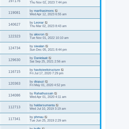
197176
Thu Nov 02, 2023 7:44 pm
by
marthasimons
119081
Wed Apr 12, 2023 6:55 am
by
Leonar
140627
Thu Mar 02, 2023 8:43 am
by
alexron
122323
Tue Nov 01, 2022 10:10 am
by
siwalan
124734
Sun Dec 05, 2021 8:44 pm
by
Danielaait
129630
Sat Sep 25, 2021 2:56 am
by
havitsteelstructure
116715
Fri Jul 17, 2020 7:29 pm
by
dtopuzi
120363
Fri May 01, 2020 4:52 pm
by
Rahathussain
134086
Wed Apr 01, 2020 4:11 am
by
haldarsumanta
112713
Wed Jul 10, 2019 3:19 am
by
phmau
117341
Tue Jun 25, 2019 2:29 am
by
buffs