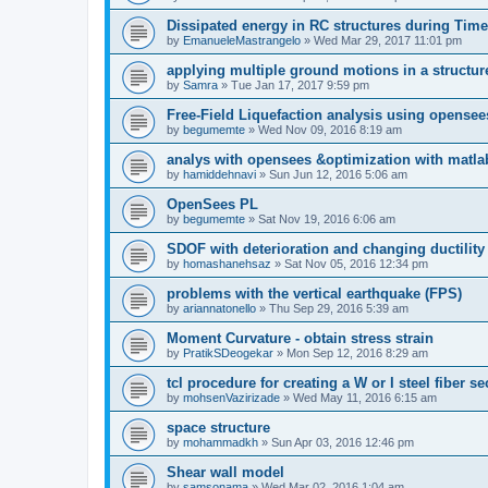
Dissipated energy in RC structures during Time
by
EmanueleMastrangelo
»
Wed Mar 29, 2017 11:01 pm
applying multiple ground motions in a structur
by
Samra
»
Tue Jan 17, 2017 9:59 pm
Free-Field Liquefaction analysis using opense
by
begumemte
»
Wed Nov 09, 2016 8:19 am
analys with opensees &optimization with matla
by
hamiddehnavi
»
Sun Jun 12, 2016 5:06 am
OpenSees PL
by
begumemte
»
Sat Nov 19, 2016 6:06 am
SDOF with deterioration and changing ductility
by
homashanehsaz
»
Sat Nov 05, 2016 12:34 pm
problems with the vertical earthquake (FPS)
by
ariannatonello
»
Thu Sep 29, 2016 5:39 am
Moment Curvature - obtain stress strain
by
PratikSDeogekar
»
Mon Sep 12, 2016 8:29 am
tcl procedure for creating a W or I steel fiber se
by
mohsenVazirizade
»
Wed May 11, 2016 6:15 am
space structure
by
mohammadkh
»
Sun Apr 03, 2016 12:46 pm
Shear wall model
by
samsonama
»
Wed Mar 02, 2016 1:04 am