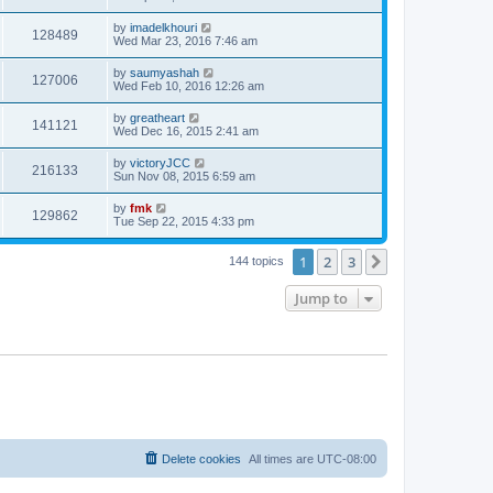
by
imadelkhouri
128489
Wed Mar 23, 2016 7:46 am
by
saumyashah
127006
Wed Feb 10, 2016 12:26 am
by
greatheart
141121
Wed Dec 16, 2015 2:41 am
by
victoryJCC
216133
Sun Nov 08, 2015 6:59 am
by
fmk
129862
Tue Sep 22, 2015 4:33 pm
1
2
3
Next
144 topics
Jump to
Delete cookies
All times are
UTC-08:00