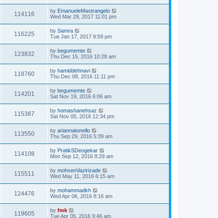
by
EmanueleMastrangelo
114116
Wed Mar 29, 2017 11:01 pm
by
Samra
116225
Tue Jan 17, 2017 9:59 pm
by
begumemte
123832
Thu Dec 15, 2016 10:28 am
by
hamiddehnavi
118760
Thu Dec 08, 2016 11:11 pm
by
begumemte
114201
Sat Nov 19, 2016 6:06 am
by
homashanehsaz
115387
Sat Nov 05, 2016 12:34 pm
by
ariannatonello
113550
Thu Sep 29, 2016 5:39 am
by
PratikSDeogekar
114108
Mon Sep 12, 2016 8:29 am
by
mohsenVazirizade
115511
Wed May 11, 2016 6:15 am
by
mohammadkh
124476
Wed Apr 06, 2016 8:16 am
by
fmk
119605
Tue Apr 05, 2016 9:46 am