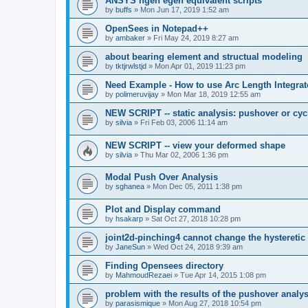
ANSYS ngen egen equivalent scripts
by
buffs
»
Mon Jun 17, 2019 1:52 am
OpenSees in Notepad++
by
ambaker
»
Fri May 24, 2019 8:27 am
about bearing element and structual modeling
by
tktjrwlstjd
»
Mon Apr 01, 2019 11:23 pm
Need Example - How to use Arc Length Integrat
by
polimeruvijay
»
Mon Mar 18, 2019 12:55 am
NEW SCRIPT -- static analysis: pushover or cyc
by
silvia
»
Fri Feb 03, 2006 11:14 am
NEW SCRIPT -- view your deformed shape
by
silvia
»
Thu Mar 02, 2006 1:36 pm
Modal Push Over Analysis
by
sghanea
»
Mon Dec 05, 2011 1:38 pm
Plot and Display command
by
hsakarp
»
Sat Oct 27, 2018 10:28 pm
joint2d-pinching4 cannot change the hysteretic
by
JaneSun
»
Wed Oct 24, 2018 9:39 am
Finding Opensees directory
by
MahmoudRezaei
»
Tue Apr 14, 2015 1:08 pm
problem with the results of the pushover analys
by
parasismique
»
Mon Aug 27, 2018 10:54 pm