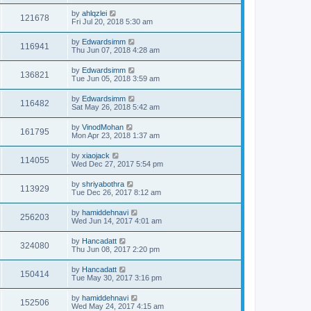
by
ahlqzlei
121678
Fri Jul 20, 2018 5:30 am
by
Edwardsimm
116941
Thu Jun 07, 2018 4:28 am
by
Edwardsimm
136821
Tue Jun 05, 2018 3:59 am
by
Edwardsimm
116482
Sat May 26, 2018 5:42 am
by
VinodMohan
161795
Mon Apr 23, 2018 1:37 am
by
xiaojack
114055
Wed Dec 27, 2017 5:54 pm
by
shriyabothra
113929
Tue Dec 26, 2017 8:12 am
by
hamiddehnavi
256203
Wed Jun 14, 2017 4:01 am
by
Hancadatt
324080
Thu Jun 08, 2017 2:20 pm
by
Hancadatt
150414
Tue May 30, 2017 3:16 pm
by
hamiddehnavi
152506
Wed May 24, 2017 4:15 am