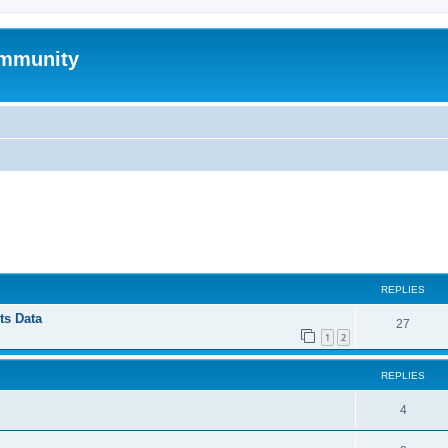
mmunity
ed search
REPLIES
ts Data
27
1
2
REPLIES
4