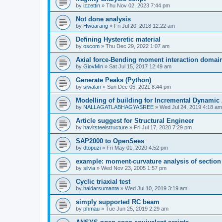
by
izzettin
»
Thu Nov 02, 2023 7:44 pm
Not done analysis
by
Hwoarang
»
Fri Jul 20, 2018 12:22 am
Defining Hysteretic material
by
oscom
»
Thu Dec 29, 2022 1:07 am
Axial force-Bending moment interaction domain
by
GiovMin
»
Sat Jul 15, 2017 12:49 am
Generate Peaks (Python)
by
siwalan
»
Sun Dec 05, 2021 8:44 pm
Modelling of building for Incremental Dynamic
by
NALLAGATLABHAGYASREE
»
Wed Jul 24, 2019 4:18 am
Article suggest for Structural Engineer
by
havitsteelstructure
»
Fri Jul 17, 2020 7:29 pm
SAP2000 to OpenSees
by
dtopuzi
»
Fri May 01, 2020 4:52 pm
example: moment-curvature analysis of section
by
silvia
»
Wed Nov 23, 2005 1:57 pm
Cyclic triaxial test
by
haldarsumanta
»
Wed Jul 10, 2019 3:19 am
simply supported RC beam
by
phmau
»
Tue Jun 25, 2019 2:29 am