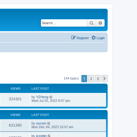
Search
Advanced search
Register
Login
1
2
3
Next
144 topics
VIEWS
LAST POST
by
YZHeng
324301
Wed Jul 20, 2022 8:07 pm
VIEWS
LAST POST
by
oscom
631390
Mon Dec 04, 2023 10:07 am
by
izzettin