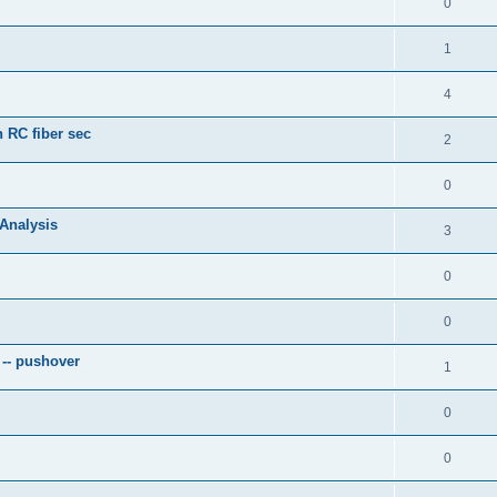
0
1
4
 RC fiber sec
2
0
 Analysis
3
0
0
 -- pushover
1
0
0