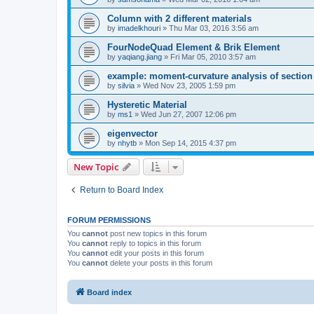
Column with 2 different materials
by
imadelkhouri
»
Thu Mar 03, 2016 3:56 am
FourNodeQuad Element & Brik Element
by
yaqiang.jiang
»
Fri Mar 05, 2010 3:57 am
example: moment-curvature analysis of section -
by
silvia
»
Wed Nov 23, 2005 1:59 pm
Hysteretic Material
by
ms1
»
Wed Jun 27, 2007 12:06 pm
eigenvector
by
nhytb
»
Mon Sep 14, 2015 4:37 pm
New Topic
Return to Board Index
FORUM PERMISSIONS
You
cannot
post new topics in this forum
You
cannot
reply to topics in this forum
You
cannot
edit your posts in this forum
You
cannot
delete your posts in this forum
Board index