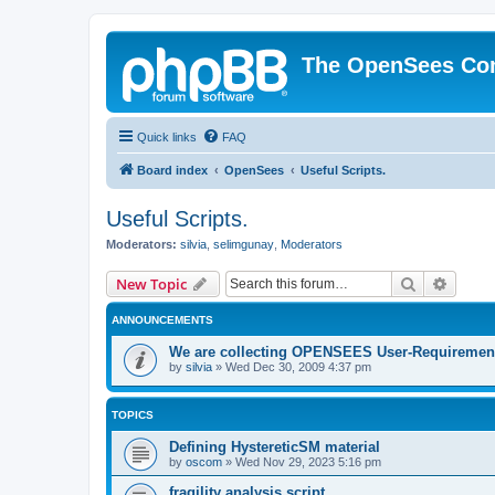
The OpenSees Co
Quick links
FAQ
Board index
OpenSees
Useful Scripts.
Useful Scripts.
Moderators:
silvia
,
selimgunay
,
Moderators
Search
Advanc
New Topic
ANNOUNCEMENTS
We are collecting OPENSEES User-Requiremen
by
silvia
»
Wed Dec 30, 2009 4:37 pm
TOPICS
Defining HystereticSM material
by
oscom
»
Wed Nov 29, 2023 5:16 pm
fragility analysis script