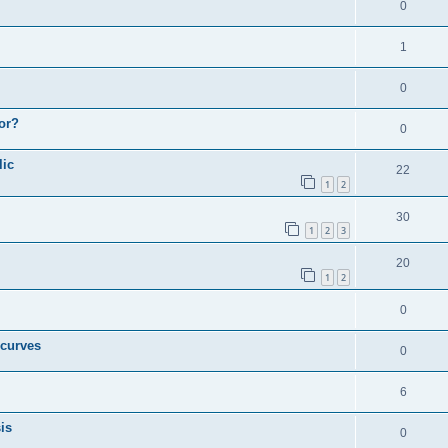
0
1
0
or?
0
lic
22
1
2
30
1
2
3
20
1
2
0
 curves
0
6
is
0