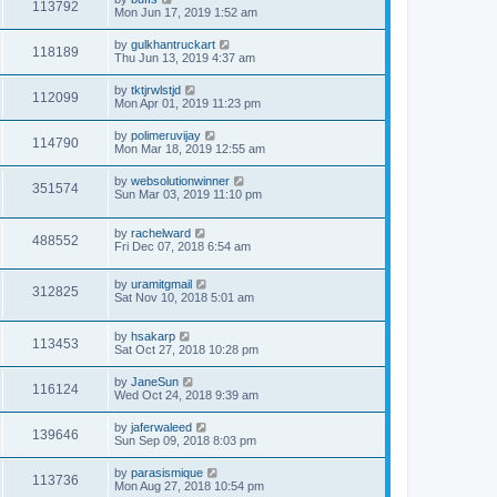
113792
Mon Jun 17, 2019 1:52 am
by
gulkhantruckart
118189
Thu Jun 13, 2019 4:37 am
by
tktjrwlstjd
112099
Mon Apr 01, 2019 11:23 pm
by
polimeruvijay
114790
Mon Mar 18, 2019 12:55 am
by
websolutionwinner
351574
Sun Mar 03, 2019 11:10 pm
by
rachelward
488552
Fri Dec 07, 2018 6:54 am
by
uramitgmail
312825
Sat Nov 10, 2018 5:01 am
by
hsakarp
113453
Sat Oct 27, 2018 10:28 pm
by
JaneSun
116124
Wed Oct 24, 2018 9:39 am
by
jaferwaleed
139646
Sun Sep 09, 2018 8:03 pm
by
parasismique
113736
Mon Aug 27, 2018 10:54 pm