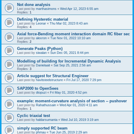
Not done analysis
Last post by
marthasimons
«
Wed Apr 12, 2023 6:55 am
Replies:
1
Defining Hysteretic material
Last post by
Leonar
«
Thu Mar 02, 2023 8:43 am
Replies:
4
Axial force-Bending moment interaction domain RC fiber sec
Last post by
alexron
«
Tue Nov 01, 2022 10:10 am
Replies:
2
Generate Peaks (Python)
Last post by
siwalan
«
Sun Dec 05, 2021 8:44 pm
Modelling of building for Incremental Dynamic Analysis
Last post by
Danielaait
«
Sat Sep 25, 2021 2:56 am
Replies:
3
Article suggest for Structural Engineer
Last post by
havitsteelstructure
«
Fri Jul 17, 2020 7:29 pm
SAP2000 to OpenSees
Last post by
dtopuzi
«
Fri May 01, 2020 4:52 pm
example: moment-curvature analysis of section -- pushover
Last post by
Rahathussain
«
Wed Apr 01, 2020 4:11 am
Replies:
1
Cyclic triaxial test
Last post by
haldarsumanta
«
Wed Jul 10, 2019 3:19 am
simply supported RC beam
Last post by
phmau
«
Tue Jun 25, 2019 2:29 am