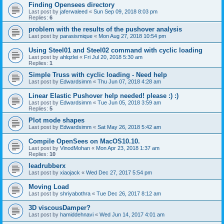
Finding Opensees directory
Last post by
jaferwaleed
«
Sun Sep 09, 2018 8:03 pm
Replies:
6
problem with the results of the pushover analysis
Last post by
parasismique
«
Mon Aug 27, 2018 10:54 pm
Using Steel01 and Steel02 command with cyclic loading
Last post by
ahlqzlei
«
Fri Jul 20, 2018 5:30 am
Replies:
1
Simple Truss with cyclic loading - Need help
Last post by
Edwardsimm
«
Thu Jun 07, 2018 4:28 am
Linear Elastic Pushover help needed! please :) :)
Last post by
Edwardsimm
«
Tue Jun 05, 2018 3:59 am
Replies:
5
Plot mode shapes
Last post by
Edwardsimm
«
Sat May 26, 2018 5:42 am
Compile OpenSees on MacOS10.10.
Last post by
VinodMohan
«
Mon Apr 23, 2018 1:37 am
Replies:
10
leadrubberx
Last post by
xiaojack
«
Wed Dec 27, 2017 5:54 pm
Moving Load
Last post by
shriyabothra
«
Tue Dec 26, 2017 8:12 am
3D viscousDamper?
Last post by
hamiddehnavi
«
Wed Jun 14, 2017 4:01 am