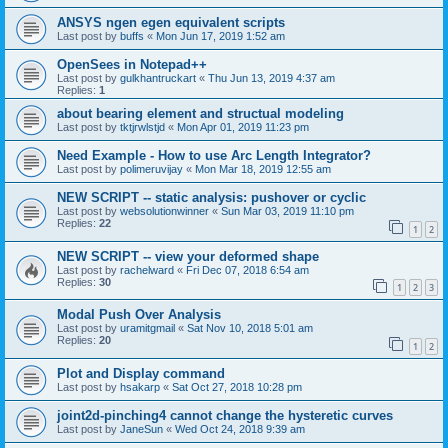
ANSYS ngen egen equivalent scripts
Last post by
buffs
«
Mon Jun 17, 2019 1:52 am
OpenSees in Notepad++
Last post by
gulkhantruckart
«
Thu Jun 13, 2019 4:37 am
Replies:
1
about bearing element and structual modeling
Last post by
tktjrwlstjd
«
Mon Apr 01, 2019 11:23 pm
Need Example - How to use Arc Length Integrator?
Last post by
polimeruvijay
«
Mon Mar 18, 2019 12:55 am
NEW SCRIPT -- static analysis: pushover or cyclic
Last post by
websolutionwinner
«
Sun Mar 03, 2019 11:10 pm
Replies:
22
1
2
NEW SCRIPT -- view your deformed shape
Last post by
rachelward
«
Fri Dec 07, 2018 6:54 am
Replies:
30
1
2
3
Modal Push Over Analysis
Last post by
uramitgmail
«
Sat Nov 10, 2018 5:01 am
Replies:
20
1
2
Plot and Display command
Last post by
hsakarp
«
Sat Oct 27, 2018 10:28 pm
joint2d-pinching4 cannot change the hysteretic curves
Last post by
JaneSun
«
Wed Oct 24, 2018 9:39 am