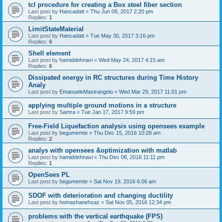
tcl procedure for creating a Box steel fiber section
Last post by
Hancadatt
«
Thu Jun 08, 2017 2:20 pm
Replies:
1
LimitStateMaterial
Last post by
Hancadatt
«
Tue May 30, 2017 3:16 pm
Replies:
6
Shell element
Last post by
hamiddehnavi
«
Wed May 24, 2017 4:15 am
Replies:
6
Dissipated energy in RC structures during Time History
Analy
Last post by
EmanueleMastrangelo
«
Wed Mar 29, 2017 11:01 pm
applying multiple ground motions in a structure
Last post by
Samra
«
Tue Jan 17, 2017 9:59 pm
Free-Field Liquefaction analysis using opensees example
Last post by
begumemte
«
Thu Dec 15, 2016 10:28 am
Replies:
2
analys with opensees &optimization with matlab
Last post by
hamiddehnavi
«
Thu Dec 08, 2016 11:11 pm
Replies:
1
OpenSees PL
Last post by
begumemte
«
Sat Nov 19, 2016 6:06 am
SDOF with deterioration and changing ductility
Last post by
homashanehsaz
«
Sat Nov 05, 2016 12:34 pm
problems with the vertical earthquake (FPS)