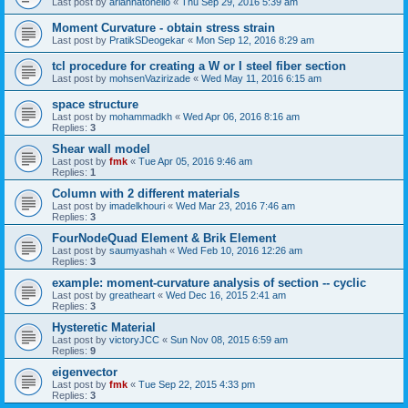
Last post by
ariannatonello
«
Thu Sep 29, 2016 5:39 am
Moment Curvature - obtain stress strain
Last post by
PratikSDeogekar
«
Mon Sep 12, 2016 8:29 am
tcl procedure for creating a W or I steel fiber section
Last post by
mohsenVazirizade
«
Wed May 11, 2016 6:15 am
space structure
Last post by
mohammadkh
«
Wed Apr 06, 2016 8:16 am
Replies:
3
Shear wall model
Last post by
fmk
«
Tue Apr 05, 2016 9:46 am
Replies:
1
Column with 2 different materials
Last post by
imadelkhouri
«
Wed Mar 23, 2016 7:46 am
Replies:
3
FourNodeQuad Element & Brik Element
Last post by
saumyashah
«
Wed Feb 10, 2016 12:26 am
Replies:
3
example: moment-curvature analysis of section -- cyclic
Last post by
greatheart
«
Wed Dec 16, 2015 2:41 am
Replies:
3
Hysteretic Material
Last post by
victoryJCC
«
Sun Nov 08, 2015 6:59 am
Replies:
9
eigenvector
Last post by
fmk
«
Tue Sep 22, 2015 4:33 pm
Replies:
3