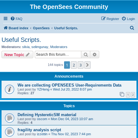
The OpenSees Community
FAQ
Register
Login
S
Board index
OpenSees
Useful Scripts.
e
Useful Scripts.
a
Moderators:
silvia
,
selimgunay
,
Moderators
r
Search
Advanced search
New Topic
c
1
2
3
Next
144 topics
h
Announcements
We are collecting OPENSEES User-Requirements Data
Last post by
YZHeng
«
Wed Jul 20, 2022 8:07 pm
Replies:
27
1
2
Topics
Defining HystereticSM material
Last post by
oscom
«
Mon Dec 04, 2023 10:07 am
Replies:
4
fragility analysis script
Last post by
izzettin
«
Thu Nov 02, 2023 7:44 pm