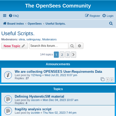
The OpenSees Community
FAQ
Register
Login
S
Board index
OpenSees
Useful Scripts.
e
Useful Scripts.
a
Moderators:
silvia
,
selimgunay
,
Moderators
r
Search
Advanced search
New Topic
c
1
2
3
Next
144 topics
h
Announcements
We are collecting OPENSEES User-Requirements Data
Last post by
YZHeng
«
Wed Jul 20, 2022 8:07 pm
Replies:
27
1
2
Topics
Defining HystereticSM material
Last post by
oscom
«
Mon Dec 04, 2023 10:07 am
Replies:
4
fragility analysis script
Last post by
izzettin
«
Thu Nov 02, 2023 7:44 pm