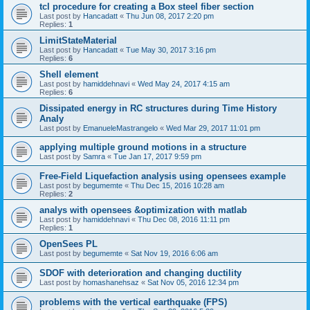
tcl procedure for creating a Box steel fiber section
Last post by
Hancadatt
«
Thu Jun 08, 2017 2:20 pm
Replies:
1
LimitStateMaterial
Last post by
Hancadatt
«
Tue May 30, 2017 3:16 pm
Replies:
6
Shell element
Last post by
hamiddehnavi
«
Wed May 24, 2017 4:15 am
Replies:
6
Dissipated energy in RC structures during Time History
Analy
Last post by
EmanueleMastrangelo
«
Wed Mar 29, 2017 11:01 pm
applying multiple ground motions in a structure
Last post by
Samra
«
Tue Jan 17, 2017 9:59 pm
Free-Field Liquefaction analysis using opensees example
Last post by
begumemte
«
Thu Dec 15, 2016 10:28 am
Replies:
2
analys with opensees &optimization with matlab
Last post by
hamiddehnavi
«
Thu Dec 08, 2016 11:11 pm
Replies:
1
OpenSees PL
Last post by
begumemte
«
Sat Nov 19, 2016 6:06 am
SDOF with deterioration and changing ductility
Last post by
homashanehsaz
«
Sat Nov 05, 2016 12:34 pm
problems with the vertical earthquake (FPS)