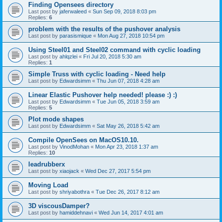
Finding Opensees directory
Last post by
jaferwaleed
«
Sun Sep 09, 2018 8:03 pm
Replies:
6
problem with the results of the pushover analysis
Last post by
parasismique
«
Mon Aug 27, 2018 10:54 pm
Using Steel01 and Steel02 command with cyclic loading
Last post by
ahlqzlei
«
Fri Jul 20, 2018 5:30 am
Replies:
1
Simple Truss with cyclic loading - Need help
Last post by
Edwardsimm
«
Thu Jun 07, 2018 4:28 am
Linear Elastic Pushover help needed! please :) :)
Last post by
Edwardsimm
«
Tue Jun 05, 2018 3:59 am
Replies:
5
Plot mode shapes
Last post by
Edwardsimm
«
Sat May 26, 2018 5:42 am
Compile OpenSees on MacOS10.10.
Last post by
VinodMohan
«
Mon Apr 23, 2018 1:37 am
Replies:
10
leadrubberx
Last post by
xiaojack
«
Wed Dec 27, 2017 5:54 pm
Moving Load
Last post by
shriyabothra
«
Tue Dec 26, 2017 8:12 am
3D viscousDamper?
Last post by
hamiddehnavi
«
Wed Jun 14, 2017 4:01 am