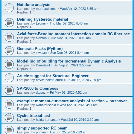
Not done analysis
Last post by
marthasimons
«
Wed Apr 12, 2023 6:55 am
Replies:
1
Defining Hysteretic material
Last post by
Leonar
«
Thu Mar 02, 2023 8:43 am
Replies:
4
Axial force-Bending moment interaction domain RC fiber sec
Last post by
alexron
«
Tue Nov 01, 2022 10:10 am
Replies:
2
Generate Peaks (Python)
Last post by
siwalan
«
Sun Dec 05, 2021 8:44 pm
Modelling of building for Incremental Dynamic Analysis
Last post by
Danielaait
«
Sat Sep 25, 2021 2:56 am
Replies:
3
Article suggest for Structural Engineer
Last post by
havitsteelstructure
«
Fri Jul 17, 2020 7:29 pm
SAP2000 to OpenSees
Last post by
dtopuzi
«
Fri May 01, 2020 4:52 pm
example: moment-curvature analysis of section -- pushover
Last post by
Rahathussain
«
Wed Apr 01, 2020 4:11 am
Replies:
1
Cyclic triaxial test
Last post by
haldarsumanta
«
Wed Jul 10, 2019 3:19 am
simply supported RC beam
Last post by
phmau
«
Tue Jun 25, 2019 2:29 am