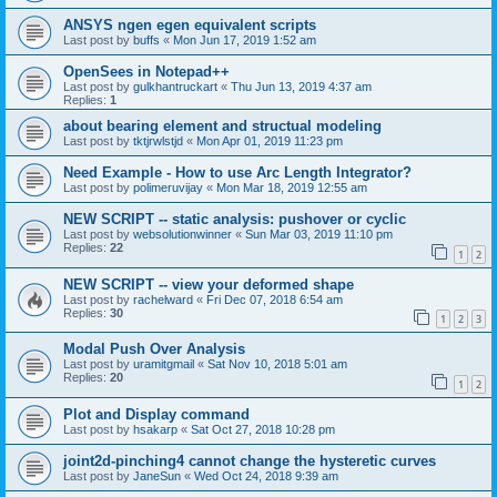
ANSYS ngen egen equivalent scripts
Last post by
buffs
«
Mon Jun 17, 2019 1:52 am
OpenSees in Notepad++
Last post by
gulkhantruckart
«
Thu Jun 13, 2019 4:37 am
Replies:
1
about bearing element and structual modeling
Last post by
tktjrwlstjd
«
Mon Apr 01, 2019 11:23 pm
Need Example - How to use Arc Length Integrator?
Last post by
polimeruvijay
«
Mon Mar 18, 2019 12:55 am
NEW SCRIPT -- static analysis: pushover or cyclic
Last post by
websolutionwinner
«
Sun Mar 03, 2019 11:10 pm
Replies:
22
1
2
NEW SCRIPT -- view your deformed shape
Last post by
rachelward
«
Fri Dec 07, 2018 6:54 am
Replies:
30
1
2
3
Modal Push Over Analysis
Last post by
uramitgmail
«
Sat Nov 10, 2018 5:01 am
Replies:
20
1
2
Plot and Display command
Last post by
hsakarp
«
Sat Oct 27, 2018 10:28 pm
joint2d-pinching4 cannot change the hysteretic curves
Last post by
JaneSun
«
Wed Oct 24, 2018 9:39 am