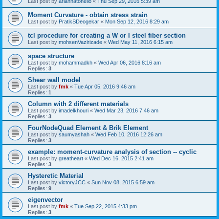
Last post by
ariannatonello
«
Thu Sep 29, 2016 5:39 am
Moment Curvature - obtain stress strain
Last post by
PratikSDeogekar
«
Mon Sep 12, 2016 8:29 am
tcl procedure for creating a W or I steel fiber section
Last post by
mohsenVazirizade
«
Wed May 11, 2016 6:15 am
space structure
Last post by
mohammadkh
«
Wed Apr 06, 2016 8:16 am
Replies:
3
Shear wall model
Last post by
fmk
«
Tue Apr 05, 2016 9:46 am
Replies:
1
Column with 2 different materials
Last post by
imadelkhouri
«
Wed Mar 23, 2016 7:46 am
Replies:
3
FourNodeQuad Element & Brik Element
Last post by
saumyashah
«
Wed Feb 10, 2016 12:26 am
Replies:
3
example: moment-curvature analysis of section -- cyclic
Last post by
greatheart
«
Wed Dec 16, 2015 2:41 am
Replies:
3
Hysteretic Material
Last post by
victoryJCC
«
Sun Nov 08, 2015 6:59 am
Replies:
9
eigenvector
Last post by
fmk
«
Tue Sep 22, 2015 4:33 pm
Replies:
3