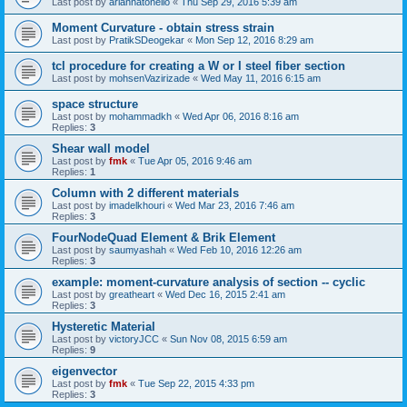
Last post by
ariannatonello
«
Thu Sep 29, 2016 5:39 am
Moment Curvature - obtain stress strain
Last post by
PratikSDeogekar
«
Mon Sep 12, 2016 8:29 am
tcl procedure for creating a W or I steel fiber section
Last post by
mohsenVazirizade
«
Wed May 11, 2016 6:15 am
space structure
Last post by
mohammadkh
«
Wed Apr 06, 2016 8:16 am
Replies:
3
Shear wall model
Last post by
fmk
«
Tue Apr 05, 2016 9:46 am
Replies:
1
Column with 2 different materials
Last post by
imadelkhouri
«
Wed Mar 23, 2016 7:46 am
Replies:
3
FourNodeQuad Element & Brik Element
Last post by
saumyashah
«
Wed Feb 10, 2016 12:26 am
Replies:
3
example: moment-curvature analysis of section -- cyclic
Last post by
greatheart
«
Wed Dec 16, 2015 2:41 am
Replies:
3
Hysteretic Material
Last post by
victoryJCC
«
Sun Nov 08, 2015 6:59 am
Replies:
9
eigenvector
Last post by
fmk
«
Tue Sep 22, 2015 4:33 pm
Replies:
3