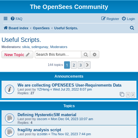
The OpenSees Community
FAQ
Register
Login
S
Board index
OpenSees
Useful Scripts.
e
Useful Scripts.
a
Moderators:
silvia
,
selimgunay
,
Moderators
r
Search
Advanced search
New Topic
c
1
2
3
Next
144 topics
h
Announcements
We are collecting OPENSEES User-Requirements Data
Last post by
YZHeng
«
Wed Jul 20, 2022 8:07 pm
Replies:
27
1
2
Topics
Defining HystereticSM material
Last post by
oscom
«
Mon Dec 04, 2023 10:07 am
Replies:
4
fragility analysis script
Last post by
izzettin
«
Thu Nov 02, 2023 7:44 pm