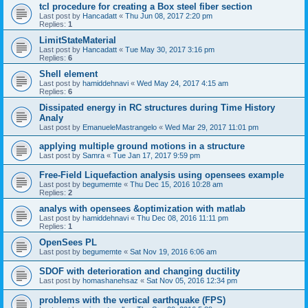
tcl procedure for creating a Box steel fiber section
Last post by
Hancadatt
«
Thu Jun 08, 2017 2:20 pm
Replies:
1
LimitStateMaterial
Last post by
Hancadatt
«
Tue May 30, 2017 3:16 pm
Replies:
6
Shell element
Last post by
hamiddehnavi
«
Wed May 24, 2017 4:15 am
Replies:
6
Dissipated energy in RC structures during Time History
Analy
Last post by
EmanueleMastrangelo
«
Wed Mar 29, 2017 11:01 pm
applying multiple ground motions in a structure
Last post by
Samra
«
Tue Jan 17, 2017 9:59 pm
Free-Field Liquefaction analysis using opensees example
Last post by
begumemte
«
Thu Dec 15, 2016 10:28 am
Replies:
2
analys with opensees &optimization with matlab
Last post by
hamiddehnavi
«
Thu Dec 08, 2016 11:11 pm
Replies:
1
OpenSees PL
Last post by
begumemte
«
Sat Nov 19, 2016 6:06 am
SDOF with deterioration and changing ductility
Last post by
homashanehsaz
«
Sat Nov 05, 2016 12:34 pm
problems with the vertical earthquake (FPS)