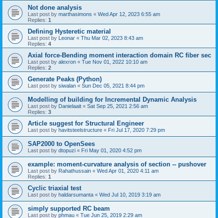
Not done analysis
Last post by
marthasimons
«
Wed Apr 12, 2023 6:55 am
Replies:
1
Defining Hysteretic material
Last post by
Leonar
«
Thu Mar 02, 2023 8:43 am
Replies:
4
Axial force-Bending moment interaction domain RC fiber sec
Last post by
alexron
«
Tue Nov 01, 2022 10:10 am
Replies:
2
Generate Peaks (Python)
Last post by
siwalan
«
Sun Dec 05, 2021 8:44 pm
Modelling of building for Incremental Dynamic Analysis
Last post by
Danielaait
«
Sat Sep 25, 2021 2:56 am
Replies:
3
Article suggest for Structural Engineer
Last post by
havitsteelstructure
«
Fri Jul 17, 2020 7:29 pm
SAP2000 to OpenSees
Last post by
dtopuzi
«
Fri May 01, 2020 4:52 pm
example: moment-curvature analysis of section -- pushover
Last post by
Rahathussain
«
Wed Apr 01, 2020 4:11 am
Replies:
1
Cyclic triaxial test
Last post by
haldarsumanta
«
Wed Jul 10, 2019 3:19 am
simply supported RC beam
Last post by
phmau
«
Tue Jun 25, 2019 2:29 am