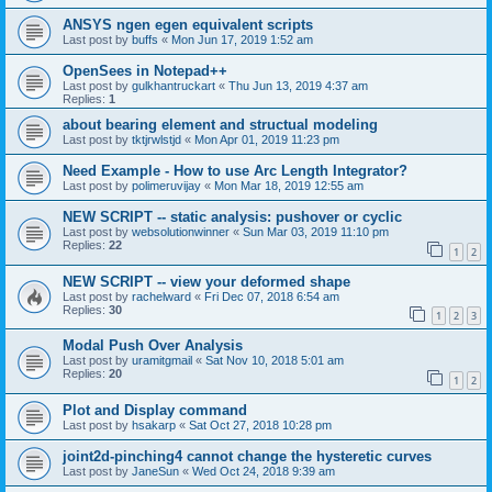
ANSYS ngen egen equivalent scripts
Last post by
buffs
«
Mon Jun 17, 2019 1:52 am
OpenSees in Notepad++
Last post by
gulkhantruckart
«
Thu Jun 13, 2019 4:37 am
Replies:
1
about bearing element and structual modeling
Last post by
tktjrwlstjd
«
Mon Apr 01, 2019 11:23 pm
Need Example - How to use Arc Length Integrator?
Last post by
polimeruvijay
«
Mon Mar 18, 2019 12:55 am
NEW SCRIPT -- static analysis: pushover or cyclic
Last post by
websolutionwinner
«
Sun Mar 03, 2019 11:10 pm
Replies:
22
1
2
NEW SCRIPT -- view your deformed shape
Last post by
rachelward
«
Fri Dec 07, 2018 6:54 am
Replies:
30
1
2
3
Modal Push Over Analysis
Last post by
uramitgmail
«
Sat Nov 10, 2018 5:01 am
Replies:
20
1
2
Plot and Display command
Last post by
hsakarp
«
Sat Oct 27, 2018 10:28 pm
joint2d-pinching4 cannot change the hysteretic curves
Last post by
JaneSun
«
Wed Oct 24, 2018 9:39 am