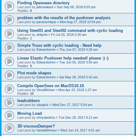
Finding Opensees directory
Last post by
jaferwaleed
«
Sun Sep 09, 2018 8:03 pm
Replies:
6
problem with the results of the pushover analysis
Last post by
parasismique
«
Mon Aug 27, 2018 10:54 pm
Using Steel01 and Steel02 command with cyclic loading
Last post by
ahlqzlei
«
Fri Jul 20, 2018 5:30 am
Replies:
1
Simple Truss with cyclic loading - Need help
Last post by
Edwardsimm
«
Thu Jun 07, 2018 4:28 am
Linear Elastic Pushover help needed! please :) :)
Last post by
Edwardsimm
«
Tue Jun 05, 2018 3:59 am
Replies:
5
Plot mode shapes
Last post by
Edwardsimm
«
Sat May 26, 2018 5:42 am
Compile OpenSees on MacOS10.10.
Last post by
VinodMohan
«
Mon Apr 23, 2018 1:37 am
Replies:
10
leadrubberx
Last post by
xiaojack
«
Wed Dec 27, 2017 5:54 pm
Moving Load
Last post by
shriyabothra
«
Tue Dec 26, 2017 8:12 am
3D viscousDamper?
Last post by
hamiddehnavi
«
Wed Jun 14, 2017 4:01 am