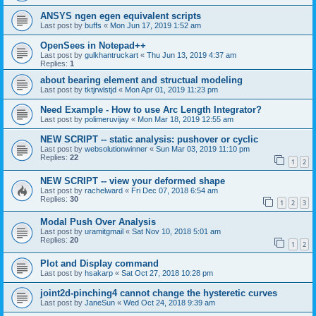
ANSYS ngen egen equivalent scripts
Last post by
buffs
«
Mon Jun 17, 2019 1:52 am
OpenSees in Notepad++
Last post by
gulkhantruckart
«
Thu Jun 13, 2019 4:37 am
Replies:
1
about bearing element and structual modeling
Last post by
tktjrwlstjd
«
Mon Apr 01, 2019 11:23 pm
Need Example - How to use Arc Length Integrator?
Last post by
polimeruvijay
«
Mon Mar 18, 2019 12:55 am
NEW SCRIPT -- static analysis: pushover or cyclic
Last post by
websolutionwinner
«
Sun Mar 03, 2019 11:10 pm
Replies:
22
1
2
NEW SCRIPT -- view your deformed shape
Last post by
rachelward
«
Fri Dec 07, 2018 6:54 am
Replies:
30
1
2
3
Modal Push Over Analysis
Last post by
uramitgmail
«
Sat Nov 10, 2018 5:01 am
Replies:
20
1
2
Plot and Display command
Last post by
hsakarp
«
Sat Oct 27, 2018 10:28 pm
joint2d-pinching4 cannot change the hysteretic curves
Last post by
JaneSun
«
Wed Oct 24, 2018 9:39 am