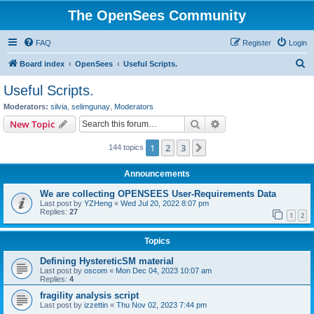
The OpenSees Community
FAQ
Register
Login
S
Board index
OpenSees
Useful Scripts.
e
Useful Scripts.
a
Moderators:
silvia
,
selimgunay
,
Moderators
r
Search
Advanced search
New Topic
c
1
2
3
Next
144 topics
h
Announcements
We are collecting OPENSEES User-Requirements Data
Last post by
YZHeng
«
Wed Jul 20, 2022 8:07 pm
Replies:
27
1
2
Topics
Defining HystereticSM material
Last post by
oscom
«
Mon Dec 04, 2023 10:07 am
Replies:
4
fragility analysis script
Last post by
izzettin
«
Thu Nov 02, 2023 7:44 pm