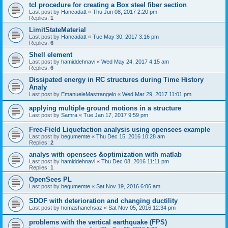
tcl procedure for creating a Box steel fiber section
Last post by
Hancadatt
«
Thu Jun 08, 2017 2:20 pm
Replies:
1
LimitStateMaterial
Last post by
Hancadatt
«
Tue May 30, 2017 3:16 pm
Replies:
6
Shell element
Last post by
hamiddehnavi
«
Wed May 24, 2017 4:15 am
Replies:
6
Dissipated energy in RC structures during Time History
Analy
Last post by
EmanueleMastrangelo
«
Wed Mar 29, 2017 11:01 pm
applying multiple ground motions in a structure
Last post by
Samra
«
Tue Jan 17, 2017 9:59 pm
Free-Field Liquefaction analysis using opensees example
Last post by
begumemte
«
Thu Dec 15, 2016 10:28 am
Replies:
2
analys with opensees &optimization with matlab
Last post by
hamiddehnavi
«
Thu Dec 08, 2016 11:11 pm
Replies:
1
OpenSees PL
Last post by
begumemte
«
Sat Nov 19, 2016 6:06 am
SDOF with deterioration and changing ductility
Last post by
homashanehsaz
«
Sat Nov 05, 2016 12:34 pm
problems with the vertical earthquake (FPS)