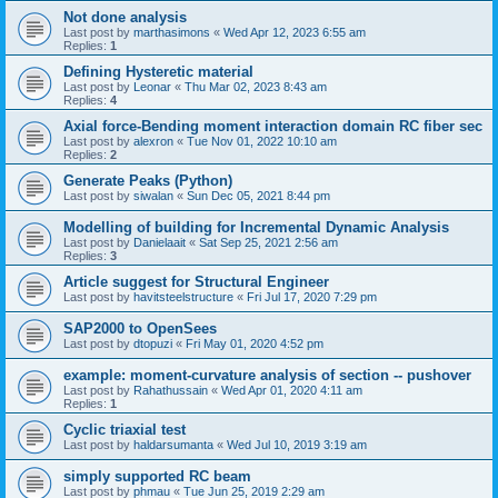
Not done analysis
Last post by
marthasimons
«
Wed Apr 12, 2023 6:55 am
Replies:
1
Defining Hysteretic material
Last post by
Leonar
«
Thu Mar 02, 2023 8:43 am
Replies:
4
Axial force-Bending moment interaction domain RC fiber sec
Last post by
alexron
«
Tue Nov 01, 2022 10:10 am
Replies:
2
Generate Peaks (Python)
Last post by
siwalan
«
Sun Dec 05, 2021 8:44 pm
Modelling of building for Incremental Dynamic Analysis
Last post by
Danielaait
«
Sat Sep 25, 2021 2:56 am
Replies:
3
Article suggest for Structural Engineer
Last post by
havitsteelstructure
«
Fri Jul 17, 2020 7:29 pm
SAP2000 to OpenSees
Last post by
dtopuzi
«
Fri May 01, 2020 4:52 pm
example: moment-curvature analysis of section -- pushover
Last post by
Rahathussain
«
Wed Apr 01, 2020 4:11 am
Replies:
1
Cyclic triaxial test
Last post by
haldarsumanta
«
Wed Jul 10, 2019 3:19 am
simply supported RC beam
Last post by
phmau
«
Tue Jun 25, 2019 2:29 am