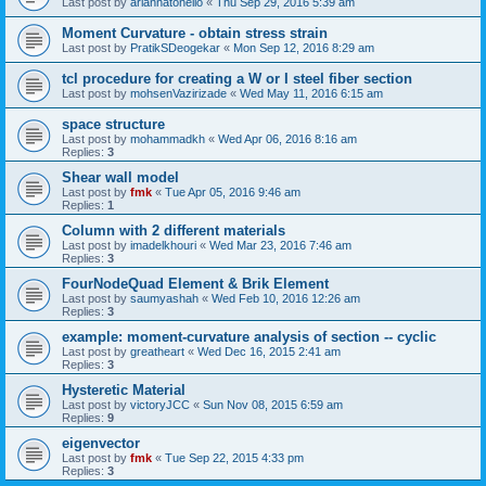
Last post by
ariannatonello
«
Thu Sep 29, 2016 5:39 am
Moment Curvature - obtain stress strain
Last post by
PratikSDeogekar
«
Mon Sep 12, 2016 8:29 am
tcl procedure for creating a W or I steel fiber section
Last post by
mohsenVazirizade
«
Wed May 11, 2016 6:15 am
space structure
Last post by
mohammadkh
«
Wed Apr 06, 2016 8:16 am
Replies:
3
Shear wall model
Last post by
fmk
«
Tue Apr 05, 2016 9:46 am
Replies:
1
Column with 2 different materials
Last post by
imadelkhouri
«
Wed Mar 23, 2016 7:46 am
Replies:
3
FourNodeQuad Element & Brik Element
Last post by
saumyashah
«
Wed Feb 10, 2016 12:26 am
Replies:
3
example: moment-curvature analysis of section -- cyclic
Last post by
greatheart
«
Wed Dec 16, 2015 2:41 am
Replies:
3
Hysteretic Material
Last post by
victoryJCC
«
Sun Nov 08, 2015 6:59 am
Replies:
9
eigenvector
Last post by
fmk
«
Tue Sep 22, 2015 4:33 pm
Replies:
3