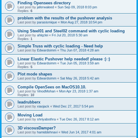
Finding Opensees directory
Last post by
jaferwaleed
«
Sun Sep 09, 2018 8:03 pm
Replies:
6
problem with the results of the pushover analysis
Last post by
parasismique
«
Mon Aug 27, 2018 10:54 pm
Using Steel01 and Steel02 command with cyclic loading
Last post by
ahlqzlei
«
Fri Jul 20, 2018 5:30 am
Replies:
1
Simple Truss with cyclic loading - Need help
Last post by
Edwardsimm
«
Thu Jun 07, 2018 4:28 am
Linear Elastic Pushover help needed! please :) :)
Last post by
Edwardsimm
«
Tue Jun 05, 2018 3:59 am
Replies:
5
Plot mode shapes
Last post by
Edwardsimm
«
Sat May 26, 2018 5:42 am
Compile OpenSees on MacOS10.10.
Last post by
VinodMohan
«
Mon Apr 23, 2018 1:37 am
Replies:
10
leadrubberx
Last post by
xiaojack
«
Wed Dec 27, 2017 5:54 pm
Moving Load
Last post by
shriyabothra
«
Tue Dec 26, 2017 8:12 am
3D viscousDamper?
Last post by
hamiddehnavi
«
Wed Jun 14, 2017 4:01 am