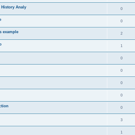
 History Analy
0
e
0
es example
2
b
1
0
0
0
0
ction
0
3
1