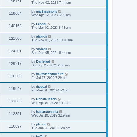
196751
Thu Nov 02, 2023 7:44 pm
by
marthasimons
118664
Wed Apr 12, 2023 6:55 am
by
Leonar
140168
Thu Mar 02, 2023 8:43 am
by
alexron
121909
Tue Nov 01, 2022 10:10 am
by
siwalan
124301
Sun Dec 05, 2021 8:44 pm
by
Danielaait
129217
Sat Sep 25, 2021 2:56 am
by
havitsteelstructure
116309
Fri Jul 17, 2020 7:29 pm
by
dtopuzi
119947
Fri May 01, 2020 4:52 pm
by
Rahathussain
133663
Wed Apr 01, 2020 4:11 am
by
haldarsumanta
112351
Wed Jul 10, 2019 3:19 am
by
phmau
116897
Tue Jun 25, 2019 2:29 am
by
buffs