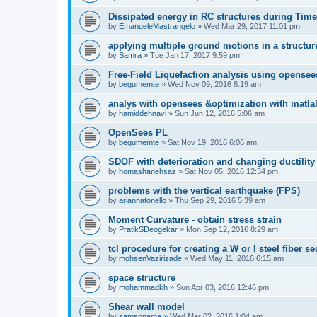
Dissipated energy in RC structures during Time
by
EmanueleMastrangelo
»
Wed Mar 29, 2017 11:01 pm
applying multiple ground motions in a structur
by
Samra
»
Tue Jan 17, 2017 9:59 pm
Free-Field Liquefaction analysis using opense
by
begumemte
»
Wed Nov 09, 2016 8:19 am
analys with opensees &optimization with matla
by
hamiddehnavi
»
Sun Jun 12, 2016 5:06 am
OpenSees PL
by
begumemte
»
Sat Nov 19, 2016 6:06 am
SDOF with deterioration and changing ductility
by
homashanehsaz
»
Sat Nov 05, 2016 12:34 pm
problems with the vertical earthquake (FPS)
by
ariannatonello
»
Thu Sep 29, 2016 5:39 am
Moment Curvature - obtain stress strain
by
PratikSDeogekar
»
Mon Sep 12, 2016 8:29 am
tcl procedure for creating a W or I steel fiber se
by
mohsenVazirizade
»
Wed May 11, 2016 6:15 am
space structure
by
mohammadkh
»
Sun Apr 03, 2016 12:46 pm
Shear wall model
by
samsonama
»
Wed Mar 02, 2016 1:04 am