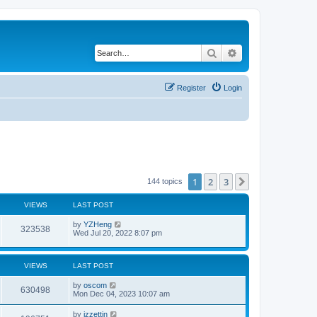
Search
Advanced search
Register
Login
1
2
3
Next
144 topics
VIEWS
LAST POST
by
YZHeng
323538
Wed Jul 20, 2022 8:07 pm
VIEWS
LAST POST
by
oscom
630498
Mon Dec 04, 2023 10:07 am
by
izzettin