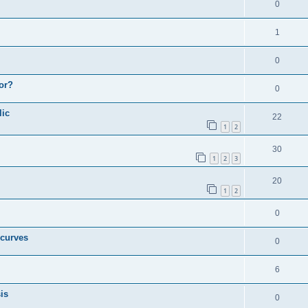
0
1
0
or?
0
lic
22
1
2
30
1
2
3
20
1
2
0
 curves
0
6
is
0