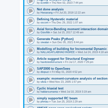
by
izzettin
»
Thu Nov 02, 2023 7:44 pm
Not done analysis
by
Hwoarang
»
Fri Jul 20, 2018 12:22 am
Defining Hysteretic material
by
oscom
»
Thu Dec 29, 2022 1:07 am
Axial force-Bending moment interaction domain
by
GiovMin
»
Sat Jul 15, 2017 12:49 am
Generate Peaks (Python)
by
siwalan
»
Sun Dec 05, 2021 8:44 pm
Modelling of building for Incremental Dynamic
by
NALLAGATLABHAGYASREE
»
Wed Jul 24, 2019 4:18 am
Article suggest for Structural Engineer
by
havitsteelstructure
»
Fri Jul 17, 2020 7:29 pm
SAP2000 to OpenSees
by
dtopuzi
»
Fri May 01, 2020 4:52 pm
example: moment-curvature analysis of section
by
silvia
»
Wed Nov 23, 2005 1:57 pm
Cyclic triaxial test
by
haldarsumanta
»
Wed Jul 10, 2019 3:19 am
simply supported RC beam
by
phmau
»
Tue Jun 25, 2019 2:29 am