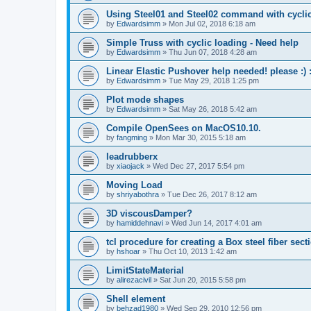
Using Steel01 and Steel02 command with cycli
by
Edwardsimm
»
Mon Jul 02, 2018 6:18 am
Simple Truss with cyclic loading - Need help
by
Edwardsimm
»
Thu Jun 07, 2018 4:28 am
Linear Elastic Pushover help needed! please :) :
by
Edwardsimm
»
Tue May 29, 2018 1:25 pm
Plot mode shapes
by
Edwardsimm
»
Sat May 26, 2018 5:42 am
Compile OpenSees on MacOS10.10.
by
fangming
»
Mon Mar 30, 2015 5:18 am
leadrubberx
by
xiaojack
»
Wed Dec 27, 2017 5:54 pm
Moving Load
by
shriyabothra
»
Tue Dec 26, 2017 8:12 am
3D viscousDamper?
by
hamiddehnavi
»
Wed Jun 14, 2017 4:01 am
tcl procedure for creating a Box steel fiber sect
by
hshoar
»
Thu Oct 10, 2013 1:42 am
LimitStateMaterial
by
alirezacivil
»
Sat Jun 20, 2015 5:58 pm
Shell element
by
behzad1980
»
Wed Sep 29, 2010 12:56 pm