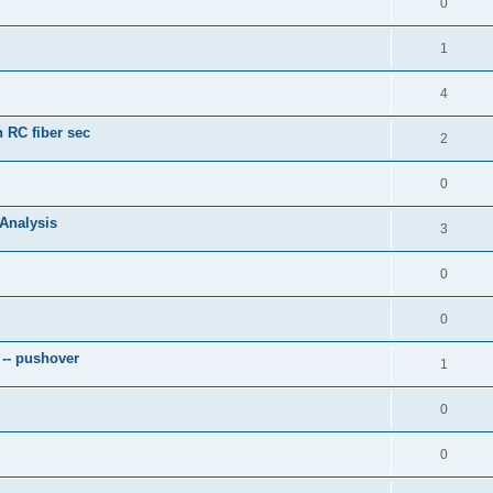
0
1
4
 RC fiber sec
2
0
 Analysis
3
0
0
 -- pushover
1
0
0