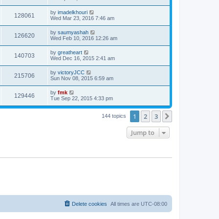
by
imadelkhouri
128061
Wed Mar 23, 2016 7:46 am
by
saumyashah
126620
Wed Feb 10, 2016 12:26 am
by
greatheart
140703
Wed Dec 16, 2015 2:41 am
by
victoryJCC
215706
Sun Nov 08, 2015 6:59 am
by
fmk
129446
Tue Sep 22, 2015 4:33 pm
1
2
3
Next
144 topics
Jump to
Delete cookies
All times are
UTC-08:00