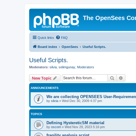
The OpenSees Co
Quick links
FAQ
Board index
OpenSees
Useful Scripts.
Useful Scripts.
Moderators:
silvia
,
selimgunay
,
Moderators
Search
Advanc
New Topic
ANNOUNCEMENTS
We are collecting OPENSEES User-Requiremen
by
silvia
»
Wed Dec 30, 2009 4:37 pm
TOPICS
Defining HystereticSM material
by
oscom
»
Wed Nov 29, 2023 5:16 pm
fragility analysis script