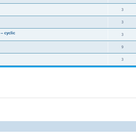
3
3
- cyclic
3
9
3