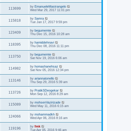
by
EmanueleMastrangelo
113699
Wed Mar 29, 2017 11:01 pm
by
Samra
115818
Tue Jan 17, 2017 9:59 pm
by
begumemte
123409
Thu Dec 15, 2016 10:28 am
by
hamiddehnavi
118395
Thu Dec 08, 2016 11:11 pm
by
begumemte
113750
Sat Nov 19, 2016 6:06 am
by
homashanehsaz
114982
Sat Nov 05, 2016 12:34 pm
by
ariannatonello
113146
Thu Sep 29, 2016 5:39 am
by
PratikSDeogekar
113726
Mon Sep 12, 2016 8:29 am
by
mohsenVazirizade
115089
Wed May 11, 2016 6:15 am
by
mohammadkh
124066
Wed Apr 06, 2016 8:16 am
by
fmk
119196
Tue Apr 05, 2016 9:46 am