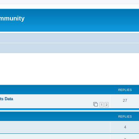
mmunity
ed search
REPLIES
ts Data
27
1
2
REPLIES
4