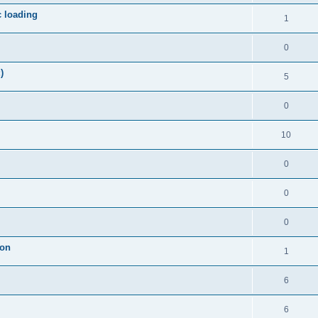
c loading
1
0
)
5
0
10
0
0
0
ion
1
6
6