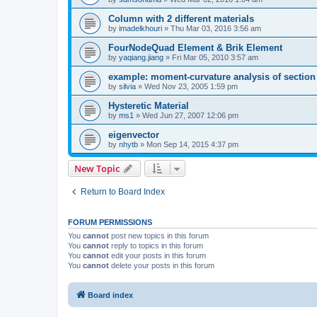
Column with 2 different materials
by
imadelkhouri
»
Thu Mar 03, 2016 3:56 am
FourNodeQuad Element & Brik Element
by
yaqiang.jiang
»
Fri Mar 05, 2010 3:57 am
example: moment-curvature analysis of section -
by
silvia
»
Wed Nov 23, 2005 1:59 pm
Hysteretic Material
by
ms1
»
Wed Jun 27, 2007 12:06 pm
eigenvector
by
nhytb
»
Mon Sep 14, 2015 4:37 pm
New Topic
Return to Board Index
FORUM PERMISSIONS
You
cannot
post new topics in this forum
You
cannot
reply to topics in this forum
You
cannot
edit your posts in this forum
You
cannot
delete your posts in this forum
Board index