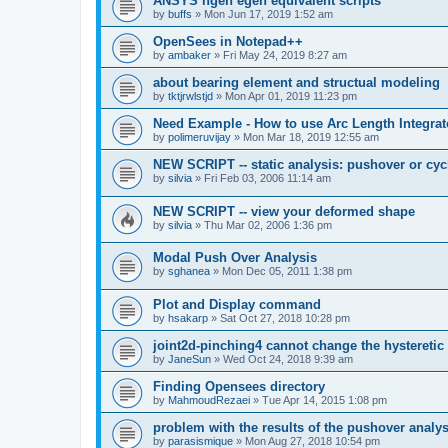
ANSYS ngen egen equivalent scripts
by
buffs
»
Mon Jun 17, 2019 1:52 am
OpenSees in Notepad++
by
ambaker
»
Fri May 24, 2019 8:27 am
about bearing element and structual modeling
by
tktjrwlstjd
»
Mon Apr 01, 2019 11:23 pm
Need Example - How to use Arc Length Integrat
by
polimeruvijay
»
Mon Mar 18, 2019 12:55 am
NEW SCRIPT -- static analysis: pushover or cyc
by
silvia
»
Fri Feb 03, 2006 11:14 am
NEW SCRIPT -- view your deformed shape
by
silvia
»
Thu Mar 02, 2006 1:36 pm
Modal Push Over Analysis
by
sghanea
»
Mon Dec 05, 2011 1:38 pm
Plot and Display command
by
hsakarp
»
Sat Oct 27, 2018 10:28 pm
joint2d-pinching4 cannot change the hysteretic
by
JaneSun
»
Wed Oct 24, 2018 9:39 am
Finding Opensees directory
by
MahmoudRezaei
»
Tue Apr 14, 2015 1:08 pm
problem with the results of the pushover analys
by
parasismique
»
Mon Aug 27, 2018 10:54 pm