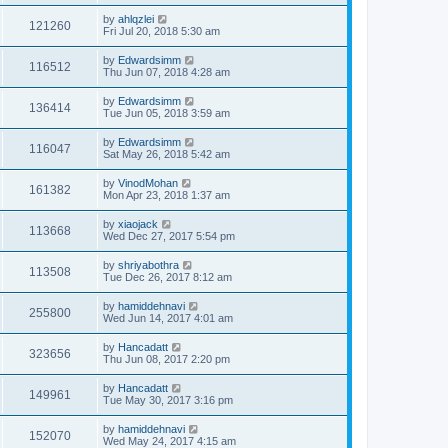
by
ahlqzlei
121260
Fri Jul 20, 2018 5:30 am
by
Edwardsimm
116512
Thu Jun 07, 2018 4:28 am
by
Edwardsimm
136414
Tue Jun 05, 2018 3:59 am
by
Edwardsimm
116047
Sat May 26, 2018 5:42 am
by
VinodMohan
161382
Mon Apr 23, 2018 1:37 am
by
xiaojack
113668
Wed Dec 27, 2017 5:54 pm
by
shriyabothra
113508
Tue Dec 26, 2017 8:12 am
by
hamiddehnavi
255800
Wed Jun 14, 2017 4:01 am
by
Hancadatt
323656
Thu Jun 08, 2017 2:20 pm
by
Hancadatt
149961
Tue May 30, 2017 3:16 pm
by
hamiddehnavi
152070
Wed May 24, 2017 4:15 am