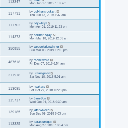
113347
Mon Jun 17, 2019 1:52 am
by
gulkhantruckart
117731
Thu Jun 13, 2019 4:37 am
by
tktjrwlstjd
111702
Mon Apr 01, 2019 11:23 pm
by
polimeruvijay
114373
Mon Mar 18, 2019 12:55 am
by
websolutionwinner
350955
Sun Mar 03, 2019 11:10 pm
by
rachelward
487618
Fri Dec 07, 2018 6:54 am
by
uramitgmail
311918
Sat Nov 10, 2018 5:01 am
by
hsakarp
113085
Sat Oct 27, 2018 10:28 pm
by
JaneSun
115717
Wed Oct 24, 2018 9:39 am
by
jaferwaleed
139185
Sun Sep 09, 2018 8:03 pm
by
parasismique
113325
Mon Aug 27, 2018 10:54 pm