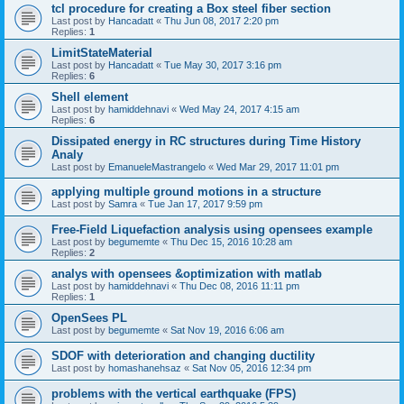
tcl procedure for creating a Box steel fiber section
Last post by
Hancadatt
«
Thu Jun 08, 2017 2:20 pm
Replies:
1
LimitStateMaterial
Last post by
Hancadatt
«
Tue May 30, 2017 3:16 pm
Replies:
6
Shell element
Last post by
hamiddehnavi
«
Wed May 24, 2017 4:15 am
Replies:
6
Dissipated energy in RC structures during Time History
Analy
Last post by
EmanueleMastrangelo
«
Wed Mar 29, 2017 11:01 pm
applying multiple ground motions in a structure
Last post by
Samra
«
Tue Jan 17, 2017 9:59 pm
Free-Field Liquefaction analysis using opensees example
Last post by
begumemte
«
Thu Dec 15, 2016 10:28 am
Replies:
2
analys with opensees &optimization with matlab
Last post by
hamiddehnavi
«
Thu Dec 08, 2016 11:11 pm
Replies:
1
OpenSees PL
Last post by
begumemte
«
Sat Nov 19, 2016 6:06 am
SDOF with deterioration and changing ductility
Last post by
homashanehsaz
«
Sat Nov 05, 2016 12:34 pm
problems with the vertical earthquake (FPS)