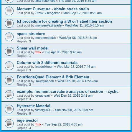
Last post by
ariannatonello
«
Thu Sep 29, 2016 5:39 am
Moment Curvature - obtain stress strain
Last post by
PratikSDeogekar
«
Mon Sep 12, 2016 8:29 am
tcl procedure for creating a W or I steel fiber section
Last post by
mohsenVazirizade
«
Wed May 11, 2016 6:15 am
space structure
Last post by
mohammadkh
«
Wed Apr 06, 2016 8:16 am
Replies:
3
Shear wall model
Last post by
fmk
«
Tue Apr 05, 2016 9:46 am
Replies:
1
Column with 2 different materials
Last post by
imadelkhouri
«
Wed Mar 23, 2016 7:46 am
Replies:
3
FourNodeQuad Element & Brik Element
Last post by
saumyashah
«
Wed Feb 10, 2016 12:26 am
Replies:
3
example: moment-curvature analysis of section -- cyclic
Last post by
greatheart
«
Wed Dec 16, 2015 2:41 am
Replies:
3
Hysteretic Material
Last post by
victoryJCC
«
Sun Nov 08, 2015 6:59 am
Replies:
9
eigenvector
Last post by
fmk
«
Tue Sep 22, 2015 4:33 pm
Replies:
3