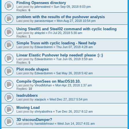
Finding Opensees directory
Last post by
jaferwaleed
«
Sun Sep 09, 2018 8:03 pm
Replies:
6
problem with the results of the pushover analysis
Last post by
parasismique
«
Mon Aug 27, 2018 10:54 pm
Using Steel01 and Steel02 command with cyclic loading
Last post by
ahlqzlei
«
Fri Jul 20, 2018 5:30 am
Replies:
1
Simple Truss with cyclic loading - Need help
Last post by
Edwardsimm
«
Thu Jun 07, 2018 4:28 am
Linear Elastic Pushover help needed! please :) :)
Last post by
Edwardsimm
«
Tue Jun 05, 2018 3:59 am
Replies:
5
Plot mode shapes
Last post by
Edwardsimm
«
Sat May 26, 2018 5:42 am
Compile OpenSees on MacOS10.10.
Last post by
VinodMohan
«
Mon Apr 23, 2018 1:37 am
Replies:
10
leadrubberx
Last post by
xiaojack
«
Wed Dec 27, 2017 5:54 pm
Moving Load
Last post by
shriyabothra
«
Tue Dec 26, 2017 8:12 am
3D viscousDamper?
Last post by
hamiddehnavi
«
Wed Jun 14, 2017 4:01 am