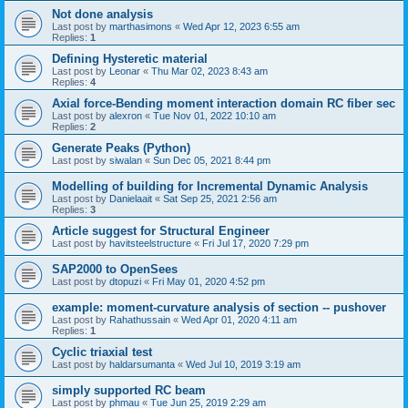
Not done analysis
Last post by
marthasimons
«
Wed Apr 12, 2023 6:55 am
Replies:
1
Defining Hysteretic material
Last post by
Leonar
«
Thu Mar 02, 2023 8:43 am
Replies:
4
Axial force-Bending moment interaction domain RC fiber sec
Last post by
alexron
«
Tue Nov 01, 2022 10:10 am
Replies:
2
Generate Peaks (Python)
Last post by
siwalan
«
Sun Dec 05, 2021 8:44 pm
Modelling of building for Incremental Dynamic Analysis
Last post by
Danielaait
«
Sat Sep 25, 2021 2:56 am
Replies:
3
Article suggest for Structural Engineer
Last post by
havitsteelstructure
«
Fri Jul 17, 2020 7:29 pm
SAP2000 to OpenSees
Last post by
dtopuzi
«
Fri May 01, 2020 4:52 pm
example: moment-curvature analysis of section -- pushover
Last post by
Rahathussain
«
Wed Apr 01, 2020 4:11 am
Replies:
1
Cyclic triaxial test
Last post by
haldarsumanta
«
Wed Jul 10, 2019 3:19 am
simply supported RC beam
Last post by
phmau
«
Tue Jun 25, 2019 2:29 am