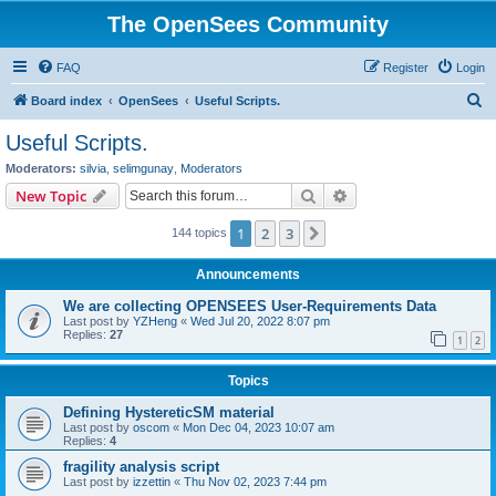
The OpenSees Community
FAQ
Register
Login
S
Board index
OpenSees
Useful Scripts.
e
Useful Scripts.
a
Moderators:
silvia
,
selimgunay
,
Moderators
r
Search
Advanced search
New Topic
c
1
2
3
Next
144 topics
h
Announcements
We are collecting OPENSEES User-Requirements Data
Last post by
YZHeng
«
Wed Jul 20, 2022 8:07 pm
Replies:
27
1
2
Topics
Defining HystereticSM material
Last post by
oscom
«
Mon Dec 04, 2023 10:07 am
Replies:
4
fragility analysis script
Last post by
izzettin
«
Thu Nov 02, 2023 7:44 pm