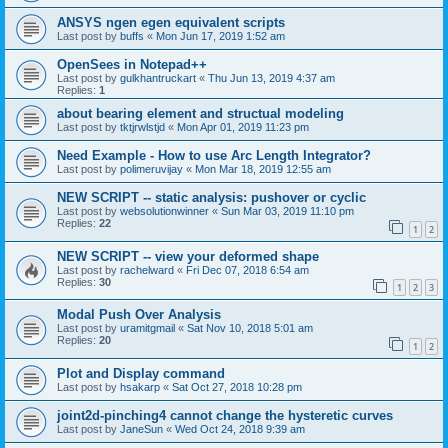
ANSYS ngen egen equivalent scripts
Last post by
buffs
«
Mon Jun 17, 2019 1:52 am
OpenSees in Notepad++
Last post by
gulkhantruckart
«
Thu Jun 13, 2019 4:37 am
Replies:
1
about bearing element and structual modeling
Last post by
tktjrwlstjd
«
Mon Apr 01, 2019 11:23 pm
Need Example - How to use Arc Length Integrator?
Last post by
polimeruvijay
«
Mon Mar 18, 2019 12:55 am
NEW SCRIPT -- static analysis: pushover or cyclic
Last post by
websolutionwinner
«
Sun Mar 03, 2019 11:10 pm
Replies:
22
1
2
NEW SCRIPT -- view your deformed shape
Last post by
rachelward
«
Fri Dec 07, 2018 6:54 am
Replies:
30
1
2
3
Modal Push Over Analysis
Last post by
uramitgmail
«
Sat Nov 10, 2018 5:01 am
Replies:
20
1
2
Plot and Display command
Last post by
hsakarp
«
Sat Oct 27, 2018 10:28 pm
joint2d-pinching4 cannot change the hysteretic curves
Last post by
JaneSun
«
Wed Oct 24, 2018 9:39 am