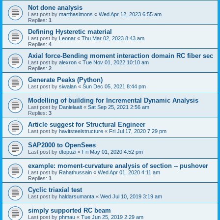
Not done analysis
Last post by
marthasimons
«
Wed Apr 12, 2023 6:55 am
Replies:
1
Defining Hysteretic material
Last post by
Leonar
«
Thu Mar 02, 2023 8:43 am
Replies:
4
Axial force-Bending moment interaction domain RC fiber sec
Last post by
alexron
«
Tue Nov 01, 2022 10:10 am
Replies:
2
Generate Peaks (Python)
Last post by
siwalan
«
Sun Dec 05, 2021 8:44 pm
Modelling of building for Incremental Dynamic Analysis
Last post by
Danielaait
«
Sat Sep 25, 2021 2:56 am
Replies:
3
Article suggest for Structural Engineer
Last post by
havitsteelstructure
«
Fri Jul 17, 2020 7:29 pm
SAP2000 to OpenSees
Last post by
dtopuzi
«
Fri May 01, 2020 4:52 pm
example: moment-curvature analysis of section -- pushover
Last post by
Rahathussain
«
Wed Apr 01, 2020 4:11 am
Replies:
1
Cyclic triaxial test
Last post by
haldarsumanta
«
Wed Jul 10, 2019 3:19 am
simply supported RC beam
Last post by
phmau
«
Tue Jun 25, 2019 2:29 am