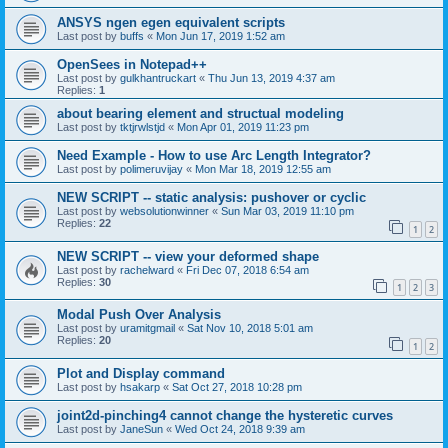
ANSYS ngen egen equivalent scripts
Last post by
buffs
«
Mon Jun 17, 2019 1:52 am
OpenSees in Notepad++
Last post by
gulkhantruckart
«
Thu Jun 13, 2019 4:37 am
Replies:
1
about bearing element and structual modeling
Last post by
tktjrwlstjd
«
Mon Apr 01, 2019 11:23 pm
Need Example - How to use Arc Length Integrator?
Last post by
polimeruvijay
«
Mon Mar 18, 2019 12:55 am
NEW SCRIPT -- static analysis: pushover or cyclic
Last post by
websolutionwinner
«
Sun Mar 03, 2019 11:10 pm
Replies:
22
1
2
NEW SCRIPT -- view your deformed shape
Last post by
rachelward
«
Fri Dec 07, 2018 6:54 am
Replies:
30
1
2
3
Modal Push Over Analysis
Last post by
uramitgmail
«
Sat Nov 10, 2018 5:01 am
Replies:
20
1
2
Plot and Display command
Last post by
hsakarp
«
Sat Oct 27, 2018 10:28 pm
joint2d-pinching4 cannot change the hysteretic curves
Last post by
JaneSun
«
Wed Oct 24, 2018 9:39 am