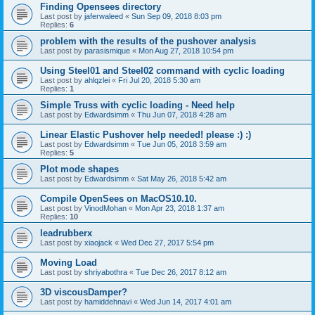
Finding Opensees directory
Last post by
jaferwaleed
«
Sun Sep 09, 2018 8:03 pm
Replies:
6
problem with the results of the pushover analysis
Last post by
parasismique
«
Mon Aug 27, 2018 10:54 pm
Using Steel01 and Steel02 command with cyclic loading
Last post by
ahlqzlei
«
Fri Jul 20, 2018 5:30 am
Replies:
1
Simple Truss with cyclic loading - Need help
Last post by
Edwardsimm
«
Thu Jun 07, 2018 4:28 am
Linear Elastic Pushover help needed! please :) :)
Last post by
Edwardsimm
«
Tue Jun 05, 2018 3:59 am
Replies:
5
Plot mode shapes
Last post by
Edwardsimm
«
Sat May 26, 2018 5:42 am
Compile OpenSees on MacOS10.10.
Last post by
VinodMohan
«
Mon Apr 23, 2018 1:37 am
Replies:
10
leadrubberx
Last post by
xiaojack
«
Wed Dec 27, 2017 5:54 pm
Moving Load
Last post by
shriyabothra
«
Tue Dec 26, 2017 8:12 am
3D viscousDamper?
Last post by
hamiddehnavi
«
Wed Jun 14, 2017 4:01 am