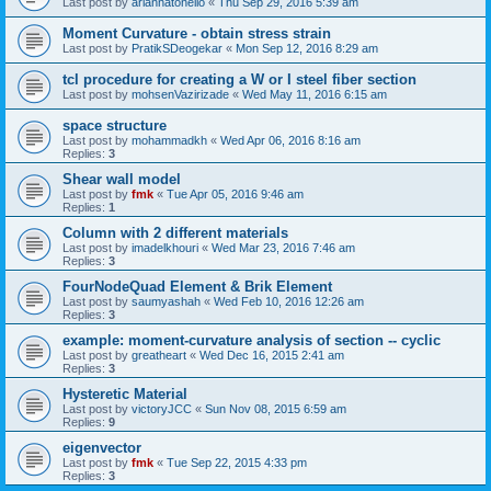
Last post by
ariannatonello
«
Thu Sep 29, 2016 5:39 am
Moment Curvature - obtain stress strain
Last post by
PratikSDeogekar
«
Mon Sep 12, 2016 8:29 am
tcl procedure for creating a W or I steel fiber section
Last post by
mohsenVazirizade
«
Wed May 11, 2016 6:15 am
space structure
Last post by
mohammadkh
«
Wed Apr 06, 2016 8:16 am
Replies:
3
Shear wall model
Last post by
fmk
«
Tue Apr 05, 2016 9:46 am
Replies:
1
Column with 2 different materials
Last post by
imadelkhouri
«
Wed Mar 23, 2016 7:46 am
Replies:
3
FourNodeQuad Element & Brik Element
Last post by
saumyashah
«
Wed Feb 10, 2016 12:26 am
Replies:
3
example: moment-curvature analysis of section -- cyclic
Last post by
greatheart
«
Wed Dec 16, 2015 2:41 am
Replies:
3
Hysteretic Material
Last post by
victoryJCC
«
Sun Nov 08, 2015 6:59 am
Replies:
9
eigenvector
Last post by
fmk
«
Tue Sep 22, 2015 4:33 pm
Replies:
3