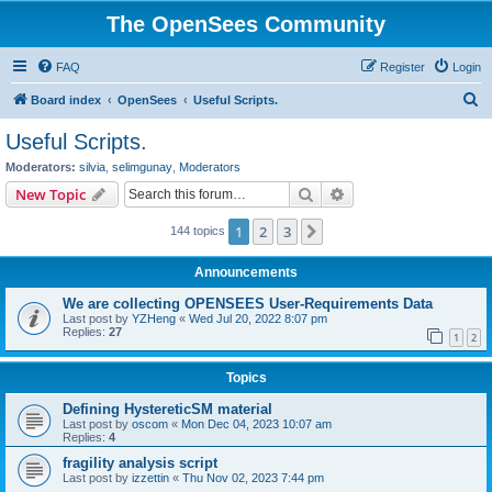
The OpenSees Community
FAQ
Register
Login
S
Board index
OpenSees
Useful Scripts.
e
Useful Scripts.
a
Moderators:
silvia
,
selimgunay
,
Moderators
r
Search
Advanced search
New Topic
c
1
2
3
Next
144 topics
h
Announcements
We are collecting OPENSEES User-Requirements Data
Last post by
YZHeng
«
Wed Jul 20, 2022 8:07 pm
Replies:
27
1
2
Topics
Defining HystereticSM material
Last post by
oscom
«
Mon Dec 04, 2023 10:07 am
Replies:
4
fragility analysis script
Last post by
izzettin
«
Thu Nov 02, 2023 7:44 pm