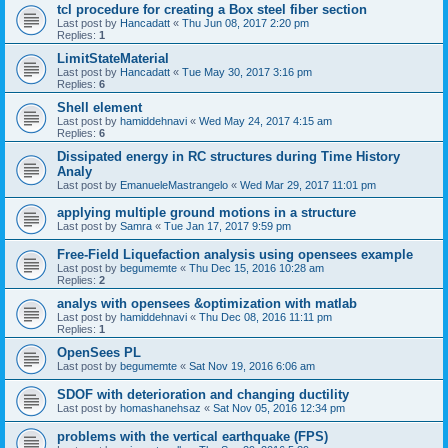
tcl procedure for creating a Box steel fiber section
Last post by
Hancadatt
«
Thu Jun 08, 2017 2:20 pm
Replies:
1
LimitStateMaterial
Last post by
Hancadatt
«
Tue May 30, 2017 3:16 pm
Replies:
6
Shell element
Last post by
hamiddehnavi
«
Wed May 24, 2017 4:15 am
Replies:
6
Dissipated energy in RC structures during Time History
Analy
Last post by
EmanueleMastrangelo
«
Wed Mar 29, 2017 11:01 pm
applying multiple ground motions in a structure
Last post by
Samra
«
Tue Jan 17, 2017 9:59 pm
Free-Field Liquefaction analysis using opensees example
Last post by
begumemte
«
Thu Dec 15, 2016 10:28 am
Replies:
2
analys with opensees &optimization with matlab
Last post by
hamiddehnavi
«
Thu Dec 08, 2016 11:11 pm
Replies:
1
OpenSees PL
Last post by
begumemte
«
Sat Nov 19, 2016 6:06 am
SDOF with deterioration and changing ductility
Last post by
homashanehsaz
«
Sat Nov 05, 2016 12:34 pm
problems with the vertical earthquake (FPS)