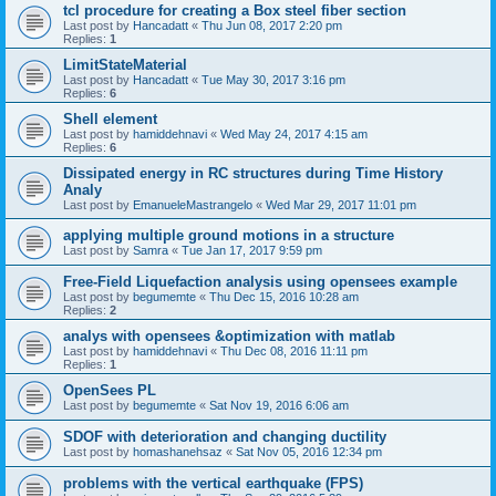
tcl procedure for creating a Box steel fiber section
Last post by
Hancadatt
«
Thu Jun 08, 2017 2:20 pm
Replies:
1
LimitStateMaterial
Last post by
Hancadatt
«
Tue May 30, 2017 3:16 pm
Replies:
6
Shell element
Last post by
hamiddehnavi
«
Wed May 24, 2017 4:15 am
Replies:
6
Dissipated energy in RC structures during Time History
Analy
Last post by
EmanueleMastrangelo
«
Wed Mar 29, 2017 11:01 pm
applying multiple ground motions in a structure
Last post by
Samra
«
Tue Jan 17, 2017 9:59 pm
Free-Field Liquefaction analysis using opensees example
Last post by
begumemte
«
Thu Dec 15, 2016 10:28 am
Replies:
2
analys with opensees &optimization with matlab
Last post by
hamiddehnavi
«
Thu Dec 08, 2016 11:11 pm
Replies:
1
OpenSees PL
Last post by
begumemte
«
Sat Nov 19, 2016 6:06 am
SDOF with deterioration and changing ductility
Last post by
homashanehsaz
«
Sat Nov 05, 2016 12:34 pm
problems with the vertical earthquake (FPS)