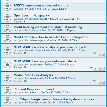
ANSYS ngen egen equivalent scripts
Last post by
buffs
«
Mon Jun 17, 2019 1:52 am
OpenSees in Notepad++
Last post by
gulkhantruckart
«
Thu Jun 13, 2019 4:37 am
Replies:
1
about bearing element and structual modeling
Last post by
tktjrwlstjd
«
Mon Apr 01, 2019 11:23 pm
Need Example - How to use Arc Length Integrator?
Last post by
polimeruvijay
«
Mon Mar 18, 2019 12:55 am
NEW SCRIPT -- static analysis: pushover or cyclic
Last post by
websolutionwinner
«
Sun Mar 03, 2019 11:10 pm
Replies:
22
1
2
NEW SCRIPT -- view your deformed shape
Last post by
rachelward
«
Fri Dec 07, 2018 6:54 am
Replies:
30
1
2
3
Modal Push Over Analysis
Last post by
uramitgmail
«
Sat Nov 10, 2018 5:01 am
Replies:
20
1
2
Plot and Display command
Last post by
hsakarp
«
Sat Oct 27, 2018 10:28 pm
joint2d-pinching4 cannot change the hysteretic curves
Last post by
JaneSun
«
Wed Oct 24, 2018 9:39 am