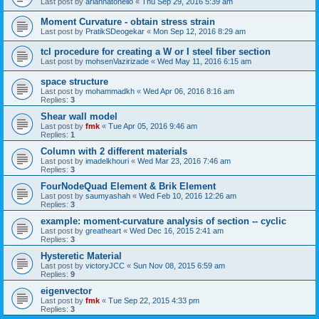
Last post by
ariannatonello
«
Thu Sep 29, 2016 5:39 am
Moment Curvature - obtain stress strain
Last post by
PratikSDeogekar
«
Mon Sep 12, 2016 8:29 am
tcl procedure for creating a W or I steel fiber section
Last post by
mohsenVazirizade
«
Wed May 11, 2016 6:15 am
space structure
Last post by
mohammadkh
«
Wed Apr 06, 2016 8:16 am
Replies:
3
Shear wall model
Last post by
fmk
«
Tue Apr 05, 2016 9:46 am
Replies:
1
Column with 2 different materials
Last post by
imadelkhouri
«
Wed Mar 23, 2016 7:46 am
Replies:
3
FourNodeQuad Element & Brik Element
Last post by
saumyashah
«
Wed Feb 10, 2016 12:26 am
Replies:
3
example: moment-curvature analysis of section -- cyclic
Last post by
greatheart
«
Wed Dec 16, 2015 2:41 am
Replies:
3
Hysteretic Material
Last post by
victoryJCC
«
Sun Nov 08, 2015 6:59 am
Replies:
9
eigenvector
Last post by
fmk
«
Tue Sep 22, 2015 4:33 pm
Replies:
3