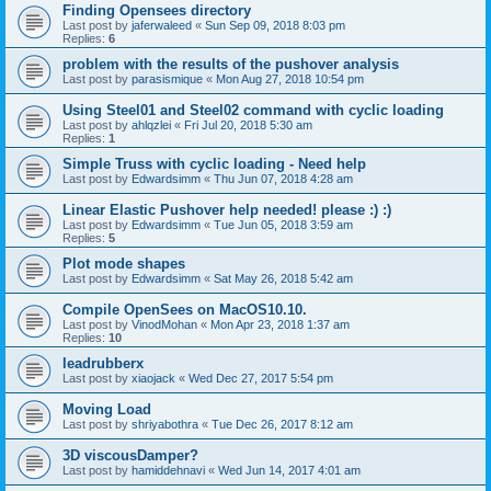
Finding Opensees directory
Last post by
jaferwaleed
«
Sun Sep 09, 2018 8:03 pm
Replies:
6
problem with the results of the pushover analysis
Last post by
parasismique
«
Mon Aug 27, 2018 10:54 pm
Using Steel01 and Steel02 command with cyclic loading
Last post by
ahlqzlei
«
Fri Jul 20, 2018 5:30 am
Replies:
1
Simple Truss with cyclic loading - Need help
Last post by
Edwardsimm
«
Thu Jun 07, 2018 4:28 am
Linear Elastic Pushover help needed! please :) :)
Last post by
Edwardsimm
«
Tue Jun 05, 2018 3:59 am
Replies:
5
Plot mode shapes
Last post by
Edwardsimm
«
Sat May 26, 2018 5:42 am
Compile OpenSees on MacOS10.10.
Last post by
VinodMohan
«
Mon Apr 23, 2018 1:37 am
Replies:
10
leadrubberx
Last post by
xiaojack
«
Wed Dec 27, 2017 5:54 pm
Moving Load
Last post by
shriyabothra
«
Tue Dec 26, 2017 8:12 am
3D viscousDamper?
Last post by
hamiddehnavi
«
Wed Jun 14, 2017 4:01 am