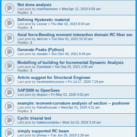
Not done analysis
Last post by
marthasimons
«
Wed Apr 12, 2023 6:55 am
Replies:
1
Defining Hysteretic material
Last post by
Leonar
«
Thu Mar 02, 2023 8:43 am
Replies:
4
Axial force-Bending moment interaction domain RC fiber sec
Last post by
alexron
«
Tue Nov 01, 2022 10:10 am
Replies:
2
Generate Peaks (Python)
Last post by
siwalan
«
Sun Dec 05, 2021 8:44 pm
Modelling of building for Incremental Dynamic Analysis
Last post by
Danielaait
«
Sat Sep 25, 2021 2:56 am
Replies:
3
Article suggest for Structural Engineer
Last post by
havitsteelstructure
«
Fri Jul 17, 2020 7:29 pm
SAP2000 to OpenSees
Last post by
dtopuzi
«
Fri May 01, 2020 4:52 pm
example: moment-curvature analysis of section -- pushover
Last post by
Rahathussain
«
Wed Apr 01, 2020 4:11 am
Replies:
1
Cyclic triaxial test
Last post by
haldarsumanta
«
Wed Jul 10, 2019 3:19 am
simply supported RC beam
Last post by
phmau
«
Tue Jun 25, 2019 2:29 am