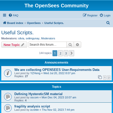
The OpenSees Community
FAQ
Register
Login
S
Board index
OpenSees
Useful Scripts.
e
Useful Scripts.
a
Moderators:
silvia
,
selimgunay
,
Moderators
r
Search
Advanced search
New Topic
c
1
2
3
Next
144 topics
h
Announcements
We are collecting OPENSEES User-Requirements Data
Last post by
YZHeng
«
Wed Jul 20, 2022 8:07 pm
Replies:
27
1
2
Topics
Defining HystereticSM material
Last post by
oscom
«
Mon Dec 04, 2023 10:07 am
Replies:
4
fragility analysis script
Last post by
izzettin
«
Thu Nov 02, 2023 7:44 pm