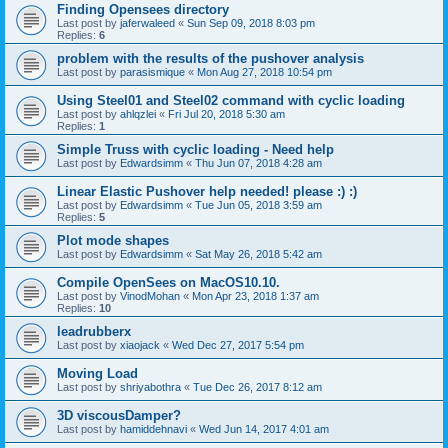
Finding Opensees directory
Last post by
jaferwaleed
«
Sun Sep 09, 2018 8:03 pm
Replies:
6
problem with the results of the pushover analysis
Last post by
parasismique
«
Mon Aug 27, 2018 10:54 pm
Using Steel01 and Steel02 command with cyclic loading
Last post by
ahlqzlei
«
Fri Jul 20, 2018 5:30 am
Replies:
1
Simple Truss with cyclic loading - Need help
Last post by
Edwardsimm
«
Thu Jun 07, 2018 4:28 am
Linear Elastic Pushover help needed! please :) :)
Last post by
Edwardsimm
«
Tue Jun 05, 2018 3:59 am
Replies:
5
Plot mode shapes
Last post by
Edwardsimm
«
Sat May 26, 2018 5:42 am
Compile OpenSees on MacOS10.10.
Last post by
VinodMohan
«
Mon Apr 23, 2018 1:37 am
Replies:
10
leadrubberx
Last post by
xiaojack
«
Wed Dec 27, 2017 5:54 pm
Moving Load
Last post by
shriyabothra
«
Tue Dec 26, 2017 8:12 am
3D viscousDamper?
Last post by
hamiddehnavi
«
Wed Jun 14, 2017 4:01 am