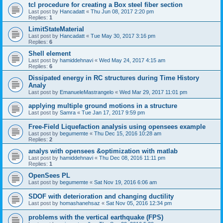
tcl procedure for creating a Box steel fiber section
Last post by
Hancadatt
«
Thu Jun 08, 2017 2:20 pm
Replies:
1
LimitStateMaterial
Last post by
Hancadatt
«
Tue May 30, 2017 3:16 pm
Replies:
6
Shell element
Last post by
hamiddehnavi
«
Wed May 24, 2017 4:15 am
Replies:
6
Dissipated energy in RC structures during Time History
Analy
Last post by
EmanueleMastrangelo
«
Wed Mar 29, 2017 11:01 pm
applying multiple ground motions in a structure
Last post by
Samra
«
Tue Jan 17, 2017 9:59 pm
Free-Field Liquefaction analysis using opensees example
Last post by
begumemte
«
Thu Dec 15, 2016 10:28 am
Replies:
2
analys with opensees &optimization with matlab
Last post by
hamiddehnavi
«
Thu Dec 08, 2016 11:11 pm
Replies:
1
OpenSees PL
Last post by
begumemte
«
Sat Nov 19, 2016 6:06 am
SDOF with deterioration and changing ductility
Last post by
homashanehsaz
«
Sat Nov 05, 2016 12:34 pm
problems with the vertical earthquake (FPS)