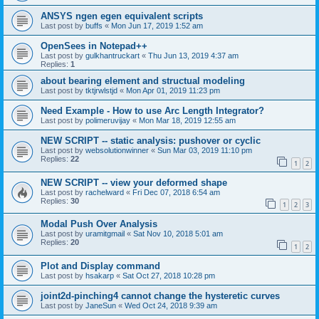
ANSYS ngen egen equivalent scripts
Last post by
buffs
«
Mon Jun 17, 2019 1:52 am
OpenSees in Notepad++
Last post by
gulkhantruckart
«
Thu Jun 13, 2019 4:37 am
Replies:
1
about bearing element and structual modeling
Last post by
tktjrwlstjd
«
Mon Apr 01, 2019 11:23 pm
Need Example - How to use Arc Length Integrator?
Last post by
polimeruvijay
«
Mon Mar 18, 2019 12:55 am
NEW SCRIPT -- static analysis: pushover or cyclic
Last post by
websolutionwinner
«
Sun Mar 03, 2019 11:10 pm
Replies:
22
1
2
NEW SCRIPT -- view your deformed shape
Last post by
rachelward
«
Fri Dec 07, 2018 6:54 am
Replies:
30
1
2
3
Modal Push Over Analysis
Last post by
uramitgmail
«
Sat Nov 10, 2018 5:01 am
Replies:
20
1
2
Plot and Display command
Last post by
hsakarp
«
Sat Oct 27, 2018 10:28 pm
joint2d-pinching4 cannot change the hysteretic curves
Last post by
JaneSun
«
Wed Oct 24, 2018 9:39 am