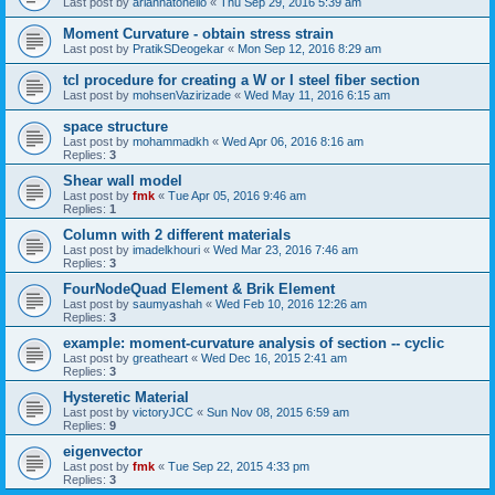
Last post by
ariannatonello
«
Thu Sep 29, 2016 5:39 am
Moment Curvature - obtain stress strain
Last post by
PratikSDeogekar
«
Mon Sep 12, 2016 8:29 am
tcl procedure for creating a W or I steel fiber section
Last post by
mohsenVazirizade
«
Wed May 11, 2016 6:15 am
space structure
Last post by
mohammadkh
«
Wed Apr 06, 2016 8:16 am
Replies:
3
Shear wall model
Last post by
fmk
«
Tue Apr 05, 2016 9:46 am
Replies:
1
Column with 2 different materials
Last post by
imadelkhouri
«
Wed Mar 23, 2016 7:46 am
Replies:
3
FourNodeQuad Element & Brik Element
Last post by
saumyashah
«
Wed Feb 10, 2016 12:26 am
Replies:
3
example: moment-curvature analysis of section -- cyclic
Last post by
greatheart
«
Wed Dec 16, 2015 2:41 am
Replies:
3
Hysteretic Material
Last post by
victoryJCC
«
Sun Nov 08, 2015 6:59 am
Replies:
9
eigenvector
Last post by
fmk
«
Tue Sep 22, 2015 4:33 pm
Replies:
3