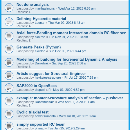
Not done analysis
Last post by
marthasimons
«
Wed Apr 12, 2023 6:55 am
Replies:
1
Defining Hysteretic material
Last post by
Leonar
«
Thu Mar 02, 2023 8:43 am
Replies:
4
Axial force-Bending moment interaction domain RC fiber sec
Last post by
alexron
«
Tue Nov 01, 2022 10:10 am
Replies:
2
Generate Peaks (Python)
Last post by
siwalan
«
Sun Dec 05, 2021 8:44 pm
Modelling of building for Incremental Dynamic Analysis
Last post by
Danielaait
«
Sat Sep 25, 2021 2:56 am
Replies:
3
Article suggest for Structural Engineer
Last post by
havitsteelstructure
«
Fri Jul 17, 2020 7:29 pm
SAP2000 to OpenSees
Last post by
dtopuzi
«
Fri May 01, 2020 4:52 pm
example: moment-curvature analysis of section -- pushover
Last post by
Rahathussain
«
Wed Apr 01, 2020 4:11 am
Replies:
1
Cyclic triaxial test
Last post by
haldarsumanta
«
Wed Jul 10, 2019 3:19 am
simply supported RC beam
Last post by
phmau
«
Tue Jun 25, 2019 2:29 am