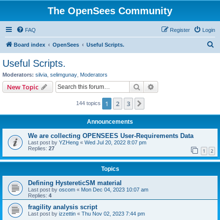
The OpenSees Community
FAQ
Register
Login
S
Board index
OpenSees
Useful Scripts.
e
Useful Scripts.
a
Moderators:
silvia
,
selimgunay
,
Moderators
r
Search
Advanced search
New Topic
c
1
2
3
Next
144 topics
h
Announcements
We are collecting OPENSEES User-Requirements Data
Last post by
YZHeng
«
Wed Jul 20, 2022 8:07 pm
Replies:
27
1
2
Topics
Defining HystereticSM material
Last post by
oscom
«
Mon Dec 04, 2023 10:07 am
Replies:
4
fragility analysis script
Last post by
izzettin
«
Thu Nov 02, 2023 7:44 pm