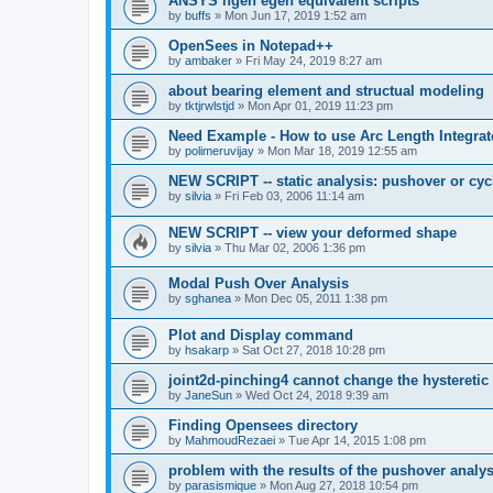
ANSYS ngen egen equivalent scripts
by
buffs
»
Mon Jun 17, 2019 1:52 am
OpenSees in Notepad++
by
ambaker
»
Fri May 24, 2019 8:27 am
about bearing element and structual modeling
by
tktjrwlstjd
»
Mon Apr 01, 2019 11:23 pm
Need Example - How to use Arc Length Integrat
by
polimeruvijay
»
Mon Mar 18, 2019 12:55 am
NEW SCRIPT -- static analysis: pushover or cyc
by
silvia
»
Fri Feb 03, 2006 11:14 am
NEW SCRIPT -- view your deformed shape
by
silvia
»
Thu Mar 02, 2006 1:36 pm
Modal Push Over Analysis
by
sghanea
»
Mon Dec 05, 2011 1:38 pm
Plot and Display command
by
hsakarp
»
Sat Oct 27, 2018 10:28 pm
joint2d-pinching4 cannot change the hysteretic
by
JaneSun
»
Wed Oct 24, 2018 9:39 am
Finding Opensees directory
by
MahmoudRezaei
»
Tue Apr 14, 2015 1:08 pm
problem with the results of the pushover analys
by
parasismique
»
Mon Aug 27, 2018 10:54 pm