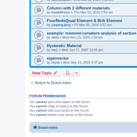
Column with 2 different materials
by
imadelkhouri
»
Thu Mar 03, 2016 3:56 am
FourNodeQuad Element & Brik Element
by
yaqiang.jiang
»
Fri Mar 05, 2010 3:57 am
example: moment-curvature analysis of section -
by
silvia
»
Wed Nov 23, 2005 1:59 pm
Hysteretic Material
by
ms1
»
Wed Jun 27, 2007 12:06 pm
eigenvector
by
nhytb
»
Mon Sep 14, 2015 4:37 pm
New Topic
Return to Board Index
FORUM PERMISSIONS
You
cannot
post new topics in this forum
You
cannot
reply to topics in this forum
You
cannot
edit your posts in this forum
You
cannot
delete your posts in this forum
Board index