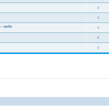
3
3
- cyclic
3
9
3