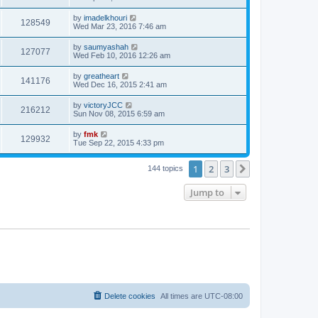
by
imadelkhouri
128549
Wed Mar 23, 2016 7:46 am
by
saumyashah
127077
Wed Feb 10, 2016 12:26 am
by
greatheart
141176
Wed Dec 16, 2015 2:41 am
by
victoryJCC
216212
Sun Nov 08, 2015 6:59 am
by
fmk
129932
Tue Sep 22, 2015 4:33 pm
1
2
3
Next
144 topics
Jump to
Delete cookies
All times are
UTC-08:00