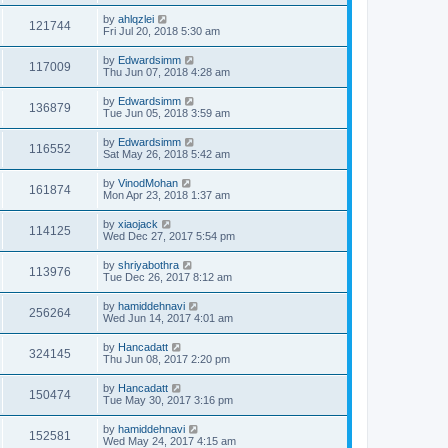
by
ahlqzlei
121744
Fri Jul 20, 2018 5:30 am
by
Edwardsimm
117009
Thu Jun 07, 2018 4:28 am
by
Edwardsimm
136879
Tue Jun 05, 2018 3:59 am
by
Edwardsimm
116552
Sat May 26, 2018 5:42 am
by
VinodMohan
161874
Mon Apr 23, 2018 1:37 am
by
xiaojack
114125
Wed Dec 27, 2017 5:54 pm
by
shriyabothra
113976
Tue Dec 26, 2017 8:12 am
by
hamiddehnavi
256264
Wed Jun 14, 2017 4:01 am
by
Hancadatt
324145
Thu Jun 08, 2017 2:20 pm
by
Hancadatt
150474
Tue May 30, 2017 3:16 pm
by
hamiddehnavi
152581
Wed May 24, 2017 4:15 am