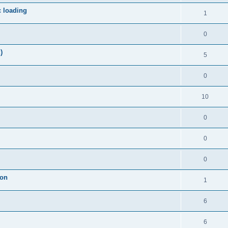
c loading
1
0
)
5
0
10
0
0
0
ion
1
6
6