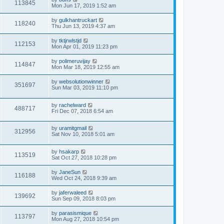
113845
Mon Jun 17, 2019 1:52 am
by
gulkhantruckart
118240
Thu Jun 13, 2019 4:37 am
by
tktjrwlstjd
112153
Mon Apr 01, 2019 11:23 pm
by
polimeruvijay
114847
Mon Mar 18, 2019 12:55 am
by
websolutionwinner
351697
Sun Mar 03, 2019 11:10 pm
by
rachelward
488717
Fri Dec 07, 2018 6:54 am
by
uramitgmail
312956
Sat Nov 10, 2018 5:01 am
by
hsakarp
113519
Sat Oct 27, 2018 10:28 pm
by
JaneSun
116188
Wed Oct 24, 2018 9:39 am
by
jaferwaleed
139692
Sun Sep 09, 2018 8:03 pm
by
parasismique
113797
Mon Aug 27, 2018 10:54 pm