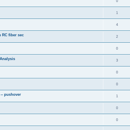
0
1
4
 RC fiber sec
2
0
 Analysis
3
0
0
 -- pushover
1
0
0