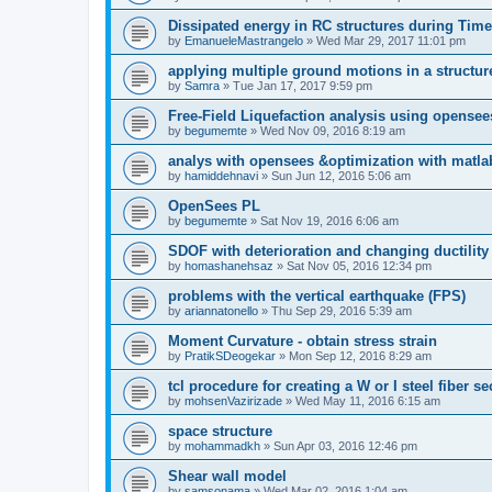
Dissipated energy in RC structures during Time
by
EmanueleMastrangelo
»
Wed Mar 29, 2017 11:01 pm
applying multiple ground motions in a structur
by
Samra
»
Tue Jan 17, 2017 9:59 pm
Free-Field Liquefaction analysis using opense
by
begumemte
»
Wed Nov 09, 2016 8:19 am
analys with opensees &optimization with matla
by
hamiddehnavi
»
Sun Jun 12, 2016 5:06 am
OpenSees PL
by
begumemte
»
Sat Nov 19, 2016 6:06 am
SDOF with deterioration and changing ductility
by
homashanehsaz
»
Sat Nov 05, 2016 12:34 pm
problems with the vertical earthquake (FPS)
by
ariannatonello
»
Thu Sep 29, 2016 5:39 am
Moment Curvature - obtain stress strain
by
PratikSDeogekar
»
Mon Sep 12, 2016 8:29 am
tcl procedure for creating a W or I steel fiber se
by
mohsenVazirizade
»
Wed May 11, 2016 6:15 am
space structure
by
mohammadkh
»
Sun Apr 03, 2016 12:46 pm
Shear wall model
by
samsonama
»
Wed Mar 02, 2016 1:04 am