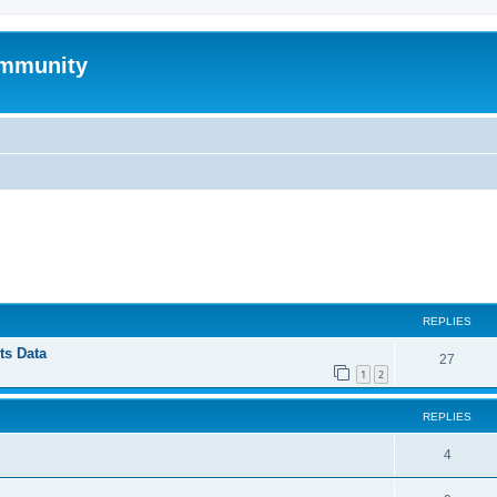
mmunity
ed search
REPLIES
ts Data
27
1
2
REPLIES
4