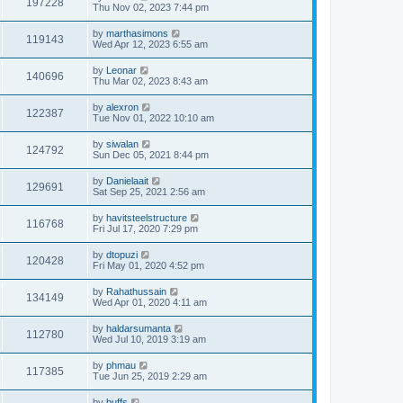
197228
Thu Nov 02, 2023 7:44 pm
by
marthasimons
119143
Wed Apr 12, 2023 6:55 am
by
Leonar
140696
Thu Mar 02, 2023 8:43 am
by
alexron
122387
Tue Nov 01, 2022 10:10 am
by
siwalan
124792
Sun Dec 05, 2021 8:44 pm
by
Danielaait
129691
Sat Sep 25, 2021 2:56 am
by
havitsteelstructure
116768
Fri Jul 17, 2020 7:29 pm
by
dtopuzi
120428
Fri May 01, 2020 4:52 pm
by
Rahathussain
134149
Wed Apr 01, 2020 4:11 am
by
haldarsumanta
112780
Wed Jul 10, 2019 3:19 am
by
phmau
117385
Tue Jun 25, 2019 2:29 am
by
buffs