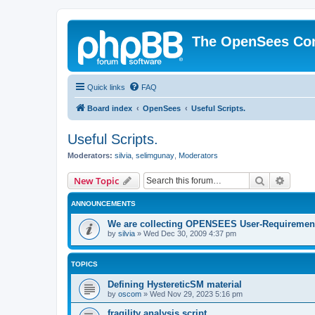
The OpenSees Co
Quick links
FAQ
Board index
OpenSees
Useful Scripts.
Useful Scripts.
Moderators:
silvia
,
selimgunay
,
Moderators
Search
Advanc
New Topic
ANNOUNCEMENTS
We are collecting OPENSEES User-Requiremen
by
silvia
»
Wed Dec 30, 2009 4:37 pm
TOPICS
Defining HystereticSM material
by
oscom
»
Wed Nov 29, 2023 5:16 pm
fragility analysis script