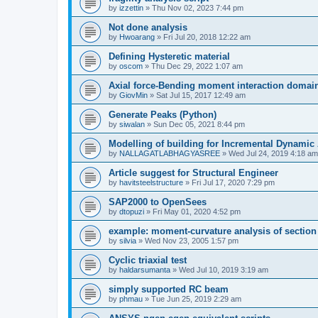
by
izzettin
»
Thu Nov 02, 2023 7:44 pm
Not done analysis
by
Hwoarang
»
Fri Jul 20, 2018 12:22 am
Defining Hysteretic material
by
oscom
»
Thu Dec 29, 2022 1:07 am
Axial force-Bending moment interaction domain
by
GiovMin
»
Sat Jul 15, 2017 12:49 am
Generate Peaks (Python)
by
siwalan
»
Sun Dec 05, 2021 8:44 pm
Modelling of building for Incremental Dynamic
by
NALLAGATLABHAGYASREE
»
Wed Jul 24, 2019 4:18 am
Article suggest for Structural Engineer
by
havitsteelstructure
»
Fri Jul 17, 2020 7:29 pm
SAP2000 to OpenSees
by
dtopuzi
»
Fri May 01, 2020 4:52 pm
example: moment-curvature analysis of section
by
silvia
»
Wed Nov 23, 2005 1:57 pm
Cyclic triaxial test
by
haldarsumanta
»
Wed Jul 10, 2019 3:19 am
simply supported RC beam
by
phmau
»
Tue Jun 25, 2019 2:29 am