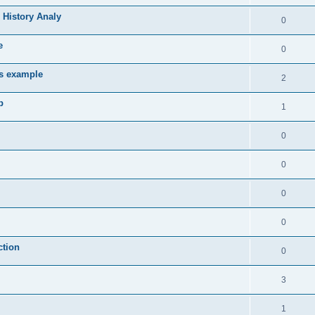
 History Analy
0
e
0
es example
2
b
1
0
0
0
0
ction
0
3
1