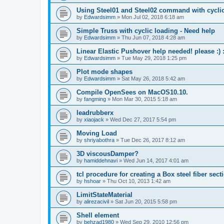
Using Steel01 and Steel02 command with cycli
by
Edwardsimm
»
Mon Jul 02, 2018 6:18 am
Simple Truss with cyclic loading - Need help
by
Edwardsimm
»
Thu Jun 07, 2018 4:28 am
Linear Elastic Pushover help needed! please :) :
by
Edwardsimm
»
Tue May 29, 2018 1:25 pm
Plot mode shapes
by
Edwardsimm
»
Sat May 26, 2018 5:42 am
Compile OpenSees on MacOS10.10.
by
fangming
»
Mon Mar 30, 2015 5:18 am
leadrubberx
by
xiaojack
»
Wed Dec 27, 2017 5:54 pm
Moving Load
by
shriyabothra
»
Tue Dec 26, 2017 8:12 am
3D viscousDamper?
by
hamiddehnavi
»
Wed Jun 14, 2017 4:01 am
tcl procedure for creating a Box steel fiber sect
by
hshoar
»
Thu Oct 10, 2013 1:42 am
LimitStateMaterial
by
alirezacivil
»
Sat Jun 20, 2015 5:58 pm
Shell element
by
behzad1980
»
Wed Sep 29, 2010 12:56 pm