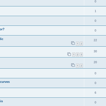
0
1
0
or?
0
lic
22
1
2
30
1
2
3
20
1
2
0
 curves
0
6
is
0