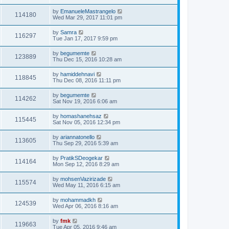
by
EmanueleMastrangelo
114180
Wed Mar 29, 2017 11:01 pm
by
Samra
116297
Tue Jan 17, 2017 9:59 pm
by
begumemte
123889
Thu Dec 15, 2016 10:28 am
by
hamiddehnavi
118845
Thu Dec 08, 2016 11:11 pm
by
begumemte
114262
Sat Nov 19, 2016 6:06 am
by
homashanehsaz
115445
Sat Nov 05, 2016 12:34 pm
by
ariannatonello
113605
Thu Sep 29, 2016 5:39 am
by
PratikSDeogekar
114164
Mon Sep 12, 2016 8:29 am
by
mohsenVazirizade
115574
Wed May 11, 2016 6:15 am
by
mohammadkh
124539
Wed Apr 06, 2016 8:16 am
by
fmk
119663
Tue Apr 05, 2016 9:46 am