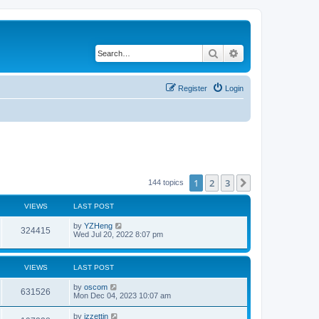
Search
Advanced search
Register
Login
1
2
3
Next
144 topics
VIEWS
LAST POST
by
YZHeng
324415
Wed Jul 20, 2022 8:07 pm
VIEWS
LAST POST
by
oscom
631526
Mon Dec 04, 2023 10:07 am
by
izzettin