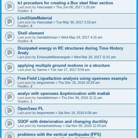
tcl procedure for creating a Box steel fiber section
Last post by
Hancadatt
«
Thu Jun 08, 2017 2:20 pm
Replies:
1
LimitStateMaterial
Last post by
Hancadatt
«
Tue May 30, 2017 3:16 pm
Replies:
6
Shell element
Last post by
hamiddehnavi
«
Wed May 24, 2017 4:15 am
Replies:
6
Dissipated energy in RC structures during Time History
Analy
Last post by
EmanueleMastrangelo
«
Wed Mar 29, 2017 11:01 pm
applying multiple ground motions in a structure
Last post by
Samra
«
Tue Jan 17, 2017 9:59 pm
Free-Field Liquefaction analysis using opensees example
Last post by
begumemte
«
Thu Dec 15, 2016 10:28 am
Replies:
2
analys with opensees &optimization with matlab
Last post by
hamiddehnavi
«
Thu Dec 08, 2016 11:11 pm
Replies:
1
OpenSees PL
Last post by
begumemte
«
Sat Nov 19, 2016 6:06 am
SDOF with deterioration and changing ductility
Last post by
homashanehsaz
«
Sat Nov 05, 2016 12:34 pm
problems with the vertical earthquake (FPS)