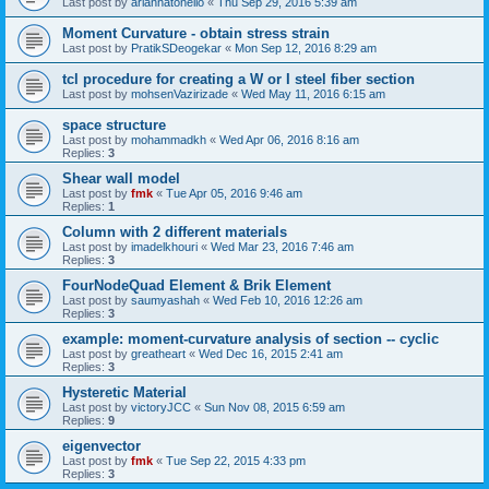
Last post by
ariannatonello
«
Thu Sep 29, 2016 5:39 am
Moment Curvature - obtain stress strain
Last post by
PratikSDeogekar
«
Mon Sep 12, 2016 8:29 am
tcl procedure for creating a W or I steel fiber section
Last post by
mohsenVazirizade
«
Wed May 11, 2016 6:15 am
space structure
Last post by
mohammadkh
«
Wed Apr 06, 2016 8:16 am
Replies:
3
Shear wall model
Last post by
fmk
«
Tue Apr 05, 2016 9:46 am
Replies:
1
Column with 2 different materials
Last post by
imadelkhouri
«
Wed Mar 23, 2016 7:46 am
Replies:
3
FourNodeQuad Element & Brik Element
Last post by
saumyashah
«
Wed Feb 10, 2016 12:26 am
Replies:
3
example: moment-curvature analysis of section -- cyclic
Last post by
greatheart
«
Wed Dec 16, 2015 2:41 am
Replies:
3
Hysteretic Material
Last post by
victoryJCC
«
Sun Nov 08, 2015 6:59 am
Replies:
9
eigenvector
Last post by
fmk
«
Tue Sep 22, 2015 4:33 pm
Replies:
3