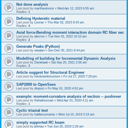
Not done analysis
Last post by
marthasimons
«
Wed Apr 12, 2023 6:55 am
Replies:
1
Defining Hysteretic material
Last post by
Leonar
«
Thu Mar 02, 2023 8:43 am
Replies:
4
Axial force-Bending moment interaction domain RC fiber sec
Last post by
alexron
«
Tue Nov 01, 2022 10:10 am
Replies:
2
Generate Peaks (Python)
Last post by
siwalan
«
Sun Dec 05, 2021 8:44 pm
Modelling of building for Incremental Dynamic Analysis
Last post by
Danielaait
«
Sat Sep 25, 2021 2:56 am
Replies:
3
Article suggest for Structural Engineer
Last post by
havitsteelstructure
«
Fri Jul 17, 2020 7:29 pm
SAP2000 to OpenSees
Last post by
dtopuzi
«
Fri May 01, 2020 4:52 pm
example: moment-curvature analysis of section -- pushover
Last post by
Rahathussain
«
Wed Apr 01, 2020 4:11 am
Replies:
1
Cyclic triaxial test
Last post by
haldarsumanta
«
Wed Jul 10, 2019 3:19 am
simply supported RC beam
Last post by
phmau
«
Tue Jun 25, 2019 2:29 am