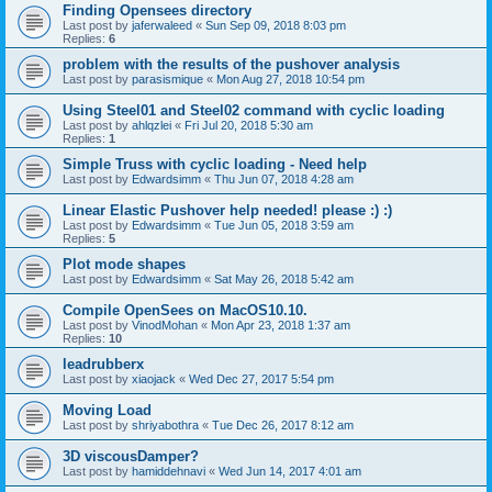
Finding Opensees directory
Last post by
jaferwaleed
«
Sun Sep 09, 2018 8:03 pm
Replies:
6
problem with the results of the pushover analysis
Last post by
parasismique
«
Mon Aug 27, 2018 10:54 pm
Using Steel01 and Steel02 command with cyclic loading
Last post by
ahlqzlei
«
Fri Jul 20, 2018 5:30 am
Replies:
1
Simple Truss with cyclic loading - Need help
Last post by
Edwardsimm
«
Thu Jun 07, 2018 4:28 am
Linear Elastic Pushover help needed! please :) :)
Last post by
Edwardsimm
«
Tue Jun 05, 2018 3:59 am
Replies:
5
Plot mode shapes
Last post by
Edwardsimm
«
Sat May 26, 2018 5:42 am
Compile OpenSees on MacOS10.10.
Last post by
VinodMohan
«
Mon Apr 23, 2018 1:37 am
Replies:
10
leadrubberx
Last post by
xiaojack
«
Wed Dec 27, 2017 5:54 pm
Moving Load
Last post by
shriyabothra
«
Tue Dec 26, 2017 8:12 am
3D viscousDamper?
Last post by
hamiddehnavi
«
Wed Jun 14, 2017 4:01 am