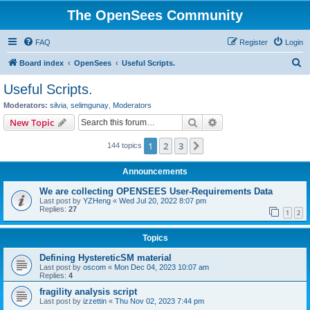
The OpenSees Community
FAQ
Register
Login
S
Board index
OpenSees
Useful Scripts.
e
Useful Scripts.
a
Moderators:
silvia
,
selimgunay
,
Moderators
r
Search
Advanced search
New Topic
c
1
2
3
Next
144 topics
h
Announcements
We are collecting OPENSEES User-Requirements Data
Last post by
YZHeng
«
Wed Jul 20, 2022 8:07 pm
Replies:
27
1
2
Topics
Defining HystereticSM material
Last post by
oscom
«
Mon Dec 04, 2023 10:07 am
Replies:
4
fragility analysis script
Last post by
izzettin
«
Thu Nov 02, 2023 7:44 pm