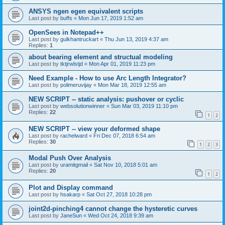
ANSYS ngen egen equivalent scripts
Last post by
buffs
«
Mon Jun 17, 2019 1:52 am
OpenSees in Notepad++
Last post by
gulkhantruckart
«
Thu Jun 13, 2019 4:37 am
Replies:
1
about bearing element and structual modeling
Last post by
tktjrwlstjd
«
Mon Apr 01, 2019 11:23 pm
Need Example - How to use Arc Length Integrator?
Last post by
polimeruvijay
«
Mon Mar 18, 2019 12:55 am
NEW SCRIPT -- static analysis: pushover or cyclic
Last post by
websolutionwinner
«
Sun Mar 03, 2019 11:10 pm
Replies:
22
1
2
NEW SCRIPT -- view your deformed shape
Last post by
rachelward
«
Fri Dec 07, 2018 6:54 am
Replies:
30
1
2
3
Modal Push Over Analysis
Last post by
uramitgmail
«
Sat Nov 10, 2018 5:01 am
Replies:
20
1
2
Plot and Display command
Last post by
hsakarp
«
Sat Oct 27, 2018 10:28 pm
joint2d-pinching4 cannot change the hysteretic curves
Last post by
JaneSun
«
Wed Oct 24, 2018 9:39 am