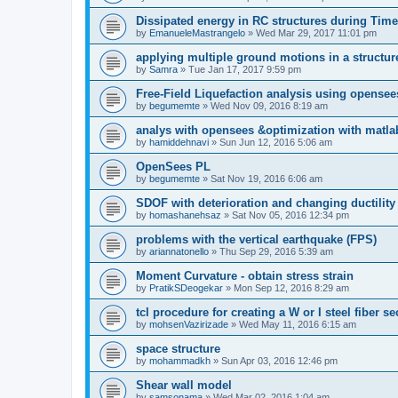
Dissipated energy in RC structures during Time
by
EmanueleMastrangelo
»
Wed Mar 29, 2017 11:01 pm
applying multiple ground motions in a structur
by
Samra
»
Tue Jan 17, 2017 9:59 pm
Free-Field Liquefaction analysis using opense
by
begumemte
»
Wed Nov 09, 2016 8:19 am
analys with opensees &optimization with matla
by
hamiddehnavi
»
Sun Jun 12, 2016 5:06 am
OpenSees PL
by
begumemte
»
Sat Nov 19, 2016 6:06 am
SDOF with deterioration and changing ductility
by
homashanehsaz
»
Sat Nov 05, 2016 12:34 pm
problems with the vertical earthquake (FPS)
by
ariannatonello
»
Thu Sep 29, 2016 5:39 am
Moment Curvature - obtain stress strain
by
PratikSDeogekar
»
Mon Sep 12, 2016 8:29 am
tcl procedure for creating a W or I steel fiber se
by
mohsenVazirizade
»
Wed May 11, 2016 6:15 am
space structure
by
mohammadkh
»
Sun Apr 03, 2016 12:46 pm
Shear wall model
by
samsonama
»
Wed Mar 02, 2016 1:04 am