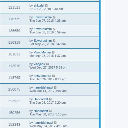
by
ahlqzlei
121521
Fri Jul 20, 2018 5:30 am
by
Edwardsimm
116775
Thu Jun 07, 2018 4:28 am
by
Edwardsimm
136659
Tue Jun 05, 2018 3:59 am
by
Edwardsimm
116319
Sat May 26, 2018 5:42 am
by
VinodMohan
161632
Mon Apr 23, 2018 1:37 am
by
xiaojack
113910
Wed Dec 27, 2017 5:54 pm
by
shriyabothra
113765
Tue Dec 26, 2017 8:12 am
by
hamiddehnavi
256075
Wed Jun 14, 2017 4:01 am
by
Hancadatt
323932
Thu Jun 08, 2017 2:20 pm
by
Hancadatt
150256
Tue May 30, 2017 3:16 pm
by
hamiddehnavi
152343
Wed May 24, 2017 4:15 am