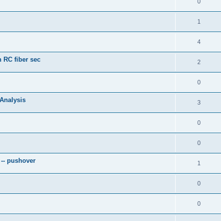
0
1
4
 RC fiber sec
2
0
 Analysis
3
0
0
 -- pushover
1
0
0