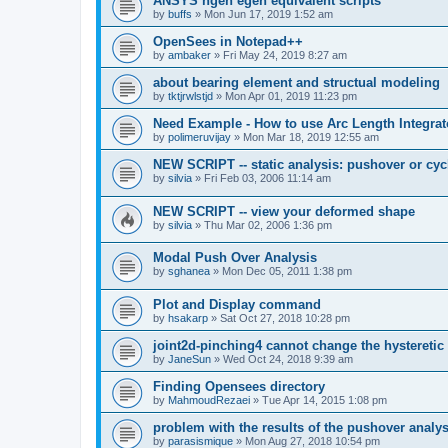
ANSYS ngen egen equivalent scripts
by
buffs
»
Mon Jun 17, 2019 1:52 am
OpenSees in Notepad++
by
ambaker
»
Fri May 24, 2019 8:27 am
about bearing element and structual modeling
by
tktjrwlstjd
»
Mon Apr 01, 2019 11:23 pm
Need Example - How to use Arc Length Integrat
by
polimeruvijay
»
Mon Mar 18, 2019 12:55 am
NEW SCRIPT -- static analysis: pushover or cyc
by
silvia
»
Fri Feb 03, 2006 11:14 am
NEW SCRIPT -- view your deformed shape
by
silvia
»
Thu Mar 02, 2006 1:36 pm
Modal Push Over Analysis
by
sghanea
»
Mon Dec 05, 2011 1:38 pm
Plot and Display command
by
hsakarp
»
Sat Oct 27, 2018 10:28 pm
joint2d-pinching4 cannot change the hysteretic
by
JaneSun
»
Wed Oct 24, 2018 9:39 am
Finding Opensees directory
by
MahmoudRezaei
»
Tue Apr 14, 2015 1:08 pm
problem with the results of the pushover analys
by
parasismique
»
Mon Aug 27, 2018 10:54 pm