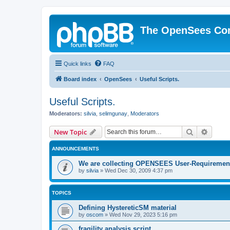
The OpenSees Co
Quick links
FAQ
Board index
OpenSees
Useful Scripts.
Useful Scripts.
Moderators:
silvia
,
selimgunay
,
Moderators
Search
Advanc
New Topic
ANNOUNCEMENTS
We are collecting OPENSEES User-Requiremen
by
silvia
»
Wed Dec 30, 2009 4:37 pm
TOPICS
Defining HystereticSM material
by
oscom
»
Wed Nov 29, 2023 5:16 pm
fragility analysis script