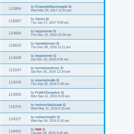
by
EmanueleMastrangelo
113954
Wed Mar 29, 2017 11:01 pm
by
Samra
116067
Tue Jan 17, 2017 9:59 pm
by
begumemte
123664
Thu Dec 15, 2016 10:28 am
by
hamiddehnavi
118635
Thu Dec 08, 2016 11:11 pm
by
begumemte
114039
Sat Nov 19, 2016 6:06 am
by
homashanehsaz
115247
Sat Nov 05, 2016 12:34 pm
by
ariannatonello
113419
Thu Sep 29, 2016 5:39 am
by
PratikSDeogekar
113955
Mon Sep 12, 2016 8:29 am
by
mohsenVazirizade
115370
Wed May 11, 2016 6:15 am
by
mohammadkh
124327
Wed Apr 06, 2016 8:16 am
by
fmk
119452
Tue Apr 05, 2016 9:46 am