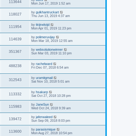
113644
Mon Jun 17, 2019 1:52 am
by
gulkhantruckart
118027
Thu Jun 13, 2019 4:37 am
by
tktjrwlstjd
111954
Mon Apr 01, 2019 11:23 pm
by
polimeruvijay
114639
Mon Mar 18, 2019 12:55 am
by
websolutionwinner
351367
Sun Mar 03, 2019 11:10 pm
by
rachelward
488238
Fri Dec 07, 2018 6:54 am
by
uramitgmail
312543
Sat Nov 10, 2018 5:01 am
by
hsakarp
113332
Sat Oct 27, 2018 10:28 pm
by
JaneSun
115983
Wed Oct 24, 2018 9:39 am
by
jaferwaleed
139472
Sun Sep 09, 2018 8:03 pm
by
parasismique
113600
Mon Aug 27, 2018 10:54 pm