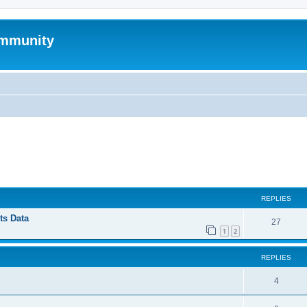
mmunity
ed search
REPLIES
ts Data
27
1
2
REPLIES
4