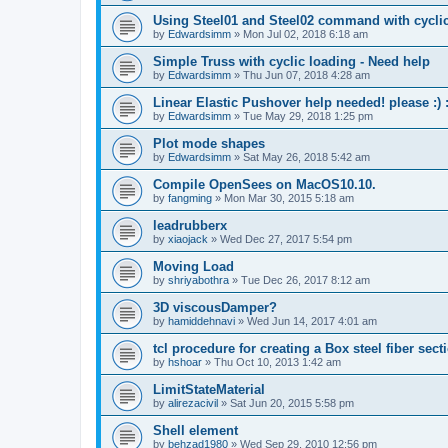
Using Steel01 and Steel02 command with cycli
by
Edwardsimm
»
Mon Jul 02, 2018 6:18 am
Simple Truss with cyclic loading - Need help
by
Edwardsimm
»
Thu Jun 07, 2018 4:28 am
Linear Elastic Pushover help needed! please :) :
by
Edwardsimm
»
Tue May 29, 2018 1:25 pm
Plot mode shapes
by
Edwardsimm
»
Sat May 26, 2018 5:42 am
Compile OpenSees on MacOS10.10.
by
fangming
»
Mon Mar 30, 2015 5:18 am
leadrubberx
by
xiaojack
»
Wed Dec 27, 2017 5:54 pm
Moving Load
by
shriyabothra
»
Tue Dec 26, 2017 8:12 am
3D viscousDamper?
by
hamiddehnavi
»
Wed Jun 14, 2017 4:01 am
tcl procedure for creating a Box steel fiber sect
by
hshoar
»
Thu Oct 10, 2013 1:42 am
LimitStateMaterial
by
alirezacivil
»
Sat Jun 20, 2015 5:58 pm
Shell element
by
behzad1980
»
Wed Sep 29, 2010 12:56 pm