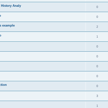
 History Analy
0
e
0
es example
2
b
1
0
0
0
0
ction
0
3
1