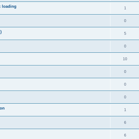
c loading
1
0
)
5
0
10
0
0
0
ion
1
6
6