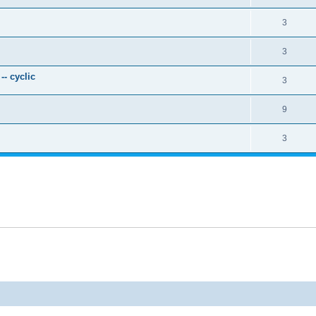
3
3
- cyclic
3
9
3