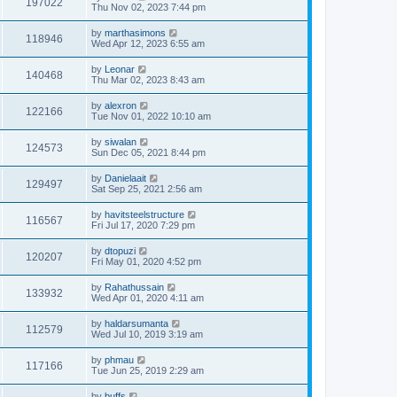
197022
Thu Nov 02, 2023 7:44 pm
by
marthasimons
118946
Wed Apr 12, 2023 6:55 am
by
Leonar
140468
Thu Mar 02, 2023 8:43 am
by
alexron
122166
Tue Nov 01, 2022 10:10 am
by
siwalan
124573
Sun Dec 05, 2021 8:44 pm
by
Danielaait
129497
Sat Sep 25, 2021 2:56 am
by
havitsteelstructure
116567
Fri Jul 17, 2020 7:29 pm
by
dtopuzi
120207
Fri May 01, 2020 4:52 pm
by
Rahathussain
133932
Wed Apr 01, 2020 4:11 am
by
haldarsumanta
112579
Wed Jul 10, 2019 3:19 am
by
phmau
117166
Tue Jun 25, 2019 2:29 am
by
buffs