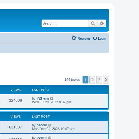
Search
Advanced search
Register
Login
1
2
3
Next
144 topics
VIEWS
LAST POST
by
YZHeng
324006
Wed Jul 20, 2022 8:07 pm
VIEWS
LAST POST
by
oscom
631037
Mon Dec 04, 2023 10:07 am
by
izzettin