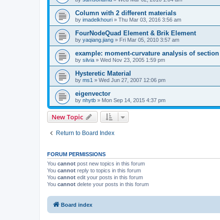
Column with 2 different materials
by
imadelkhouri
»
Thu Mar 03, 2016 3:56 am
FourNodeQuad Element & Brik Element
by
yaqiang.jiang
»
Fri Mar 05, 2010 3:57 am
example: moment-curvature analysis of section -
by
silvia
»
Wed Nov 23, 2005 1:59 pm
Hysteretic Material
by
ms1
»
Wed Jun 27, 2007 12:06 pm
eigenvector
by
nhytb
»
Mon Sep 14, 2015 4:37 pm
New Topic
Return to Board Index
FORUM PERMISSIONS
You
cannot
post new topics in this forum
You
cannot
reply to topics in this forum
You
cannot
edit your posts in this forum
You
cannot
delete your posts in this forum
Board index