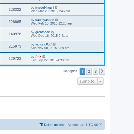
by
imadelkhouri
128332
Wed Mar 23, 2016 7:46 am
by
saumyashah
126865
Wed Feb 10, 2016 12:26 am
by
greatheart
140976
Wed Dec 16, 2015 2:41 am
by
victoryJCC
215973
Sun Nov 08, 2015 6:59 am
by
fmk
129723
Tue Sep 22, 2015 4:33 pm
1
2
3
Next
144 topics
Jump to
Delete cookies
All times are
UTC-08:00