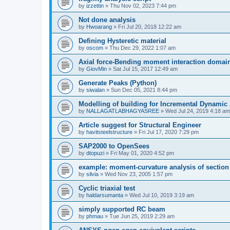
by
izzettin
»
Thu Nov 02, 2023 7:44 pm
Not done analysis
by
Hwoarang
»
Fri Jul 20, 2018 12:22 am
Defining Hysteretic material
by
oscom
»
Thu Dec 29, 2022 1:07 am
Axial force-Bending moment interaction domain
by
GiovMin
»
Sat Jul 15, 2017 12:49 am
Generate Peaks (Python)
by
siwalan
»
Sun Dec 05, 2021 8:44 pm
Modelling of building for Incremental Dynamic
by
NALLAGATLABHAGYASREE
»
Wed Jul 24, 2019 4:18 am
Article suggest for Structural Engineer
by
havitsteelstructure
»
Fri Jul 17, 2020 7:29 pm
SAP2000 to OpenSees
by
dtopuzi
»
Fri May 01, 2020 4:52 pm
example: moment-curvature analysis of section
by
silvia
»
Wed Nov 23, 2005 1:57 pm
Cyclic triaxial test
by
haldarsumanta
»
Wed Jul 10, 2019 3:19 am
simply supported RC beam
by
phmau
»
Tue Jun 25, 2019 2:29 am