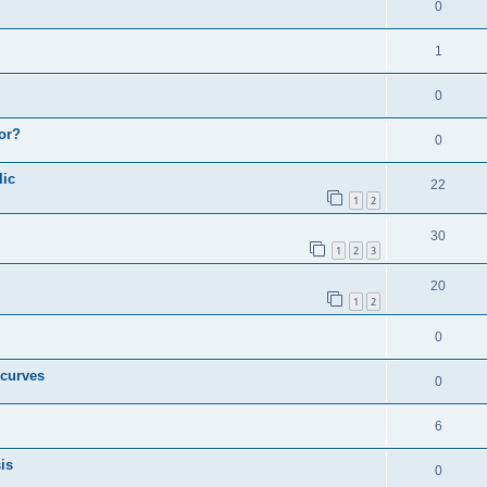
0
1
0
or?
0
lic
22
1
2
30
1
2
3
20
1
2
0
 curves
0
6
is
0