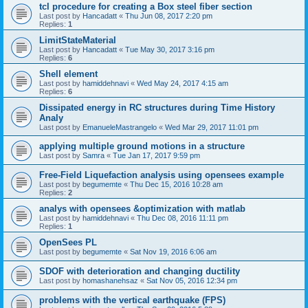
tcl procedure for creating a Box steel fiber section
Last post by
Hancadatt
«
Thu Jun 08, 2017 2:20 pm
Replies:
1
LimitStateMaterial
Last post by
Hancadatt
«
Tue May 30, 2017 3:16 pm
Replies:
6
Shell element
Last post by
hamiddehnavi
«
Wed May 24, 2017 4:15 am
Replies:
6
Dissipated energy in RC structures during Time History
Analy
Last post by
EmanueleMastrangelo
«
Wed Mar 29, 2017 11:01 pm
applying multiple ground motions in a structure
Last post by
Samra
«
Tue Jan 17, 2017 9:59 pm
Free-Field Liquefaction analysis using opensees example
Last post by
begumemte
«
Thu Dec 15, 2016 10:28 am
Replies:
2
analys with opensees &optimization with matlab
Last post by
hamiddehnavi
«
Thu Dec 08, 2016 11:11 pm
Replies:
1
OpenSees PL
Last post by
begumemte
«
Sat Nov 19, 2016 6:06 am
SDOF with deterioration and changing ductility
Last post by
homashanehsaz
«
Sat Nov 05, 2016 12:34 pm
problems with the vertical earthquake (FPS)