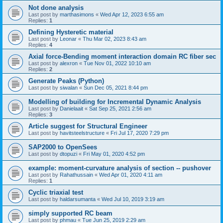
Not done analysis
Last post by
marthasimons
«
Wed Apr 12, 2023 6:55 am
Replies:
1
Defining Hysteretic material
Last post by
Leonar
«
Thu Mar 02, 2023 8:43 am
Replies:
4
Axial force-Bending moment interaction domain RC fiber sec
Last post by
alexron
«
Tue Nov 01, 2022 10:10 am
Replies:
2
Generate Peaks (Python)
Last post by
siwalan
«
Sun Dec 05, 2021 8:44 pm
Modelling of building for Incremental Dynamic Analysis
Last post by
Danielaait
«
Sat Sep 25, 2021 2:56 am
Replies:
3
Article suggest for Structural Engineer
Last post by
havitsteelstructure
«
Fri Jul 17, 2020 7:29 pm
SAP2000 to OpenSees
Last post by
dtopuzi
«
Fri May 01, 2020 4:52 pm
example: moment-curvature analysis of section -- pushover
Last post by
Rahathussain
«
Wed Apr 01, 2020 4:11 am
Replies:
1
Cyclic triaxial test
Last post by
haldarsumanta
«
Wed Jul 10, 2019 3:19 am
simply supported RC beam
Last post by
phmau
«
Tue Jun 25, 2019 2:29 am