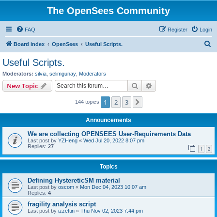
The OpenSees Community
FAQ
Register
Login
S
Board index
OpenSees
Useful Scripts.
e
Useful Scripts.
a
Moderators:
silvia
,
selimgunay
,
Moderators
r
Search
Advanced search
New Topic
c
1
2
3
Next
144 topics
h
Announcements
We are collecting OPENSEES User-Requirements Data
Last post by
YZHeng
«
Wed Jul 20, 2022 8:07 pm
Replies:
27
1
2
Topics
Defining HystereticSM material
Last post by
oscom
«
Mon Dec 04, 2023 10:07 am
Replies:
4
fragility analysis script
Last post by
izzettin
«
Thu Nov 02, 2023 7:44 pm