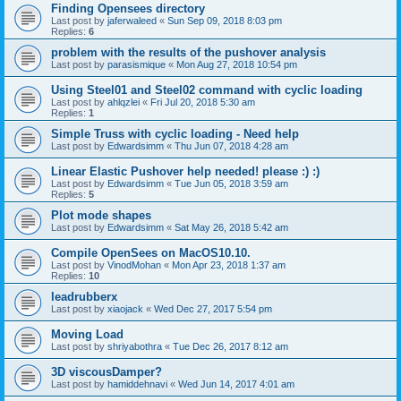
Finding Opensees directory
Last post by
jaferwaleed
«
Sun Sep 09, 2018 8:03 pm
Replies:
6
problem with the results of the pushover analysis
Last post by
parasismique
«
Mon Aug 27, 2018 10:54 pm
Using Steel01 and Steel02 command with cyclic loading
Last post by
ahlqzlei
«
Fri Jul 20, 2018 5:30 am
Replies:
1
Simple Truss with cyclic loading - Need help
Last post by
Edwardsimm
«
Thu Jun 07, 2018 4:28 am
Linear Elastic Pushover help needed! please :) :)
Last post by
Edwardsimm
«
Tue Jun 05, 2018 3:59 am
Replies:
5
Plot mode shapes
Last post by
Edwardsimm
«
Sat May 26, 2018 5:42 am
Compile OpenSees on MacOS10.10.
Last post by
VinodMohan
«
Mon Apr 23, 2018 1:37 am
Replies:
10
leadrubberx
Last post by
xiaojack
«
Wed Dec 27, 2017 5:54 pm
Moving Load
Last post by
shriyabothra
«
Tue Dec 26, 2017 8:12 am
3D viscousDamper?
Last post by
hamiddehnavi
«
Wed Jun 14, 2017 4:01 am