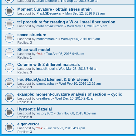
Last post by
ariannatonello
«
Thu Sep 29, 2016 5:39 am
Moment Curvature - obtain stress strain
Last post by
PratikSDeogekar
«
Mon Sep 12, 2016 8:29 am
tcl procedure for creating a W or I steel fiber section
Last post by
mohsenVazirizade
«
Wed May 11, 2016 6:15 am
space structure
Last post by
mohammadkh
«
Wed Apr 06, 2016 8:16 am
Replies:
3
Shear wall model
Last post by
fmk
«
Tue Apr 05, 2016 9:46 am
Replies:
1
Column with 2 different materials
Last post by
imadelkhouri
«
Wed Mar 23, 2016 7:46 am
Replies:
3
FourNodeQuad Element & Brik Element
Last post by
saumyashah
«
Wed Feb 10, 2016 12:26 am
Replies:
3
example: moment-curvature analysis of section -- cyclic
Last post by
greatheart
«
Wed Dec 16, 2015 2:41 am
Replies:
3
Hysteretic Material
Last post by
victoryJCC
«
Sun Nov 08, 2015 6:59 am
Replies:
9
eigenvector
Last post by
fmk
«
Tue Sep 22, 2015 4:33 pm
Replies:
3