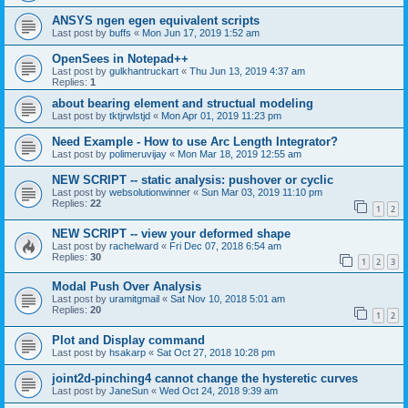
ANSYS ngen egen equivalent scripts
Last post by
buffs
«
Mon Jun 17, 2019 1:52 am
OpenSees in Notepad++
Last post by
gulkhantruckart
«
Thu Jun 13, 2019 4:37 am
Replies:
1
about bearing element and structual modeling
Last post by
tktjrwlstjd
«
Mon Apr 01, 2019 11:23 pm
Need Example - How to use Arc Length Integrator?
Last post by
polimeruvijay
«
Mon Mar 18, 2019 12:55 am
NEW SCRIPT -- static analysis: pushover or cyclic
Last post by
websolutionwinner
«
Sun Mar 03, 2019 11:10 pm
Replies:
22
1
2
NEW SCRIPT -- view your deformed shape
Last post by
rachelward
«
Fri Dec 07, 2018 6:54 am
Replies:
30
1
2
3
Modal Push Over Analysis
Last post by
uramitgmail
«
Sat Nov 10, 2018 5:01 am
Replies:
20
1
2
Plot and Display command
Last post by
hsakarp
«
Sat Oct 27, 2018 10:28 pm
joint2d-pinching4 cannot change the hysteretic curves
Last post by
JaneSun
«
Wed Oct 24, 2018 9:39 am