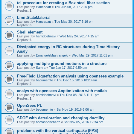
tcl procedure for creating a Box steel fiber section
Last post by
Hancadatt
«
Thu Jun 08, 2017 2:20 pm
Replies:
1
LimitStateMaterial
Last post by
Hancadatt
«
Tue May 30, 2017 3:16 pm
Replies:
6
Shell element
Last post by
hamiddehnavi
«
Wed May 24, 2017 4:15 am
Replies:
6
Dissipated energy in RC structures during Time History
Analy
Last post by
EmanueleMastrangelo
«
Wed Mar 29, 2017 11:01 pm
applying multiple ground motions in a structure
Last post by
Samra
«
Tue Jan 17, 2017 9:59 pm
Free-Field Liquefaction analysis using opensees example
Last post by
begumemte
«
Thu Dec 15, 2016 10:28 am
Replies:
2
analys with opensees &optimization with matlab
Last post by
hamiddehnavi
«
Thu Dec 08, 2016 11:11 pm
Replies:
1
OpenSees PL
Last post by
begumemte
«
Sat Nov 19, 2016 6:06 am
SDOF with deterioration and changing ductility
Last post by
homashanehsaz
«
Sat Nov 05, 2016 12:34 pm
problems with the vertical earthquake (FPS)