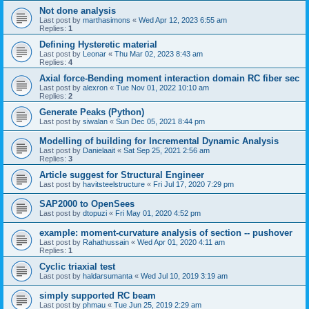
Not done analysis
Last post by
marthasimons
«
Wed Apr 12, 2023 6:55 am
Replies:
1
Defining Hysteretic material
Last post by
Leonar
«
Thu Mar 02, 2023 8:43 am
Replies:
4
Axial force-Bending moment interaction domain RC fiber sec
Last post by
alexron
«
Tue Nov 01, 2022 10:10 am
Replies:
2
Generate Peaks (Python)
Last post by
siwalan
«
Sun Dec 05, 2021 8:44 pm
Modelling of building for Incremental Dynamic Analysis
Last post by
Danielaait
«
Sat Sep 25, 2021 2:56 am
Replies:
3
Article suggest for Structural Engineer
Last post by
havitsteelstructure
«
Fri Jul 17, 2020 7:29 pm
SAP2000 to OpenSees
Last post by
dtopuzi
«
Fri May 01, 2020 4:52 pm
example: moment-curvature analysis of section -- pushover
Last post by
Rahathussain
«
Wed Apr 01, 2020 4:11 am
Replies:
1
Cyclic triaxial test
Last post by
haldarsumanta
«
Wed Jul 10, 2019 3:19 am
simply supported RC beam
Last post by
phmau
«
Tue Jun 25, 2019 2:29 am