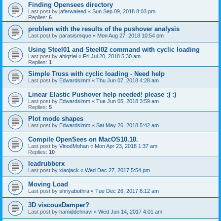
Finding Opensees directory
Last post by
jaferwaleed
«
Sun Sep 09, 2018 8:03 pm
Replies:
6
problem with the results of the pushover analysis
Last post by
parasismique
«
Mon Aug 27, 2018 10:54 pm
Using Steel01 and Steel02 command with cyclic loading
Last post by
ahlqzlei
«
Fri Jul 20, 2018 5:30 am
Replies:
1
Simple Truss with cyclic loading - Need help
Last post by
Edwardsimm
«
Thu Jun 07, 2018 4:28 am
Linear Elastic Pushover help needed! please :) :)
Last post by
Edwardsimm
«
Tue Jun 05, 2018 3:59 am
Replies:
5
Plot mode shapes
Last post by
Edwardsimm
«
Sat May 26, 2018 5:42 am
Compile OpenSees on MacOS10.10.
Last post by
VinodMohan
«
Mon Apr 23, 2018 1:37 am
Replies:
10
leadrubberx
Last post by
xiaojack
«
Wed Dec 27, 2017 5:54 pm
Moving Load
Last post by
shriyabothra
«
Tue Dec 26, 2017 8:12 am
3D viscousDamper?
Last post by
hamiddehnavi
«
Wed Jun 14, 2017 4:01 am