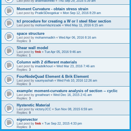
Last post by
ariannatonello
«
Thu Sep 29, 2016 5:39 am
Moment Curvature - obtain stress strain
Last post by
PratikSDeogekar
«
Mon Sep 12, 2016 8:29 am
tcl procedure for creating a W or I steel fiber section
Last post by
mohsenVazirizade
«
Wed May 11, 2016 6:15 am
space structure
Last post by
mohammadkh
«
Wed Apr 06, 2016 8:16 am
Replies:
3
Shear wall model
Last post by
fmk
«
Tue Apr 05, 2016 9:46 am
Replies:
1
Column with 2 different materials
Last post by
imadelkhouri
«
Wed Mar 23, 2016 7:46 am
Replies:
3
FourNodeQuad Element & Brik Element
Last post by
saumyashah
«
Wed Feb 10, 2016 12:26 am
Replies:
3
example: moment-curvature analysis of section -- cyclic
Last post by
greatheart
«
Wed Dec 16, 2015 2:41 am
Replies:
3
Hysteretic Material
Last post by
victoryJCC
«
Sun Nov 08, 2015 6:59 am
Replies:
9
eigenvector
Last post by
fmk
«
Tue Sep 22, 2015 4:33 pm
Replies:
3