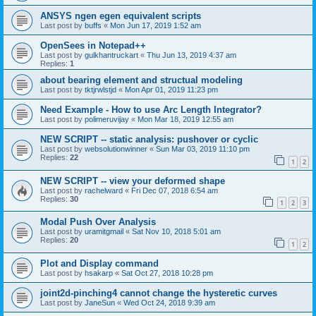
ANSYS ngen egen equivalent scripts
Last post by
buffs
«
Mon Jun 17, 2019 1:52 am
OpenSees in Notepad++
Last post by
gulkhantruckart
«
Thu Jun 13, 2019 4:37 am
Replies:
1
about bearing element and structual modeling
Last post by
tktjrwlstjd
«
Mon Apr 01, 2019 11:23 pm
Need Example - How to use Arc Length Integrator?
Last post by
polimeruvijay
«
Mon Mar 18, 2019 12:55 am
NEW SCRIPT -- static analysis: pushover or cyclic
Last post by
websolutionwinner
«
Sun Mar 03, 2019 11:10 pm
Replies:
22
1
2
NEW SCRIPT -- view your deformed shape
Last post by
rachelward
«
Fri Dec 07, 2018 6:54 am
Replies:
30
1
2
3
Modal Push Over Analysis
Last post by
uramitgmail
«
Sat Nov 10, 2018 5:01 am
Replies:
20
1
2
Plot and Display command
Last post by
hsakarp
«
Sat Oct 27, 2018 10:28 pm
joint2d-pinching4 cannot change the hysteretic curves
Last post by
JaneSun
«
Wed Oct 24, 2018 9:39 am