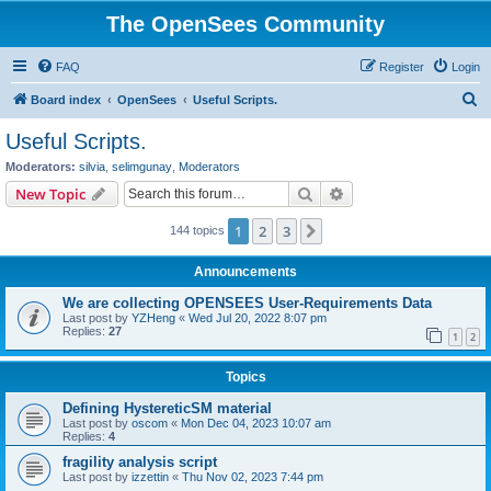
The OpenSees Community
FAQ
Register
Login
S
Board index
OpenSees
Useful Scripts.
e
Useful Scripts.
a
Moderators:
silvia
,
selimgunay
,
Moderators
r
Search
Advanced search
New Topic
c
1
2
3
Next
144 topics
h
Announcements
We are collecting OPENSEES User-Requirements Data
Last post by
YZHeng
«
Wed Jul 20, 2022 8:07 pm
Replies:
27
1
2
Topics
Defining HystereticSM material
Last post by
oscom
«
Mon Dec 04, 2023 10:07 am
Replies:
4
fragility analysis script
Last post by
izzettin
«
Thu Nov 02, 2023 7:44 pm