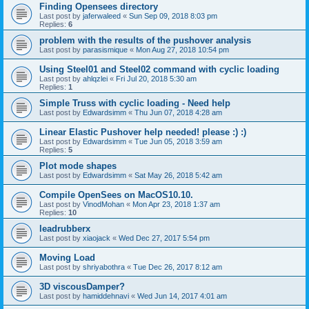
Finding Opensees directory
Last post by
jaferwaleed
«
Sun Sep 09, 2018 8:03 pm
Replies:
6
problem with the results of the pushover analysis
Last post by
parasismique
«
Mon Aug 27, 2018 10:54 pm
Using Steel01 and Steel02 command with cyclic loading
Last post by
ahlqzlei
«
Fri Jul 20, 2018 5:30 am
Replies:
1
Simple Truss with cyclic loading - Need help
Last post by
Edwardsimm
«
Thu Jun 07, 2018 4:28 am
Linear Elastic Pushover help needed! please :) :)
Last post by
Edwardsimm
«
Tue Jun 05, 2018 3:59 am
Replies:
5
Plot mode shapes
Last post by
Edwardsimm
«
Sat May 26, 2018 5:42 am
Compile OpenSees on MacOS10.10.
Last post by
VinodMohan
«
Mon Apr 23, 2018 1:37 am
Replies:
10
leadrubberx
Last post by
xiaojack
«
Wed Dec 27, 2017 5:54 pm
Moving Load
Last post by
shriyabothra
«
Tue Dec 26, 2017 8:12 am
3D viscousDamper?
Last post by
hamiddehnavi
«
Wed Jun 14, 2017 4:01 am