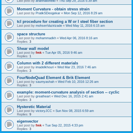
Last post by
ariannatonello
«
Thu Sep 29, 2016 5:39 am
Moment Curvature - obtain stress strain
Last post by
PratikSDeogekar
«
Mon Sep 12, 2016 8:29 am
tcl procedure for creating a W or I steel fiber section
Last post by
mohsenVazirizade
«
Wed May 11, 2016 6:15 am
space structure
Last post by
mohammadkh
«
Wed Apr 06, 2016 8:16 am
Replies:
3
Shear wall model
Last post by
fmk
«
Tue Apr 05, 2016 9:46 am
Replies:
1
Column with 2 different materials
Last post by
imadelkhouri
«
Wed Mar 23, 2016 7:46 am
Replies:
3
FourNodeQuad Element & Brik Element
Last post by
saumyashah
«
Wed Feb 10, 2016 12:26 am
Replies:
3
example: moment-curvature analysis of section -- cyclic
Last post by
greatheart
«
Wed Dec 16, 2015 2:41 am
Replies:
3
Hysteretic Material
Last post by
victoryJCC
«
Sun Nov 08, 2015 6:59 am
Replies:
9
eigenvector
Last post by
fmk
«
Tue Sep 22, 2015 4:33 pm
Replies:
3