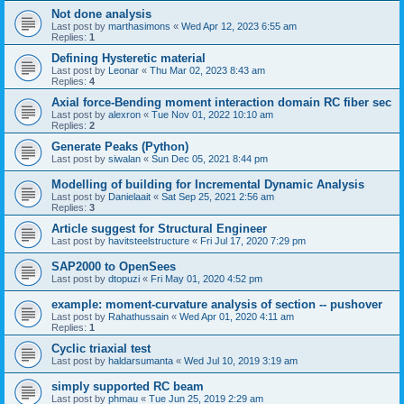
Not done analysis
Last post by
marthasimons
«
Wed Apr 12, 2023 6:55 am
Replies:
1
Defining Hysteretic material
Last post by
Leonar
«
Thu Mar 02, 2023 8:43 am
Replies:
4
Axial force-Bending moment interaction domain RC fiber sec
Last post by
alexron
«
Tue Nov 01, 2022 10:10 am
Replies:
2
Generate Peaks (Python)
Last post by
siwalan
«
Sun Dec 05, 2021 8:44 pm
Modelling of building for Incremental Dynamic Analysis
Last post by
Danielaait
«
Sat Sep 25, 2021 2:56 am
Replies:
3
Article suggest for Structural Engineer
Last post by
havitsteelstructure
«
Fri Jul 17, 2020 7:29 pm
SAP2000 to OpenSees
Last post by
dtopuzi
«
Fri May 01, 2020 4:52 pm
example: moment-curvature analysis of section -- pushover
Last post by
Rahathussain
«
Wed Apr 01, 2020 4:11 am
Replies:
1
Cyclic triaxial test
Last post by
haldarsumanta
«
Wed Jul 10, 2019 3:19 am
simply supported RC beam
Last post by
phmau
«
Tue Jun 25, 2019 2:29 am