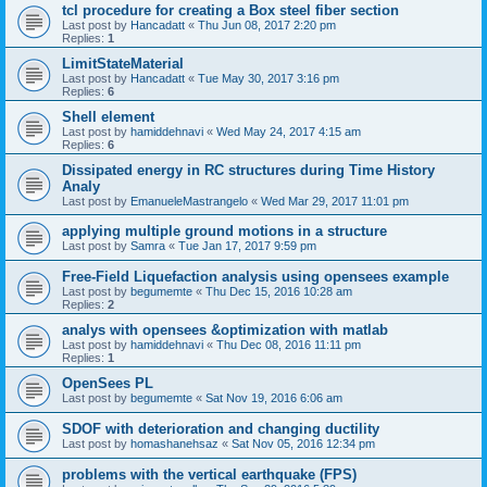
tcl procedure for creating a Box steel fiber section
Last post by
Hancadatt
«
Thu Jun 08, 2017 2:20 pm
Replies:
1
LimitStateMaterial
Last post by
Hancadatt
«
Tue May 30, 2017 3:16 pm
Replies:
6
Shell element
Last post by
hamiddehnavi
«
Wed May 24, 2017 4:15 am
Replies:
6
Dissipated energy in RC structures during Time History
Analy
Last post by
EmanueleMastrangelo
«
Wed Mar 29, 2017 11:01 pm
applying multiple ground motions in a structure
Last post by
Samra
«
Tue Jan 17, 2017 9:59 pm
Free-Field Liquefaction analysis using opensees example
Last post by
begumemte
«
Thu Dec 15, 2016 10:28 am
Replies:
2
analys with opensees &optimization with matlab
Last post by
hamiddehnavi
«
Thu Dec 08, 2016 11:11 pm
Replies:
1
OpenSees PL
Last post by
begumemte
«
Sat Nov 19, 2016 6:06 am
SDOF with deterioration and changing ductility
Last post by
homashanehsaz
«
Sat Nov 05, 2016 12:34 pm
problems with the vertical earthquake (FPS)