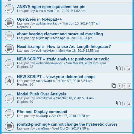
ANSYS ngen egen equivalent scripts
Last post by
buffs
«
Mon Jun 17, 2019 1:52 am
OpenSees in Notepad++
Last post by
gulkhantruckart
«
Thu Jun 13, 2019 4:37 am
Replies:
1
about bearing element and structual modeling
Last post by
tktjrwlstjd
«
Mon Apr 01, 2019 11:23 pm
Need Example - How to use Arc Length Integrator?
Last post by
polimeruvijay
«
Mon Mar 18, 2019 12:55 am
NEW SCRIPT -- static analysis: pushover or cyclic
Last post by
websolutionwinner
«
Sun Mar 03, 2019 11:10 pm
Replies:
22
1
2
NEW SCRIPT -- view your deformed shape
Last post by
rachelward
«
Fri Dec 07, 2018 6:54 am
Replies:
30
1
2
3
Modal Push Over Analysis
Last post by
uramitgmail
«
Sat Nov 10, 2018 5:01 am
Replies:
20
1
2
Plot and Display command
Last post by
hsakarp
«
Sat Oct 27, 2018 10:28 pm
joint2d-pinching4 cannot change the hysteretic curves
Last post by
JaneSun
«
Wed Oct 24, 2018 9:39 am