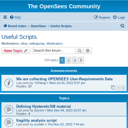
The OpenSees Community
FAQ
Register
Login
S
Board index
OpenSees
Useful Scripts.
e
Useful Scripts.
a
Moderators:
silvia
,
selimgunay
,
Moderators
r
Search
Advanced search
New Topic
c
1
2
3
Next
144 topics
h
Announcements
We are collecting OPENSEES User-Requirements Data
Last post by
YZHeng
«
Wed Jul 20, 2022 8:07 pm
Replies:
27
1
2
Topics
Defining HystereticSM material
Last post by
oscom
«
Mon Dec 04, 2023 10:07 am
Replies:
4
fragility analysis script
Last post by
izzettin
«
Thu Nov 02, 2023 7:44 pm