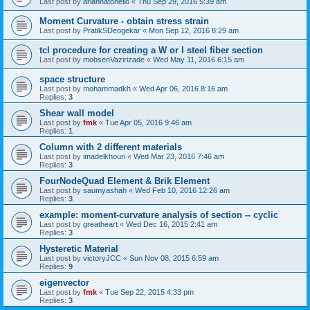
Last post by
ariannatonello
«
Thu Sep 29, 2016 5:39 am
Moment Curvature - obtain stress strain
Last post by
PratikSDeogekar
«
Mon Sep 12, 2016 8:29 am
tcl procedure for creating a W or I steel fiber section
Last post by
mohsenVazirizade
«
Wed May 11, 2016 6:15 am
space structure
Last post by
mohammadkh
«
Wed Apr 06, 2016 8:16 am
Replies:
3
Shear wall model
Last post by
fmk
«
Tue Apr 05, 2016 9:46 am
Replies:
1
Column with 2 different materials
Last post by
imadelkhouri
«
Wed Mar 23, 2016 7:46 am
Replies:
3
FourNodeQuad Element & Brik Element
Last post by
saumyashah
«
Wed Feb 10, 2016 12:26 am
Replies:
3
example: moment-curvature analysis of section -- cyclic
Last post by
greatheart
«
Wed Dec 16, 2015 2:41 am
Replies:
3
Hysteretic Material
Last post by
victoryJCC
«
Sun Nov 08, 2015 6:59 am
Replies:
9
eigenvector
Last post by
fmk
«
Tue Sep 22, 2015 4:33 pm
Replies:
3