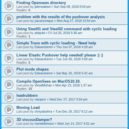
Finding Opensees directory
Last post by
jaferwaleed
«
Sun Sep 09, 2018 8:03 pm
Replies:
6
problem with the results of the pushover analysis
Last post by
parasismique
«
Mon Aug 27, 2018 10:54 pm
Using Steel01 and Steel02 command with cyclic loading
Last post by
ahlqzlei
«
Fri Jul 20, 2018 5:30 am
Replies:
1
Simple Truss with cyclic loading - Need help
Last post by
Edwardsimm
«
Thu Jun 07, 2018 4:28 am
Linear Elastic Pushover help needed! please :) :)
Last post by
Edwardsimm
«
Tue Jun 05, 2018 3:59 am
Replies:
5
Plot mode shapes
Last post by
Edwardsimm
«
Sat May 26, 2018 5:42 am
Compile OpenSees on MacOS10.10.
Last post by
VinodMohan
«
Mon Apr 23, 2018 1:37 am
Replies:
10
leadrubberx
Last post by
xiaojack
«
Wed Dec 27, 2017 5:54 pm
Moving Load
Last post by
shriyabothra
«
Tue Dec 26, 2017 8:12 am
3D viscousDamper?
Last post by
hamiddehnavi
«
Wed Jun 14, 2017 4:01 am