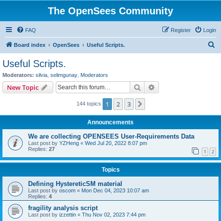
The OpenSees Community
FAQ
Register
Login
S
Board index
OpenSees
Useful Scripts.
e
Useful Scripts.
a
Moderators:
silvia
,
selimgunay
,
Moderators
r
Search
Advanced search
New Topic
c
1
2
3
Next
144 topics
h
Announcements
We are collecting OPENSEES User-Requirements Data
Last post by
YZHeng
«
Wed Jul 20, 2022 8:07 pm
Replies:
27
1
2
Topics
Defining HystereticSM material
Last post by
oscom
«
Mon Dec 04, 2023 10:07 am
Replies:
4
fragility analysis script
Last post by
izzettin
«
Thu Nov 02, 2023 7:44 pm