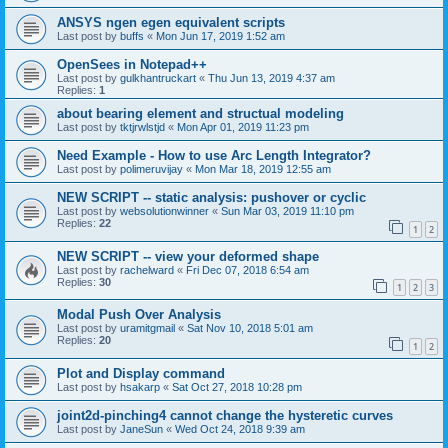
ANSYS ngen egen equivalent scripts
Last post by
buffs
«
Mon Jun 17, 2019 1:52 am
OpenSees in Notepad++
Last post by
gulkhantruckart
«
Thu Jun 13, 2019 4:37 am
Replies:
1
about bearing element and structual modeling
Last post by
tktjrwlstjd
«
Mon Apr 01, 2019 11:23 pm
Need Example - How to use Arc Length Integrator?
Last post by
polimeruvijay
«
Mon Mar 18, 2019 12:55 am
NEW SCRIPT -- static analysis: pushover or cyclic
Last post by
websolutionwinner
«
Sun Mar 03, 2019 11:10 pm
Replies:
22
1
2
NEW SCRIPT -- view your deformed shape
Last post by
rachelward
«
Fri Dec 07, 2018 6:54 am
Replies:
30
1
2
3
Modal Push Over Analysis
Last post by
uramitgmail
«
Sat Nov 10, 2018 5:01 am
Replies:
20
1
2
Plot and Display command
Last post by
hsakarp
«
Sat Oct 27, 2018 10:28 pm
joint2d-pinching4 cannot change the hysteretic curves
Last post by
JaneSun
«
Wed Oct 24, 2018 9:39 am