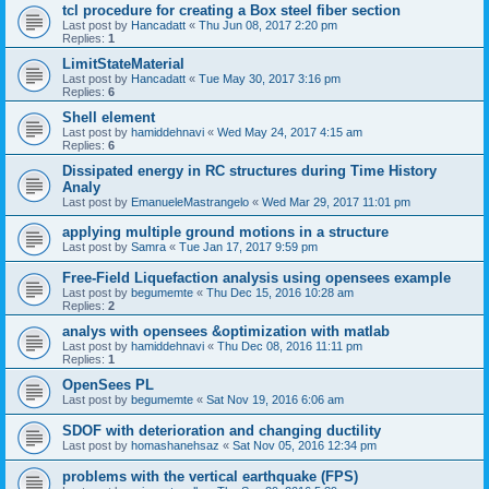
tcl procedure for creating a Box steel fiber section
Last post by
Hancadatt
«
Thu Jun 08, 2017 2:20 pm
Replies:
1
LimitStateMaterial
Last post by
Hancadatt
«
Tue May 30, 2017 3:16 pm
Replies:
6
Shell element
Last post by
hamiddehnavi
«
Wed May 24, 2017 4:15 am
Replies:
6
Dissipated energy in RC structures during Time History
Analy
Last post by
EmanueleMastrangelo
«
Wed Mar 29, 2017 11:01 pm
applying multiple ground motions in a structure
Last post by
Samra
«
Tue Jan 17, 2017 9:59 pm
Free-Field Liquefaction analysis using opensees example
Last post by
begumemte
«
Thu Dec 15, 2016 10:28 am
Replies:
2
analys with opensees &optimization with matlab
Last post by
hamiddehnavi
«
Thu Dec 08, 2016 11:11 pm
Replies:
1
OpenSees PL
Last post by
begumemte
«
Sat Nov 19, 2016 6:06 am
SDOF with deterioration and changing ductility
Last post by
homashanehsaz
«
Sat Nov 05, 2016 12:34 pm
problems with the vertical earthquake (FPS)