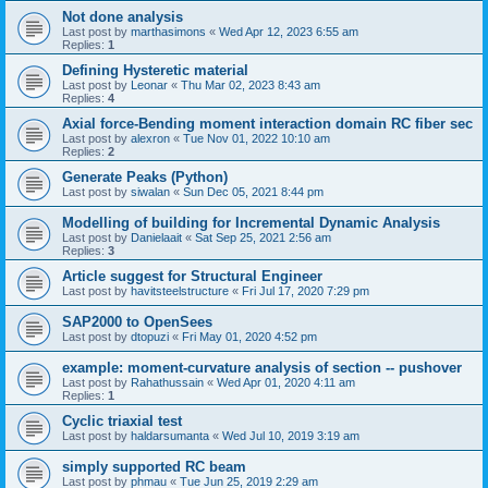
Not done analysis
Last post by
marthasimons
«
Wed Apr 12, 2023 6:55 am
Replies:
1
Defining Hysteretic material
Last post by
Leonar
«
Thu Mar 02, 2023 8:43 am
Replies:
4
Axial force-Bending moment interaction domain RC fiber sec
Last post by
alexron
«
Tue Nov 01, 2022 10:10 am
Replies:
2
Generate Peaks (Python)
Last post by
siwalan
«
Sun Dec 05, 2021 8:44 pm
Modelling of building for Incremental Dynamic Analysis
Last post by
Danielaait
«
Sat Sep 25, 2021 2:56 am
Replies:
3
Article suggest for Structural Engineer
Last post by
havitsteelstructure
«
Fri Jul 17, 2020 7:29 pm
SAP2000 to OpenSees
Last post by
dtopuzi
«
Fri May 01, 2020 4:52 pm
example: moment-curvature analysis of section -- pushover
Last post by
Rahathussain
«
Wed Apr 01, 2020 4:11 am
Replies:
1
Cyclic triaxial test
Last post by
haldarsumanta
«
Wed Jul 10, 2019 3:19 am
simply supported RC beam
Last post by
phmau
«
Tue Jun 25, 2019 2:29 am