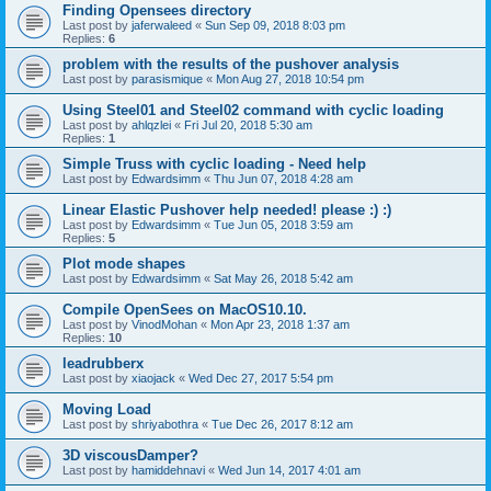
Finding Opensees directory
Last post by
jaferwaleed
«
Sun Sep 09, 2018 8:03 pm
Replies:
6
problem with the results of the pushover analysis
Last post by
parasismique
«
Mon Aug 27, 2018 10:54 pm
Using Steel01 and Steel02 command with cyclic loading
Last post by
ahlqzlei
«
Fri Jul 20, 2018 5:30 am
Replies:
1
Simple Truss with cyclic loading - Need help
Last post by
Edwardsimm
«
Thu Jun 07, 2018 4:28 am
Linear Elastic Pushover help needed! please :) :)
Last post by
Edwardsimm
«
Tue Jun 05, 2018 3:59 am
Replies:
5
Plot mode shapes
Last post by
Edwardsimm
«
Sat May 26, 2018 5:42 am
Compile OpenSees on MacOS10.10.
Last post by
VinodMohan
«
Mon Apr 23, 2018 1:37 am
Replies:
10
leadrubberx
Last post by
xiaojack
«
Wed Dec 27, 2017 5:54 pm
Moving Load
Last post by
shriyabothra
«
Tue Dec 26, 2017 8:12 am
3D viscousDamper?
Last post by
hamiddehnavi
«
Wed Jun 14, 2017 4:01 am