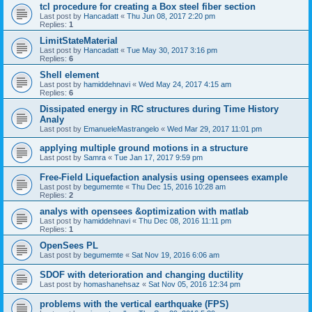
tcl procedure for creating a Box steel fiber section
Last post by
Hancadatt
«
Thu Jun 08, 2017 2:20 pm
Replies:
1
LimitStateMaterial
Last post by
Hancadatt
«
Tue May 30, 2017 3:16 pm
Replies:
6
Shell element
Last post by
hamiddehnavi
«
Wed May 24, 2017 4:15 am
Replies:
6
Dissipated energy in RC structures during Time History
Analy
Last post by
EmanueleMastrangelo
«
Wed Mar 29, 2017 11:01 pm
applying multiple ground motions in a structure
Last post by
Samra
«
Tue Jan 17, 2017 9:59 pm
Free-Field Liquefaction analysis using opensees example
Last post by
begumemte
«
Thu Dec 15, 2016 10:28 am
Replies:
2
analys with opensees &optimization with matlab
Last post by
hamiddehnavi
«
Thu Dec 08, 2016 11:11 pm
Replies:
1
OpenSees PL
Last post by
begumemte
«
Sat Nov 19, 2016 6:06 am
SDOF with deterioration and changing ductility
Last post by
homashanehsaz
«
Sat Nov 05, 2016 12:34 pm
problems with the vertical earthquake (FPS)