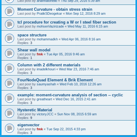
Last post by
ariannatonello
«
Thu Sep 29, 2016 5:39 am
Moment Curvature - obtain stress strain
Last post by
PratikSDeogekar
«
Mon Sep 12, 2016 8:29 am
tcl procedure for creating a W or I steel fiber section
Last post by
mohsenVazirizade
«
Wed May 11, 2016 6:15 am
space structure
Last post by
mohammadkh
«
Wed Apr 06, 2016 8:16 am
Replies:
3
Shear wall model
Last post by
fmk
«
Tue Apr 05, 2016 9:46 am
Replies:
1
Column with 2 different materials
Last post by
imadelkhouri
«
Wed Mar 23, 2016 7:46 am
Replies:
3
FourNodeQuad Element & Brik Element
Last post by
saumyashah
«
Wed Feb 10, 2016 12:26 am
Replies:
3
example: moment-curvature analysis of section -- cyclic
Last post by
greatheart
«
Wed Dec 16, 2015 2:41 am
Replies:
3
Hysteretic Material
Last post by
victoryJCC
«
Sun Nov 08, 2015 6:59 am
Replies:
9
eigenvector
Last post by
fmk
«
Tue Sep 22, 2015 4:33 pm
Replies:
3