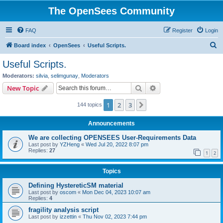
The OpenSees Community
FAQ
Register
Login
S
Board index
OpenSees
Useful Scripts.
e
Useful Scripts.
a
Moderators:
silvia
,
selimgunay
,
Moderators
r
Search
Advanced search
New Topic
c
1
2
3
Next
144 topics
h
Announcements
We are collecting OPENSEES User-Requirements Data
Last post by
YZHeng
«
Wed Jul 20, 2022 8:07 pm
Replies:
27
1
2
Topics
Defining HystereticSM material
Last post by
oscom
«
Mon Dec 04, 2023 10:07 am
Replies:
4
fragility analysis script
Last post by
izzettin
«
Thu Nov 02, 2023 7:44 pm