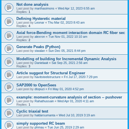
Not done analysis
Last post by
marthasimons
«
Wed Apr 12, 2023 6:55 am
Replies:
1
Defining Hysteretic material
Last post by
Leonar
«
Thu Mar 02, 2023 8:43 am
Replies:
4
Axial force-Bending moment interaction domain RC fiber sec
Last post by
alexron
«
Tue Nov 01, 2022 10:10 am
Replies:
2
Generate Peaks (Python)
Last post by
siwalan
«
Sun Dec 05, 2021 8:44 pm
Modelling of building for Incremental Dynamic Analysis
Last post by
Danielaait
«
Sat Sep 25, 2021 2:56 am
Replies:
3
Article suggest for Structural Engineer
Last post by
havitsteelstructure
«
Fri Jul 17, 2020 7:29 pm
SAP2000 to OpenSees
Last post by
dtopuzi
«
Fri May 01, 2020 4:52 pm
example: moment-curvature analysis of section -- pushover
Last post by
Rahathussain
«
Wed Apr 01, 2020 4:11 am
Replies:
1
Cyclic triaxial test
Last post by
haldarsumanta
«
Wed Jul 10, 2019 3:19 am
simply supported RC beam
Last post by
phmau
«
Tue Jun 25, 2019 2:29 am