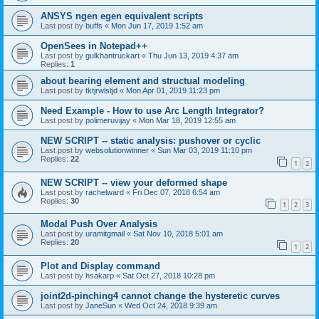
ANSYS ngen egen equivalent scripts
Last post by
buffs
«
Mon Jun 17, 2019 1:52 am
OpenSees in Notepad++
Last post by
gulkhantruckart
«
Thu Jun 13, 2019 4:37 am
Replies:
1
about bearing element and structual modeling
Last post by
tktjrwlstjd
«
Mon Apr 01, 2019 11:23 pm
Need Example - How to use Arc Length Integrator?
Last post by
polimeruvijay
«
Mon Mar 18, 2019 12:55 am
NEW SCRIPT -- static analysis: pushover or cyclic
Last post by
websolutionwinner
«
Sun Mar 03, 2019 11:10 pm
Replies:
22
1
2
NEW SCRIPT -- view your deformed shape
Last post by
rachelward
«
Fri Dec 07, 2018 6:54 am
Replies:
30
1
2
3
Modal Push Over Analysis
Last post by
uramitgmail
«
Sat Nov 10, 2018 5:01 am
Replies:
20
1
2
Plot and Display command
Last post by
hsakarp
«
Sat Oct 27, 2018 10:28 pm
joint2d-pinching4 cannot change the hysteretic curves
Last post by
JaneSun
«
Wed Oct 24, 2018 9:39 am