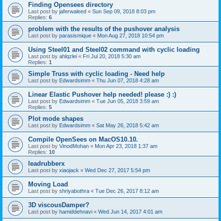
Finding Opensees directory
Last post by
jaferwaleed
«
Sun Sep 09, 2018 8:03 pm
Replies:
6
problem with the results of the pushover analysis
Last post by
parasismique
«
Mon Aug 27, 2018 10:54 pm
Using Steel01 and Steel02 command with cyclic loading
Last post by
ahlqzlei
«
Fri Jul 20, 2018 5:30 am
Replies:
1
Simple Truss with cyclic loading - Need help
Last post by
Edwardsimm
«
Thu Jun 07, 2018 4:28 am
Linear Elastic Pushover help needed! please :) :)
Last post by
Edwardsimm
«
Tue Jun 05, 2018 3:59 am
Replies:
5
Plot mode shapes
Last post by
Edwardsimm
«
Sat May 26, 2018 5:42 am
Compile OpenSees on MacOS10.10.
Last post by
VinodMohan
«
Mon Apr 23, 2018 1:37 am
Replies:
10
leadrubberx
Last post by
xiaojack
«
Wed Dec 27, 2017 5:54 pm
Moving Load
Last post by
shriyabothra
«
Tue Dec 26, 2017 8:12 am
3D viscousDamper?
Last post by
hamiddehnavi
«
Wed Jun 14, 2017 4:01 am