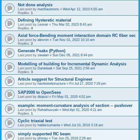
Not done analysis
Last post by
marthasimons
«
Wed Apr 12, 2023 6:55 am
Replies:
1
Defining Hysteretic material
Last post by
Leonar
«
Thu Mar 02, 2023 8:43 am
Replies:
4
Axial force-Bending moment interaction domain RC fiber sec
Last post by
alexron
«
Tue Nov 01, 2022 10:10 am
Replies:
2
Generate Peaks (Python)
Last post by
siwalan
«
Sun Dec 05, 2021 8:44 pm
Modelling of building for Incremental Dynamic Analysis
Last post by
Danielaait
«
Sat Sep 25, 2021 2:56 am
Replies:
3
Article suggest for Structural Engineer
Last post by
havitsteelstructure
«
Fri Jul 17, 2020 7:29 pm
SAP2000 to OpenSees
Last post by
dtopuzi
«
Fri May 01, 2020 4:52 pm
example: moment-curvature analysis of section -- pushover
Last post by
Rahathussain
«
Wed Apr 01, 2020 4:11 am
Replies:
1
Cyclic triaxial test
Last post by
haldarsumanta
«
Wed Jul 10, 2019 3:19 am
simply supported RC beam
Last post by
phmau
«
Tue Jun 25, 2019 2:29 am