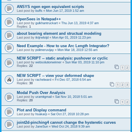
ANSYS ngen egen equivalent scripts
Last post by
buffs
«
Mon Jun 17, 2019 1:52 am
OpenSees in Notepad++
Last post by
gulkhantruckart
«
Thu Jun 13, 2019 4:37 am
Replies:
1
about bearing element and structual modeling
Last post by
tktjrwlstjd
«
Mon Apr 01, 2019 11:23 pm
Need Example - How to use Arc Length Integrator?
Last post by
polimeruvijay
«
Mon Mar 18, 2019 12:55 am
NEW SCRIPT -- static analysis: pushover or cyclic
Last post by
websolutionwinner
«
Sun Mar 03, 2019 11:10 pm
Replies:
22
1
2
NEW SCRIPT -- view your deformed shape
Last post by
rachelward
«
Fri Dec 07, 2018 6:54 am
Replies:
30
1
2
3
Modal Push Over Analysis
Last post by
uramitgmail
«
Sat Nov 10, 2018 5:01 am
Replies:
20
1
2
Plot and Display command
Last post by
hsakarp
«
Sat Oct 27, 2018 10:28 pm
joint2d-pinching4 cannot change the hysteretic curves
Last post by
JaneSun
«
Wed Oct 24, 2018 9:39 am