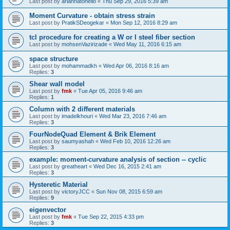
Last post by
ariannatonello
«
Thu Sep 29, 2016 5:39 am
Moment Curvature - obtain stress strain
Last post by
PratikSDeogekar
«
Mon Sep 12, 2016 8:29 am
tcl procedure for creating a W or I steel fiber section
Last post by
mohsenVazirizade
«
Wed May 11, 2016 6:15 am
space structure
Last post by
mohammadkh
«
Wed Apr 06, 2016 8:16 am
Replies:
3
Shear wall model
Last post by
fmk
«
Tue Apr 05, 2016 9:46 am
Replies:
1
Column with 2 different materials
Last post by
imadelkhouri
«
Wed Mar 23, 2016 7:46 am
Replies:
3
FourNodeQuad Element & Brik Element
Last post by
saumyashah
«
Wed Feb 10, 2016 12:26 am
Replies:
3
example: moment-curvature analysis of section -- cyclic
Last post by
greatheart
«
Wed Dec 16, 2015 2:41 am
Replies:
3
Hysteretic Material
Last post by
victoryJCC
«
Sun Nov 08, 2015 6:59 am
Replies:
9
eigenvector
Last post by
fmk
«
Tue Sep 22, 2015 4:33 pm
Replies:
3