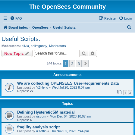
The OpenSees Community
FAQ
Register
Login
S
Board index
OpenSees
Useful Scripts.
e
Useful Scripts.
a
Moderators:
silvia
,
selimgunay
,
Moderators
r
Search
Advanced search
New Topic
c
1
2
3
Next
144 topics
h
Announcements
We are collecting OPENSEES User-Requirements Data
Last post by
YZHeng
«
Wed Jul 20, 2022 8:07 pm
Replies:
27
1
2
Topics
Defining HystereticSM material
Last post by
oscom
«
Mon Dec 04, 2023 10:07 am
Replies:
4
fragility analysis script
Last post by
izzettin
«
Thu Nov 02, 2023 7:44 pm