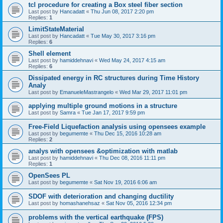
tcl procedure for creating a Box steel fiber section
Last post by
Hancadatt
«
Thu Jun 08, 2017 2:20 pm
Replies:
1
LimitStateMaterial
Last post by
Hancadatt
«
Tue May 30, 2017 3:16 pm
Replies:
6
Shell element
Last post by
hamiddehnavi
«
Wed May 24, 2017 4:15 am
Replies:
6
Dissipated energy in RC structures during Time History
Analy
Last post by
EmanueleMastrangelo
«
Wed Mar 29, 2017 11:01 pm
applying multiple ground motions in a structure
Last post by
Samra
«
Tue Jan 17, 2017 9:59 pm
Free-Field Liquefaction analysis using opensees example
Last post by
begumemte
«
Thu Dec 15, 2016 10:28 am
Replies:
2
analys with opensees &optimization with matlab
Last post by
hamiddehnavi
«
Thu Dec 08, 2016 11:11 pm
Replies:
1
OpenSees PL
Last post by
begumemte
«
Sat Nov 19, 2016 6:06 am
SDOF with deterioration and changing ductility
Last post by
homashanehsaz
«
Sat Nov 05, 2016 12:34 pm
problems with the vertical earthquake (FPS)