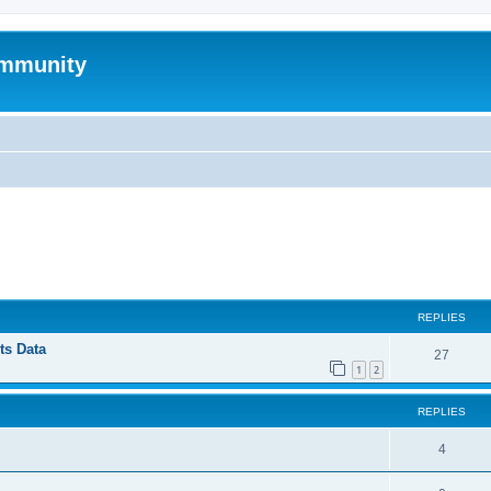
mmunity
ed search
REPLIES
ts Data
27
1
2
REPLIES
4