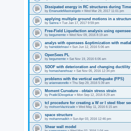
Dissipated energy in RC structures during Time
by
EmanueleMastrangelo
»
Wed Mar 29, 2017 11:01 pm
applying multiple ground motions in a structur
by
Samra
»
Tue Jan 17, 2017 9:59 pm
Free-Field Liquefaction analysis using opense
by
begumemte
»
Wed Nov 09, 2016 8:19 am
analys with opensees &optimization with matla
by
hamiddehnavi
»
Sun Jun 12, 2016 5:06 am
OpenSees PL
by
begumemte
»
Sat Nov 19, 2016 6:06 am
SDOF with deterioration and changing ductility
by
homashanehsaz
»
Sat Nov 05, 2016 12:34 pm
problems with the vertical earthquake (FPS)
by
ariannatonello
»
Thu Sep 29, 2016 5:39 am
Moment Curvature - obtain stress strain
by
PratikSDeogekar
»
Mon Sep 12, 2016 8:29 am
tcl procedure for creating a W or I steel fiber se
by
mohsenVazirizade
»
Wed May 11, 2016 6:15 am
space structure
by
mohammadkh
»
Sun Apr 03, 2016 12:46 pm
Shear wall model
by
samsonama
»
Wed Mar 02, 2016 1:04 am