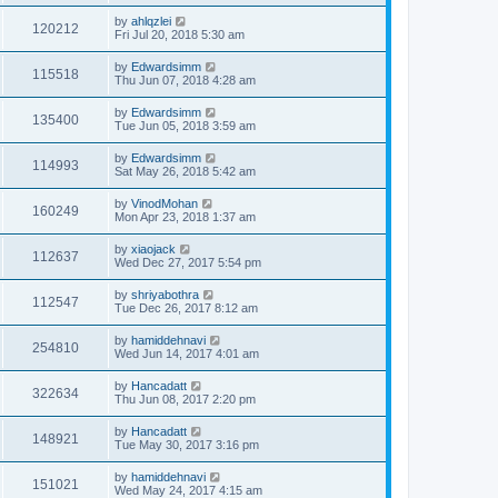
by
ahlqzlei
120212
Fri Jul 20, 2018 5:30 am
by
Edwardsimm
115518
Thu Jun 07, 2018 4:28 am
by
Edwardsimm
135400
Tue Jun 05, 2018 3:59 am
by
Edwardsimm
114993
Sat May 26, 2018 5:42 am
by
VinodMohan
160249
Mon Apr 23, 2018 1:37 am
by
xiaojack
112637
Wed Dec 27, 2017 5:54 pm
by
shriyabothra
112547
Tue Dec 26, 2017 8:12 am
by
hamiddehnavi
254810
Wed Jun 14, 2017 4:01 am
by
Hancadatt
322634
Thu Jun 08, 2017 2:20 pm
by
Hancadatt
148921
Tue May 30, 2017 3:16 pm
by
hamiddehnavi
151021
Wed May 24, 2017 4:15 am