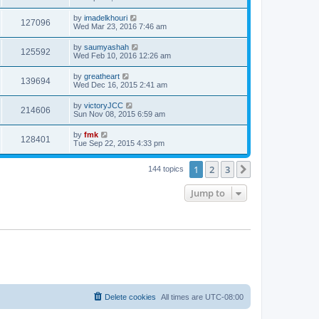
by
imadelkhouri
127096
Wed Mar 23, 2016 7:46 am
by
saumyashah
125592
Wed Feb 10, 2016 12:26 am
by
greatheart
139694
Wed Dec 16, 2015 2:41 am
by
victoryJCC
214606
Sun Nov 08, 2015 6:59 am
by
fmk
128401
Tue Sep 22, 2015 4:33 pm
1
2
3
Next
144 topics
Jump to
Delete cookies
All times are
UTC-08:00