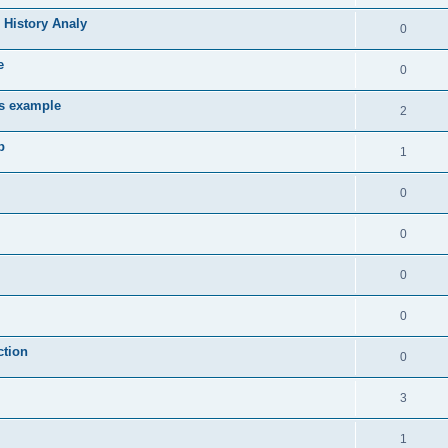
 History Analy
0
e
0
es example
2
b
1
0
0
0
0
ction
0
3
1