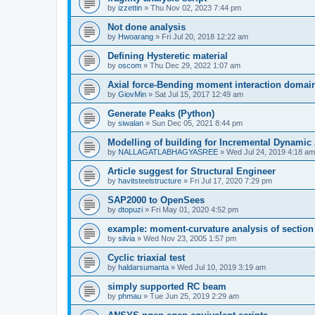
by
izzettin
»
Thu Nov 02, 2023 7:44 pm
Not done analysis
by
Hwoarang
»
Fri Jul 20, 2018 12:22 am
Defining Hysteretic material
by
oscom
»
Thu Dec 29, 2022 1:07 am
Axial force-Bending moment interaction domain
by
GiovMin
»
Sat Jul 15, 2017 12:49 am
Generate Peaks (Python)
by
siwalan
»
Sun Dec 05, 2021 8:44 pm
Modelling of building for Incremental Dynamic
by
NALLAGATLABHAGYASREE
»
Wed Jul 24, 2019 4:18 am
Article suggest for Structural Engineer
by
havitsteelstructure
»
Fri Jul 17, 2020 7:29 pm
SAP2000 to OpenSees
by
dtopuzi
»
Fri May 01, 2020 4:52 pm
example: moment-curvature analysis of section
by
silvia
»
Wed Nov 23, 2005 1:57 pm
Cyclic triaxial test
by
haldarsumanta
»
Wed Jul 10, 2019 3:19 am
simply supported RC beam
by
phmau
»
Tue Jun 25, 2019 2:29 am