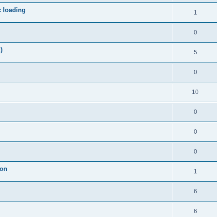
c loading
1
0
)
5
0
10
0
0
0
ion
1
6
6