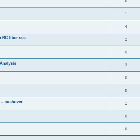
0
1
4
 RC fiber sec
2
0
 Analysis
3
0
0
 -- pushover
1
0
0