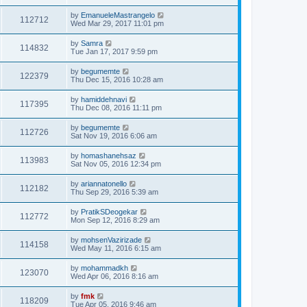
by
EmanueleMastrangelo
112712
Wed Mar 29, 2017 11:01 pm
by
Samra
114832
Tue Jan 17, 2017 9:59 pm
by
begumemte
122379
Thu Dec 15, 2016 10:28 am
by
hamiddehnavi
117395
Thu Dec 08, 2016 11:11 pm
by
begumemte
112726
Sat Nov 19, 2016 6:06 am
by
homashanehsaz
113983
Sat Nov 05, 2016 12:34 pm
by
ariannatonello
112182
Thu Sep 29, 2016 5:39 am
by
PratikSDeogekar
112772
Mon Sep 12, 2016 8:29 am
by
mohsenVazirizade
114158
Wed May 11, 2016 6:15 am
by
mohammadkh
123070
Wed Apr 06, 2016 8:16 am
by
fmk
118209
Tue Apr 05, 2016 9:46 am