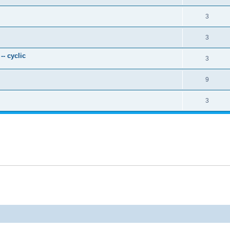
3
3
- cyclic
3
9
3