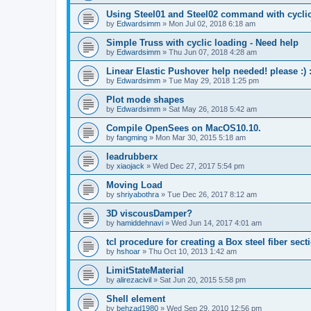
Using Steel01 and Steel02 command with cycli
by
Edwardsimm
»
Mon Jul 02, 2018 6:18 am
Simple Truss with cyclic loading - Need help
by
Edwardsimm
»
Thu Jun 07, 2018 4:28 am
Linear Elastic Pushover help needed! please :) :
by
Edwardsimm
»
Tue May 29, 2018 1:25 pm
Plot mode shapes
by
Edwardsimm
»
Sat May 26, 2018 5:42 am
Compile OpenSees on MacOS10.10.
by
fangming
»
Mon Mar 30, 2015 5:18 am
leadrubberx
by
xiaojack
»
Wed Dec 27, 2017 5:54 pm
Moving Load
by
shriyabothra
»
Tue Dec 26, 2017 8:12 am
3D viscousDamper?
by
hamiddehnavi
»
Wed Jun 14, 2017 4:01 am
tcl procedure for creating a Box steel fiber sect
by
hshoar
»
Thu Oct 10, 2013 1:42 am
LimitStateMaterial
by
alirezacivil
»
Sat Jun 20, 2015 5:58 pm
Shell element
by
behzad1980
»
Wed Sep 29, 2010 12:56 pm