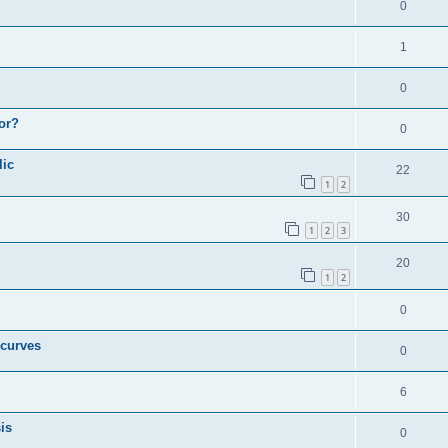
0
1
0
or?
0
lic
22
1
2
30
1
2
3
20
1
2
0
 curves
0
6
is
0