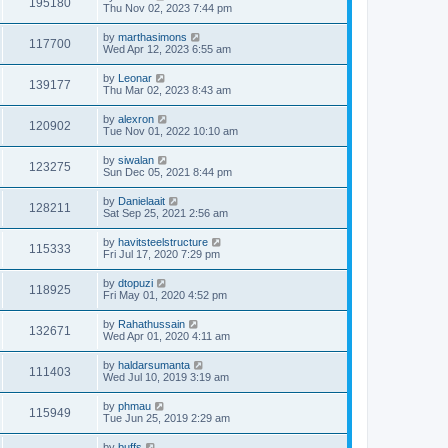
195180
Thu Nov 02, 2023 7:44 pm
by
marthasimons
117700
Wed Apr 12, 2023 6:55 am
by
Leonar
139177
Thu Mar 02, 2023 8:43 am
by
alexron
120902
Tue Nov 01, 2022 10:10 am
by
siwalan
123275
Sun Dec 05, 2021 8:44 pm
by
Danielaait
128211
Sat Sep 25, 2021 2:56 am
by
havitsteelstructure
115333
Fri Jul 17, 2020 7:29 pm
by
dtopuzi
118925
Fri May 01, 2020 4:52 pm
by
Rahathussain
132671
Wed Apr 01, 2020 4:11 am
by
haldarsumanta
111403
Wed Jul 10, 2019 3:19 am
by
phmau
115949
Tue Jun 25, 2019 2:29 am
by
buffs