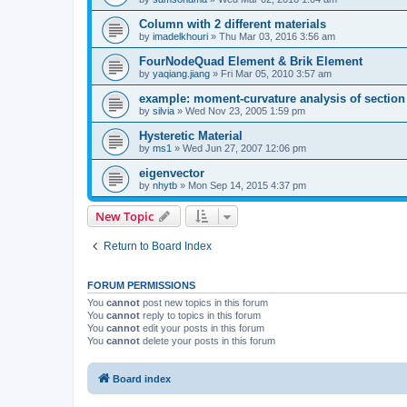
Column with 2 different materials
by
imadelkhouri
»
Thu Mar 03, 2016 3:56 am
FourNodeQuad Element & Brik Element
by
yaqiang.jiang
»
Fri Mar 05, 2010 3:57 am
example: moment-curvature analysis of section -
by
silvia
»
Wed Nov 23, 2005 1:59 pm
Hysteretic Material
by
ms1
»
Wed Jun 27, 2007 12:06 pm
eigenvector
by
nhytb
»
Mon Sep 14, 2015 4:37 pm
New Topic
Return to Board Index
FORUM PERMISSIONS
You
cannot
post new topics in this forum
You
cannot
reply to topics in this forum
You
cannot
edit your posts in this forum
You
cannot
delete your posts in this forum
Board index