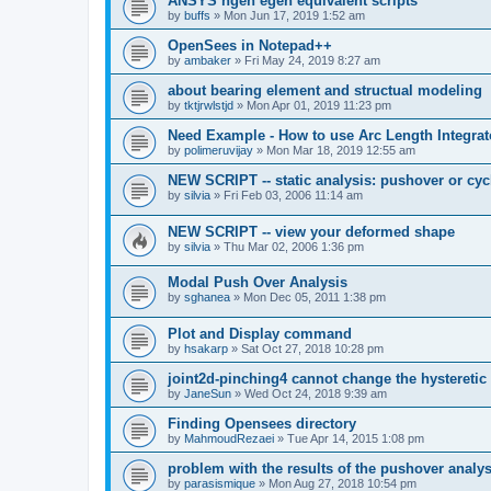
ANSYS ngen egen equivalent scripts
by
buffs
»
Mon Jun 17, 2019 1:52 am
OpenSees in Notepad++
by
ambaker
»
Fri May 24, 2019 8:27 am
about bearing element and structual modeling
by
tktjrwlstjd
»
Mon Apr 01, 2019 11:23 pm
Need Example - How to use Arc Length Integrat
by
polimeruvijay
»
Mon Mar 18, 2019 12:55 am
NEW SCRIPT -- static analysis: pushover or cyc
by
silvia
»
Fri Feb 03, 2006 11:14 am
NEW SCRIPT -- view your deformed shape
by
silvia
»
Thu Mar 02, 2006 1:36 pm
Modal Push Over Analysis
by
sghanea
»
Mon Dec 05, 2011 1:38 pm
Plot and Display command
by
hsakarp
»
Sat Oct 27, 2018 10:28 pm
joint2d-pinching4 cannot change the hysteretic
by
JaneSun
»
Wed Oct 24, 2018 9:39 am
Finding Opensees directory
by
MahmoudRezaei
»
Tue Apr 14, 2015 1:08 pm
problem with the results of the pushover analys
by
parasismique
»
Mon Aug 27, 2018 10:54 pm