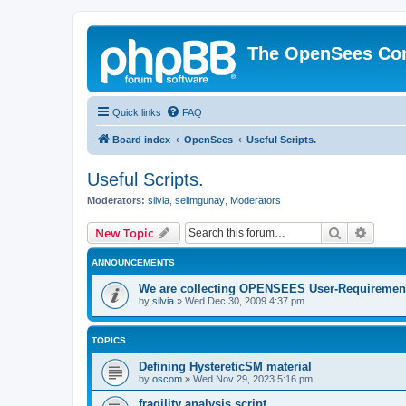
The OpenSees Co
Quick links
FAQ
Board index
OpenSees
Useful Scripts.
Useful Scripts.
Moderators:
silvia
,
selimgunay
,
Moderators
Search
Advanc
New Topic
ANNOUNCEMENTS
We are collecting OPENSEES User-Requiremen
by
silvia
»
Wed Dec 30, 2009 4:37 pm
TOPICS
Defining HystereticSM material
by
oscom
»
Wed Nov 29, 2023 5:16 pm
fragility analysis script