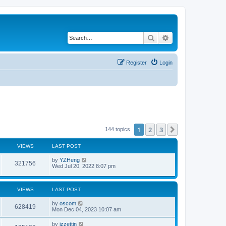
Search
Advanced search
Register
Login
1
2
3
Next
144 topics
VIEWS
LAST POST
by
YZHeng
321756
Wed Jul 20, 2022 8:07 pm
VIEWS
LAST POST
by
oscom
628419
Mon Dec 04, 2023 10:07 am
by
izzettin