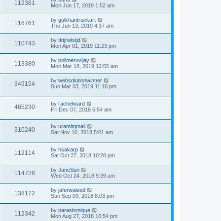
112381
Mon Jun 17, 2019 1:52 am
by
gulkhantruckart
116761
Thu Jun 13, 2019 4:37 am
by
tktjrwlstjd
110743
Mon Apr 01, 2019 11:23 pm
by
polimeruvijay
113380
Mon Mar 18, 2019 12:55 am
by
websolutionwinner
349154
Sun Mar 03, 2019 11:10 pm
by
rachelward
485230
Fri Dec 07, 2018 6:54 am
by
uramitgmail
310240
Sat Nov 10, 2018 5:01 am
by
hsakarp
112114
Sat Oct 27, 2018 10:28 pm
by
JaneSun
114728
Wed Oct 24, 2018 9:39 am
by
jaferwaleed
138172
Sun Sep 09, 2018 8:03 pm
by
parasismique
112342
Mon Aug 27, 2018 10:54 pm