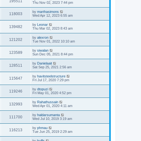
195511
Thu Nov 02, 2023 7:44 pm
by
marthasimons
118003
Wed Apr 12, 2023 6:55 am
by
Leonar
139482
Thu Mar 02, 2023 8:43 am
by
alexron
121202
Tue Nov 01, 2022 10:10 am
by
siwalan
123589
Sun Dec 05, 2021 8:44 pm
by
Danielaait
128511
Sat Sep 25, 2021 2:56 am
by
havitsteelstructure
115647
Fri Jul 17, 2020 7:29 pm
by
dtopuzi
119246
Fri May 01, 2020 4:52 pm
by
Rahathussain
132993
Wed Apr 01, 2020 4:11 am
by
haldarsumanta
111700
Wed Jul 10, 2019 3:19 am
by
phmau
116213
Tue Jun 25, 2019 2:29 am
by
buffs