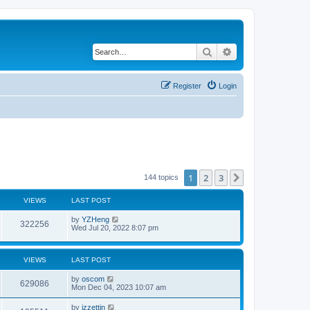
Search
Advanced search
Register
Login
1
2
3
Next
144 topics
VIEWS
LAST POST
by
YZHeng
322256
Wed Jul 20, 2022 8:07 pm
VIEWS
LAST POST
by
oscom
629086
Mon Dec 04, 2023 10:07 am
by
izzettin