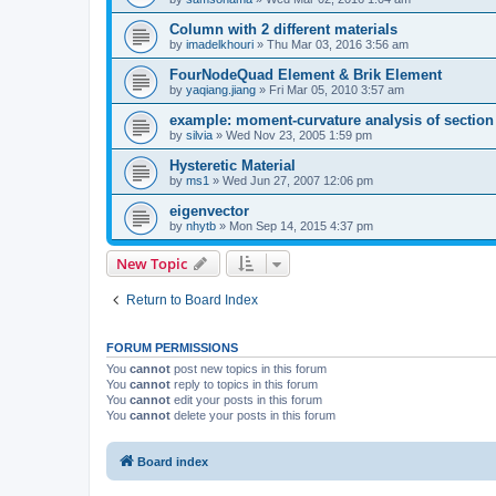
Column with 2 different materials
by
imadelkhouri
»
Thu Mar 03, 2016 3:56 am
FourNodeQuad Element & Brik Element
by
yaqiang.jiang
»
Fri Mar 05, 2010 3:57 am
example: moment-curvature analysis of section -
by
silvia
»
Wed Nov 23, 2005 1:59 pm
Hysteretic Material
by
ms1
»
Wed Jun 27, 2007 12:06 pm
eigenvector
by
nhytb
»
Mon Sep 14, 2015 4:37 pm
New Topic
Return to Board Index
FORUM PERMISSIONS
You
cannot
post new topics in this forum
You
cannot
reply to topics in this forum
You
cannot
edit your posts in this forum
You
cannot
delete your posts in this forum
Board index