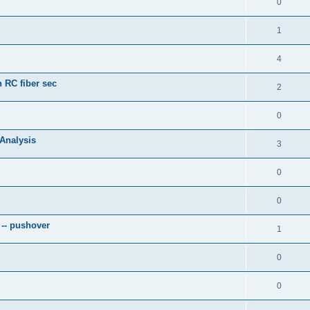
0
1
4
 RC fiber sec
2
0
 Analysis
3
0
0
 -- pushover
1
0
0