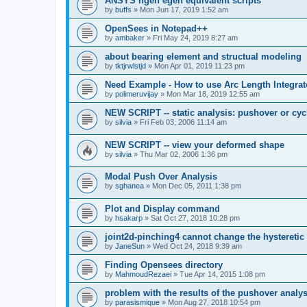
ANSYS ngen egen equivalent scripts
by
buffs
»
Mon Jun 17, 2019 1:52 am
OpenSees in Notepad++
by
ambaker
»
Fri May 24, 2019 8:27 am
about bearing element and structual modeling
by
tktjrwlstjd
»
Mon Apr 01, 2019 11:23 pm
Need Example - How to use Arc Length Integrat
by
polimeruvijay
»
Mon Mar 18, 2019 12:55 am
NEW SCRIPT -- static analysis: pushover or cyc
by
silvia
»
Fri Feb 03, 2006 11:14 am
NEW SCRIPT -- view your deformed shape
by
silvia
»
Thu Mar 02, 2006 1:36 pm
Modal Push Over Analysis
by
sghanea
»
Mon Dec 05, 2011 1:38 pm
Plot and Display command
by
hsakarp
»
Sat Oct 27, 2018 10:28 pm
joint2d-pinching4 cannot change the hysteretic
by
JaneSun
»
Wed Oct 24, 2018 9:39 am
Finding Opensees directory
by
MahmoudRezaei
»
Tue Apr 14, 2015 1:08 pm
problem with the results of the pushover analys
by
parasismique
»
Mon Aug 27, 2018 10:54 pm