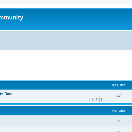
mmunity
ed search
REPLIES
ts Data
27
1
2
REPLIES
4