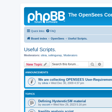
The OpenSees Co
Quick links
FAQ
Board index
OpenSees
Useful Scripts.
Useful Scripts.
Moderators:
silvia
,
selimgunay
,
Moderators
Search
Advanc
New Topic
ANNOUNCEMENTS
We are collecting OPENSEES User-Requiremen
by
silvia
»
Wed Dec 30, 2009 4:37 pm
TOPICS
Defining HystereticSM material
by
oscom
»
Wed Nov 29, 2023 5:16 pm
fragility analysis script