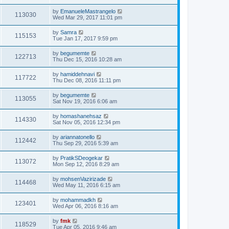
by
EmanueleMastrangelo
113030
Wed Mar 29, 2017 11:01 pm
by
Samra
115153
Tue Jan 17, 2017 9:59 pm
by
begumemte
122713
Thu Dec 15, 2016 10:28 am
by
hamiddehnavi
117722
Thu Dec 08, 2016 11:11 pm
by
begumemte
113055
Sat Nov 19, 2016 6:06 am
by
homashanehsaz
114330
Sat Nov 05, 2016 12:34 pm
by
ariannatonello
112442
Thu Sep 29, 2016 5:39 am
by
PratikSDeogekar
113072
Mon Sep 12, 2016 8:29 am
by
mohsenVazirizade
114468
Wed May 11, 2016 6:15 am
by
mohammadkh
123401
Wed Apr 06, 2016 8:16 am
by
fmk
118529
Tue Apr 05, 2016 9:46 am