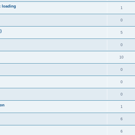
c loading
1
0
)
5
0
10
0
0
0
ion
1
6
6