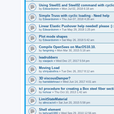
Using Steel01 and Steel02 command with cycli
by
Edwardsimm
»
Mon Jul 02, 2018 6:18 am
Simple Truss with cyclic loading - Need help
by
Edwardsimm
»
Thu Jun 07, 2018 4:28 am
Linear Elastic Pushover help needed! please :) :
by
Edwardsimm
»
Tue May 29, 2018 1:25 pm
Plot mode shapes
by
Edwardsimm
»
Sat May 26, 2018 5:42 am
Compile OpenSees on MacOS10.10.
by
fangming
»
Mon Mar 30, 2015 5:18 am
leadrubberx
by
xiaojack
»
Wed Dec 27, 2017 5:54 pm
Moving Load
by
shriyabothra
»
Tue Dec 26, 2017 8:12 am
3D viscousDamper?
by
hamiddehnavi
»
Wed Jun 14, 2017 4:01 am
tcl procedure for creating a Box steel fiber sect
by
hshoar
»
Thu Oct 10, 2013 1:42 am
LimitStateMaterial
by
alirezacivil
»
Sat Jun 20, 2015 5:58 pm
Shell element
by
behzad1980
»
Wed Sep 29, 2010 12:56 pm