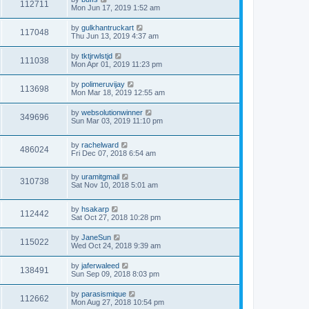
112711
Mon Jun 17, 2019 1:52 am
by
gulkhantruckart
117048
Thu Jun 13, 2019 4:37 am
by
tktjrwlstjd
111038
Mon Apr 01, 2019 11:23 pm
by
polimeruvijay
113698
Mon Mar 18, 2019 12:55 am
by
websolutionwinner
349696
Sun Mar 03, 2019 11:10 pm
by
rachelward
486024
Fri Dec 07, 2018 6:54 am
by
uramitgmail
310738
Sat Nov 10, 2018 5:01 am
by
hsakarp
112442
Sat Oct 27, 2018 10:28 pm
by
JaneSun
115022
Wed Oct 24, 2018 9:39 am
by
jaferwaleed
138491
Sun Sep 09, 2018 8:03 pm
by
parasismique
112662
Mon Aug 27, 2018 10:54 pm