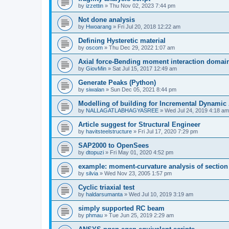
by
izzettin
»
Thu Nov 02, 2023 7:44 pm
Not done analysis
by
Hwoarang
»
Fri Jul 20, 2018 12:22 am
Defining Hysteretic material
by
oscom
»
Thu Dec 29, 2022 1:07 am
Axial force-Bending moment interaction domain
by
GiovMin
»
Sat Jul 15, 2017 12:49 am
Generate Peaks (Python)
by
siwalan
»
Sun Dec 05, 2021 8:44 pm
Modelling of building for Incremental Dynamic
by
NALLAGATLABHAGYASREE
»
Wed Jul 24, 2019 4:18 am
Article suggest for Structural Engineer
by
havitsteelstructure
»
Fri Jul 17, 2020 7:29 pm
SAP2000 to OpenSees
by
dtopuzi
»
Fri May 01, 2020 4:52 pm
example: moment-curvature analysis of section
by
silvia
»
Wed Nov 23, 2005 1:57 pm
Cyclic triaxial test
by
haldarsumanta
»
Wed Jul 10, 2019 3:19 am
simply supported RC beam
by
phmau
»
Tue Jun 25, 2019 2:29 am