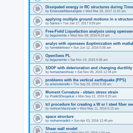
Dissipated energy in RC structures during Time
by
EmanueleMastrangelo
»
Wed Mar 29, 2017 11:01 pm
applying multiple ground motions in a structur
by
Samra
»
Tue Jan 17, 2017 9:59 pm
Free-Field Liquefaction analysis using opense
by
begumemte
»
Wed Nov 09, 2016 8:19 am
analys with opensees &optimization with matla
by
hamiddehnavi
»
Sun Jun 12, 2016 5:06 am
OpenSees PL
by
begumemte
»
Sat Nov 19, 2016 6:06 am
SDOF with deterioration and changing ductility
by
homashanehsaz
»
Sat Nov 05, 2016 12:34 pm
problems with the vertical earthquake (FPS)
by
ariannatonello
»
Thu Sep 29, 2016 5:39 am
Moment Curvature - obtain stress strain
by
PratikSDeogekar
»
Mon Sep 12, 2016 8:29 am
tcl procedure for creating a W or I steel fiber se
by
mohsenVazirizade
»
Wed May 11, 2016 6:15 am
space structure
by
mohammadkh
»
Sun Apr 03, 2016 12:46 pm
Shear wall model
by
samsonama
»
Wed Mar 02, 2016 1:04 am