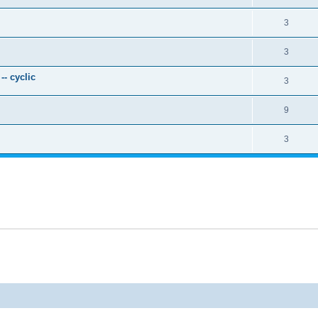
3
3
- cyclic
3
9
3