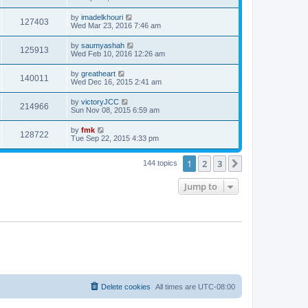
by
imadelkhouri
127403
Wed Mar 23, 2016 7:46 am
by
saumyashah
125913
Wed Feb 10, 2016 12:26 am
by
greatheart
140011
Wed Dec 16, 2015 2:41 am
by
victoryJCC
214966
Sun Nov 08, 2015 6:59 am
by
fmk
128722
Tue Sep 22, 2015 4:33 pm
1
2
3
Next
144 topics
Jump to
Delete cookies
All times are
UTC-08:00