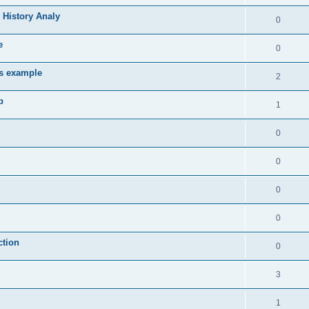
 History Analy
0
e
0
es example
2
b
1
0
0
0
0
ction
0
3
1