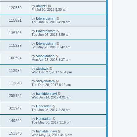
by
ahlqzlei
120550
Fri Jul 20, 2018 5:30 am
by
Edwardsimm
115821
Thu Jun 07, 2018 4:28 am
by
Edwardsimm
135705
Tue Jun 05, 2018 3:59 am
by
Edwardsimm
115338
Sat May 26, 2018 5:42 am
by
VinodMohan
160594
Mon Apr 23, 2018 1:37 am
by
xiaojack
112934
Wed Dec 27, 2017 5:54 pm
by
shriyabothra
112840
Tue Dec 26, 2017 8:12 am
by
hamiddehnavi
255122
Wed Jun 14, 2017 4:01 am
by
Hancadatt
322947
Thu Jun 08, 2017 2:20 pm
by
Hancadatt
149229
Tue May 30, 2017 3:16 pm
by
hamiddehnavi
151345
Wed May 24, 2017 4:15 am