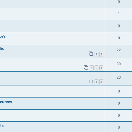
0
1
0
or?
0
lic
22
1
2
30
1
2
3
20
1
2
0
 curves
0
6
is
0