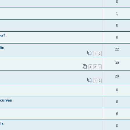
0
1
0
or?
0
lic
22
1
2
30
1
2
3
20
1
2
0
 curves
0
6
is
0