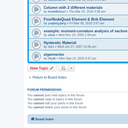
Column with 2 different materials
by
imadelkhouri
»
Thu Mar 03, 2016 3:56 am
FourNodeQuad Element & Brik Element
by
yaqiang.jiang
»
Fri Mar 05, 2010 3:57 am
example: moment-curvature analysis of section -
by
silvia
»
Wed Nov 23, 2005 1:59 pm
Hysteretic Material
by
ms1
»
Wed Jun 27, 2007 12:06 pm
eigenvector
by
nhytb
»
Mon Sep 14, 2015 4:37 pm
New Topic
Return to Board Index
FORUM PERMISSIONS
You
cannot
post new topics in this forum
You
cannot
reply to topics in this forum
You
cannot
edit your posts in this forum
You
cannot
delete your posts in this forum
Board index