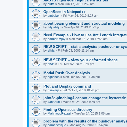
ANSYS ngen egen equivalent scripts
by
buffs
»
Mon Jun 17, 2019 1:52 am
OpenSees in Notepad++
by
ambaker
»
Fri May 24, 2019 8:27 am
about bearing element and structual modeling
by
tktjrwlstjd
»
Mon Apr 01, 2019 11:23 pm
Need Example - How to use Arc Length Integrat
by
polimeruvijay
»
Mon Mar 18, 2019 12:55 am
NEW SCRIPT -- static analysis: pushover or cyc
by
silvia
»
Fri Feb 03, 2006 11:14 am
NEW SCRIPT -- view your deformed shape
by
silvia
»
Thu Mar 02, 2006 1:36 pm
Modal Push Over Analysis
by
sghanea
»
Mon Dec 05, 2011 1:38 pm
Plot and Display command
by
hsakarp
»
Sat Oct 27, 2018 10:28 pm
joint2d-pinching4 cannot change the hysteretic
by
JaneSun
»
Wed Oct 24, 2018 9:39 am
Finding Opensees directory
by
MahmoudRezaei
»
Tue Apr 14, 2015 1:08 pm
problem with the results of the pushover analys
by
parasismique
»
Mon Aug 27, 2018 10:54 pm