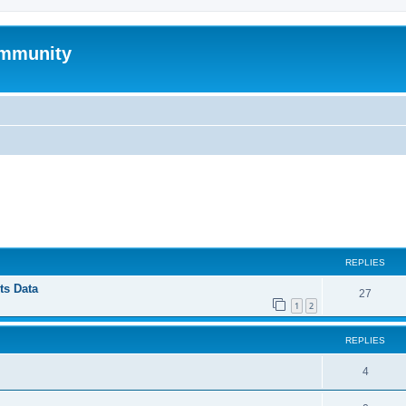
mmunity
ed search
REPLIES
ts Data
27
1
2
REPLIES
4