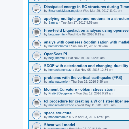
Dissipated energy in RC structures during Time
by
EmanueleMastrangelo
»
Wed Mar 29, 2017 11:01 pm
applying multiple ground motions in a structur
by
Samra
»
Tue Jan 17, 2017 9:59 pm
Free-Field Liquefaction analysis using opense
by
begumemte
»
Wed Nov 09, 2016 8:19 am
analys with opensees &optimization with matla
by
hamiddehnavi
»
Sun Jun 12, 2016 5:06 am
OpenSees PL
by
begumemte
»
Sat Nov 19, 2016 6:06 am
SDOF with deterioration and changing ductility
by
homashanehsaz
»
Sat Nov 05, 2016 12:34 pm
problems with the vertical earthquake (FPS)
by
ariannatonello
»
Thu Sep 29, 2016 5:39 am
Moment Curvature - obtain stress strain
by
PratikSDeogekar
»
Mon Sep 12, 2016 8:29 am
tcl procedure for creating a W or I steel fiber se
by
mohsenVazirizade
»
Wed May 11, 2016 6:15 am
space structure
by
mohammadkh
»
Sun Apr 03, 2016 12:46 pm
Shear wall model
by
samsonama
»
Wed Mar 02, 2016 1:04 am