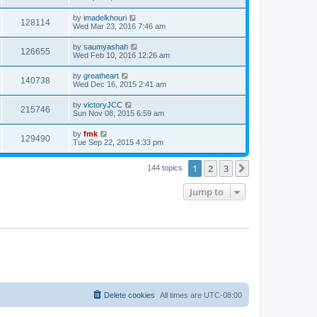
by
imadelkhouri
128114
Wed Mar 23, 2016 7:46 am
by
saumyashah
126655
Wed Feb 10, 2016 12:26 am
by
greatheart
140738
Wed Dec 16, 2015 2:41 am
by
victoryJCC
215746
Sun Nov 08, 2015 6:59 am
by
fmk
129490
Tue Sep 22, 2015 4:33 pm
1
2
3
Next
144 topics
Jump to
Delete cookies
All times are
UTC-08:00