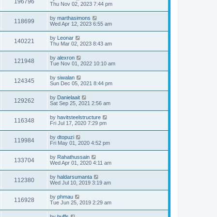
196796
Thu Nov 02, 2023 7:44 pm
by
marthasimons
118699
Wed Apr 12, 2023 6:55 am
by
Leonar
140221
Thu Mar 02, 2023 8:43 am
by
alexron
121948
Tue Nov 01, 2022 10:10 am
by
siwalan
124345
Sun Dec 05, 2021 8:44 pm
by
Danielaait
129262
Sat Sep 25, 2021 2:56 am
by
havitsteelstructure
116348
Fri Jul 17, 2020 7:29 pm
by
dtopuzi
119984
Fri May 01, 2020 4:52 pm
by
Rahathussain
133704
Wed Apr 01, 2020 4:11 am
by
haldarsumanta
112380
Wed Jul 10, 2019 3:19 am
by
phmau
116928
Tue Jun 25, 2019 2:29 am
by
buffs