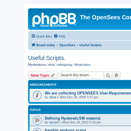
The OpenSees Co
Quick links
FAQ
Board index
OpenSees
Useful Scripts.
Useful Scripts.
Moderators:
silvia
,
selimgunay
,
Moderators
Search
Advanc
New Topic
ANNOUNCEMENTS
We are collecting OPENSEES User-Requiremen
by
silvia
»
Wed Dec 30, 2009 4:37 pm
TOPICS
Defining HystereticSM material
by
oscom
»
Wed Nov 29, 2023 5:16 pm
fragility analysis script