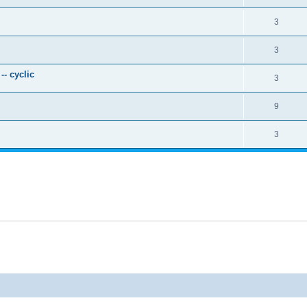
3
3
- cyclic
3
9
3