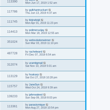
113390
Mon Jun 17, 2019 1:52 am
by
gulkhantruckart
117786
Thu Jun 13, 2019 4:37 am
by
tktjrwlstjd
111745
Mon Apr 01, 2019 11:23 pm
by
polimeruvijay
114413
Mon Mar 18, 2019 12:55 am
by
websolutionwinner
351024
Sun Mar 03, 2019 11:10 pm
by
rachelward
487728
Fri Dec 07, 2018 6:54 am
by
uramitgmail
312074
Sat Nov 10, 2018 5:01 am
by
hsakarp
113129
Sat Oct 27, 2018 10:28 pm
by
JaneSun
115757
Wed Oct 24, 2018 9:39 am
by
jaferwaleed
139233
Sun Sep 09, 2018 8:03 pm
by
parasismique
113361
Mon Aug 27, 2018 10:54 pm