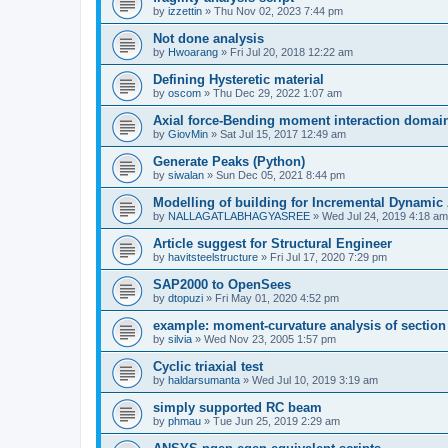
by
izzettin
»
Thu Nov 02, 2023 7:44 pm
Not done analysis
by
Hwoarang
»
Fri Jul 20, 2018 12:22 am
Defining Hysteretic material
by
oscom
»
Thu Dec 29, 2022 1:07 am
Axial force-Bending moment interaction domain
by
GiovMin
»
Sat Jul 15, 2017 12:49 am
Generate Peaks (Python)
by
siwalan
»
Sun Dec 05, 2021 8:44 pm
Modelling of building for Incremental Dynamic
by
NALLAGATLABHAGYASREE
»
Wed Jul 24, 2019 4:18 am
Article suggest for Structural Engineer
by
havitsteelstructure
»
Fri Jul 17, 2020 7:29 pm
SAP2000 to OpenSees
by
dtopuzi
»
Fri May 01, 2020 4:52 pm
example: moment-curvature analysis of section
by
silvia
»
Wed Nov 23, 2005 1:57 pm
Cyclic triaxial test
by
haldarsumanta
»
Wed Jul 10, 2019 3:19 am
simply supported RC beam
by
phmau
»
Tue Jun 25, 2019 2:29 am