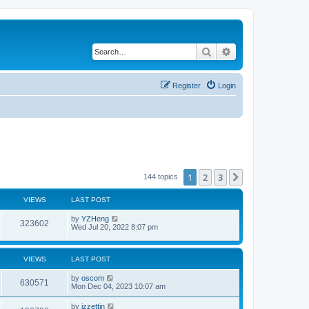
Search
Advanced search
Register
Login
1
2
3
Next
144 topics
VIEWS
LAST POST
by
YZHeng
323602
Wed Jul 20, 2022 8:07 pm
VIEWS
LAST POST
by
oscom
630571
Mon Dec 04, 2023 10:07 am
by
izzettin