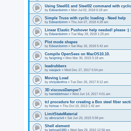
Using Steel01 and Steel02 command with cycli
by
Edwardsimm
»
Mon Jul 02, 2018 6:18 am
Simple Truss with cyclic loading - Need help
by
Edwardsimm
»
Thu Jun 07, 2018 4:28 am
Linear Elastic Pushover help needed! please :) :
by
Edwardsimm
»
Tue May 29, 2018 1:25 pm
Plot mode shapes
by
Edwardsimm
»
Sat May 26, 2018 5:42 am
Compile OpenSees on MacOS10.10.
by
fangming
»
Mon Mar 30, 2015 5:18 am
leadrubberx
by
xiaojack
»
Wed Dec 27, 2017 5:54 pm
Moving Load
by
shriyabothra
»
Tue Dec 26, 2017 8:12 am
3D viscousDamper?
by
hamiddehnavi
»
Wed Jun 14, 2017 4:01 am
tcl procedure for creating a Box steel fiber sect
by
hshoar
»
Thu Oct 10, 2013 1:42 am
LimitStateMaterial
by
alirezacivil
»
Sat Jun 20, 2015 5:58 pm
Shell element
by
behzad1980
»
Wed Sep 29, 2010 12:56 pm