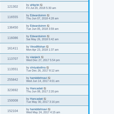
by
ahlqzlei
121302
Fri Jul 20, 2018 5:30 am
by
Edwardsimm
116555
Thu Jun 07, 2018 4:28 am
by
Edwardsimm
136450
Tue Jun 05, 2018 3:59 am
by
Edwardsimm
116086
Sat May 26, 2018 5:42 am
by
VinodMohan
161411
Mon Apr 23, 2018 1:37 am
by
xiaojack
113707
Wed Dec 27, 2017 5:54 pm
by
shriyabothra
113551
Tue Dec 26, 2017 8:12 am
by
hamiddehnavi
255842
Wed Jun 14, 2017 4:01 am
by
Hancadatt
323692
Thu Jun 08, 2017 2:20 pm
by
Hancadatt
150008
Tue May 30, 2017 3:16 pm
by
hamiddehnavi
152104
Wed May 24, 2017 4:15 am