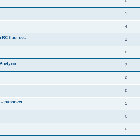
0
1
4
 RC fiber sec
2
0
 Analysis
3
0
0
 -- pushover
1
0
0