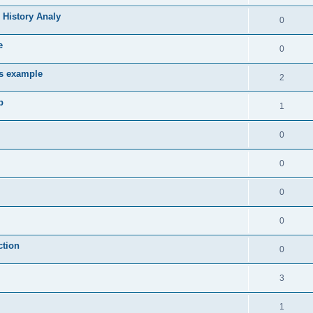
 History Analy
0
e
0
es example
2
b
1
0
0
0
0
ction
0
3
1