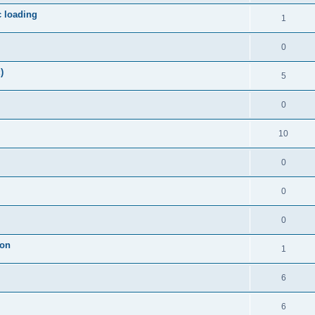
c loading
1
0
)
5
0
10
0
0
0
ion
1
6
6