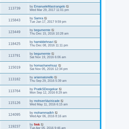
by
EmanueleMastrangelo
113739
Wed Mar 29, 2017 11:01 pm
by
Samra
115843
Tue Jan 17, 2017 9:59 pm
by
begumemte
123449
Thu Dec 15, 2016 10:28 am
by
hamiddehnavi
118425
Thu Dec 08, 2016 11:11 pm
by
begumemte
113791
Sat Nov 19, 2016 6:06 am
by
homashanehsaz
115019
Sat Nov 05, 2016 12:34 pm
by
ariannatonello
113182
Thu Sep 29, 2016 5:39 am
by
PratikSDeogekar
113764
Mon Sep 12, 2016 8:29 am
by
mohsenVazirizade
115126
Wed May 11, 2016 6:15 am
by
mohammadkh
124095
Wed Apr 06, 2016 8:16 am
by
fmk
119237
Tue Apr 05, 2016 9:46 am