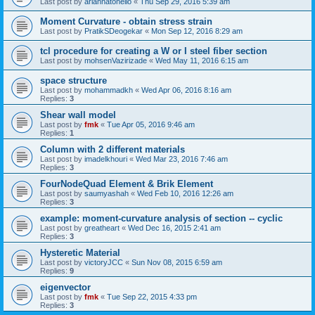
Last post by
ariannatonello
«
Thu Sep 29, 2016 5:39 am
Moment Curvature - obtain stress strain
Last post by
PratikSDeogekar
«
Mon Sep 12, 2016 8:29 am
tcl procedure for creating a W or I steel fiber section
Last post by
mohsenVazirizade
«
Wed May 11, 2016 6:15 am
space structure
Last post by
mohammadkh
«
Wed Apr 06, 2016 8:16 am
Replies:
3
Shear wall model
Last post by
fmk
«
Tue Apr 05, 2016 9:46 am
Replies:
1
Column with 2 different materials
Last post by
imadelkhouri
«
Wed Mar 23, 2016 7:46 am
Replies:
3
FourNodeQuad Element & Brik Element
Last post by
saumyashah
«
Wed Feb 10, 2016 12:26 am
Replies:
3
example: moment-curvature analysis of section -- cyclic
Last post by
greatheart
«
Wed Dec 16, 2015 2:41 am
Replies:
3
Hysteretic Material
Last post by
victoryJCC
«
Sun Nov 08, 2015 6:59 am
Replies:
9
eigenvector
Last post by
fmk
«
Tue Sep 22, 2015 4:33 pm
Replies:
3