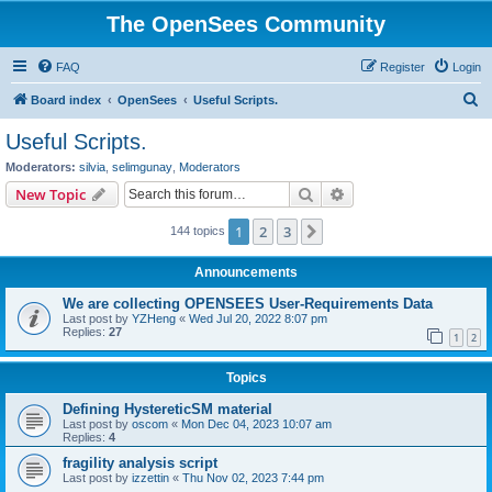
The OpenSees Community
FAQ
Register
Login
S
Board index
OpenSees
Useful Scripts.
e
Useful Scripts.
a
Moderators:
silvia
,
selimgunay
,
Moderators
r
Search
Advanced search
New Topic
c
1
2
3
Next
144 topics
h
Announcements
We are collecting OPENSEES User-Requirements Data
Last post by
YZHeng
«
Wed Jul 20, 2022 8:07 pm
Replies:
27
1
2
Topics
Defining HystereticSM material
Last post by
oscom
«
Mon Dec 04, 2023 10:07 am
Replies:
4
fragility analysis script
Last post by
izzettin
«
Thu Nov 02, 2023 7:44 pm