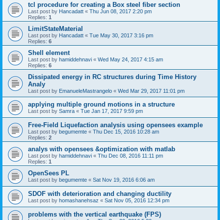
tcl procedure for creating a Box steel fiber section
Last post by
Hancadatt
«
Thu Jun 08, 2017 2:20 pm
Replies:
1
LimitStateMaterial
Last post by
Hancadatt
«
Tue May 30, 2017 3:16 pm
Replies:
6
Shell element
Last post by
hamiddehnavi
«
Wed May 24, 2017 4:15 am
Replies:
6
Dissipated energy in RC structures during Time History
Analy
Last post by
EmanueleMastrangelo
«
Wed Mar 29, 2017 11:01 pm
applying multiple ground motions in a structure
Last post by
Samra
«
Tue Jan 17, 2017 9:59 pm
Free-Field Liquefaction analysis using opensees example
Last post by
begumemte
«
Thu Dec 15, 2016 10:28 am
Replies:
2
analys with opensees &optimization with matlab
Last post by
hamiddehnavi
«
Thu Dec 08, 2016 11:11 pm
Replies:
1
OpenSees PL
Last post by
begumemte
«
Sat Nov 19, 2016 6:06 am
SDOF with deterioration and changing ductility
Last post by
homashanehsaz
«
Sat Nov 05, 2016 12:34 pm
problems with the vertical earthquake (FPS)