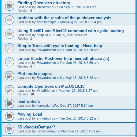
Finding Opensees directory
Last post by
jaferwaleed
«
Sun Sep 09, 2018 8:03 pm
Replies:
6
problem with the results of the pushover analysis
Last post by
parasismique
«
Mon Aug 27, 2018 10:54 pm
Using Steel01 and Steel02 command with cyclic loading
Last post by
ahlqzlei
«
Fri Jul 20, 2018 5:30 am
Replies:
1
Simple Truss with cyclic loading - Need help
Last post by
Edwardsimm
«
Thu Jun 07, 2018 4:28 am
Linear Elastic Pushover help needed! please :) :)
Last post by
Edwardsimm
«
Tue Jun 05, 2018 3:59 am
Replies:
5
Plot mode shapes
Last post by
Edwardsimm
«
Sat May 26, 2018 5:42 am
Compile OpenSees on MacOS10.10.
Last post by
VinodMohan
«
Mon Apr 23, 2018 1:37 am
Replies:
10
leadrubberx
Last post by
xiaojack
«
Wed Dec 27, 2017 5:54 pm
Moving Load
Last post by
shriyabothra
«
Tue Dec 26, 2017 8:12 am
3D viscousDamper?
Last post by
hamiddehnavi
«
Wed Jun 14, 2017 4:01 am