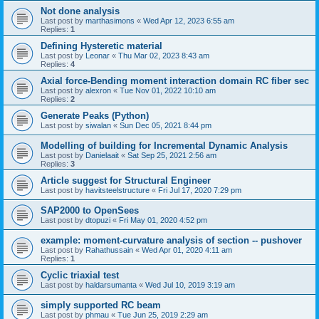
Not done analysis
Last post by
marthasimons
«
Wed Apr 12, 2023 6:55 am
Replies:
1
Defining Hysteretic material
Last post by
Leonar
«
Thu Mar 02, 2023 8:43 am
Replies:
4
Axial force-Bending moment interaction domain RC fiber sec
Last post by
alexron
«
Tue Nov 01, 2022 10:10 am
Replies:
2
Generate Peaks (Python)
Last post by
siwalan
«
Sun Dec 05, 2021 8:44 pm
Modelling of building for Incremental Dynamic Analysis
Last post by
Danielaait
«
Sat Sep 25, 2021 2:56 am
Replies:
3
Article suggest for Structural Engineer
Last post by
havitsteelstructure
«
Fri Jul 17, 2020 7:29 pm
SAP2000 to OpenSees
Last post by
dtopuzi
«
Fri May 01, 2020 4:52 pm
example: moment-curvature analysis of section -- pushover
Last post by
Rahathussain
«
Wed Apr 01, 2020 4:11 am
Replies:
1
Cyclic triaxial test
Last post by
haldarsumanta
«
Wed Jul 10, 2019 3:19 am
simply supported RC beam
Last post by
phmau
«
Tue Jun 25, 2019 2:29 am