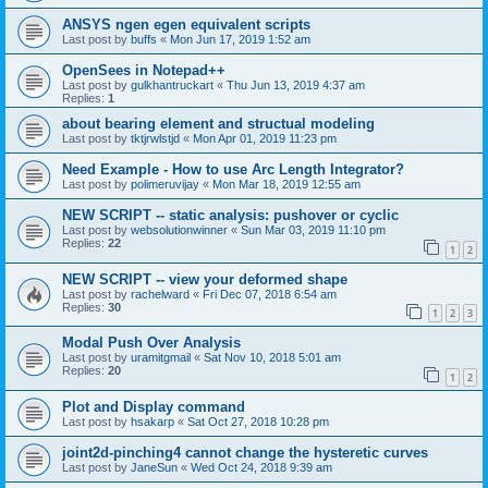
ANSYS ngen egen equivalent scripts
Last post by
buffs
«
Mon Jun 17, 2019 1:52 am
OpenSees in Notepad++
Last post by
gulkhantruckart
«
Thu Jun 13, 2019 4:37 am
Replies:
1
about bearing element and structual modeling
Last post by
tktjrwlstjd
«
Mon Apr 01, 2019 11:23 pm
Need Example - How to use Arc Length Integrator?
Last post by
polimeruvijay
«
Mon Mar 18, 2019 12:55 am
NEW SCRIPT -- static analysis: pushover or cyclic
Last post by
websolutionwinner
«
Sun Mar 03, 2019 11:10 pm
Replies:
22
1
2
NEW SCRIPT -- view your deformed shape
Last post by
rachelward
«
Fri Dec 07, 2018 6:54 am
Replies:
30
1
2
3
Modal Push Over Analysis
Last post by
uramitgmail
«
Sat Nov 10, 2018 5:01 am
Replies:
20
1
2
Plot and Display command
Last post by
hsakarp
«
Sat Oct 27, 2018 10:28 pm
joint2d-pinching4 cannot change the hysteretic curves
Last post by
JaneSun
«
Wed Oct 24, 2018 9:39 am