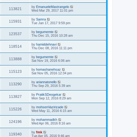
by
EmanueleMastrangelo
113821
Wed Mar 29, 2017 11:01 pm
by
Samra
115931
Tue Jan 17, 2017 9:59 pm
by
begumemte
123537
Thu Dec 15, 2016 10:28 am
by
hamiddehnavi
118514
Thu Dec 08, 2016 11:11 pm
by
begumemte
113888
Sat Nov 19, 2016 6:06 am
by
homashanehsaz
115123
Sat Nov 05, 2016 12:34 pm
by
ariannatonello
113290
Thu Sep 29, 2016 5:39 am
by
PratikSDeogekar
113827
Mon Sep 12, 2016 8:29 am
by
mohsenVazirizade
115226
Wed May 11, 2016 6:15 am
by
mohammadkh
124196
Wed Apr 06, 2016 8:16 am
by
fmk
119340
Tue Apr 05, 2016 9:46 am