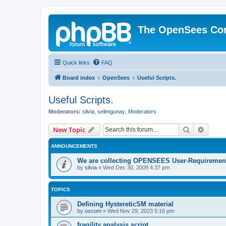
The OpenSees Co
Quick links
FAQ
Board index
OpenSees
Useful Scripts.
Useful Scripts.
Moderators:
silvia
,
selimgunay
,
Moderators
Search
Advanc
New Topic
ANNOUNCEMENTS
We are collecting OPENSEES User-Requiremen
by
silvia
»
Wed Dec 30, 2009 4:37 pm
TOPICS
Defining HystereticSM material
by
oscom
»
Wed Nov 29, 2023 5:16 pm
fragility analysis script