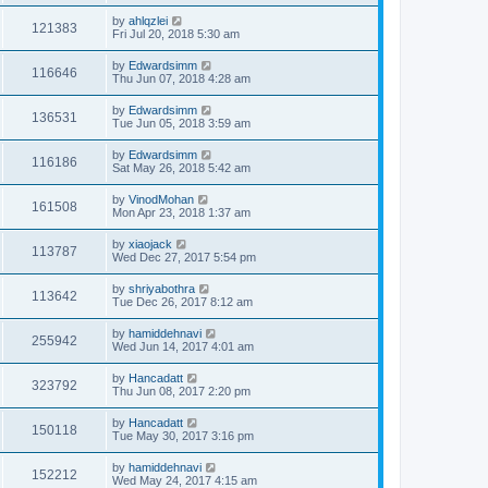
by
ahlqzlei
121383
Fri Jul 20, 2018 5:30 am
by
Edwardsimm
116646
Thu Jun 07, 2018 4:28 am
by
Edwardsimm
136531
Tue Jun 05, 2018 3:59 am
by
Edwardsimm
116186
Sat May 26, 2018 5:42 am
by
VinodMohan
161508
Mon Apr 23, 2018 1:37 am
by
xiaojack
113787
Wed Dec 27, 2017 5:54 pm
by
shriyabothra
113642
Tue Dec 26, 2017 8:12 am
by
hamiddehnavi
255942
Wed Jun 14, 2017 4:01 am
by
Hancadatt
323792
Thu Jun 08, 2017 2:20 pm
by
Hancadatt
150118
Tue May 30, 2017 3:16 pm
by
hamiddehnavi
152212
Wed May 24, 2017 4:15 am