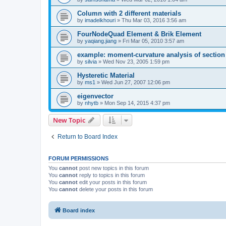
Column with 2 different materials
by
imadelkhouri
»
Thu Mar 03, 2016 3:56 am
FourNodeQuad Element & Brik Element
by
yaqiang.jiang
»
Fri Mar 05, 2010 3:57 am
example: moment-curvature analysis of section -
by
silvia
»
Wed Nov 23, 2005 1:59 pm
Hysteretic Material
by
ms1
»
Wed Jun 27, 2007 12:06 pm
eigenvector
by
nhytb
»
Mon Sep 14, 2015 4:37 pm
New Topic
Return to Board Index
FORUM PERMISSIONS
You
cannot
post new topics in this forum
You
cannot
reply to topics in this forum
You
cannot
edit your posts in this forum
You
cannot
delete your posts in this forum
Board index