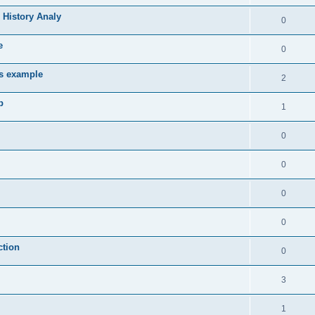
 History Analy
0
e
0
es example
2
b
1
0
0
0
0
ction
0
3
1