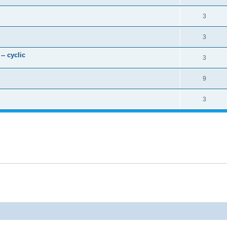
3
3
- cyclic
3
9
3