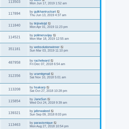
113503
Mon Jun 17, 2019 1:52 am
by
gulkhantruckart
117894
Thu Jun 13, 2019 4:37 am
by
tktjrwlstjd
111840
Mon Apr 01, 2019 11:23 pm
by
polimeruvijay
114521
Mon Mar 18, 2019 12:55 am
by
websolutionwinner
351181
Sun Mar 03, 2019 11:10 pm
by
rachelward
487958
Fri Dec 07, 2018 6:54 am
by
uramitgmail
312356
Sat Nov 10, 2018 5:01 am
by
hsakarp
113208
Sat Oct 27, 2018 10:28 pm
by
JaneSun
115854
Wed Oct 24, 2018 9:39 am
by
jaferwaleed
139321
Sun Sep 09, 2018 8:03 pm
by
parasismique
113463
Mon Aug 27, 2018 10:54 pm