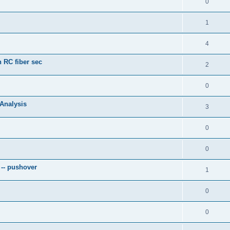
0
1
4
 RC fiber sec
2
0
 Analysis
3
0
0
 -- pushover
1
0
0