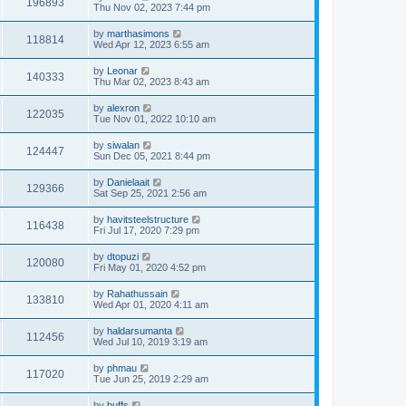
196893
Thu Nov 02, 2023 7:44 pm
by
marthasimons
118814
Wed Apr 12, 2023 6:55 am
by
Leonar
140333
Thu Mar 02, 2023 8:43 am
by
alexron
122035
Tue Nov 01, 2022 10:10 am
by
siwalan
124447
Sun Dec 05, 2021 8:44 pm
by
Danielaait
129366
Sat Sep 25, 2021 2:56 am
by
havitsteelstructure
116438
Fri Jul 17, 2020 7:29 pm
by
dtopuzi
120080
Fri May 01, 2020 4:52 pm
by
Rahathussain
133810
Wed Apr 01, 2020 4:11 am
by
haldarsumanta
112456
Wed Jul 10, 2019 3:19 am
by
phmau
117020
Tue Jun 25, 2019 2:29 am
by
buffs