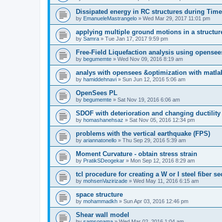
Dissipated energy in RC structures during Time
by
EmanueleMastrangelo
»
Wed Mar 29, 2017 11:01 pm
applying multiple ground motions in a structur
by
Samra
»
Tue Jan 17, 2017 9:59 pm
Free-Field Liquefaction analysis using opense
by
begumemte
»
Wed Nov 09, 2016 8:19 am
analys with opensees &optimization with matla
by
hamiddehnavi
»
Sun Jun 12, 2016 5:06 am
OpenSees PL
by
begumemte
»
Sat Nov 19, 2016 6:06 am
SDOF with deterioration and changing ductility
by
homashanehsaz
»
Sat Nov 05, 2016 12:34 pm
problems with the vertical earthquake (FPS)
by
ariannatonello
»
Thu Sep 29, 2016 5:39 am
Moment Curvature - obtain stress strain
by
PratikSDeogekar
»
Mon Sep 12, 2016 8:29 am
tcl procedure for creating a W or I steel fiber se
by
mohsenVazirizade
»
Wed May 11, 2016 6:15 am
space structure
by
mohammadkh
»
Sun Apr 03, 2016 12:46 pm
Shear wall model
by
samsonama
»
Wed Mar 02, 2016 1:04 am