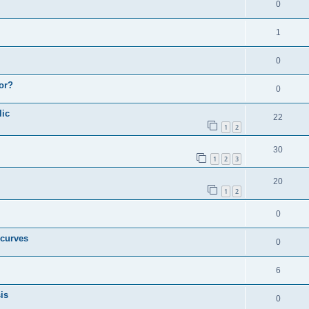
0
1
0
or?
0
lic
22
1
2
30
1
2
3
20
1
2
0
 curves
0
6
is
0