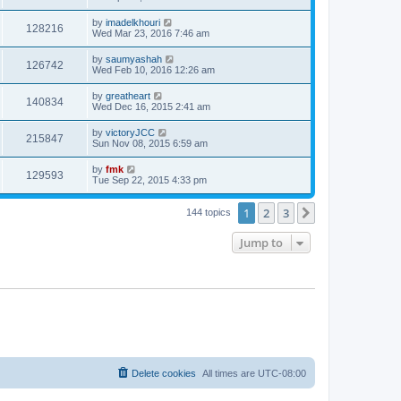
by
imadelkhouri
128216
Wed Mar 23, 2016 7:46 am
by
saumyashah
126742
Wed Feb 10, 2016 12:26 am
by
greatheart
140834
Wed Dec 16, 2015 2:41 am
by
victoryJCC
215847
Sun Nov 08, 2015 6:59 am
by
fmk
129593
Tue Sep 22, 2015 4:33 pm
1
2
3
Next
144 topics
Jump to
Delete cookies
All times are
UTC-08:00