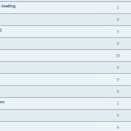
c loading
1
0
)
5
0
10
0
0
0
ion
1
6
6