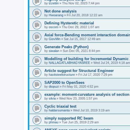
by
izzettin
»
Thu Nov 02, 2023 7:44 pm
Not done analysis
by
Hwoarang
»
Fri Jul 20, 2018 12:22 am
Defining Hysteretic material
by
oscom
»
Thu Dec 29, 2022 1:07 am
Axial force-Bending moment interaction domain
by
GiovMin
»
Sat Jul 15, 2017 12:49 am
Generate Peaks (Python)
by
siwalan
»
Sun Dec 05, 2021 8:44 pm
Modelling of building for Incremental Dynamic
by
NALLAGATLABHAGYASREE
»
Wed Jul 24, 2019 4:18 am
Article suggest for Structural Engineer
by
havitsteelstructure
»
Fri Jul 17, 2020 7:29 pm
SAP2000 to OpenSees
by
dtopuzi
»
Fri May 01, 2020 4:52 pm
example: moment-curvature analysis of section
by
silvia
»
Wed Nov 23, 2005 1:57 pm
Cyclic triaxial test
by
haldarsumanta
»
Wed Jul 10, 2019 3:19 am
simply supported RC beam
by
phmau
»
Tue Jun 25, 2019 2:29 am