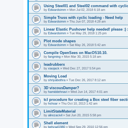
Using Steel01 and Steel02 command with cycli
by
Edwardsimm
»
Mon Jul 02, 2018 6:18 am
Simple Truss with cyclic loading - Need help
by
Edwardsimm
»
Thu Jun 07, 2018 4:28 am
Linear Elastic Pushover help needed! please :) :
by
Edwardsimm
»
Tue May 29, 2018 1:25 pm
Plot mode shapes
by
Edwardsimm
»
Sat May 26, 2018 5:42 am
Compile OpenSees on MacOS10.10.
by
fangming
»
Mon Mar 30, 2015 5:18 am
leadrubberx
by
xiaojack
»
Wed Dec 27, 2017 5:54 pm
Moving Load
by
shriyabothra
»
Tue Dec 26, 2017 8:12 am
3D viscousDamper?
by
hamiddehnavi
»
Wed Jun 14, 2017 4:01 am
tcl procedure for creating a Box steel fiber sect
by
hshoar
»
Thu Oct 10, 2013 1:42 am
LimitStateMaterial
by
alirezacivil
»
Sat Jun 20, 2015 5:58 pm
Shell element
by
behzad1980
»
Wed Sep 29, 2010 12:56 pm