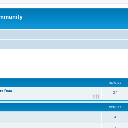
mmunity
ed search
REPLIES
ts Data
27
1
2
REPLIES
4