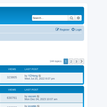
Search
Advanced search
Register
Login
1
2
3
Next
144 topics
VIEWS
LAST POST
by
YZHeng
323805
Wed Jul 20, 2022 8:07 pm
VIEWS
LAST POST
by
oscom
630761
Mon Dec 04, 2023 10:07 am
by
izzettin