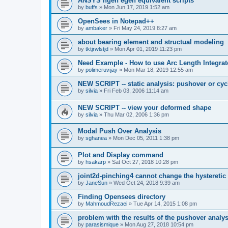
ANSYS ngen egen equivalent scripts
by
buffs
»
Mon Jun 17, 2019 1:52 am
OpenSees in Notepad++
by
ambaker
»
Fri May 24, 2019 8:27 am
about bearing element and structual modeling
by
tktjrwlstjd
»
Mon Apr 01, 2019 11:23 pm
Need Example - How to use Arc Length Integrat
by
polimeruvijay
»
Mon Mar 18, 2019 12:55 am
NEW SCRIPT -- static analysis: pushover or cyc
by
silvia
»
Fri Feb 03, 2006 11:14 am
NEW SCRIPT -- view your deformed shape
by
silvia
»
Thu Mar 02, 2006 1:36 pm
Modal Push Over Analysis
by
sghanea
»
Mon Dec 05, 2011 1:38 pm
Plot and Display command
by
hsakarp
»
Sat Oct 27, 2018 10:28 pm
joint2d-pinching4 cannot change the hysteretic
by
JaneSun
»
Wed Oct 24, 2018 9:39 am
Finding Opensees directory
by
MahmoudRezaei
»
Tue Apr 14, 2015 1:08 pm
problem with the results of the pushover analys
by
parasismique
»
Mon Aug 27, 2018 10:54 pm