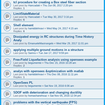
tcl procedure for creating a Box steel fiber section
Last post by
Hancadatt
«
Thu Jun 08, 2017 2:20 pm
Replies:
1
LimitStateMaterial
Last post by
Hancadatt
«
Tue May 30, 2017 3:16 pm
Replies:
6
Shell element
Last post by
hamiddehnavi
«
Wed May 24, 2017 4:15 am
Replies:
6
Dissipated energy in RC structures during Time History
Analy
Last post by
EmanueleMastrangelo
«
Wed Mar 29, 2017 11:01 pm
applying multiple ground motions in a structure
Last post by
Samra
«
Tue Jan 17, 2017 9:59 pm
Free-Field Liquefaction analysis using opensees example
Last post by
begumemte
«
Thu Dec 15, 2016 10:28 am
Replies:
2
analys with opensees &optimization with matlab
Last post by
hamiddehnavi
«
Thu Dec 08, 2016 11:11 pm
Replies:
1
OpenSees PL
Last post by
begumemte
«
Sat Nov 19, 2016 6:06 am
SDOF with deterioration and changing ductility
Last post by
homashanehsaz
«
Sat Nov 05, 2016 12:34 pm
problems with the vertical earthquake (FPS)