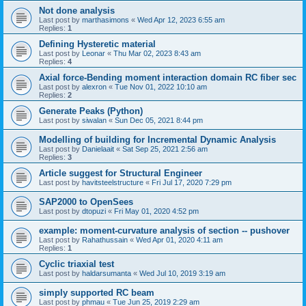
Not done analysis
Last post by
marthasimons
«
Wed Apr 12, 2023 6:55 am
Replies:
1
Defining Hysteretic material
Last post by
Leonar
«
Thu Mar 02, 2023 8:43 am
Replies:
4
Axial force-Bending moment interaction domain RC fiber sec
Last post by
alexron
«
Tue Nov 01, 2022 10:10 am
Replies:
2
Generate Peaks (Python)
Last post by
siwalan
«
Sun Dec 05, 2021 8:44 pm
Modelling of building for Incremental Dynamic Analysis
Last post by
Danielaait
«
Sat Sep 25, 2021 2:56 am
Replies:
3
Article suggest for Structural Engineer
Last post by
havitsteelstructure
«
Fri Jul 17, 2020 7:29 pm
SAP2000 to OpenSees
Last post by
dtopuzi
«
Fri May 01, 2020 4:52 pm
example: moment-curvature analysis of section -- pushover
Last post by
Rahathussain
«
Wed Apr 01, 2020 4:11 am
Replies:
1
Cyclic triaxial test
Last post by
haldarsumanta
«
Wed Jul 10, 2019 3:19 am
simply supported RC beam
Last post by
phmau
«
Tue Jun 25, 2019 2:29 am