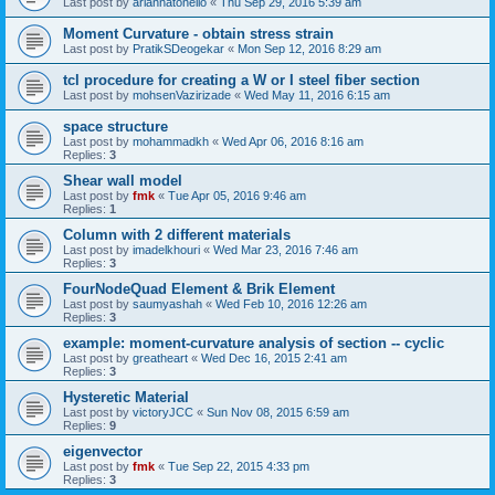
Last post by
ariannatonello
«
Thu Sep 29, 2016 5:39 am
Moment Curvature - obtain stress strain
Last post by
PratikSDeogekar
«
Mon Sep 12, 2016 8:29 am
tcl procedure for creating a W or I steel fiber section
Last post by
mohsenVazirizade
«
Wed May 11, 2016 6:15 am
space structure
Last post by
mohammadkh
«
Wed Apr 06, 2016 8:16 am
Replies:
3
Shear wall model
Last post by
fmk
«
Tue Apr 05, 2016 9:46 am
Replies:
1
Column with 2 different materials
Last post by
imadelkhouri
«
Wed Mar 23, 2016 7:46 am
Replies:
3
FourNodeQuad Element & Brik Element
Last post by
saumyashah
«
Wed Feb 10, 2016 12:26 am
Replies:
3
example: moment-curvature analysis of section -- cyclic
Last post by
greatheart
«
Wed Dec 16, 2015 2:41 am
Replies:
3
Hysteretic Material
Last post by
victoryJCC
«
Sun Nov 08, 2015 6:59 am
Replies:
9
eigenvector
Last post by
fmk
«
Tue Sep 22, 2015 4:33 pm
Replies:
3