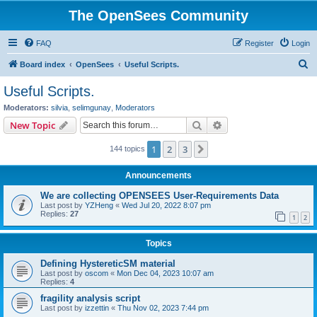
The OpenSees Community
FAQ
Register
Login
S
Board index
OpenSees
Useful Scripts.
e
Useful Scripts.
a
Moderators:
silvia
,
selimgunay
,
Moderators
r
Search
Advanced search
New Topic
c
1
2
3
Next
144 topics
h
Announcements
We are collecting OPENSEES User-Requirements Data
Last post by
YZHeng
«
Wed Jul 20, 2022 8:07 pm
Replies:
27
1
2
Topics
Defining HystereticSM material
Last post by
oscom
«
Mon Dec 04, 2023 10:07 am
Replies:
4
fragility analysis script
Last post by
izzettin
«
Thu Nov 02, 2023 7:44 pm