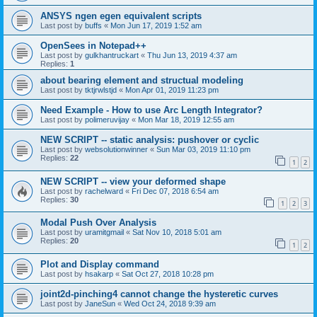
ANSYS ngen egen equivalent scripts
Last post by
buffs
«
Mon Jun 17, 2019 1:52 am
OpenSees in Notepad++
Last post by
gulkhantruckart
«
Thu Jun 13, 2019 4:37 am
Replies:
1
about bearing element and structual modeling
Last post by
tktjrwlstjd
«
Mon Apr 01, 2019 11:23 pm
Need Example - How to use Arc Length Integrator?
Last post by
polimeruvijay
«
Mon Mar 18, 2019 12:55 am
NEW SCRIPT -- static analysis: pushover or cyclic
Last post by
websolutionwinner
«
Sun Mar 03, 2019 11:10 pm
Replies:
22
1
2
NEW SCRIPT -- view your deformed shape
Last post by
rachelward
«
Fri Dec 07, 2018 6:54 am
Replies:
30
1
2
3
Modal Push Over Analysis
Last post by
uramitgmail
«
Sat Nov 10, 2018 5:01 am
Replies:
20
1
2
Plot and Display command
Last post by
hsakarp
«
Sat Oct 27, 2018 10:28 pm
joint2d-pinching4 cannot change the hysteretic curves
Last post by
JaneSun
«
Wed Oct 24, 2018 9:39 am