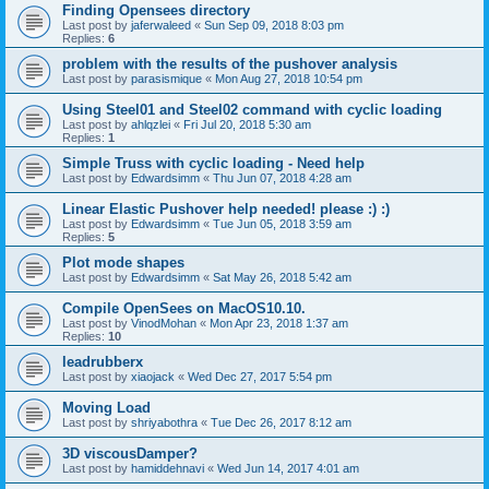
Finding Opensees directory
Last post by
jaferwaleed
«
Sun Sep 09, 2018 8:03 pm
Replies:
6
problem with the results of the pushover analysis
Last post by
parasismique
«
Mon Aug 27, 2018 10:54 pm
Using Steel01 and Steel02 command with cyclic loading
Last post by
ahlqzlei
«
Fri Jul 20, 2018 5:30 am
Replies:
1
Simple Truss with cyclic loading - Need help
Last post by
Edwardsimm
«
Thu Jun 07, 2018 4:28 am
Linear Elastic Pushover help needed! please :) :)
Last post by
Edwardsimm
«
Tue Jun 05, 2018 3:59 am
Replies:
5
Plot mode shapes
Last post by
Edwardsimm
«
Sat May 26, 2018 5:42 am
Compile OpenSees on MacOS10.10.
Last post by
VinodMohan
«
Mon Apr 23, 2018 1:37 am
Replies:
10
leadrubberx
Last post by
xiaojack
«
Wed Dec 27, 2017 5:54 pm
Moving Load
Last post by
shriyabothra
«
Tue Dec 26, 2017 8:12 am
3D viscousDamper?
Last post by
hamiddehnavi
«
Wed Jun 14, 2017 4:01 am